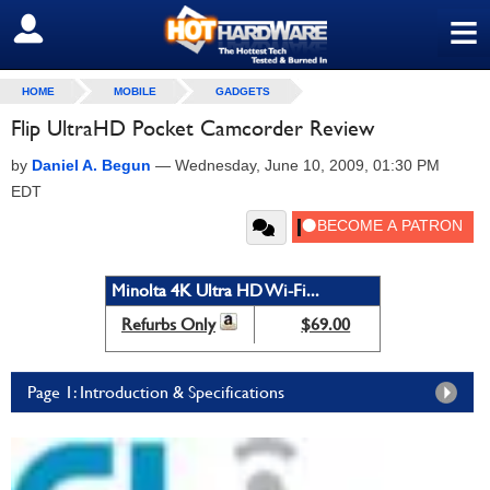
≡
SIGN OUT
HOME
MOBILE
GADGETS
Flip UltraHD Pocket Camcorder Review
by
Daniel A. Begun
—
Wednesday, June 10, 2009, 01:30 PM
EDT
Minolta 4K Ultra HD Wi-Fi...
Refurbs Only
$69.00
Page 1: Introduction & Specifications