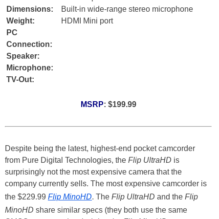
Dimensions:
Built-in wide-range stereo microphone
Weight:
HDMI Mini port
PC
Connection:
Speaker:
Microphone:
TV-Out:
MSRP
: $199.99
Despite being the latest, highest-end pocket camcorder
from Pure Digital Technologies, the
Flip UltraHD
is
surprisingly not the most expensive camera that the
company currently sells. The most expensive camcorder is
the $229.99
Flip MinoHD
. The
Flip UltraHD
and the
Flip
MinoHD
share similar specs (they both use the same