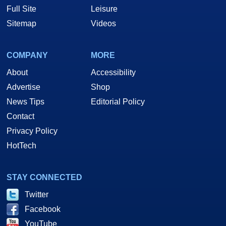
Full Site
Leisure
Sitemap
Videos
COMPANY
MORE
About
Accessibility
Advertise
Shop
News Tips
Editorial Policy
Contact
Privacy Policy
HotTech
STAY CONNECTED
Twitter
Facebook
YouTube