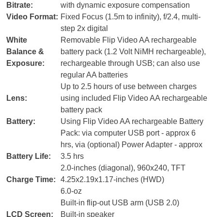
Bitrate:
with dynamic exposure compensation
Video Format:
Fixed Focus (1.5m to infinity), f/2.4, multi-
step 2x digital
White
Removable Flip Video AA rechargeable
Balance &
battery pack (1.2 Volt NiMH rechargeable),
Exposure:
rechargeable through USB; can also use
regular AA batteries
Up to 2.5 hours of use between charges
Lens:
using included Flip Video AA rechargeable
battery pack
Battery:
Using Flip Video AA rechargeable Battery
Pack: via computer USB port - approx 6
hrs, via (optional) Power Adapter - approx
Battery Life:
3.5 hrs
2.0-inches (diagonal), 960x240, TFT
Charge Time:
4.25x2.19x1.17-inches (HWD)
6.0-oz
Built-in flip-out USB arm (USB 2.0)
LCD Screen:
Built-in speaker