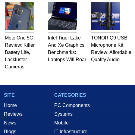
Moto One 5G
Intel Tiger Lake
TONOR Q9 USB
Review: Killer
And Xe Graphics
Microphone Kit
Battery Life,
Benchmarks:
Review: Affordable,
Lackluster
Laptops Will Roar
Quality Audio
Cameras
SITE
CATEGORIES
Home
PC Components
Reviews
Systems
News
Mobile
Blogs
IT Infrastructure