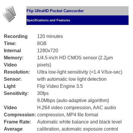
Flip UltraHD Pocket Camcorder
Specifications and Features
Recording
120 minutes
Time:
8GB
Internal
1280x720
Memory:
1/4.5-inch HD CMOS sensor (2.2µm
Video
pixels)
Resolution:
Ultra low-light sensitivity (>1.4 V/lux-sec)
Sensor:
with automatic low light detection
Light
Flip Video Engine 3.5
Sensitivity:
30fps
9.0Mbps (auto-adaptive algorithm)
Video
H.264 video compression, AAC audio
Compression:
compression, MP4 file format
Frame Rate:
Automatic white balance and black level
Average
calibration, automatic exposure control