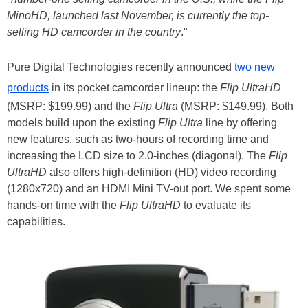
MinoHD, launched last November, is currently the top-
selling HD camcorder in the country
."
Pure Digital Technologies recently announced
two new
products
in its pocket camcorder lineup: the
Flip UltraHD
(MSRP: $199.99) and the
Flip Ultra
(MSRP: $149.99). Both
models build upon the existing
Flip Ultra
line by offering
new features, such as two-hours of recording time and
increasing the LCD size to 2.0-inches (diagonal). The
Flip
UltraHD
also offers high-definition (HD) video recording
(1280x720) and an HDMI Mini TV-out port. We spent some
hands-on time with the
Flip UltraHD
to evaluate its
capabilities.