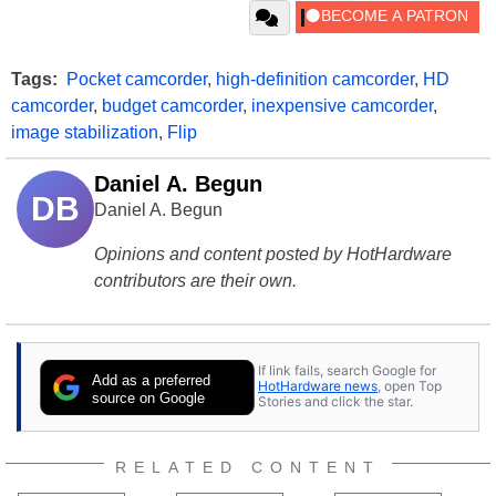
Tags:
Pocket camcorder
,
high-definition camcorder
,
HD
camcorder
,
budget camcorder
,
inexpensive camcorder
,
image stabilization
,
Flip
Daniel A. Begun
DB
Daniel A. Begun
Opinions and content posted by HotHardware
contributors are their own.
If link fails, search Google for
Add as a preferred
HotHardware news
, open Top
source on Google
Stories and click the star.
RELATED CONTENT