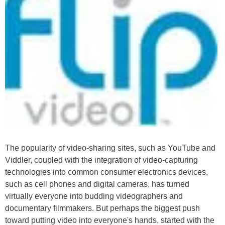
The popularity of video-sharing sites, such as YouTube and
Viddler, coupled with the integration of video-capturing
technologies into common consumer electronics devices,
such as cell phones and digital cameras, has turned
virtually everyone into budding videographers and
documentary filmmakers. But perhaps the biggest push
toward putting video into everyone's hands, started with the