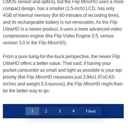
CMOS sensor and optics), but the
Flip MinoHD
uses a more
compact design, has a smaller (1.5-inch) LCD, has only
4GB of internal memory (for 60-minutes of recording time),
and its rechargeable battery is not removable. As the
Flip
UltraHD
is a newer product, it uses a more advanced video
compression engine (the Flip Video Engine 3.5, versus
version 3.0 in the
Flip MinoHD
).
From a pure bang-for-the-buck perspective, the newer
Flip
UltraHD
offers a better value. That said, if having your
pocket camcorder as small and light as possible is your top
priority (the
Flip MinoHD
measures just 3.94x1.97x0.63-
inches and weight 3.3-ounces), the
Flip MinoHD
might then
be the better way to go.
1
2
3
4
Next