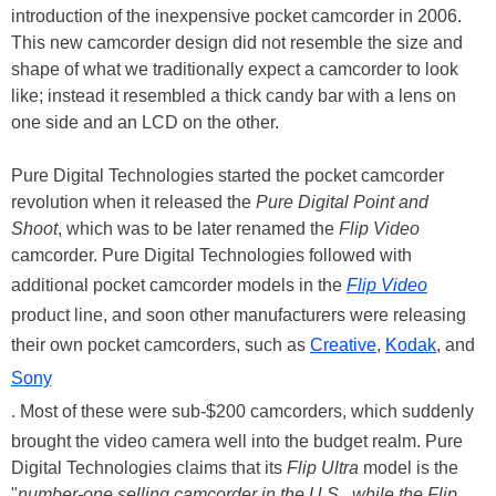
introduction of the inexpensive pocket camcorder in 2006.
This new camcorder design did not resemble the size and
shape of what we traditionally expect a camcorder to look
like; instead it resembled a thick candy bar with a lens on
one side and an LCD on the other.
Pure Digital Technologies started the pocket camcorder
revolution when it released the
Pure Digital Point and
Shoot
, which was to be later renamed the
Flip Video
camcorder. Pure Digital Technologies followed with
additional pocket camcorder models in the
Flip Video
product line, and soon other manufacturers were releasing
their own pocket camcorders, such as
Creative
,
Kodak
, and
Sony
. Most of these were sub-$200 camcorders, which suddenly
brought the video camera well into the budget realm. Pure
Digital Technologies claims that its
Flip Ultra
model is the
"
number-one selling camcorder in the U.S., while the Flip