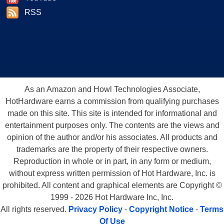
RSS
As an Amazon and Howl Technologies Associate,
HotHardware earns a commission from qualifying purchases
made on this site. This site is intended for informational and
entertainment purposes only. The contents are the views and
opinion of the author and/or his associates. All products and
trademarks are the property of their respective owners.
Reproduction in whole or in part, in any form or medium,
without express written permission of Hot Hardware, Inc. is
prohibited. All content and graphical elements are Copyright ©
1999 - 2026 Hot Hardware Inc, Inc.
All rights reserved.
Privacy Policy
-
Copyright Notice
-
Terms
Of Use