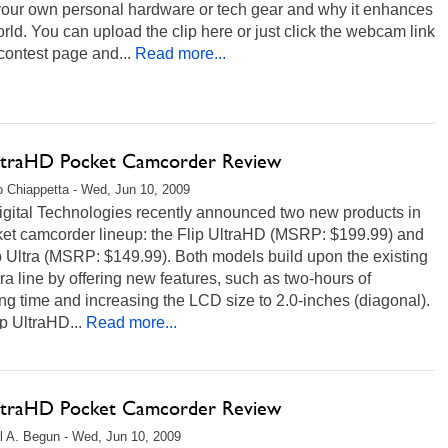
your own personal hardware or tech gear and why it enhances
rld. You can upload the clip here or just click the webcam link
contest page and...
Read more...
UltraHD Pocket Camcorder Review
 Chiappetta - Wed, Jun 10, 2009
igital Technologies recently announced two new products in
cket camcorder lineup: the Flip UltraHD (MSRP: $199.99) and
p Ultra (MSRP: $149.99). Both models build upon the existing
tra line by offering new features, such as two-hours of
ng time and increasing the LCD size to 2.0-inches (diagonal).
p UltraHD...
Read more...
UltraHD Pocket Camcorder Review
l A. Begun - Wed, Jun 10, 2009