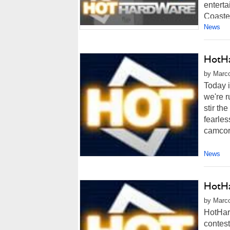
enterta
Coaster
News
HotHa
by Marco
Today i
we're r
stir th
fearles
camcord
News
HotHa
by Marco
HotHar
contest