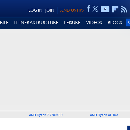
LOG IN
JOIN
SEND US TIPS
BILE
IT INFRASTRUCTURE
LEISURE
VIDEOS
BLOGS
AMD Ryzen 7 7700X3D
AMD Ryzen AI Halo