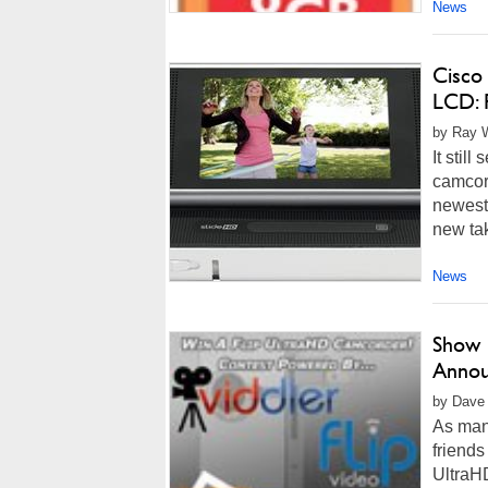
News
Cisco
LCD: 
by Ray W
It stil
camcor
newest 
new tak
News
Show 
Annou
by Dave 
As man
friends
UltraHD