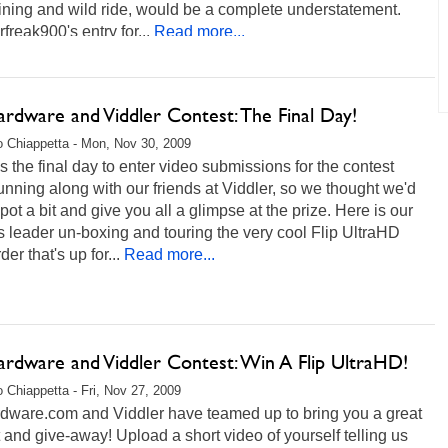
ining and wild ride, would be a complete understatement.
freak900's entry for...
Read more...
rdware and Viddler Contest: The Final Day!
 Chiappetta - Mon, Nov 30, 2009
s the final day to enter video submissions for the contest
unning along with our friends at Viddler, so we thought we'd
e pot a bit and give you all a glimpse at the prize. Here is our
s leader un-boxing and touring the very cool Flip UltraHD
er that's up for...
Read more...
rdware and Viddler Contest: Win A Flip UltraHD!
 Chiappetta - Fri, Nov 27, 2009
dware.com and Viddler have teamed up to bring you a great
 and give-away! Upload a short video of yourself telling us