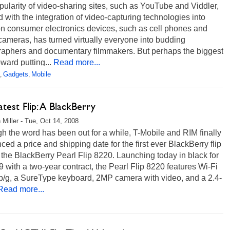
ularity of video-sharing sites, such as YouTube and Viddler,
 with the integration of video-capturing technologies into
 consumer electronics devices, such as cell phones and
 cameras, has turned virtually everyone into budding
raphers and documentary filmmakers. But perhaps the biggest
ward putting...
Read more...
Gadgets
Mobile
,
,
test Flip: A BlackBerry
 Miller - Tue, Oct 14, 2008
h the word has been out for a while, T-Mobile and RIM finally
ed a price and shipping date for the first ever BlackBerry flip
the BlackBerry Pearl Flip 8220. Launching today in black for
 with a two-year contract, the Pearl Flip 8220 features Wi-Fi
b/g, a SureType keyboard, 2MP camera with video, and a 2.4-
Read more...