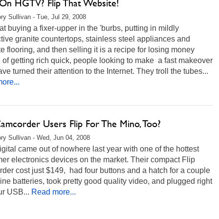
On HGTV? Flip That Website!
ry Sullivan - Tue, Jul 29, 2008
t buying a fixer-upper in the 'burbs, putting in mildly
tive granite countertops, stainless steel appliances and
e flooring, and then selling it is a recipe for losing money
 of getting rich quick, people looking to make a fast makeover
ve turned their attention to the Internet. They troll the tubes...
ore...
Camcorder Users Flip For The Mino, Too?
ry Sullivan - Wed, Jun 04, 2008
gital came out of nowhere last year with one of the hottest
r electronics devices on the market. Their compact Flip
er cost just $149, had four buttons and a hatch for a couple
line batteries, took pretty good quality video, and plugged right
ur USB...
Read more...