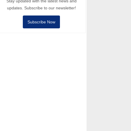
Stay updated with the latest news and
updates. Subscribe to our newsletter!
Subscribe Now