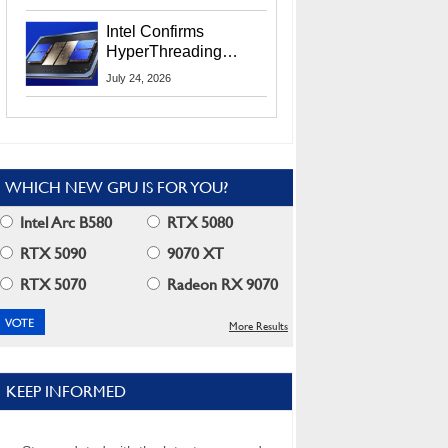
Users
Intel Confirms
HyperThreading
Returns Starting With
July 24, 2026
Coral Rapids In 2028
WHICH NEW GPU IS FOR YOU?
Intel Arc B580
RTX 5080
RTX 5090
9070 XT
RTX 5070
Radeon RX 9070
More Results
KEEP INFORMED