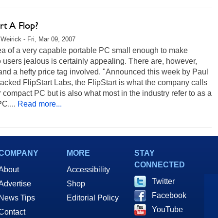
art A Flop?
Weirick - Fri, Mar 09, 2007
ea of a very capable portable PC small enough to make
o users jealous is certainly appealing. There are, however,
and a hefty price tag involved. "Announced this week by Paul
acked FlipStart Labs, the FlipStart is what the company calls
 compact PC but is also what most in the industry refer to as a
C....
Read more...
COMPANY
MORE
STAY
CONNECTED
About
Accessibility
Twitter
Advertise
Shop
Facebook
News Tips
Editorial Policy
YouTube
Contact