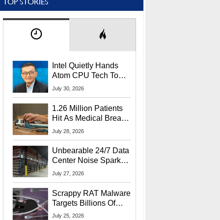
TOP STORIES
Intel Quietly Hands
Atom CPU Tech To
Startup Linked To
July 30, 2026
CEO Lip-Bu Tan
1.26 Million Patients
Hit As Medical Breach
Exposes Social
July 28, 2026
Security Info
Unbearable 24/7 Data
Center Noise Sparks
Lawsuit From Furious
July 27, 2026
Residents
Scrappy RAT Malware
Targets Billions Of
Chrome And Edge
July 25, 2026