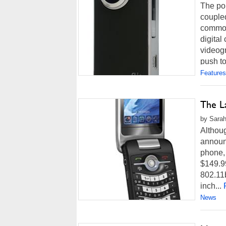
The pop
coupled
common
digital
videog
push to
Features
The La
by Sarah
Althoug
announc
phone, 
$149.99
802.11
inch...
News