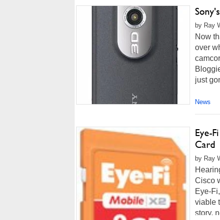
Sony'
by Ray W
Now tha
over wh
camcord
Bloggi
just go
News
Eye-F
Card
by Ray W
Hearing
Cisco 
Eye-Fi
viable
story, 