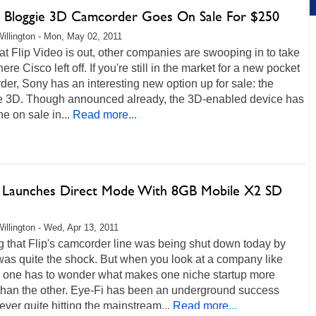
s Bloggie 3D Camcorder Goes On Sale For $250
illington - Mon, May 02, 2011
t Flip Video is out, other companies are swooping in to take
ere Cisco left off. If you're still in the market for a new pocket
er, Sony has an interesting new option up for sale: the
e 3D. Though announced already, the 3D-enabled device has
ne on sale in...
Read more...
i Launches Direct Mode With 8GB Mobile X2 SD
illington - Wed, Apr 13, 2011
 that Flip's camcorder line was being shut down today by
was quite the shock. But when you look at a company like
, one has to wonder what makes one niche startup more
 than the other. Eye-Fi has been an underground success
never quite hitting the mainstream...
Read more...