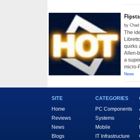
Flipst
by Chad 
The id
Librett
quirks 
Allen-b
a super
micro-P
News
SITE
CATEGORIES
Home
PC Components
Reviews
Systems
News
Mobile
Blogs
IT Infrastructure