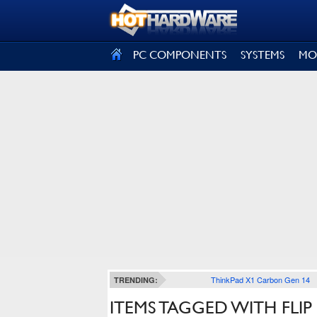
SIGN OUT
PC COMPONENTS
SYSTEMS
MO
ThinkPad X1 Carbon Gen 14
TRENDING:
ITEMS TAGGED WITH FLIP