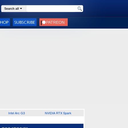
Search all
SHOP
SUBSCRIBE
Intel Arc G3
NVIDIA RTX Spark