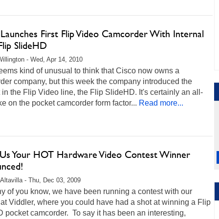
 Launches First Flip Video Camcorder With Internal
Flip SlideHD
illington - Wed, Apr 14, 2010
l seems kind of unusual to think that Cisco now owns a
der company, but this week the company introduced the
in the Flip Video line, the Flip SlideHD. It's certainly an all-
e on the pocket camcorder form factor...
Read more...
Us Your HOT Hardware Video Contest Winner
nced!
Altavilla - Thu, Dec 03, 2009
y of you know, we have been running a contest with our
 at Viddler, where you could have had a shot at winning a Flip
 pocket camcorder. To say it has been an interesting,