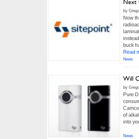
Next 
by Grego
Now tha
radioac
laminat
instead
buck ha
Read m
News
Will 
by Grego
Pure Di
consume
Camcord
of alka
into yo
News