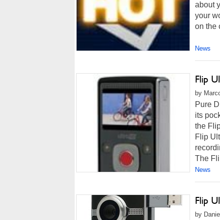
about 
your wo
on the 
News
Flip 
by Marco
Pure D
its po
the Fli
Flip Ul
recordi
The Fli
News
Flip 
by Danie