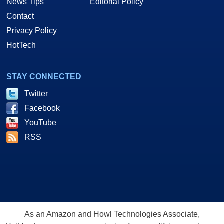
News Tips
Editorial Policy
Contact
Privacy Policy
HotTech
STAY CONNECTED
Twitter
Facebook
YouTube
RSS
As an Amazon and Howl Technologies Associate,