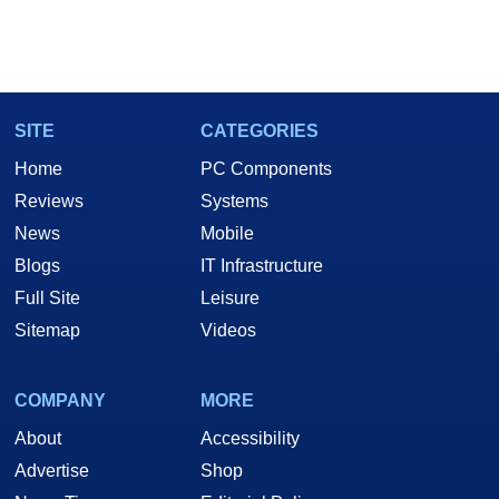
SITE
CATEGORIES
Home
PC Components
Reviews
Systems
News
Mobile
Blogs
IT Infrastructure
Full Site
Leisure
Sitemap
Videos
COMPANY
MORE
About
Accessibility
Advertise
Shop