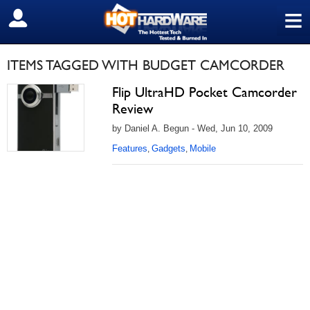
≡
SIGN OUT
ITEMS TAGGED WITH BUDGET CAMCORDER
Flip UltraHD Pocket Camcorder
Review
by Daniel A. Begun - Wed, Jun 10, 2009
Features
Gadgets
Mobile
,
,