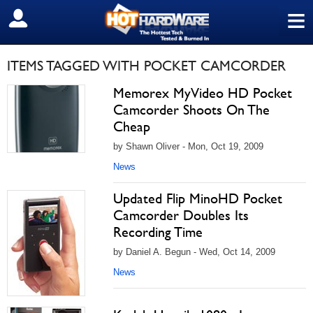
≡
SIGN OUT
ITEMS TAGGED WITH POCKET CAMCORDER
Memorex MyVideo HD Pocket
Camcorder Shoots On The
Cheap
by Shawn Oliver - Mon, Oct 19, 2009
News
Updated Flip MinoHD Pocket
Camcorder Doubles Its
Recording Time
by Daniel A. Begun - Wed, Oct 14, 2009
News