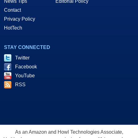
News Tips
Editorial Policy
Contact
Privacy Policy
HotTech
STAY CONNECTED
Twitter
Facebook
YouTube
RSS
As an Amazon and Howl Technologies Associate,