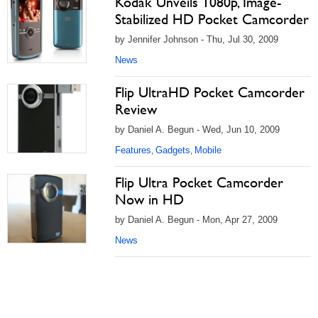
Kodak Unveils 1080p, Image-
Stabilized HD Pocket Camcorder
by Jennifer Johnson - Thu, Jul 30, 2009
News
Flip UltraHD Pocket Camcorder
Review
by Daniel A. Begun - Wed, Jun 10, 2009
Features
Gadgets
Mobile
,
,
Flip Ultra Pocket Camcorder
Now in HD
by Daniel A. Begun - Mon, Apr 27, 2009
News