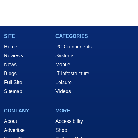
SITE
CATEGORIES
Home
PC Components
Reviews
Systems
News
Mobile
Blogs
IT Infrastructure
Full Site
Leisure
Sitemap
Videos
COMPANY
MORE
About
Accessibility
Advertise
Shop