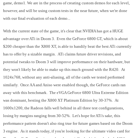
game, demo1. We are in the process of creating custom demos for each level,
however, and will be using custom tests in the near future, when we're done
with our final evaluation of each demo...
With the current state of the game, it's clear that NVIDIA has got a HUGE
advantage over ATi in Doom 3. Even the GeForce 6800 GT, which is about
$200 cheaper than the X800 XT, is able to handily beat the best ATi currently
has to offer by a sizable margin. ATi claims future driver revisions, and
potential tweaks to Doom 3 will improve performance on their hardware, but
they won't likely be able to make up this much ground with the R420. At
1024x768, without any anti-aliasing, all of the cards we tested performed
similarly. Once AA and Aniso were enabled though, the GeForce cards ran
away with this benchmark. The eVGA GeForce 6800 Ultra Extreme Edition
was dominant, besting the X800 XT Platinum Edition by 30-37%. At
1600x1200, the Radeon falls well behind in all three test configurations,
losing by margins ranging from 30-52%. Let's hope for ATi's sake, this
performance pattern doesn't also ring true for future games based on the Doom
3 engine. As it stands today, if you're looking for the ultimate video card for