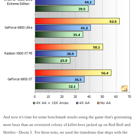
And now it's time for some benchmark results using the game that's generating
more buzz than an oversized colony of killer-bees jacked up on Red Bull and
Skittles - Doom 3. For these tests, we used the timedemo that ships with the