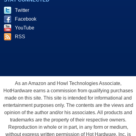
Twitter
Facebook
YouTube
RSS
As an Amazon and Howl Technologies Associate,
HotHardware earns a commission from qualifying purchases
made on this site. This site is intended for informational and
entertainment purposes only. The contents are the views and
opinion of the author and/or his associates. All products and
trademarks are the property of their respective owners.
Reproduction in whole or in part, in any form or medium,
without express written permission of Hot Hardware, Inc. is