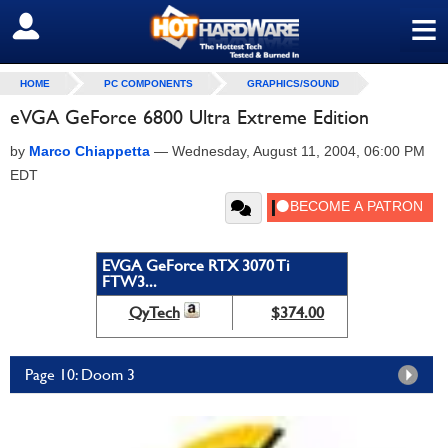
≡
SIGN OUT
HOME
PC COMPONENTS
GRAPHICS/SOUND
eVGA GeForce 6800 Ultra Extreme Edition
by
Marco Chiappetta
—
Wednesday, August 11, 2004, 06:00 PM
EDT
EVGA GeForce RTX 3070 Ti
FTW3...
QyTech
$374.00
Page 10: Doom 3