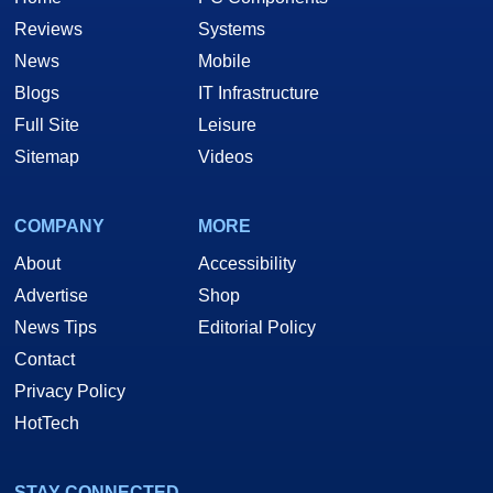
Reviews
Systems
News
Mobile
Blogs
IT Infrastructure
Full Site
Leisure
Sitemap
Videos
COMPANY
MORE
About
Accessibility
Advertise
Shop
News Tips
Editorial Policy
Contact
Privacy Policy
HotTech
STAY CONNECTED