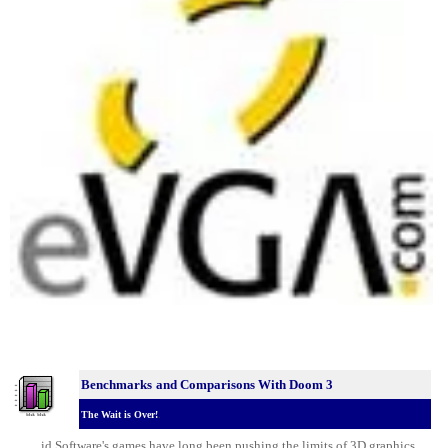
Benchmarks
and Comparisons With Doom 3
The Wait is Over!
.
id Software's games have long been pushing the limits of 3D graphics.