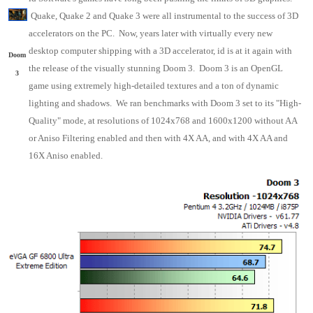
Quake, Quake 2 and Quake 3 were all instrumental to the success of 3D
accelerators on the PC. Now, years later with virtually every new
desktop computer shipping with a 3D accelerator, id is at it again with
Doom
the release of the visually stunning Doom 3. Doom 3 is an OpenGL
3
game using extremely high-detailed textures and a ton of dynamic
lighting and shadows. We ran benchmarks with Doom 3 set to its "High-
Quality" mode, at resolutions of 1024x768 and 1600x1200 without AA
or Aniso Filtering enabled and then with 4X AA, and with 4X AA and
16X Aniso enabled.