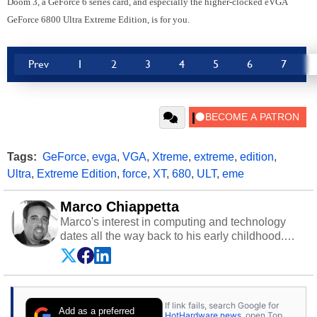
Doom 3, a GeForce 6 series card, and especially the higher-clocked eVGA
GeForce 6800 Ultra Extreme Edition, is for you.
Prev
1
2
3
4
5
6
7
Tags:
GeForce
,
evga
,
VGA
,
Xtreme
,
extreme
,
edition
,
Ultra
,
Extreme Edition
,
force
,
XT
,
680
,
ULT
,
eme
Marco Chiappetta
Marco's interest in computing and technology
dates all the way back to his early childhood.
Even before being exposed to the Commodore
P.E.T. and later the Commodore 64 in the early
‘80s, he was interested in electricity and
electronics, and he still has the modded AFX
If link fails, search Google for
cars and shop-worn soldering irons to prove it.
Add as a preferred
HotHardware news
, open Top