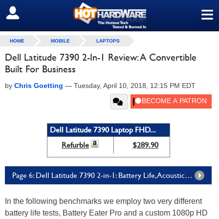
≡
SIGN OUT
HOME
MOBILE
LAPTOPS
Dell Latitude 7390 2-In-1 Review: A Convertible
Built For Business
by
Chris Goetting
—
Tuesday, April 10, 2018, 12:15 PM EDT
Dell Latitude 7390 Laptop FHD...
Refurble
$289.90
Page 6: Dell Latitude 7390 2-in-1: Battery Life, Acoustics And Thermals
In the following benchmarks we employ two very different
battery life tests, Battery Eater Pro and a custom 1080p HD