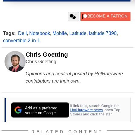
Tags:
Dell
,
Notebook
,
Mobile
,
Latitude
,
latitude 7390
,
convertible 2-in-1
Chris Goetting
Chris Goetting
Opinions and content posted by HotHardware
contributors are their own.
If link fails, search Google for
Add as a preferred
HotHardware news
, open Top
source on Google
Stories and click the star.
RELATED CONTENT