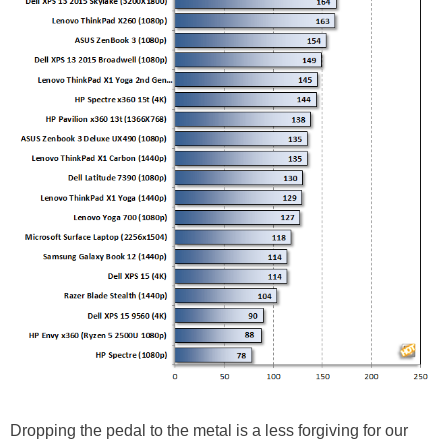
Dropping the pedal to the metal is a less forgiving for our