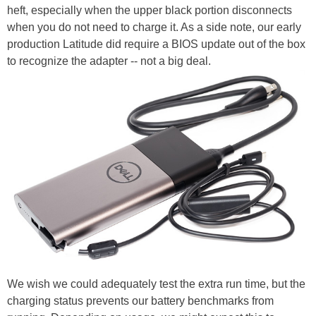
heft, especially when the upper black portion disconnects
when you do not need to charge it. As a side note, our early
production Latitude did require a BIOS update out of the box
to recognize the adapter -- not a big deal.
We wish we could adequately test the extra run time, but the
charging status prevents our battery benchmarks from