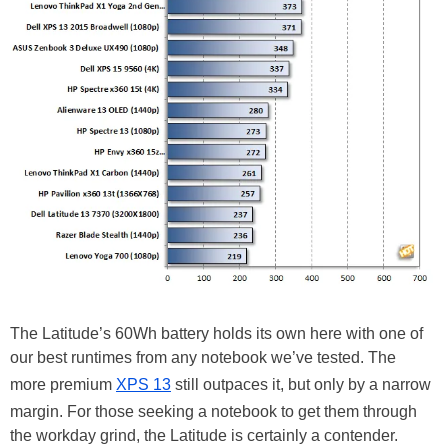
The Latitude’s 60Wh battery holds its own here with one of
our best runtimes from any notebook we’ve tested. The
more premium
XPS 13
still outpaces it, but only by a narrow
margin. For those seeking a notebook to get them through
the workday grind, the Latitude is certainly a contender.