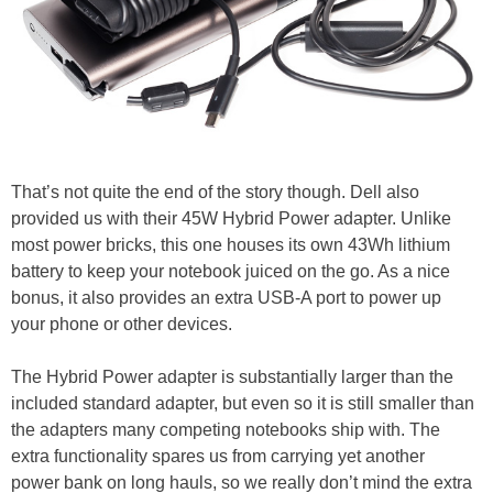
That’s not quite the end of the story though. Dell also
provided us with their 45W Hybrid Power adapter. Unlike
most power bricks, this one houses its own 43Wh lithium
battery to keep your notebook juiced on the go. As a nice
bonus, it also provides an extra USB-A port to power up
your phone or other devices.
The Hybrid Power adapter is substantially larger than the
included standard adapter, but even so it is still smaller than
the adapters many competing notebooks ship with. The
extra functionality spares us from carrying yet another
power bank on long hauls, so we really don’t mind the extra