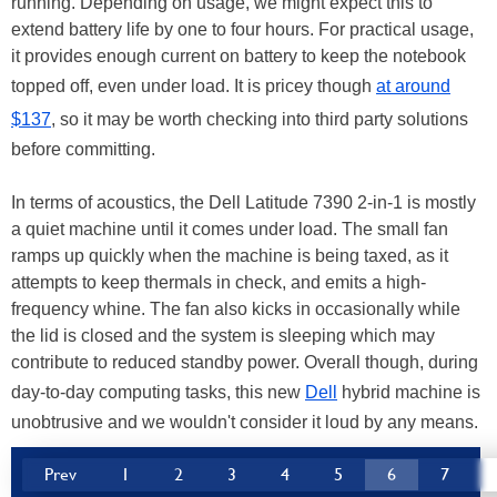
running. Depending on usage, we might expect this to
extend battery life by one to four hours. For practical usage,
it provides enough current on battery to keep the notebook
topped off, even under load. It is pricey though
at around
$137
, so it may be worth checking into third party solutions
before committing.
In terms of acoustics, the Dell Latitude 7390 2-in-1 is mostly
a quiet machine until it comes under load. The small fan
ramps up quickly when the machine is being taxed, as it
attempts to keep thermals in check, and emits a high-
frequency whine. The fan also kicks in occasionally while
the lid is closed and the system is sleeping which may
contribute to reduced standby power. Overall though, during
day-to-day computing tasks, this new
Dell
hybrid machine is
unobtrusive and we wouldn't consider it loud by any means.
Prev
1
2
3
4
5
6
7