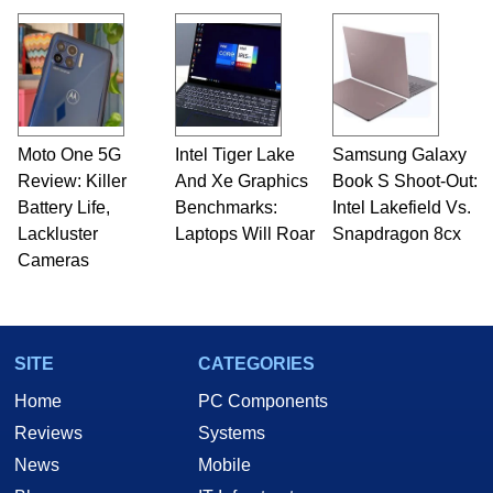
Moto One 5G
Intel Tiger Lake
Samsung Galaxy
Review: Killer
And Xe Graphics
Book S Shoot-Out:
Battery Life,
Benchmarks:
Intel Lakefield Vs.
Lackluster
Laptops Will Roar
Snapdragon 8cx
Cameras
SITE
CATEGORIES
Home
PC Components
Reviews
Systems
News
Mobile