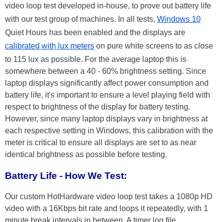
video loop test developed in-house, to prove out battery life
with our test group of machines. In all tests,
Windows 10
Quiet Hours has been enabled and the displays are
calibrated with lux meters
on pure white screens to as close
to 115 lux as possible. For the average laptop this is
somewhere between a 40 - 60% brightness setting. Since
laptop displays significantly affect power consumption and
battery life, it's important to ensure a level playing field with
respect to brightness of the display for battery testing.
However, since many laptop displays vary in brightness at
each respective setting in Windows, this calibration with the
meter is critical to ensure all displays are set to as near
identical brightness as possible before testing.
Battery Life - How We Test:
Our custom HotHardware video loop test takes a 1080p HD
video with a 16Kbps bit rate and loops it repeatedly, with 1
minute break intervals in between. A timer log file