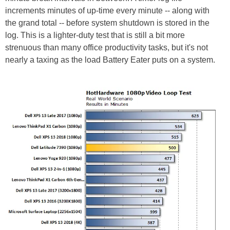
increments minutes of up-time every minute -- along with
the grand total -- before system shutdown is stored in the
log. This is a lighter-duty test that is still a bit more
strenuous than many office productivity tasks, but it's not
nearly a taxing as the load Battery Eater puts on a system.