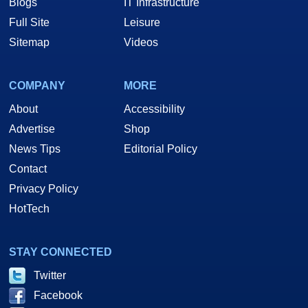
Blogs
IT Infrastructure
Full Site
Leisure
Sitemap
Videos
COMPANY
MORE
About
Accessibility
Advertise
Shop
News Tips
Editorial Policy
Contact
Privacy Policy
HotTech
STAY CONNECTED
Twitter
Facebook