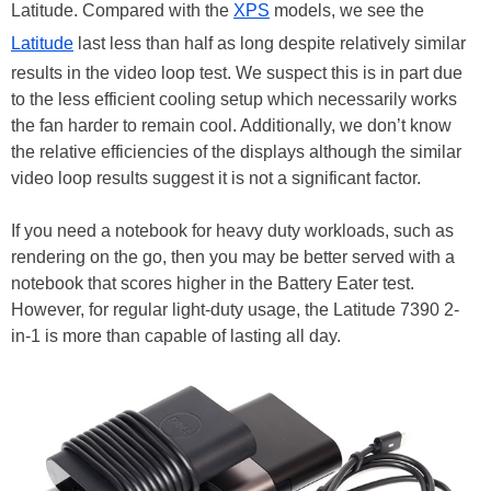
Latitude. Compared with the
XPS
models, we see the
Latitude
last less than half as long despite relatively similar
results in the video loop test. We suspect this is in part due
to the less efficient cooling setup which necessarily works
the fan harder to remain cool. Additionally, we don’t know
the relative efficiencies of the displays although the similar
video loop results suggest it is not a significant factor.
If you need a notebook for heavy duty workloads, such as
rendering on the go, then you may be better served with a
notebook that scores higher in the Battery Eater test.
However, for regular light-duty usage, the Latitude 7390 2-
in-1 is more than capable of lasting all day.