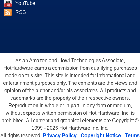
YouTube
RSS
As an Amazon and Howl Technologies Associate,
HotHardware earns a commission from qualifying purchases
made on this site. This site is intended for informational and
entertainment purposes only. The contents are the views and
opinion of the author and/or his associates. All products and
trademarks are the property of their respective owners.
Reproduction in whole or in part, in any form or medium,
without express written permission of Hot Hardware, Inc. is
prohibited. All content and graphical elements are Copyright ©
1999 - 2026 Hot Hardware Inc, Inc.
All rights reserved.
Privacy Policy
-
Copyright Notice
-
Terms