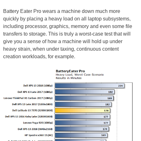
Battery Eater Pro wears a machine down much more
quickly by placing a heavy load on all laptop subsystems,
including processor, graphics, memory and even some file
transfers to storage. This is truly a worst-case test that will
give you a sense of how a machine will hold up under
heavy strain, when under taxing, continuous content
creation workloads, for example.