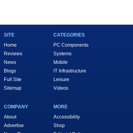
SITE
CATEGORIES
Home
PC Components
Reviews
Systems
News
Mobile
Blogs
IT Infrastructure
Full Site
Leisure
Sitemap
Videos
COMPANY
MORE
About
Accessibility
Advertise
Shop