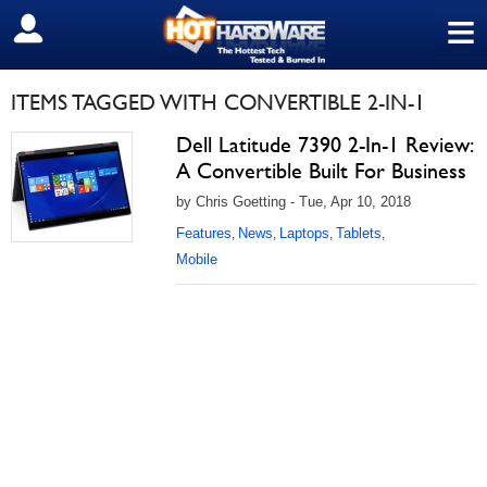
≡
SIGN OUT
ITEMS TAGGED WITH CONVERTIBLE 2-IN-1
Dell Latitude 7390 2-In-1 Review:
A Convertible Built For Business
by Chris Goetting - Tue, Apr 10, 2018
Features
News
Laptops
Tablets
,
,
,
,
Mobile