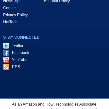
News Tips
Editorial Policy
Contact
Privacy Policy
HotTech
STAY CONNECTED
Twitter
Facebook
YouTube
RSS
As an Amazon and Howl Technologies Associate,