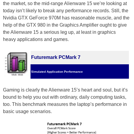
the market, so the mid-range Alienware 15 we’re looking at
today isn’t likely to break any performance records. Still, the
Nvidia GTX GeForce 970M has reasonable muscle, and the
help of the GTX 980 in the Graphics Amplifier ought to give
the Alienware 15 a serious leg up, at least in graphics
heavy applications and games.
Futuremark PCMark 7
Simulated Application Performance
Gaming is clearly the Alienware 15’s heart and soul, but it’s
bound to help you out with ordinary, daily computing tasks,
too. This benchmark measures the laptop’s performance in
basic usage scenarios.