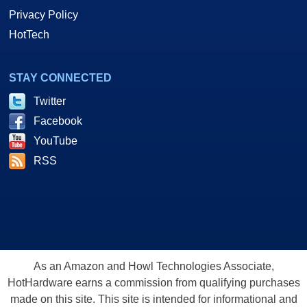
Privacy Policy
HotTech
STAY CONNECTED
Twitter
Facebook
YouTube
RSS
As an Amazon and Howl Technologies Associate,
HotHardware earns a commission from qualifying purchases
made on this site. This site is intended for informational and