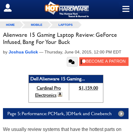
≡
SIGN OUT
HOME
MOBILE
LAPTOPS
Alienware 15 Gaming Laptop Review: GeForce
Infused, Bang For Your Buck
by
Joshua Gulick
—
Thursday, June 04, 2015, 12:00 PM EDT
Dell Alienware 15 Gaming...
Cardinal Pro
$1,159.00
Electronics
Page 5: Performance: PCMark, 3DMark and Cinebench
We usually review systems that have the hottest parts on