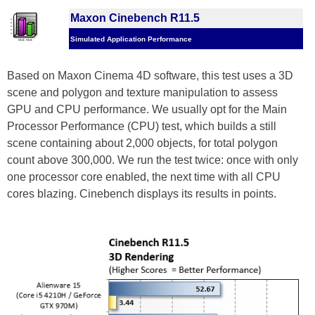
Maxon Cinebench R11.5
Simulated Application Performance
Based on Maxon Cinema 4D software, this test uses a 3D
scene and polygon and texture manipulation to assess
GPU and CPU performance. We usually opt for the Main
Processor Performance (CPU) test, which builds a still
scene containing about 2,000 objects, for total polygon
count above 300,000. We run the test twice: once with only
one processor core enabled, the next time with all CPU
cores blazing. Cinebench displays its results in points.