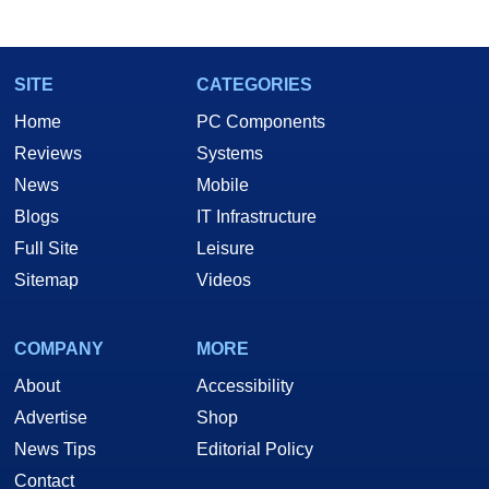
SITE
CATEGORIES
Home
PC Components
Reviews
Systems
News
Mobile
Blogs
IT Infrastructure
Full Site
Leisure
Sitemap
Videos
COMPANY
MORE
About
Accessibility
Advertise
Shop
News Tips
Editorial Policy
Contact