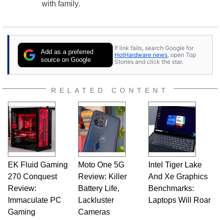
with family.
If link fails, search Google for
Add as a preferred
HotHardware news
, open Top
source on Google
Stories and click the star.
RELATED CONTENT
EK Fluid Gaming
Moto One 5G
Intel Tiger Lake
270 Conquest
Review: Killer
And Xe Graphics
Review:
Battery Life,
Benchmarks:
Immaculate PC
Lackluster
Laptops Will Roar
Gaming
Cameras