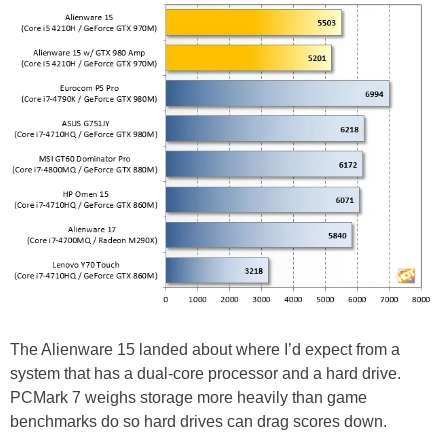
The Alienware 15 landed about where I’d expect from a
system that has a dual-core processor and a hard drive.
PCMark 7 weighs storage more heavily than game
benchmarks do so hard drives can drag scores down.