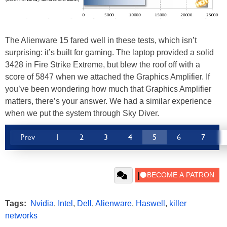
The Alienware 15 fared well in these tests, which isn’t
surprising: it’s built for gaming. The laptop provided a solid
3428 in Fire Strike Extreme, but blew the roof off with a
score of 5847 when we attached the Graphics Amplifier. If
you’ve been wondering how much that Graphics Amplifier
matters, there’s your answer. We had a similar experience
when we put the system through Sky Diver.
Prev
1
2
3
4
5
6
7
Tags:
Nvidia
,
Intel
,
Dell
,
Alienware
,
Haswell
,
killer
networks