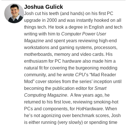
Joshua Gulick
Josh cut his teeth (and hands) on his first PC
upgrade in 2000 and was instantly hooked on all
things tech. He took a degree in English and tech
writing with him to
Computer Power User
Magazine
and spent years reviewing high-end
workstations and gaming systems, processors,
motherboards, memory and video cards. His
enthusiasm for PC hardware also made him a
natural fit for covering the burgeoning modding
community, and he wrote
CPU
’s “Mad Reader
Mod” cover stories from the series’ inception until
becoming the publication editor for
Smart
Computing Magazine
. A few years ago, he
returned to his first love, reviewing smoking-hot
PCs and components, for
HotHardware
. When
he’s not agonizing over benchmark scores, Josh
is either running (very slowly) or spending time