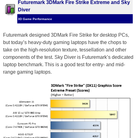
Futuremark 3DMark Fire Strike Extreme and Sky
Diver
3D Game Performance
Futuremark designed 3DMark Fire Strike for desktop PCs,
but today’s heavy-duty gaming laptops have the chops to
take on the high-resolution texture, tessellation and other
components of the test. Sky Diver is Futuremark’s dedicated
laptop benchmark. This is a good test for entry- and mid-
range gaming laptops.