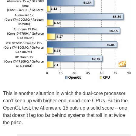
This is another situation in which the dual-core processor
can’t keep up with higher-end, quad-core CPUs. But in the
OpenGL test, the Alienware 15 puts up a solid score – one
that doesn’t lag too far behind systems that roll in at twice
the price.