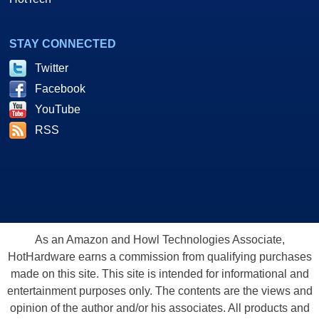
STAY CONNECTED
Twitter
Facebook
YouTube
RSS
As an Amazon and Howl Technologies Associate,
HotHardware earns a commission from qualifying purchases
made on this site. This site is intended for informational and
entertainment purposes only. The contents are the views and
opinion of the author and/or his associates. All products and