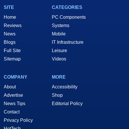
SITE
CATEGORIES
Home
PC Components
Reviews
Systems
News
Mobile
Blogs
IT Infrastructure
Full Site
Leisure
Sitemap
Videos
COMPANY
MORE
About
Accessibility
Advertise
Shop
News Tips
Editorial Policy
Contact
Privacy Policy
HotTech