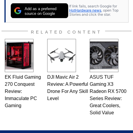
If link fails, search Google for
Add as a preferred
HotHardware news
, open Top
source on Google
Stories and click the star.
RELATED CONTENT
EK Fluid Gaming
DJI Mavic Air 2
ASUS TUF
270 Conquest
Review: A Powerful
Gaming X3
Review:
Drone For Any Skill
Radeon RX 5700
Immaculate PC
Level
Series Review:
Gaming
Great Coolers,
Solid Value