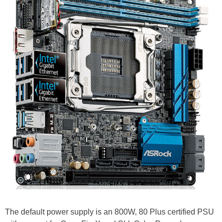
The default power supply is an 800W, 80 Plus certified PSU