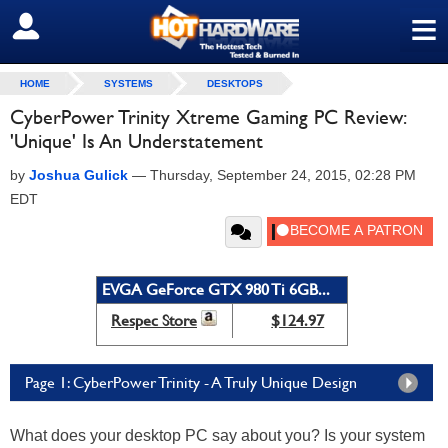
≡
SIGN OUT
HOME
SYSTEMS
DESKTOPS
CyberPower Trinity Xtreme Gaming PC Review:
'Unique' Is An Understatement
by
Joshua Gulick
—
Thursday, September 24, 2015, 02:28 PM
EDT
EVGA GeForce GTX 980 Ti 6GB...
Respec Store
$124.97
Page 1: CyberPower Trinity - A Truly Unique Design
What does your desktop PC say about you? Is your system