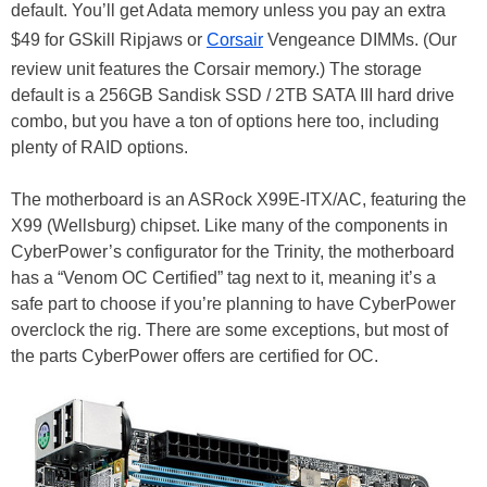
default. You’ll get Adata memory unless you pay an extra
$49 for GSkill Ripjaws or
Corsair
Vengeance DIMMs. (Our
review unit features the Corsair memory.) The storage
default is a 256GB Sandisk SSD / 2TB SATA III hard drive
combo, but you have a ton of options here too, including
plenty of RAID options.
The motherboard is an ASRock X99E-ITX/AC, featuring the
X99 (Wellsburg) chipset. Like many of the components in
CyberPower’s configurator for the Trinity, the motherboard
has a “Venom OC Certified” tag next to it, meaning it’s a
safe part to choose if you’re planning to have CyberPower
overclock the rig. There are some exceptions, but most of
the parts CyberPower offers are certified for OC.