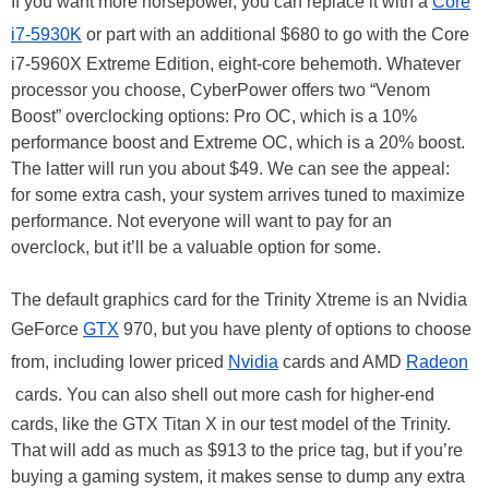
If you want more horsepower, you can replace it with a
Core
i7-5930K
or part with an additional $680 to go with the Core
i7-5960X Extreme Edition, eight-core behemoth. Whatever
processor you choose, CyberPower offers two “Venom
Boost” overclocking options: Pro OC, which is a 10%
performance boost and Extreme OC, which is a 20% boost.
The latter will run you about $49. We can see the appeal:
for some extra cash, your system arrives tuned to maximize
performance. Not everyone will want to pay for an
overclock, but it’ll be a valuable option for some.
The default graphics card for the Trinity Xtreme is an Nvidia
GeForce
GTX
970, but you have plenty of options to choose
from, including lower priced
Nvidia
cards and AMD
Radeon
cards. You can also shell out more cash for higher-end
cards, like the GTX Titan X in our test model of the Trinity.
That will add as much as $913 to the price tag, but if you’re
buying a gaming system, it makes sense to dump any extra