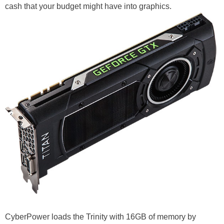
cash that your budget might have into graphics.
CyberPower loads the Trinity with 16GB of memory by