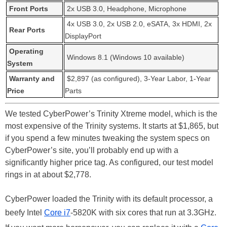
Front Ports
2x USB 3.0, Headphone, Microphone
4x USB 3.0, 2x USB 2.0, eSATA, 3x HDMI, 2x
Rear Ports
DisplayPort
Operating
Windows 8.1 (Windows 10 available)
System
Warranty and
$2,897 (as configured), 3-Year Labor, 1-Year
Price
Parts
We tested CyberPower’s Trinity Xtreme model, which is the
most expensive of the Trinity systems. It starts at $1,865, but
if you spend a few minutes tweaking the system specs on
CyberPower’s site, you’ll probably end up with a
significantly higher price tag. As configured, our test model
rings in at about $2,778.
CyberPower loaded the Trinity with its default processor, a
beefy Intel
Core i7
-5820K with six cores that run at 3.3GHz.