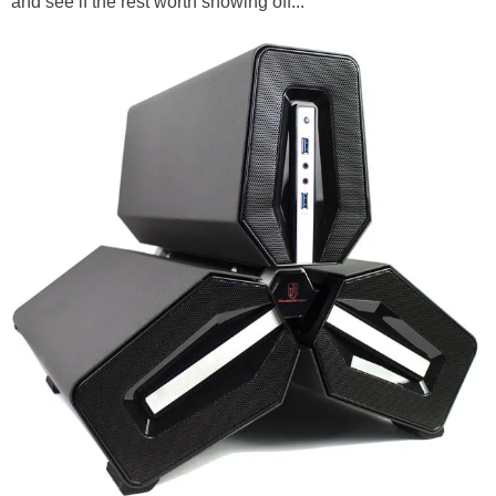
and see if the rest worth showing off...