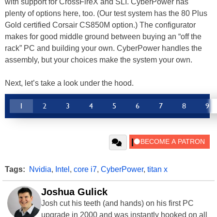
with support for CrossFireX and SLI. CyberPower has
plenty of options here, too. (Our test system has the 80 Plus
Gold certified Corsair CS850M option.) The configurator
makes for good middle ground between buying an “off the
rack” PC and building your own. CyberPower handles the
assembly, but your choices make the system your own.
Next, let’s take a look under the hood.
1
2
3
4
5
6
7
8
9
Tags:
Nvidia
,
Intel
,
core i7
,
CyberPower
,
titan x
Joshua Gulick
Josh cut his teeth (and hands) on his first PC
upgrade in 2000 and was instantly hooked on all