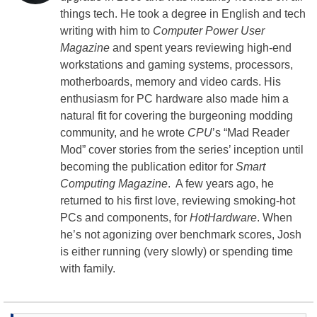
things tech. He took a degree in English and tech
writing with him to
Computer Power User
Magazine
and spent years reviewing high-end
workstations and gaming systems, processors,
motherboards, memory and video cards. His
enthusiasm for PC hardware also made him a
natural fit for covering the burgeoning modding
community, and he wrote
CPU
’s “Mad Reader
Mod” cover stories from the series’ inception until
becoming the publication editor for
Smart
Computing Magazine
. A few years ago, he
returned to his first love, reviewing smoking-hot
PCs and components, for
HotHardware
. When
he’s not agonizing over benchmark scores, Josh
is either running (very slowly) or spending time
with family.