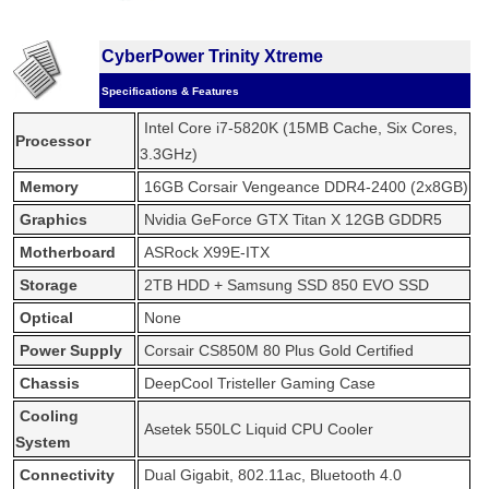
CyberPower Trinity Xtreme
Specifications & Features
Intel Core i7-5820K (15MB Cache, Six Cores,
Processor
3.3GHz)
Memory
16GB Corsair Vengeance DDR4-2400 (2x8GB)
Graphics
Nvidia GeForce GTX Titan X 12GB GDDR5
Motherboard
ASRock X99E-ITX
Storage
2TB HDD + Samsung SSD 850 EVO SSD
Optical
None
Power Supply
Corsair CS850M 80 Plus Gold Certified
Chassis
DeepCool Tristeller Gaming Case
Cooling
Asetek 550LC Liquid CPU Cooler
System
Connectivity
Dual Gigabit, 802.11ac, Bluetooth 4.0