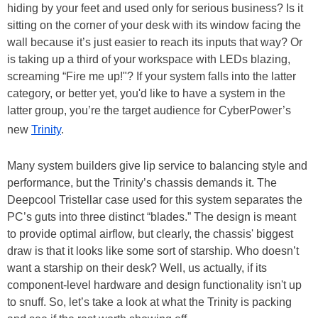
hiding by your feet and used only for serious business? Is it
sitting on the corner of your desk with its window facing the
wall because it’s just easier to reach its inputs that way? Or
is taking up a third of your workspace with LEDs blazing,
screaming “Fire me up!"? If your system falls into the latter
category, or better yet, you'd like to have a system in the
latter group, you’re the target audience for CyberPower’s
new
Trinity
.
Many system builders give lip service to balancing style and
performance, but the Trinity’s chassis demands it. The
Deepcool Tristellar case used for this system separates the
PC’s guts into three distinct “blades.” The design is meant
to provide optimal airflow, but clearly, the chassis' biggest
draw is that it looks like some sort of starship. Who doesn’t
want a starship on their desk? Well, us actually, if its
component-level hardware and design functionality isn't up
to snuff. So, let’s take a look at what the Trinity is packing