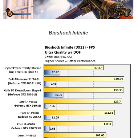
Bioshock Infinite