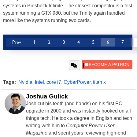
systems in Bioshock Infinite. The closest competitor is a test
system running a GTX 980, but the Trinity again handled
more like the systems running two cards.
Prev
1
2
3
4
5
6
7
Tags:
Nvidia
,
Intel
,
core i7
,
CyberPower
,
titan x
Joshua Gulick
Josh cut his teeth (and hands) on his first PC
upgrade in 2000 and was instantly hooked on all
things tech. He took a degree in English and tech
writing with him to
Computer Power User
Magazine
and spent years reviewing high-end