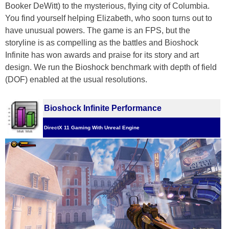
Booker DeWitt) to the mysterious, flying city of Columbia.
You find yourself helping Elizabeth, who soon turns out to
have unusual powers. The game is an FPS, but the
storyline is as compelling as the battles and Bioshock
Infinite has won awards and praise for its story and art
design. We run the Bioshock benchmark with depth of field
(DOF) enabled at the usual resolutions.
Bioshock Infinite Performance
DirectX 11 Gaming With Unreal Engine