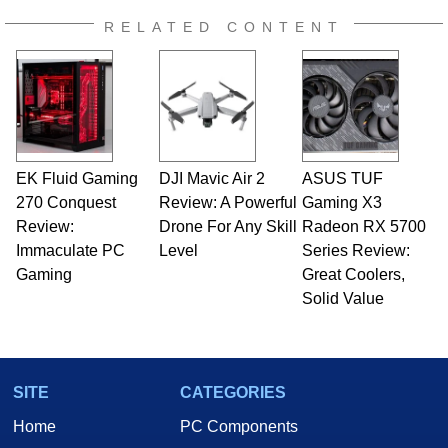
RELATED CONTENT
EK Fluid Gaming
DJI Mavic Air 2
ASUS TUF
270 Conquest
Review: A Powerful
Gaming X3
Review:
Drone For Any Skill
Radeon RX 5700
Immaculate PC
Level
Series Review:
Gaming
Great Coolers,
Solid Value
SITE
CATEGORIES
Home
PC Components