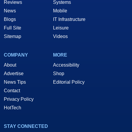
Reviews
Systems
News
Mobile
Blogs
IT Infrastructure
Full Site
Leisure
Sitemap
Videos
COMPANY
MORE
About
Accessibility
Advertise
Shop
News Tips
Editorial Policy
Contact
Privacy Policy
HotTech
STAY CONNECTED