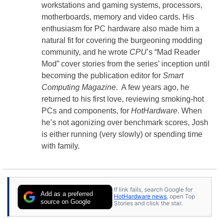
workstations and gaming systems, processors,
motherboards, memory and video cards. His
enthusiasm for PC hardware also made him a
natural fit for covering the burgeoning modding
community, and he wrote
CPU
’s “Mad Reader
Mod” cover stories from the series’ inception until
becoming the publication editor for
Smart
Computing Magazine
. A few years ago, he
returned to his first love, reviewing smoking-hot
PCs and components, for
HotHardware
. When
he’s not agonizing over benchmark scores, Josh
is either running (very slowly) or spending time
with family.
If link fails, search Google for
Add as a preferred
HotHardware news
, open Top
source on Google
Stories and click the star.