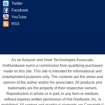
Twitter
Facebook
YouTube
RSS
As an Amazon and Howl Technologies Associate,
HotHardware earns a commission from qualifying purchases
made on this site. This site is intended for informational and
entertainment purposes only. The contents are the views and
opinion of the author and/or his associates. All products and
trademarks are the property of their respective owners.
Reproduction in whole or in part, in any form or medium,
without express written permission of Hot Hardware, Inc. is
prohibited. All content and graphical elements are Copyright ©