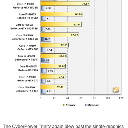
The CyberPower Trinity again blew past the single-graphics