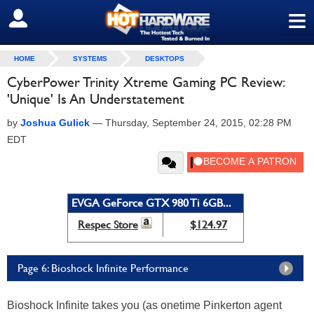
≡
SIGN OUT
HOME
SYSTEMS
DESKTOPS
CyberPower Trinity Xtreme Gaming PC Review:
'Unique' Is An Understatement
by
Joshua Gulick
—
Thursday, September 24, 2015, 02:28 PM
EDT
EVGA GeForce GTX 980 Ti 6GB...
Respec Store
$124.97
Page 6: Bioshock Infinite Performance
Bioshock Infinite takes you (as onetime Pinkerton agent