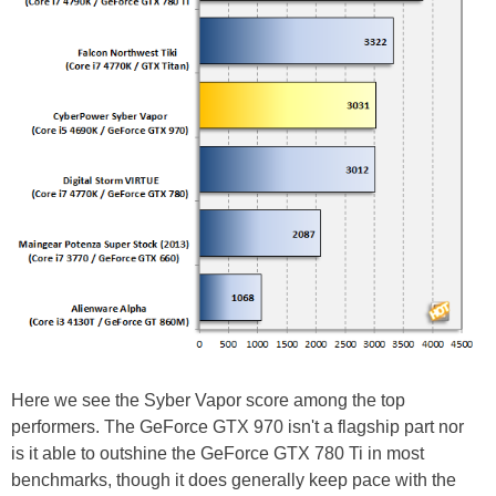
Here we see the Syber Vapor score among the top
performers. The GeForce GTX 970 isn't a flagship part nor
is it able to outshine the GeForce GTX 780 Ti in most
benchmarks, though it does generally keep pace with the