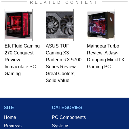
RELATED CONTENT
EK Fluid Gaming
ASUS TUF
Maingear Turbo
270 Conquest
Gaming X3
Review: A Jaw-
Review:
Radeon RX 5700
Dropping Mini-ITX
Immaculate PC
Series Review:
Gaming PC
Gaming
Great Coolers,
Solid Value
SITE
CATEGORIES
Home
PC Components
Reviews
Systems