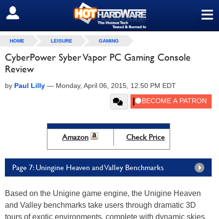
≡
SIGN OUT
HOME
LEISURE
GAMING
CyberPower Syber Vapor PC Gaming Console
Review
by
Paul Lilly
—
Monday, April 06, 2015, 12:50 PM EDT
Amazon
Check Price
Page 7: Uningine Heaven and Valley Benchmarks
Based on the Unigine game engine, the Unigine Heaven
and Valley benchmarks take users through dramatic 3D
tours of exotic environments, complete with dynamic skies,