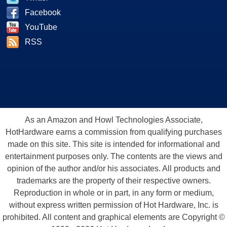
Facebook
YouTube
RSS
As an Amazon and Howl Technologies Associate,
HotHardware earns a commission from qualifying purchases
made on this site. This site is intended for informational and
entertainment purposes only. The contents are the views and
opinion of the author and/or his associates. All products and
trademarks are the property of their respective owners.
Reproduction in whole or in part, in any form or medium,
without express written permission of Hot Hardware, Inc. is
prohibited. All content and graphical elements are Copyright ©