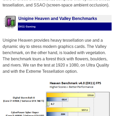
tessellation, and SSAO (screen-space ambient occlusion).
Unigine Heaven and Valley Benchmarks
DX11 Gaming
Unigine Heaven provides heavy tessellation use and a
dynamic sky to stress modern graphics cards. The Valley
benchmark, on the other hand, is loaded with vegetation.
The benchmark tours a forest thick with flowers, boulders,
and rivers. We ran the test at 1920 x 1080, on Ultra Quality
and with the Extreme Tessellation option.