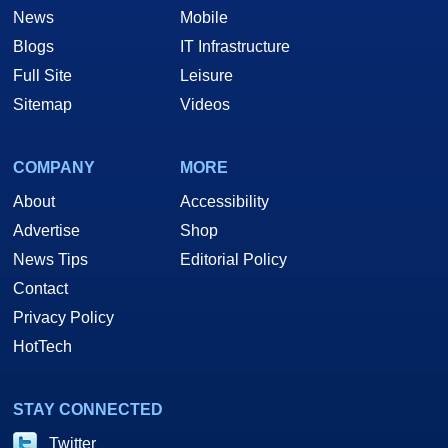
News
Mobile
Blogs
IT Infrastructure
Full Site
Leisure
Sitemap
Videos
COMPANY
MORE
About
Accessibility
Advertise
Shop
News Tips
Editorial Policy
Contact
Privacy Policy
HotTech
STAY CONNECTED
Twitter