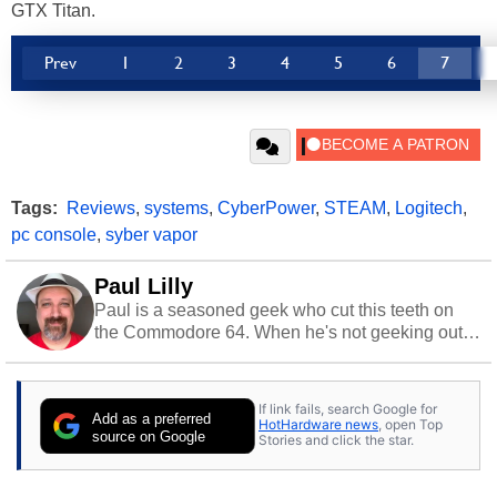
GTX Titan.
Prev
1
2
3
4
5
6
7
Tags:
Reviews
,
systems
,
CyberPower
,
STEAM
,
Logitech
,
pc console
,
syber vapor
Paul Lilly
Paul is a seasoned geek who cut this teeth on
the Commodore 64. When he's not geeking out
to tech, he's out riding his Harley and collecting
stray cats.
If link fails, search Google for
Add as a preferred
HotHardware news
, open Top
source on Google
Stories and click the star.