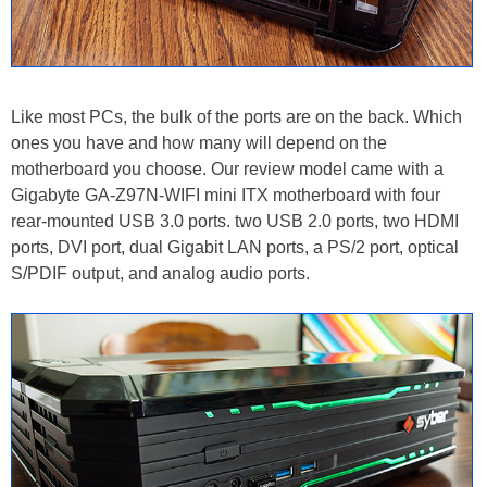
Like most PCs, the bulk of the ports are on the back. Which
ones you have and how many will depend on the
motherboard you choose. Our review model came with a
Gigabyte GA-Z97N-WIFI mini ITX motherboard with four
rear-mounted USB 3.0 ports. two USB 2.0 ports, two HDMI
ports, DVI port, dual Gigabit LAN ports, a PS/2 port, optical
S/PDIF output, and analog audio ports.