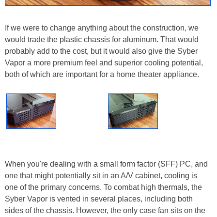
If we were to change anything about the construction, we
would trade the plastic chassis for aluminum. That would
probably add to the cost, but it would also give the Syber
Vapor a more premium feel and superior cooling potential,
both of which are important for a home theater appliance.
When you're dealing with a small form factor (SFF) PC, and
one that might potentially sit in an A/V cabinet, cooling is
one of the primary concerns. To combat high thermals, the
Syber Vapor is vented in several places, including both
sides of the chassis. However, the only case fan sits on the