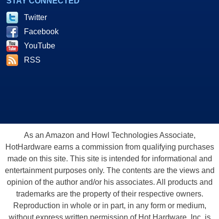
STAY CONNECTED
Twitter
Facebook
YouTube
RSS
As an Amazon and Howl Technologies Associate,
HotHardware earns a commission from qualifying purchases
made on this site. This site is intended for informational and
entertainment purposes only. The contents are the views and
opinion of the author and/or his associates. All products and
trademarks are the property of their respective owners.
Reproduction in whole or in part, in any form or medium,
without express written permission of Hot Hardware, Inc. is