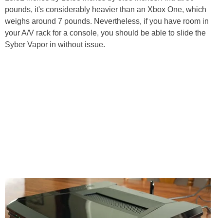
pounds, it's considerably heavier than an Xbox One, which
weighs around 7 pounds. Nevertheless, if you have room in
your A/V rack for a console, you should be able to slide the
Syber Vapor in without issue.