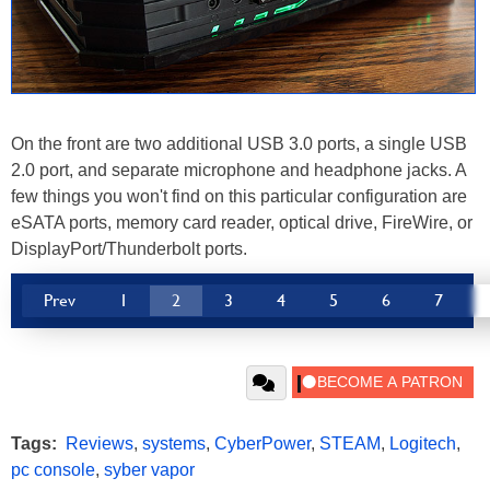
On the front are two additional USB 3.0 ports, a single USB
2.0 port, and separate microphone and headphone jacks. A
few things you won't find on this particular configuration are
eSATA ports, memory card reader, optical drive, FireWire, or
DisplayPort/Thunderbolt ports.
Prev
1
2
3
4
5
6
7
Tags:
Reviews
,
systems
,
CyberPower
,
STEAM
,
Logitech
,
pc console
,
syber vapor