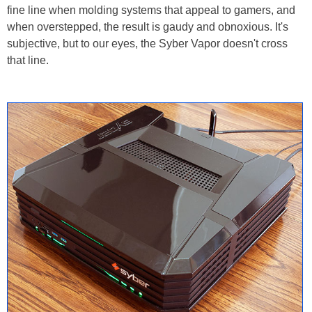
fine line when molding systems that appeal to gamers, and
when overstepped, the result is gaudy and obnoxious. It's
subjective, but to our eyes, the Syber Vapor doesn't cross
that line.