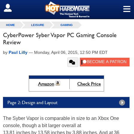
≡
SIGN OUT
HOME
LEISURE
GAMING
CyberPower Syber Vapor PC Gaming Console
Review
by
Paul Lilly
—
Monday, April 06, 2015, 12:50 PM EDT
Amazon
Check Price
Page 2: Design and Layout
The Syber Vapor is comparable in size to an Xbox One
console, though a bit larger overall at
13.81 inches by 13.58 inches by 3.88 inches. And at 36