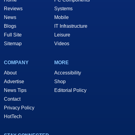
Reviews
Systems
News
Mobile
Blogs
IT Infrastructure
Full Site
Leisure
Sitemap
Videos
COMPANY
MORE
About
Accessibility
Advertise
Shop
News Tips
Editorial Policy
Contact
Privacy Policy
HotTech