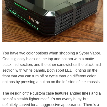
You have two color options when shopping a Syber Vapor.
One is glossy black on the top and bottom with a matte
black mid-section, and the other sandwiches the black mid-
section with white panels. Both sport LED lighting on the
front that you can turn off or cycle through different color
options by pressing a button on the left side of the chassis.
The design of the custom case features angled lines and a
sort of a stealth fighter motif. It's not overly busy, but
definitely carved for an aggressive appearance. There's a