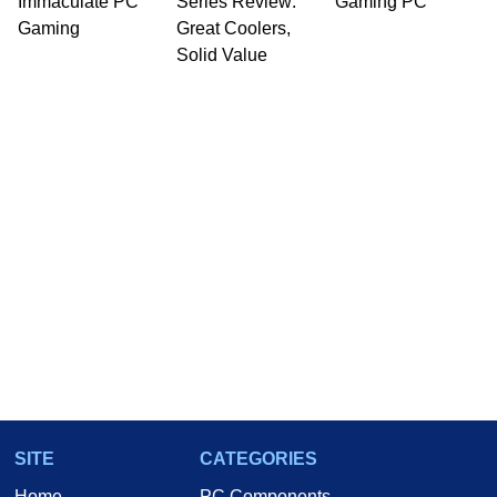
Immaculate PC
Series Review:
Gaming PC
Gaming
Great Coolers,
Solid Value
SITE
CATEGORIES
Home
PC Components