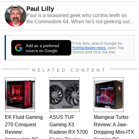
Paul Lilly
Paul is a seasoned geek who cut this teeth on
the Commodore 64. When he's not geeking out
to tech, he's out riding his Harley and collecting
stray cats.
If link fails, search Google for
Add as a preferred
HotHardware news
, open Top
source on Google
Stories and click the star.
RELATED CONTENT
EK Fluid Gaming
ASUS TUF
Maingear Turbo
270 Conquest
Gaming X3
Review: A Jaw-
Review:
Radeon RX 5700
Dropping Mini-ITX