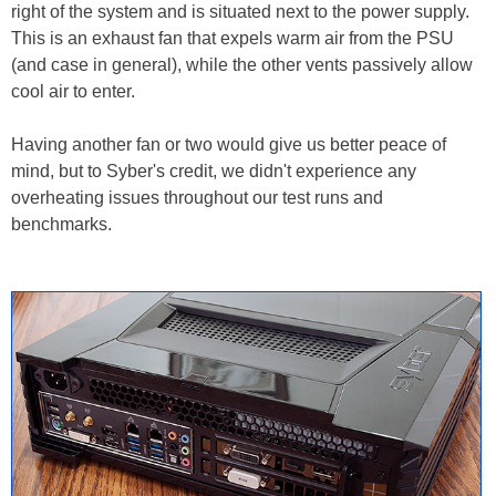
right of the system and is situated next to the power supply.
This is an exhaust fan that expels warm air from the PSU
(and case in general), while the other vents passively allow
cool air to enter.
Having another fan or two would give us better peace of
mind, but to Syber's credit, we didn't experience any
overheating issues throughout our test runs and
benchmarks.