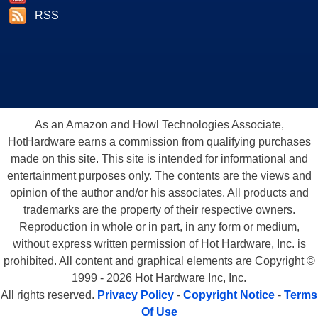
RSS
As an Amazon and Howl Technologies Associate,
HotHardware earns a commission from qualifying purchases
made on this site. This site is intended for informational and
entertainment purposes only. The contents are the views and
opinion of the author and/or his associates. All products and
trademarks are the property of their respective owners.
Reproduction in whole or in part, in any form or medium,
without express written permission of Hot Hardware, Inc. is
prohibited. All content and graphical elements are Copyright ©
1999 - 2026 Hot Hardware Inc, Inc.
All rights reserved.
Privacy Policy
-
Copyright Notice
-
Terms
Of Use