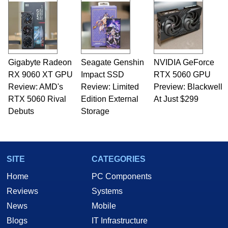
and Amiga, to today's high end, multi-core
servers. Over the years, he has worked in many
fields related to technology and computing,
including system design, assembly and sales,
professional quality assurance testing, and
technical writing. In addition to being the
Gigabyte Radeon
Seagate Genshin
NVIDIA GeForce
Managing Editor here at HotHardware for close
RX 9060 XT GPU
to 15 years, Marco is also a freelance writer
Impact SSD
RTX 5060 GPU
whose work has been published in a number of
Review: AMD's
Review: Limited
Preview: Blackwell
PC and technology related print publications and
RTX 5060 Rival
Edition External
At Just $299
he is a regular fixture on HotHardware’s own
Debuts
Storage
Two and a Half Geeks webcast. - Contact:
marco(at)hothardware(dot)com
SITE
CATEGORIES
Home
PC Components
Reviews
Systems
News
Mobile
Blogs
IT Infrastructure