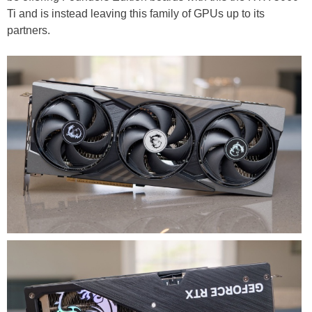
Ti and is instead leaving this family of GPUs up to its
partners.