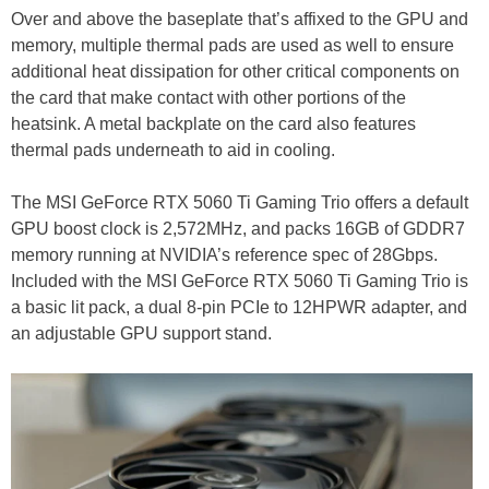
Over and above the baseplate that’s affixed to the GPU and
memory, multiple thermal pads are used as well to ensure
additional heat dissipation for other critical components on
the card that make contact with other portions of the
heatsink. A metal backplate on the card also features
thermal pads underneath to aid in cooling.
The MSI GeForce RTX 5060 Ti Gaming Trio offers a default
GPU boost clock is 2,572MHz, and packs 16GB of GDDR7
memory running at NVIDIA’s reference spec of 28Gbps.
Included with the MSI GeForce RTX 5060 Ti Gaming Trio is
a basic lit pack, a dual 8-pin PCIe to 12HPWR adapter, and
an adjustable GPU support stand.