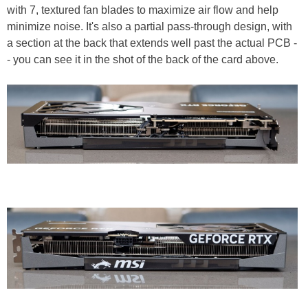
with 7, textured fan blades to maximize air flow and help
minimize noise. It's also a partial pass-through design, with
a section at the back that extends well past the actual PCB -
- you can see it in the shot of the back of the card above.