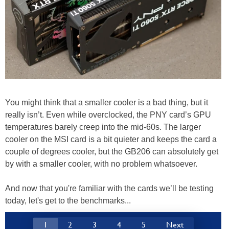
You might think that a smaller cooler is a bad thing, but it
really isn’t. Even while overclocked, the PNY card’s GPU
temperatures barely creep into the mid-60s. The larger
cooler on the MSI card is a bit quieter and keeps the card a
couple of degrees cooler, but the GB206 can absolutely get
by with a smaller cooler, with no problem whatsoever.
And now that you're familiar with the cards we’ll be testing
today, let's get to the benchmarks...
1
2
3
4
5
Next