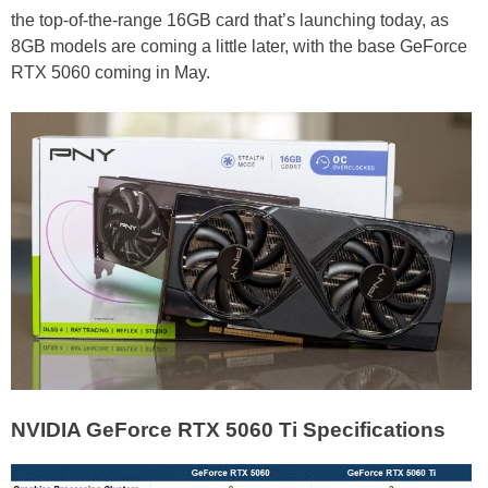
the top-of-the-range 16GB card that’s launching today, as
8GB models are coming a little later, with the base GeForce
RTX 5060 coming in May.
NVIDIA GeForce RTX 5060 Ti Specifications