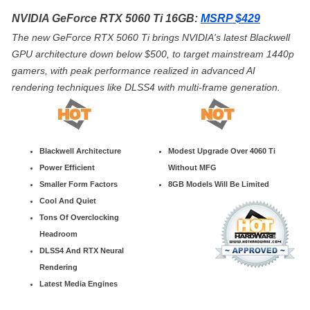
NVIDIA GeForce RTX 5060 Ti 16GB:
MSRP $429
The new GeForce RTX 5060 Ti brings NVIDIA's latest Blackwell
GPU architecture down below $500, to target mainstream 1440p
gamers, with peak performance realized in advanced AI
rendering techniques like DLSS4 with multi-frame generation.
Blackwell Architecture
Modest Upgrade Over 4060 Ti
Power Efficient
Without MFG
Smaller Form Factors
8GB Models Will Be Limited
Cool And Quiet
Tons Of Overclocking
Headroom
DLSS4 And RTX Neural
Rendering
Latest Media Engines