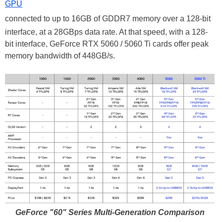
GPU
connected to up to 16GB of GDDR7 memory over a 128-bit
interface, at a 28GBps data rate. At that speed, with a 128-
bit interface, GeForce RTX 5060 / 5060 Ti cards offer peak
memory bandwidth of 448GB/s.
GeForce "60" Series Multi-Generation Comparison