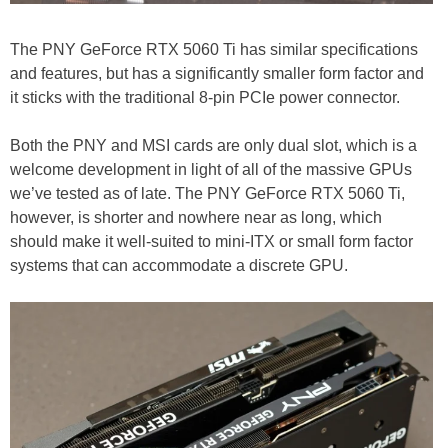
The PNY GeForce RTX 5060 Ti has similar specifications
and features, but has a significantly smaller form factor and
it sticks with the traditional 8-pin PCIe power connector.
Both the PNY and MSI cards are only dual slot, which is a
welcome development in light of all of the massive GPUs
we’ve tested as of late. The PNY GeForce RTX 5060 Ti,
however, is shorter and nowhere near as long, which
should make it well-suited to mini-ITX or small form factor
systems that can accommodate a discrete GPU.