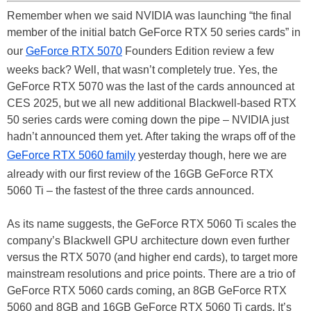
Remember when we said NVIDIA was launching “the final
member of the initial batch GeForce RTX 50 series cards” in
our
GeForce RTX 5070
Founders Edition review a few
weeks back? Well, that wasn’t completely true. Yes, the
GeForce RTX 5070 was the last of the cards announced at
CES 2025, but we all new additional Blackwell-based RTX
50 series cards were coming down the pipe – NVIDIA just
hadn’t announced them yet. After taking the wraps off of the
GeForce RTX 5060 family
yesterday though, here we are
already with our first review of the 16GB GeForce RTX
5060 Ti – the fastest of the three cards announced.
As its name suggests, the GeForce RTX 5060 Ti scales the
company’s Blackwell GPU architecture down even further
versus the RTX 5070 (and higher end cards), to target more
mainstream resolutions and price points. There are a trio of
GeForce RTX 5060 cards coming, an 8GB GeForce RTX
5060 and 8GB and 16GB GeForce RTX 5060 Ti cards. It’s