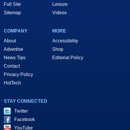
Full Site
Leisure
Sitemap
Videos
COMPANY
MORE
About
Accessibility
Advertise
Shop
News Tips
Editorial Policy
Contact
Privacy Policy
HotTech
STAY CONNECTED
Twitter
Facebook
YouTube