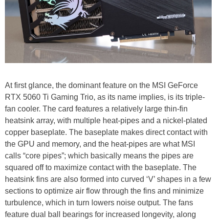
At first glance, the dominant feature on the MSI GeForce
RTX 5060 Ti Gaming Trio, as its name implies, is its triple-
fan cooler. The card features a relatively large thin-fin
heatsink array, with multiple heat-pipes and a nickel-plated
copper baseplate. The baseplate makes direct contact with
the GPU and memory, and the heat-pipes are what MSI
calls “core pipes”; which basically means the pipes are
squared off to maximize contact with the baseplate. The
heatsink fins are also formed into curved ‘V’ shapes in a few
sections to optimize air flow through the fins and minimize
turbulence, which in turn lowers noise output. The fans
feature dual ball bearings for increased longevity, along