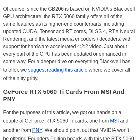
Of course, since the GB206 is based on NVIDIA’s Blackwell
GPU architecture, the RTX 5060 family offers all of the
same features as its higher-end counterparts, including
updated CUDA, Tensor and RT cores, DLSS 4, RTX Neural
Rendering, and the latest media encoders / decoders, with
support for hardware accelerated 4:2:2 video. Just about
every part of the GPU has been updated or enhanced in
some way. For a deeper dive on everything Blackwell has
to offer, we
suggest reading this article
where we cover all
of the nitty gritty.
GeForce RTX 5060 Ti Cards From MSI And
PNY
For the purposes of this article, we got our hands on a
couple of GeForce RTX 5060 Ti cards, one from
MSI
and
another from
PNY
. We should point out that NVIDIA won’t
be offering Founders Edition boards with this the RTX 5060