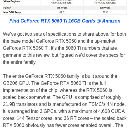
Find GeForce RTX 5060 Ti 16GB Cards @ Amazon
We’ve got two sets of specifications to share above, for both
the base model GeForce RTX 5060 and the up-market
GeForce RTX 5060 Ti. It’s the 5060 Ti numbers that are
germane to this review, but figured we’d cover the specs for
the entire family.
The entire GeForce RTX 5060 family is built around the
GB206 GPU. The GeForce RTX 5060 Ti is the full
implementation of the chip, whereas the RTX 5060 is
scaled back somewhat. The GPU is comprised of roughly
21.9B transistors and is manufactured on TSMC’s 4N node.
It is arranged into 3 GPCs, with a maximum of 4,608 CUDA
cores, 144 Tensor cores, and 36 RT cores – the scaled back
RTX 5060 obviously has fewer cores enabled overall. The