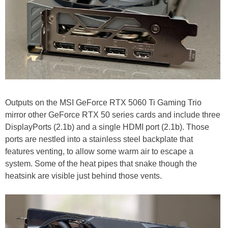
Outputs on the MSI GeForce RTX 5060 Ti Gaming Trio
mirror other GeForce RTX 50 series cards and include three
DisplayPorts (2.1b) and a single HDMI port (2.1b). Those
ports are nestled into a stainless steel backplate that
features venting, to allow some warm air to escape a
system. Some of the heat pipes that snake though the
heatsink are visible just behind those vents.