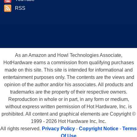
RSS
As an Amazon and Howl Technologies Associate,
HotHardware earns a commission from qualifying purchases
made on this site. This site is intended for informational and
entertainment purposes only. The contents are the views and
opinion of the author and/or his associates. All products and
trademarks are the property of their respective owners.
Reproduction in whole or in part, in any form or medium,
without express written permission of Hot Hardware, Inc. is
prohibited. All content and graphical elements are Copyright ©
1999 - 2026 Hot Hardware Inc, Inc.
All rights reserved.
Privacy Policy
-
Copyright Notice
-
Terms
Of Use