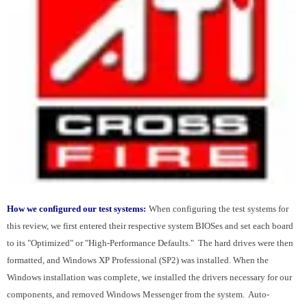
How we configured our test systems:
When configuring the test systems for
this review, we first entered their respective system BIOSes and set each board
to its "Optimized" or "High-Performance Defaults." The hard drives were then
formatted, and Windows XP Professional (SP2) was installed. When the
Windows installation was complete, we installed the drivers necessary for our
components, and removed Windows Messenger from the system. Auto-