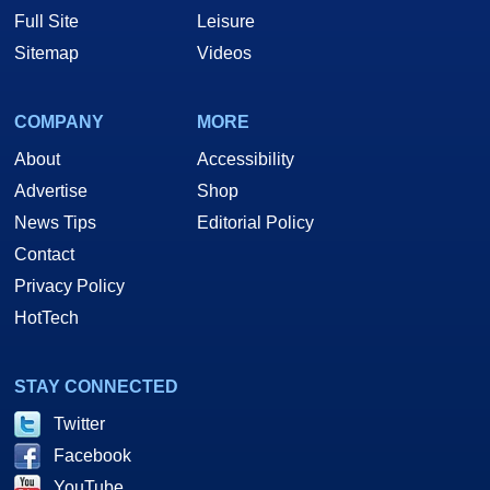
Full Site
Leisure
Sitemap
Videos
COMPANY
MORE
About
Accessibility
Advertise
Shop
News Tips
Editorial Policy
Contact
Privacy Policy
HotTech
STAY CONNECTED
Twitter
Facebook
YouTube