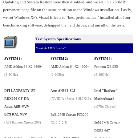
Updating and System Restore were then disabled, and we set up a 768MB
permanent page file on the same partition as the Windows installation. Lastly,
we set Windows XP's Visual Effects to "best performance," installed all of our
benchmarking software, defragged the hard drives, and ran all of the tests.
Test System Specifications
"Intel & AMD Inside!"
SYSTEM 1:
SYSTEM 2:
SYSTEM 3:
AMD Athlon 64 X2 4800+
AMD Athlon 64 X2 4800+
Pentium XE 955
(2.4GHz)
(2.4GHz)
(3.46GHz)
DFI LANPARTY UT
Asus AN832-SLI
Intel "BadAxe"
RDX200 CF-DR
(NVIDIA nForce 4 SLIX16)
Motherboard
Asus A8R-MVP
(i975x Chipset)
ECS KA1 MVP
2x512MB Corsair PC3200
(ATI Radeon Xpress 200)
CL 2-2-2-5
2x512MB Corsair
DDR2-667