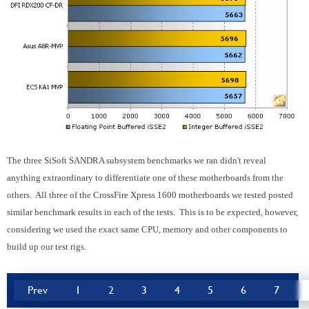
The three SiSoft SANDRA subsystem benchmarks we ran didn't reveal
anything extraordinary to differentiate one of these motherboards from the
others. All three of the
CrossFire
Xpress 1600 motherboards we tested posted
similar benchmark results in each of the tests. This is to be expected, however,
considering we used the exact same CPU, memory and other components to
build up our test rigs.
Prev
1
2
3
4
5
6
7