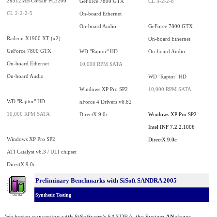
2x512MB Corsair PC3200
GeForce 7800 GTX
CL 3-2-2-8
CL 2-2-2-5
On-board Ethernet
On-board Audio
GeForce 7800 GTX
Radeon X1900 XT (x2)
On-board Ethernet
GeForce 7800 GTX
WD "Raptor" HD
On-board Audio
On-board Ethernet
10,000 RPM SATA
On-board Audio
WD "Raptor" HD
Windows XP Pro SP2
10,000 RPM SATA
WD "Raptor" HD
nForce 4 Drivers v6.82
10,000 RPM SATA
DirectX 9.0c
Windows XP Pro SP2
Intel INF 7.2.2.1006
Windows XP Pro SP2
DirectX 9.0c
ATI Catalyst v6.3 / ULI chipset
DirectX 9.0c
Preliminary Benchmarks with SiSoft SANDRA 2005
Synthetic Testing
We began our testing with SiSoftware's SANDRA, the
S
ystem
AN
alyzer,