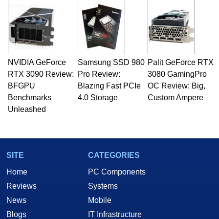
and Amiga, to today's high end, multi-core
servers. Over the years, he has worked in many
fields related to technology and computing,
including system design, assembly and sales,
professional quality assurance testing, and
technical writing. In addition to being the
NVIDIA GeForce
Samsung SSD 980
Palit GeForce RTX
Managing Editor here at HotHardware for close
RTX 3090 Review:
to 15 years, Marco is also a freelance writer
Pro Review:
3080 GamingPro
whose work has been published in a number of
BFGPU
Blazing Fast PCIe
OC Review: Big,
PC and technology related print publications and
Benchmarks
4.0 Storage
Custom Ampere
he is a regular fixture on HotHardware’s own
Unleashed
Two and a Half Geeks webcast. - Contact:
marco(at)hothardware(dot)com
SITE
CATEGORIES
Home
PC Components
Reviews
Systems
News
Mobile
Blogs
IT Infrastructure