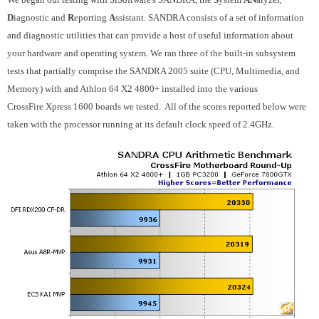
D
iagnostic and
R
eporting
A
ssistant. SANDRA consists of a set of information
and diagnostic utilities that can provide a host of useful information about
your hardware and operating system. We ran three of the built-in subsystem
tests that partially comprise the SANDRA 2005 suite (CPU, Multimedia, and
Memory) with and Athlon 64 X2 4800+ installed into the various
CrossFire
Xpress 1600 boards we tested. All of the scores reported below were
taken with the processor running at its default clock speed of 2.4GHz.