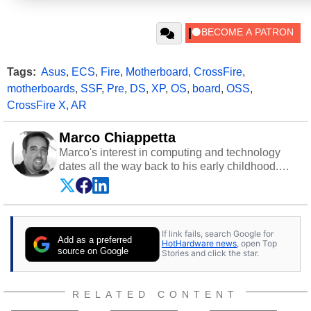
Tags:
Asus
,
ECS
,
Fire
,
Motherboard
,
CrossFire
,
motherboards
,
SSF
,
Pre
,
DS
,
XP
,
OS
,
board
,
OSS
,
CrossFire X
,
AR
Marco Chiappetta
Marco's interest in computing and technology
dates all the way back to his early childhood.
Even before being exposed to the Commodore
P.E.T. and later the Commodore 64 in the early
‘80s, he was interested in electricity and
electronics, and he still has the modded AFX
If link fails, search Google for
cars and shop-worn soldering irons to prove it.
Add as a preferred
HotHardware news
, open Top
Once he got his hands on his own Commodore
source on Google
Stories and click the star.
64, however, computing became Marco's
passion. Throughout his academic and
professional lives, Marco has worked with
RELATED CONTENT
virtually every major platform from the TRS-80