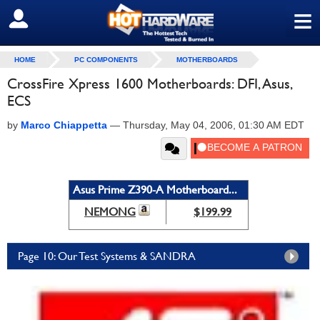
≡
SIGN OUT
HOME
PC COMPONENTS
MOTHERBOARDS
CrossFire Xpress 1600 Motherboards: DFI, Asus,
ECS
by
Marco Chiappetta
—
Thursday, May 04, 2006, 01:30 AM EDT
Asus Prime Z390-A Motherboard...
NEMONG
$199.99
Page 10: Our Test Systems & SANDRA