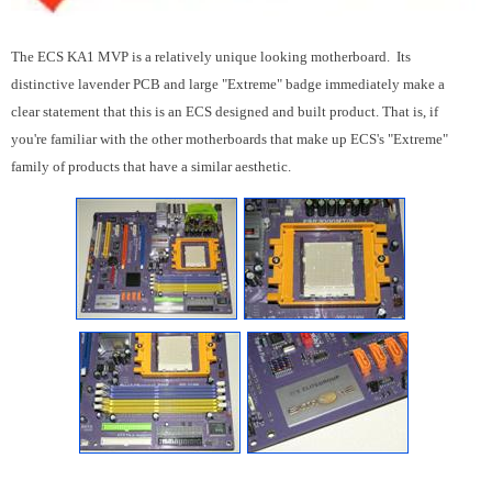
The ECS KA1 MVP is a relatively unique looking motherboard. Its
distinctive lavender PCB and large "Extreme" badge immediately make a
clear statement that this is an ECS designed and built product. That is, if
you're familiar with the other motherboards that make up ECS's "Extreme"
family of products that have a similar aesthetic.