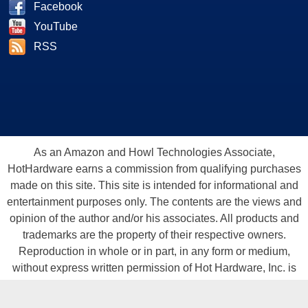
Facebook
YouTube
RSS
As an Amazon and Howl Technologies Associate,
HotHardware earns a commission from qualifying purchases
made on this site. This site is intended for informational and
entertainment purposes only. The contents are the views and
opinion of the author and/or his associates. All products and
trademarks are the property of their respective owners.
Reproduction in whole or in part, in any form or medium,
without express written permission of Hot Hardware, Inc. is
prohibited. All content and graphical elements are Copyright ©
1999 - 2026 Hot Hardware Inc, Inc.