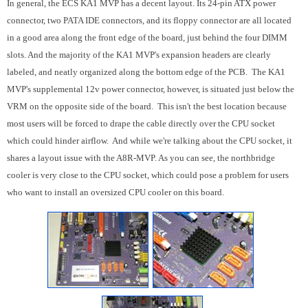
In general, the ECS KA1 MVP has a decent layout. Its 24-pin ATX power
connector, two PATA IDE connectors, and its floppy connector are all located
in a good area along the front edge of the board, just behind the four DIMM
slots. And the majority of the KA1 MVP's expansion headers are clearly
labeled, and neatly organized along the bottom edge of the PCB. The KA1
MVP's supplemental 12v power connector, however, is situated just below the
VRM on the opposite side of the board. This isn't the best location because
most users will be forced to drape the cable directly over the CPU socket
which could hinder airflow. And while we're talking about the CPU socket, it
shares a layout issue with the A8R-MVP. As you can see, the northbridge
cooler is very close to the CPU socket, which could pose a problem for users
who want to install an oversized CPU cooler on this board.