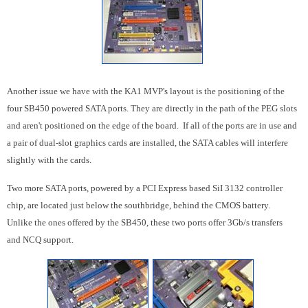
Another issue we have with the KA1 MVP's layout is the positioning of the
four SB450 powered SATA ports. They are directly in the path of the PEG slots
and aren't positioned on the edge of the board. If all of the ports are in use and
a pair of dual-slot graphics cards are installed, the SATA cables will interfere
slightly with the cards.
Two more SATA ports, powered by a PCI Express based SiI 3132 controller
chip, are located just below the southbridge, behind the CMOS battery.
Unlike the ones offered by the SB450, these two ports offer 3Gb/s transfers
and NCQ support.