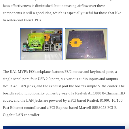
fan's effectiveness is diminished, but increasing airflow over these
components is still a good idea, which is especially useful for those that like
to water-cool their CPUs.
The KA1 MVP's I/O backplane features PS/2 mouse and keyboard ports, a
single serial port, four USB 2.0 ports, six various audio inputs and outputs,
two RJ45 LAN jacks, and the exhaust port the board's simple VRM cooler. The
board's audio functionality comes by way of a Realtek ALC880 8-Channel HD
codec, and the LAN jacks are powered by a PCI based Realtek 8100C 10/100
Fast Ethernet controller and a PCI Express based Marvell 88E8053 PCI-E
Gigabit LAN controller.