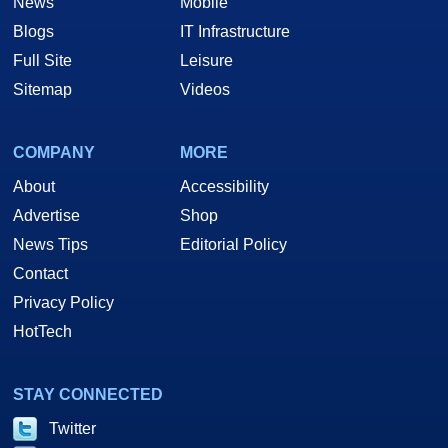
News
Mobile
Blogs
IT Infrastructure
Full Site
Leisure
Sitemap
Videos
COMPANY
MORE
About
Accessibility
Advertise
Shop
News Tips
Editorial Policy
Contact
Privacy Policy
HotTech
STAY CONNECTED
Twitter