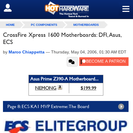
≡
SIGN OUT
HOME
PC COMPONENTS
MOTHERBOARDS
CrossFire Xpress 1600 Motherboards: DFI, Asus,
ECS
by
Marco Chiappetta
—
Thursday, May 04, 2006, 01:30 AM EDT
Asus Prime Z390-A Motherboard...
NEMONG
$199.99
Page 8: ECS KA1 MVP Extreme: The Board