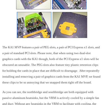
The KA1 MVP features a pair of PEG slots, a pair of PCI Express x1 slots, and
a pair of standard PCI slots. Please note, that when using two dual-slot
graphics cards with the KA1 though, both of the PCI Express x1 slots will be
obscured an unusable. The PEG slots also feature tiny plastic retention clips
for holding the cards in place that are difficult to disengage. After repeatedly
installing and removing a pair of graphics cards from the KA1 MVP, we found
these clips to be so annoying that we snapped them right off the board.
As you can see, the northbridge and southbridge are both equipped with
passive aluminum heatsinks, but the VRM is actively cooled by a simple fan
and duct. Without any heatsinks in the VRM to facilitate with cooling, the