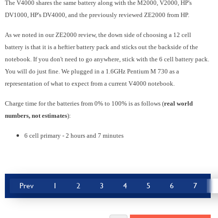
The V4000 shares the same battery along with the M2000, V2000, HP's
DV1000, HP's DV4000, and the previously reviewed ZE2000 from HP.
As we noted in our ZE2000 review, the down side of choosing a 12 cell
battery is that it is a heftier battery pack and sticks out the backside of the
notebook. If you don't need to go anywhere, stick with the 6 cell battery pack.
You will do just fine. We plugged in a 1.6GHz Pentium M 730 as a
representation of what to expect from a current V4000 notebook.
Charge time for the batteries from 0% to 100% is as follows (
real world
numbers, not estimates
):
6 cell primary - 2 hours and 7 minutes
Prev
1
2
3
4
5
6
7