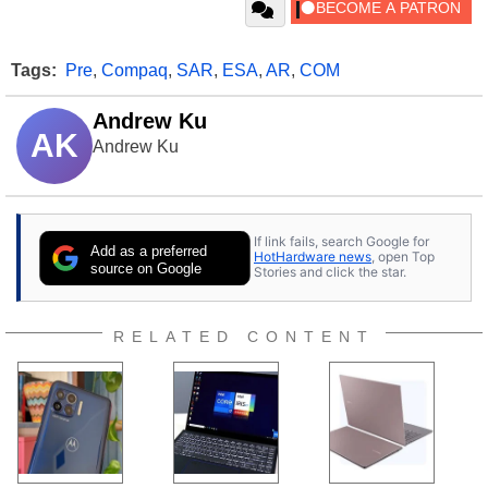
Tags:
Pre
,
Compaq
,
SAR
,
ESA
,
AR
,
COM
Andrew Ku
AK
Andrew Ku
If link fails, search Google for
Add as a preferred
HotHardware news
, open Top
source on Google
Stories and click the star.
RELATED CONTENT