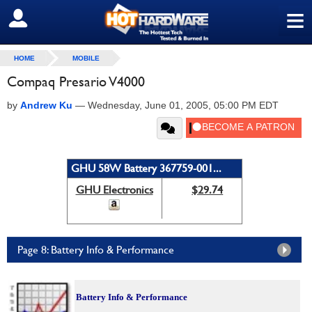
≡
SIGN OUT
HOME
MOBILE
Compaq Presario V4000
by
Andrew Ku
—
Wednesday, June 01, 2005, 05:00 PM EDT
GHU 58W Battery 367759-001...
GHU Electronics
$29.74
Page 8: Battery Info & Performance
Battery Info & Performance