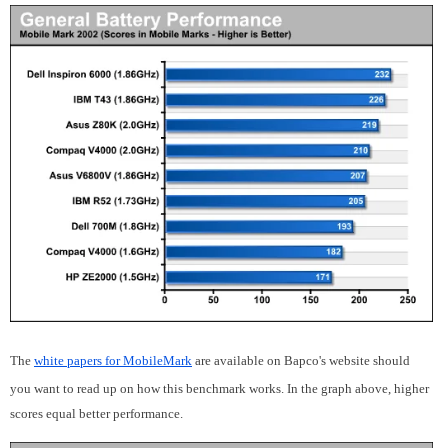
The
white papers for MobileMark
are available on Bapco's website should
you want to read up on how this benchmark works. In the graph above, higher
scores equal better performance.