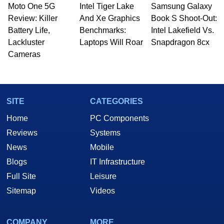
Moto One 5G
Intel Tiger Lake
Samsung Galaxy
Review: Killer
And Xe Graphics
Book S Shoot-Out:
Battery Life,
Benchmarks:
Intel Lakefield Vs.
Lackluster
Laptops Will Roar
Snapdragon 8cx
Cameras
SITE
CATEGORIES
Home
PC Components
Reviews
Systems
News
Mobile
Blogs
IT Infrastructure
Full Site
Leisure
Sitemap
Videos
COMPANY
MORE