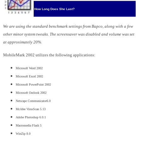
How Long Does She Last?
We are using the standard benchmark settings from Bapco, along with a few
other minor system tweaks. The screensaver was disabled and volume was set
at approximately 20%.
MobileMark 2002 utilizes the following applications:
Microsoft Word 2002
Microsoft Excel 2002
Microsoft PowerPoint 2002
Microsoft Outlook 2002
Netscape Communicator6.0
McAfee VirusScan 5.13
Adobe Photoshop 6.0.1
Macromedia Flash 5
WinZip 8.0