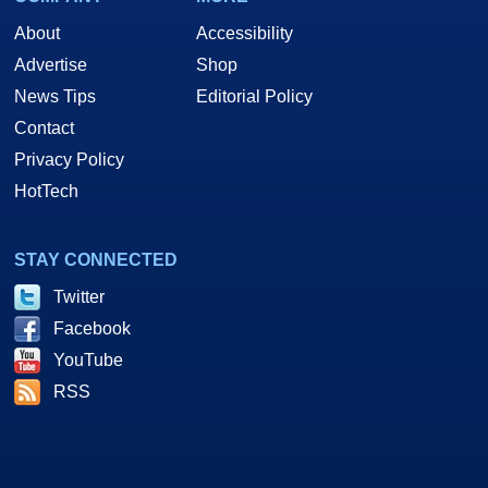
About
Accessibility
Advertise
Shop
News Tips
Editorial Policy
Contact
Privacy Policy
HotTech
STAY CONNECTED
Twitter
Facebook
YouTube
RSS