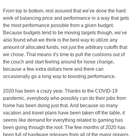
From top to bottom, rest assured that we've done the hard
work of balancing price and performance in a way that gets
the most performance possible from a given budget.
Because budgets tend to be moving targets though, we've
also found what we think is the best way to utilize any
amount of allocated funds, not just the arbitrary cutoffs that
we chose. That means it's time to pull the cushions out of
the couch and start feeling around for loose change,
because a few extra dollars here and there can
occasionally go a long way to boosting performance.
2020 has been a crazy year. Thanks to the COVID-19
pandemic, everybody who possibly can do their jobs from
home has been doing just that. And because so many
vacation and travel plans have been taken off the table, it
seems like demand for everything related to gaming has
been going through the roof. The few months of 2020 has
been full of hardware releases from all of the major players.