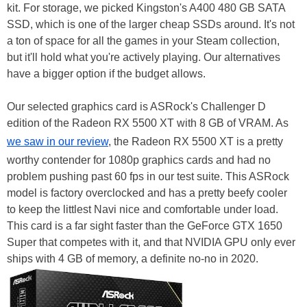
kit. For storage, we picked Kingston's A400 480 GB SATA
SSD, which is one of the larger cheap SSDs around. It's not
a ton of space for all the games in your Steam collection,
but it'll hold what you're actively playing. Our alternatives
have a bigger option if the budget allows.
Our selected graphics card is ASRock's Challenger D
edition of the Radeon RX 5500 XT with 8 GB of VRAM. As
we saw in our review
, the Radeon RX 5500 XT is a pretty
worthy contender for 1080p graphics cards and had no
problem pushing past 60 fps in our test suite. This ASRock
model is factory overclocked and has a pretty beefy cooler
to keep the littlest Navi nice and comfortable under load.
This card is a far sight faster than the GeForce GTX 1650
Super that competes with it, and that NVIDIA GPU only ever
ships with 4 GB of memory, a definite no-no in 2020.