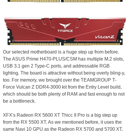
Our selected motherboard is a huge step up from before.
The ASUS Prime H470-PLUS/CSM has multiple M.2 slots,
USB 3.1 gen 2 Type-C ports, and addressable RGB
lighting. The board is attractive without being overly bling-y,
too. For memory, we brought over the TEAMGROUP T-
Force Vulcan Z DDR4-3000 kit from the Entry Level build,
which should be both plenty of RAM and fast enough to not
be a bottleneck.
XFX's Radeon RX 5600 XT Thicc II Pro is a big step up
from the RX 5500 XT. As we mentioned before, it uses the
same Navi 10 GPU as the Radeon RX 5700 and 5700 XT,