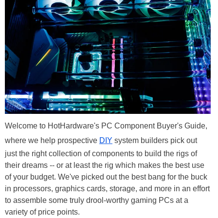
Welcome to HotHardware's PC Component Buyer's Guide,
where we help prospective
DIY
system builders pick out
just the right collection of components to build the rigs of
their dreams -- or at least the rig which makes the best use
of your budget. We've picked out the best bang for the buck
in processors, graphics cards, storage, and more in an effort
to assemble some truly drool-worthy gaming PCs at a
variety of price points.