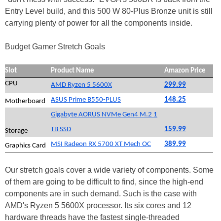
Entry Level build, and this 500 W 80-Plus Bronze unit is still
carrying plenty of power for all the components inside.
Budget Gamer Stretch Goals
Slot
Product Name
Amazon Price
CPU
AMD Ryzen 5 5600X
299.99
ASUS Prime B550-PLUS
148.25
Motherboard
Gigabyte AORUS NVMe Gen4 M.2 1
TB SSD
159.99
Storage
MSI Radeon RX 5700 XT Mech OC
389.99
Graphics Card
Our stretch goals cover a wide variety of components. Some
of them are going to be difficult to find, since the high-end
components are in such demand. Such is the case with
AMD's Ryzen 5 5600X processor. Its six cores and 12
hardware threads have the fastest single-threaded