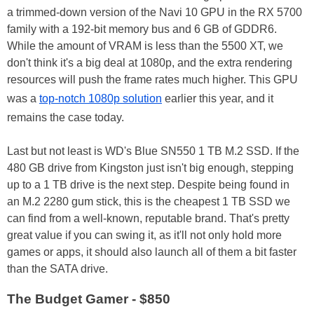
a trimmed-down version of the Navi 10 GPU in the RX 5700
family with a 192-bit memory bus and 6 GB of GDDR6.
While the amount of VRAM is less than the 5500 XT, we
don't think it's a big deal at 1080p, and the extra rendering
resources will push the frame rates much higher. This GPU
was a
top-notch 1080p solution
earlier this year, and it
remains the case today.
Last but not least is WD's Blue SN550 1 TB M.2 SSD. If the
480 GB drive from Kingston just isn't big enough, stepping
up to a 1 TB drive is the next step. Despite being found in
an M.2 2280 gum stick, this is the cheapest 1 TB SSD we
can find from a well-known, reputable brand. That's pretty
great value if you can swing it, as it'll not only hold more
games or apps, it should also launch all of them a bit faster
than the SATA drive.
The Budget Gamer - $850