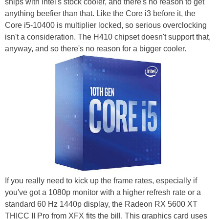
ships with Intel's stock cooler, and there's no reason to get
anything beefier than that. Like the Core i3 before it, the
Core i5-10400 is multiplier locked, so serious overclocking
isn't a consideration. The H410 chipset doesn't support that,
anyway, and so there's no reason for a bigger cooler.
If you really need to kick up the frame rates, especially if
you've got a 1080p monitor with a higher refresh rate or a
standard 60 Hz 1440p display, the Radeon RX 5600 XT
THICC II Pro from XFX fits the bill. This graphics card uses