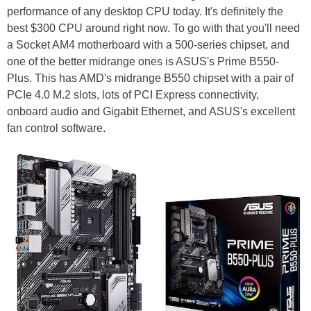
performance of any desktop CPU today. It's definitely the
best $300 CPU around right now. To go with that you'll need
a Socket AM4 motherboard with a 500-series chipset, and
one of the better midrange ones is ASUS's Prime B550-
Plus. This has AMD's midrange B550 chipset with a pair of
PCIe 4.0 M.2 slots, lots of PCI Express connectivity,
onboard audio and Gigabit Ethernet, and ASUS's excellent
fan control software.