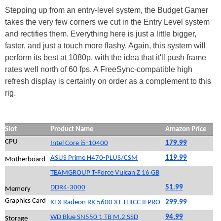
Stepping up from an entry-level system, the Budget Gamer
takes the very few corners we cut in the Entry Level system
and rectifies them. Everything here is just a little bigger,
faster, and just a touch more flashy. Again, this system will
perform its best at 1080p, with the idea that it'll push frame
rates well north of 60 fps. A FreeSync-compatible high
refresh display is certainly on order as a complement to this
rig.
Slot
Product Name
Amazon Price
CPU
Intel Core i5-10400
179.99
ASUS Prime H470-PLUS/CSM
119.99
Motherboard
TEAMGROUP T-Force Vulcan Z 16 GB
DDR4-3000
51.99
Memory
Graphics Card
XFX Radeon RX 5600 XT THICC II PRO
299.99
WD Blue SN550 1 TB M.2 SSD
94.99
Storage