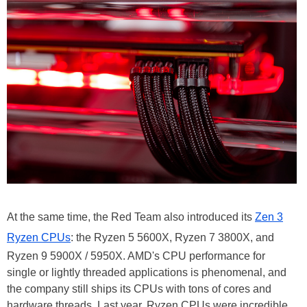
At the same time, the Red Team also introduced its
Zen 3
Ryzen CPUs
: the Ryzen 5 5600X, Ryzen 7 3800X, and
Ryzen 9 5900X / 5950X. AMD's CPU performance for
single or lightly threaded applications is phenomenal, and
the company still ships its CPUs with tons of cores and
hardware threads. Last year, Ryzen CPUs were incredible