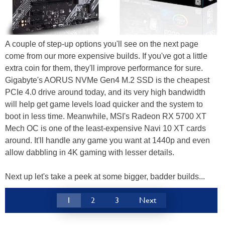
A couple of step-up options you'll see on the next page
come from our more expensive builds. If you've got a little
extra coin for them, they'll improve performance for sure.
Gigabyte's AORUS NVMe Gen4 M.2 SSD is the cheapest
PCIe 4.0 drive around today, and its very high bandwidth
will help get game levels load quicker and the system to
boot in less time. Meanwhile, MSI's Radeon RX 5700 XT
Mech OC is one of the least-expensive Navi 10 XT cards
around. It'll handle any game you want at 1440p and even
allow dabbling in 4K gaming with lesser details.
Next up let's take a peek at some bigger, badder builds...
1
2
3
Next