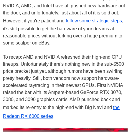
NVIDIA, AMD, and Intel have all pushed new hardware out
the door, and unfortunately, just about all of it is sold out.
However, if you're patient and
follow some strategic steps
,
it's still possible to get the hardware of your dreams at
reasonable prices without forking over a huge premium to
some scalper on eBay.
To recap: AMD and NVIDIA refreshed their high-end GPU
lineups. Unfortunately there's nothing new in the sub-$500
price bracket just yet, although rumors have been swirling
pretty heavily. Still, both vendors now support hardware-
accelerated raytracing in their newest GPUs. First NVIDIA
raised the bar with its Ampere-based GeForce RTX 3070,
3080, and 3090 graphics cards. AMD punched back and
marked its re-entry to the high-end with Big Navi and
the
Radeon RX 6000 series
.