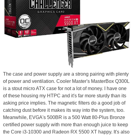
The case and power supply are a strong pairing with plenty
of power and ventilation. Cooler Master's MasterBox Q300L
is a stout micro ATX case for not a lot of money. I have one
of these housing my HTPC and it's far more sturdy than its
asking price implies. The magnetic filters do a good job of
catching dust before it makes its way into the system, too.
Meanwhile, EVGA's 500BR is a 500 Watt 80-Plus Bronze
certified power supply with more than enough juice to keep
the Core i3-10300 and Radeon RX 5500 XT happy. It's also