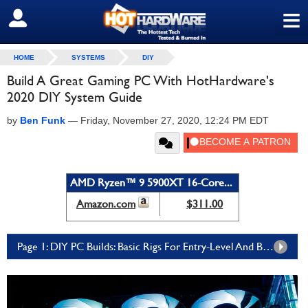
≡
SIGN OUT
HOME
SYSTEMS
DIY
Build A Great Gaming PC With HotHardware's
2020 DIY System Guide
by
Ben Funk
—
Friday, November 27, 2020, 12:24 PM EDT
AMD Ryzen™ 9 5900XT 16-Core...
Amazon.com
$311.00
Page 1: DIY PC Builds: Basic Rigs For Entry-Level And Budget Gamers