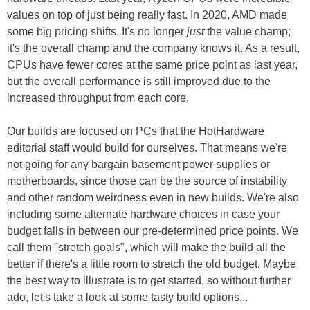
values on top of just being really fast. In 2020, AMD made
some big pricing shifts. It's no longer
just
the value champ;
it's the overall champ and the company knows it. As a result,
CPUs have fewer cores at the same price point as last year,
but the overall performance is still improved due to the
increased throughput from each core.
Our builds are focused on PCs that the HotHardware
editorial staff would build for ourselves. That means we're
not going for any bargain basement power supplies or
motherboards, since those can be the source of instability
and other random weirdness even in new builds. We're also
including some alternate hardware choices in case your
budget falls in between our pre-determined price points. We
call them "stretch goals", which will make the build all the
better if there's a little room to stretch the old budget. Maybe
the best way to illustrate is to get started, so without further
ado, let's take a look at some tasty build options...