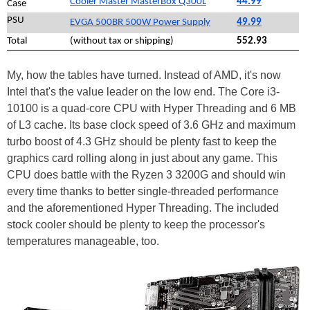
Cooler Master MasterBox Q300L
44.99
Case
PSU
EVGA 500BR 500W Power Supply
49.99
Total
(without tax or shipping)
552.93
My, how the tables have turned. Instead of AMD, it's now
Intel that's the value leader on the low end. The Core i3-
10100 is a quad-core CPU with Hyper Threading and 6 MB
of L3 cache. Its base clock speed of 3.6 GHz and maximum
turbo boost of 4.3 GHz should be plenty fast to keep the
graphics card rolling along in just about any game. This
CPU does battle with the Ryzen 3 3200G and should win
every time thanks to better single-threaded performance
and the aforementioned Hyper Threading. The included
stock cooler should be plenty to keep the processor's
temperatures manageable, too.