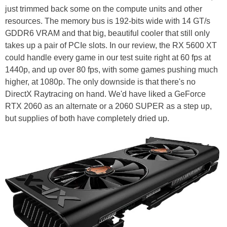
just trimmed back some on the compute units and other
resources. The memory bus is 192-bits wide with 14 GT/s
GDDR6 VRAM and that big, beautiful cooler that still only
takes up a pair of PCIe slots. In our review, the RX 5600 XT
could handle every game in our test suite right at 60 fps at
1440p, and up over 80 fps, with some games pushing much
higher, at 1080p. The only downside is that there's no
DirectX Raytracing on hand. We'd have liked a GeForce
RTX 2060 as an alternate or a 2060 SUPER as a step up,
but supplies of both have completely dried up.