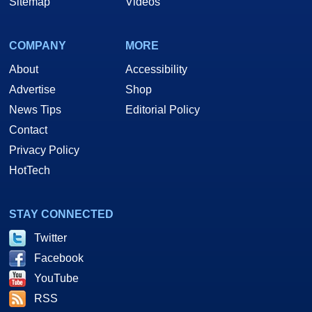
Sitemap
Videos
COMPANY
MORE
About
Accessibility
Advertise
Shop
News Tips
Editorial Policy
Contact
Privacy Policy
HotTech
STAY CONNECTED
Twitter
Facebook
YouTube
RSS