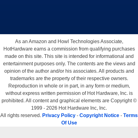
As an Amazon and Howl Technologies Associate,
HotHardware earns a commission from qualifying purchases
made on this site. This site is intended for informational and
entertainment purposes only. The contents are the views and
opinion of the author and/or his associates. All products and
trademarks are the property of their respective owners.
Reproduction in whole or in part, in any form or medium,
without express written permission of Hot Hardware, Inc. is
prohibited. All content and graphical elements are Copyright ©
1999 - 2026 Hot Hardware Inc, Inc.
All rights reserved.
Privacy Policy
-
Copyright Notice
-
Terms
Of Use