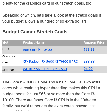
plenty for the graphics card in our stretch goals, too.
Speaking of which, let's take a look at the stretch goals if
your budget allows a hundred or so extra dollars.
Budget Gamer Stretch Goals
Slot
Product Name
Amazon Price
CPU
Intel Core i5-10400
179.99
Graphics
XFX Radeon RX 5600 XT THICC II PRO
299.99
Card
WD Blue SN550 1 TB M.2 SSD
94.99
Storage
The Core i5-10400 is one and a half Core i3s. Two extra
cores while retaining hyper threading makes this CPU a
budget beast for just $65 or so more than the Core i3-
10100. There are faster Core i3 CPUs in the 10th-gen
family, but we'd rather get the extra cores instead. It still