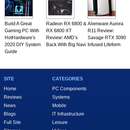
Build A Great
Radeon RX 6800 &
Alienware Aurora
Gaming PC With
RX 6800 XT
R11 Review:
HotHardware's
Review: AMD’s
Savage RTX 3090
2020 DIY System
Back With Big Navi
Infused Lifeform
Guide
SITE
CATEGORIES
Home
PC Components
Reviews
Systems
News
Mobile
Blogs
IT Infrastructure
Full Site
Leisure