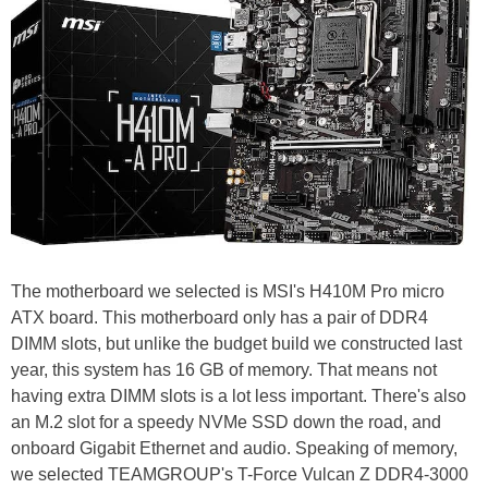
The motherboard we selected is MSI's H410M Pro micro
ATX board. This motherboard only has a pair of DDR4
DIMM slots, but unlike the budget build we constructed last
year, this system has 16 GB of memory. That means not
having extra DIMM slots is a lot less important. There's also
an M.2 slot for a speedy NVMe SSD down the road, and
onboard Gigabit Ethernet and audio. Speaking of memory,
we selected TEAMGROUP's T-Force Vulcan Z DDR4-3000