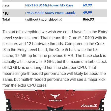
NZXT H510 Mid-tower ATX Case
69.99
Case
EVGA 500BR 500W Power Supply
49.99
PSU
Total
(without tax or shipping)
866.93
To start off, everything we wish we could have fit in the Entry
Level system is here. That means the Core i5-10400 with its
six cores and 12 hardware threads. Compared to the Core
i3 in the Entry Level build, the Core i5 has twice the L3
cache, 12 MB up from the previous 6 MB. The base clock is
actually a bit lower at 2.9 GHz, but the maximum turbo clock
of 4.3 GHz is unchanged from the cheaper CPU. That
means single-threaded performance will likely be about the
same, but multi-threaded performance will see a major kick
from the extra CPU cores.