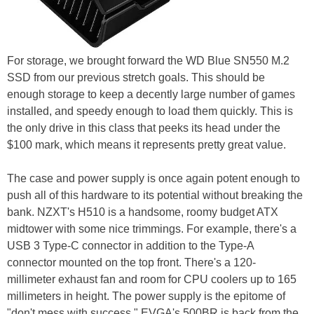
For storage, we brought forward the WD Blue SN550 M.2
SSD from our previous stretch goals. This should be
enough storage to keep a decently large number of games
installed, and speedy enough to load them quickly. This is
the only drive in this class that peeks its head under the
$100 mark, which means it represents pretty great value.
The case and power supply is once again potent enough to
push all of this hardware to its potential without breaking the
bank. NZXT's H510 is a handsome, roomy budget ATX
midtower with some nice trimmings. For example, there's a
USB 3 Type-C connector in addition to the Type-A
connector mounted on the top front. There's a 120-
millimeter exhaust fan and room for CPU coolers up to 165
millimeters in height. The power supply is the epitome of
"don't mess with success." EVGA's 500BR is back from the