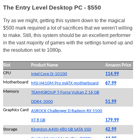
The Entry Level Desktop PC - $550
Try as we might, getting this system down to the magical
$500 mark required a lot of sacrifices that we weren't willing
to make. Still, this system should be an excellent performer
in the vast majority of games with the settings turned up and
the resolution set to 1080p.
Slot
Product Name
Amazon Price
CPU
Intel Core i3-10100
114.99
Motherboard
MSI H410M Pro mATX motherboard
67.99
Memory
TEAMGROUP T-Force Vulcan Z 16 GB
DDR4-3000
51.99
Graphics Card
ASROCK Challenger D Radeon RX 5500
XT 8 GB
179.99
Storage
Kingston A400 480 GB SATA SSD
42.99