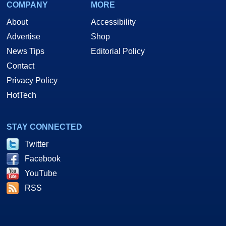
COMPANY
MORE
About
Accessibility
Advertise
Shop
News Tips
Editorial Policy
Contact
Privacy Policy
HotTech
STAY CONNECTED
Twitter
Facebook
YouTube
RSS