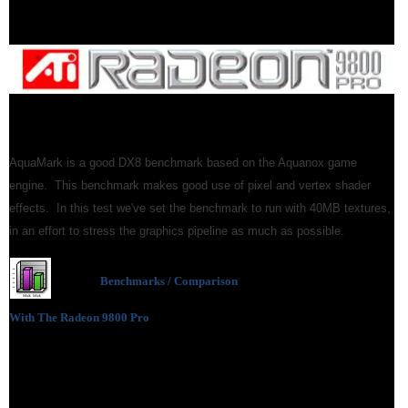
AquaMark is a good DX8 benchmark based on the Aquanox game
engine. This benchmark makes good use of pixel and vertex shader
effects. In this test we've set the benchmark to run with 40MB textures,
in an effort to stress the graphics pipeline as much as possible.
Benchmarks / Comparison
With The Radeon 9800 Pro