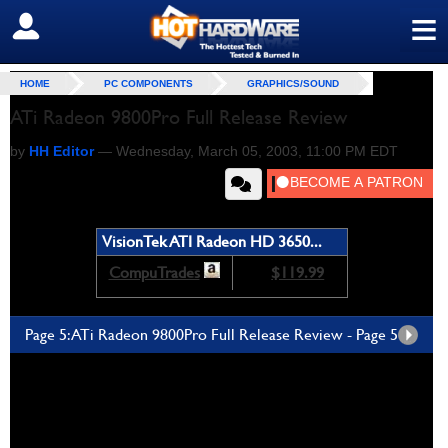
≡
SIGN OUT
Benchmarks! -
Unreal Tournament and Serious Sam
HOME
PC COMPONENTS
GRAPHICS/SOUND
ATi Radeon 9800Pro Full Release Review
by
HH Editor
—
Wednesday, March 05, 2003, 11:00 PM EDT
VisionTek ATI Radeon HD 3650...
CompuTrades
$119.99
Page 5: ATi Radeon 9800Pro Full Release Review - Page 5