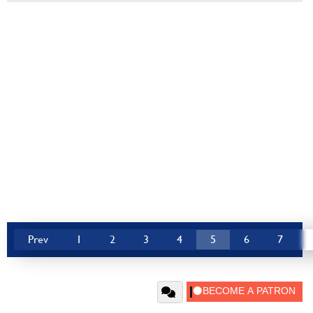
Prev
1
2
3
4
5
6
7