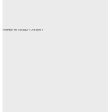
AquaMark and Novalogic's Comanche 4