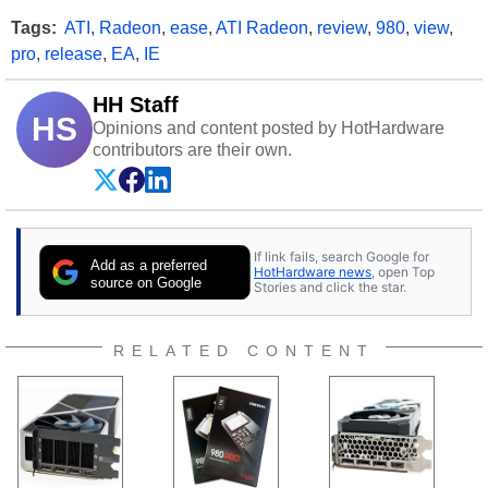
Tags:
ATI
,
Radeon
,
ease
,
ATI Radeon
,
review
,
980
,
view
,
pro
,
release
,
EA
,
IE
HH Staff
HS
Opinions and content posted by HotHardware
contributors are their own.
If link fails, search Google for
Add as a preferred
HotHardware news
, open Top
source on Google
Stories and click the star.
RELATED CONTENT