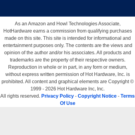
As an Amazon and Howl Technologies Associate,
HotHardware earns a commission from qualifying purchases
made on this site. This site is intended for informational and
entertainment purposes only. The contents are the views and
opinion of the author and/or his associates. All products and
trademarks are the property of their respective owners.
Reproduction in whole or in part, in any form or medium,
without express written permission of Hot Hardware, Inc. is
prohibited. All content and graphical elements are Copyright ©
1999 - 2026 Hot Hardware Inc, Inc.
All rights reserved.
Privacy Policy
-
Copyright Notice
-
Terms
Of Use