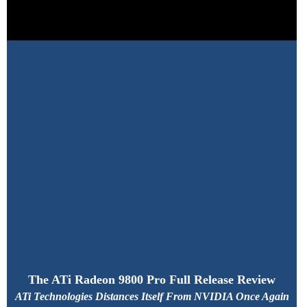
The ATi Radeon 9800 Pro Full Release Review
ATi Technologies Distances Itself From NVIDIA Once Again