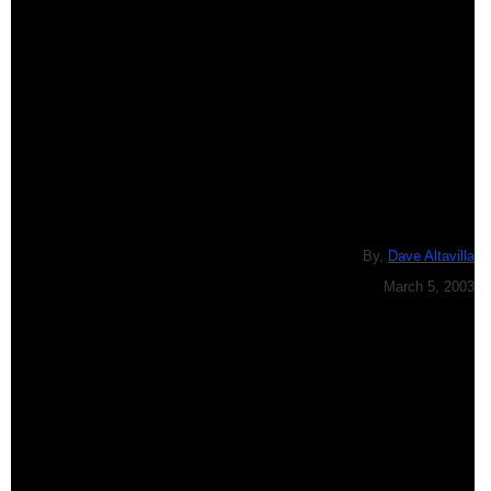
By,
Dave Altavilla
March 5, 2003