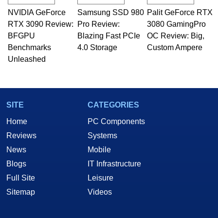
NVIDIA GeForce
Samsung SSD 980
Palit GeForce RTX
RTX 3090 Review:
Pro Review:
3080 GamingPro
BFGPU
Blazing Fast PCIe
OC Review: Big,
Benchmarks
4.0 Storage
Custom Ampere
Unleashed
SITE
CATEGORIES
Home
PC Components
Reviews
Systems
News
Mobile
Blogs
IT Infrastructure
Full Site
Leisure
Sitemap
Videos