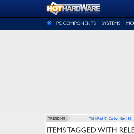
SIGN OUT
PC COMPONENTS
SYSTEMS
MO
ThinkPad X1 Carbon Gen 14
TRENDING:
ITEMS TAGGED WITH REL