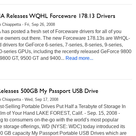
A Releases WQHL Forceware 178.13 Drivers
 Chiappetta - Fri, Sep 26, 2008
has posted a fresh set of Forceware drivers for all of you
e owners out there. The new Forceware 178.13s are WHQL-
ed drivers for GeForce 6-series, 7-series, 8-series, 9-series,
0-series GPUs, including the recently released GeForce 9800
9800 GT, 9500 GT and 9400...
Read more...
leases 500GB My Passport USB Drive
 Chiappetta - Wed, Sep 17, 2008
-Selling Portable Drives Put Half a Terabyte of Storage In
lm of Your Hand LAKE FOREST, Calif. - Sep. 15, 2008 -
g to consumers on-the-go with the world's most popular
le storage offerings, WD (NYSE: WDC) today introduced its
0 GB capacity My Passport Portable USB Drives which are