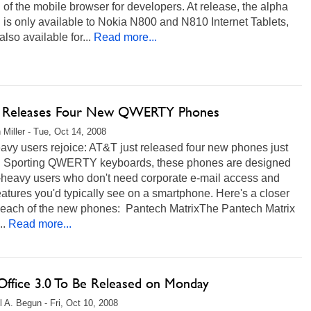
 of the mobile browser for developers. At release, the alpha
 is only available to Nokia N800 and N810 Internet Tablets,
 also available for...
Read more...
Releases Four New QWERTY Phones
 Miller - Tue, Oct 14, 2008
avy users rejoice: AT&T just released four new phones just
u. Sporting QWERTY keyboards, these phones are designed
t-heavy users who don't need corporate e-mail access and
eatures you'd typically see on a smartphone. Here's a closer
t each of the new phones: Pantech MatrixThe Pantech Matrix
..
Read more...
ffice 3.0 To Be Released on Monday
l A. Begun - Fri, Oct 10, 2008