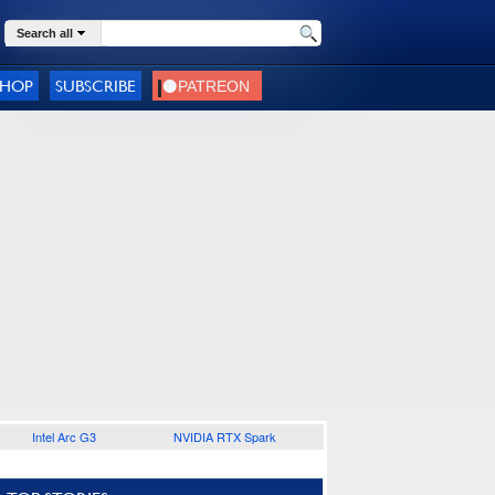
Search all
SHOP
SUBSCRIBE
Intel Arc G3
NVIDIA RTX Spark