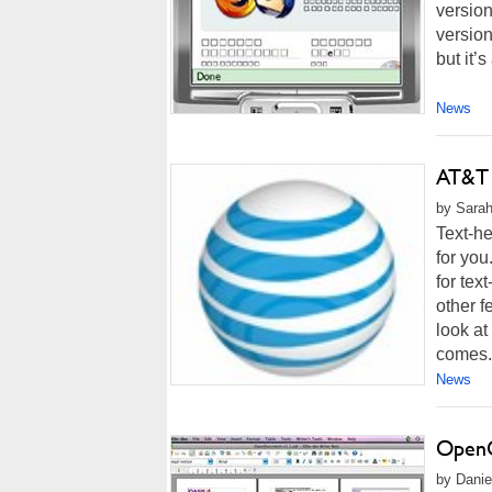
version
version
but it’s
News
AT&T 
by Sarah
Text-he
for yo
for tex
other f
look a
comes.
News
OpenO
by Danie