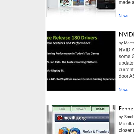
made al
News
NVIDI
by Marco
NVIDIA 
some G
updates
current
door A
News
Fennec
by Sarah
Mozilla
closer 