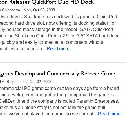
oon Releases QuickPort Duo HD Dock
 Chiappetta - Mon, Oct 06, 2008
n two drives: Sharkoon has endowed its popular QuickPort
second hard drive slot, now offering its docking station for
ally housed mass-storage in the model "SATA QuickPort
th the Sharkoon QuickPort, a 2.5" or 3.5" SATA hard drive
quickly and easily connected to computers without
nt installation in an...
Read more...
grads Develop and Commercially Release Game
l A. Begun - Thu, Oct 02, 2008
commercial PC game came out two days ago from a brand
me development and publishing company. The game is
CellZenith and the company is called Faramix Enterprises.
ke this a unique story is not actually the game (full
ure: we've not played the game, so we cannot...
Read more...