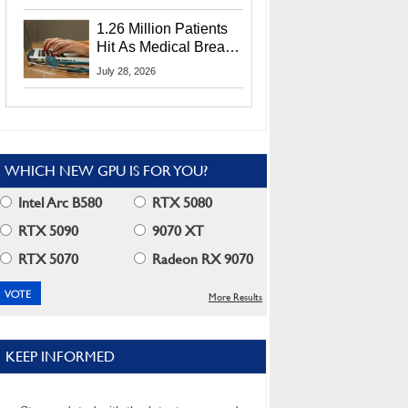
CEO Lip-Bu Tan
1.26 Million Patients
Hit As Medical Breach
Exposes Social
July 28, 2026
Security Info
WHICH NEW GPU IS FOR YOU?
Intel Arc B580
RTX 5080
RTX 5090
9070 XT
RTX 5070
Radeon RX 9070
More Results
KEEP INFORMED