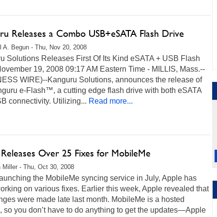
ru Releases a Combo USB+eSATA Flash Drive
l A. Begun - Thu, Nov 20, 2008
u Solutions Releases First Of Its Kind eSATA + USB Flash
November 19, 2008 09:17 AM Eastern Time - MILLIS, Mass.--
ESS WIRE)--Kanguru Solutions, announces the release of
nguru e-Flash™, a cutting edge flash drive with both eSATA
 connectivity. Utilizing...
Read more...
 Releases Over 25 Fixes for MobileMe
 Miller - Thu, Oct 30, 2008
aunching the MobileMe syncing service in July, Apple has
rking on various fixes. Earlier this week, Apple revealed that
nges were made late last month. MobileMe is a hosted
, so you don’t have to do anything to get the updates—Apple