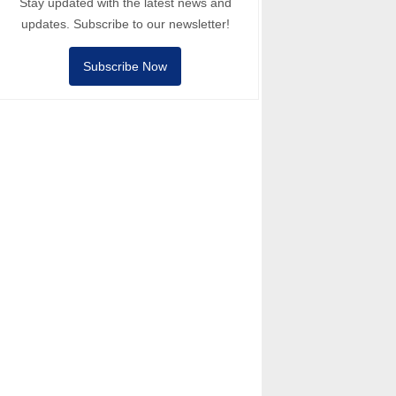
Stay updated with the latest news and
updates. Subscribe to our newsletter!
Subscribe Now