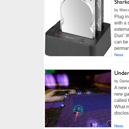
Shark
by Marco
Plug i
with a 
extern
Duo".Wi
can be 
permane
News
Under
by Danie
A new 
new ga
called 
What ma
disclos
News