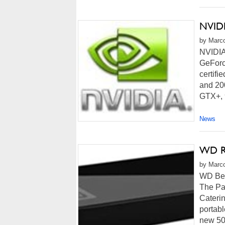
NVIDI
by Marco
NVIDIA 
GeForc
certifi
and 20
GTX+, 
News
WD Re
by Marco
WD Best
The Pa
Caterin
portab
new 50