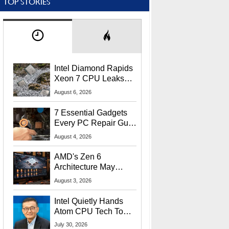
TOP STORIES
Intel Diamond Rapids
Xeon 7 CPU Leaks
With Massive 240MB
August 6, 2026
L3 Cache
7 Essential Gadgets
Every PC Repair Guru
Should Own
August 4, 2026
AMD's Zen 6
Architecture May
Target In-Game
August 3, 2026
Stuttering Issues
Intel Quietly Hands
Atom CPU Tech To
Startup Linked To
July 30, 2026