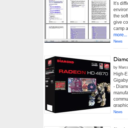
It's di
environ
the sof
give co
camp an
more...
News
Diamo
by Marco
High-E
Gigab
- Diam
manufa
commun
graphic
News