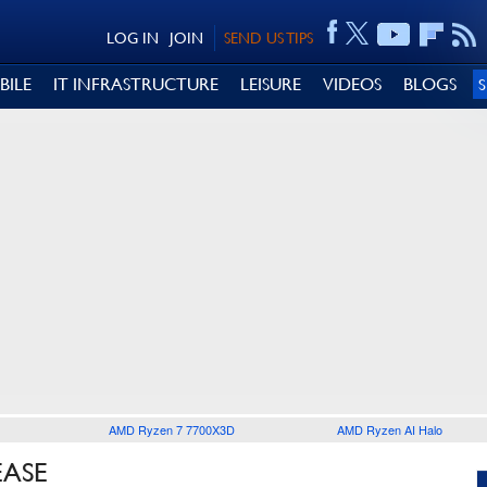
LOG IN
JOIN
SEND US TIPS
BILE
IT INFRASTRUCTURE
LEISURE
VIDEOS
BLOGS
AMD Ryzen 7 7700X3D
AMD Ryzen AI Halo
EASE