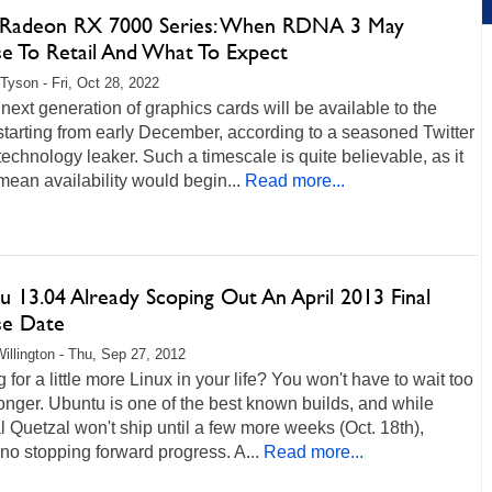
adeon RX 7000 Series: When RDNA 3 May
se To Retail And What To Expect
Tyson - Fri, Oct 28, 2022
ext generation of graphics cards will be available to the
starting from early December, according to a seasoned Twitter
echnology leaker. Such a timescale is quite believable, as it
ean availability would begin...
Read more...
u 13.04 Already Scoping Out An April 2013 Final
se Date
illington - Thu, Sep 27, 2012
 for a little more Linux in your life? You won't have to wait too
nger. Ubuntu is one of the best known builds, and while
 Quetzal won't ship until a few more weeks (Oct. 18th),
 no stopping forward progress. A...
Read more...