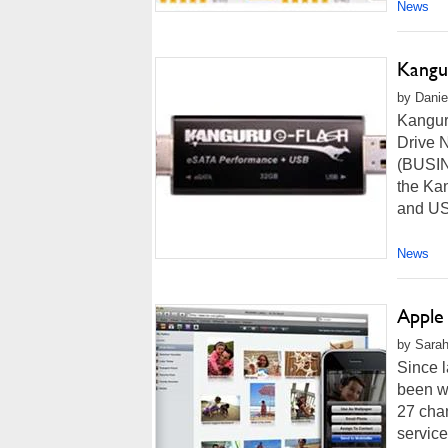
News
Kangu
by Danie
Kangur
Drive 
(BUSIN
the Ka
and USB
News
Apple
by Sarah
Since l
been wo
27 cha
service