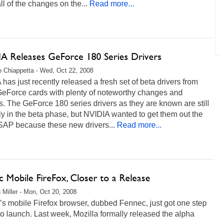
l of the changes on the...
Read more...
A Releases GeForce 180 Series Drivers
 Chiappetta - Wed, Oct 22, 2008
has just recently released a fresh set of beta drivers from
eForce cards with plenty of noteworthy changes and
. The GeForce 180 series drivers as they are known are still
ly in the beta phase, but NVIDIA wanted to get them out the
SAP because these new drivers...
Read more...
 Mobile FireFox, Closer to a Release
 Miller - Mon, Oct 20, 2008
’s mobile Firefox browser, dubbed Fennec, just got one step
to launch. Last week, Mozilla formally released the alpha