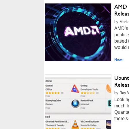
AMD R
Relea
by Mark 
AMD’s n
public 
based t
would m
News
Ubunt
Relea
by Ray W
Looking
much lo
Quantal
there's