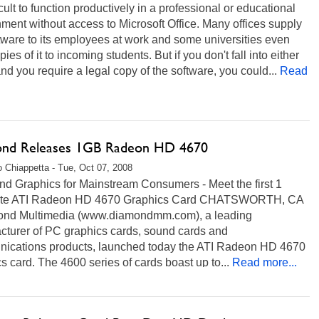
fficult to function productively in a professional or educational
ment without access to Microsoft Office. Many offices supply
tware to its employees at work and some universities even
pies of it to incoming students. But if you don't fall into either
d you require a legal copy of the software, you could...
Read
nd Releases 1GB Radeon HD 4670
 Chiappetta - Tue, Oct 07, 2008
nd Graphics for Mainstream Consumers - Meet the first 1
yte ATI Radeon HD 4670 Graphics Card CHATSWORTH, CA
ond Multimedia (www.diamondmm.com), a leading
cturer of PC graphics cards, sound cards and
ications products, launched today the ATI Radeon HD 4670
s card. The 4600 series of cards boast up to...
Read more...