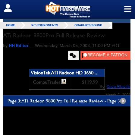
≡
SIGN OUT
HOME
PC COMPONENTS
GRAPHICS/SOUND
ATi Radeon 9800Pro Full Release Review
by
HH Editor
—
Wednesday, March 05, 2003, 11:00 PM EDT
VisionTek ATI Radeon HD 3650...
CompuTrades
$119.99
By,
Dave Altavilla
March 5, 2003
Page 3: ATi Radeon 9800Pro Full Release Review - Page 3