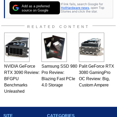
If link fails, search Google for
Add as a preferred
HotHardware news
, open Top
source on Google
Stories and click the star.
RELATED CONTENT
NVIDIA GeForce
Samsung SSD 980
Palit GeForce RTX
RTX 3090 Review:
Pro Review:
3080 GamingPro
BFGPU
Blazing Fast PCIe
OC Review: Big,
Benchmarks
4.0 Storage
Custom Ampere
Unleashed
SITE
CATEGORIES