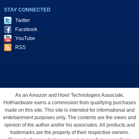
STAY CONNECTED
Twitter
Facebook
YouTube
RSS
As an Amazon and Howl Technologies Associate,
HotHardware earns a commission from qualifying purchases
made on this site. This site is intended for informational and
entertainment purposes only. The contents are the views and
opinion of the author and/or his associates. All products and
trademarks are the property of their respective owners.