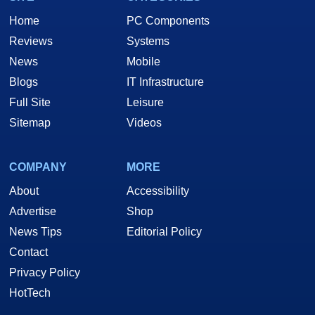
Home
PC Components
Reviews
Systems
News
Mobile
Blogs
IT Infrastructure
Full Site
Leisure
Sitemap
Videos
COMPANY
MORE
About
Accessibility
Advertise
Shop
News Tips
Editorial Policy
Contact
Privacy Policy
HotTech