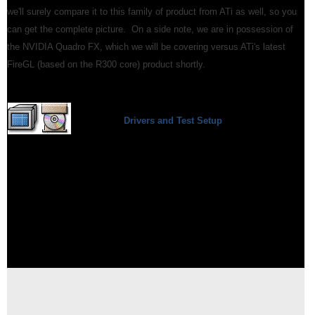
we'll surely compare it to this family of product from ATi as well, so you
can get the complete picture. On a side note, we are in possession of
the NVIDIA Quadro FX, which we will be covering versus ATi's latest
FireGL (based on the R300 core) product shortly.
Drivers and Test Setup