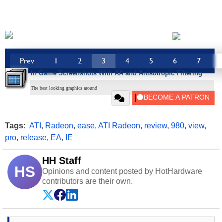
Prev
1
2
3
4
5
6
7
In Game Screenshots With AA and Anisotropic Filtering
The best looking graphics around
Tags:
ATI
,
Radeon
,
ease
,
ATI Radeon
,
review
,
980
,
view
,
pro
,
release
,
EA
,
IE
HH Staff
HS
Opinions and content posted by HotHardware
contributors are their own.