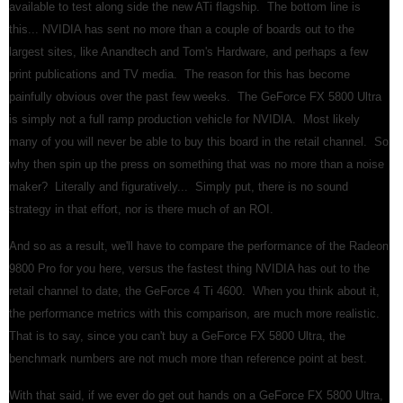
available to test along side the new ATi flagship. The bottom line is
this... NVIDIA has sent no more than a couple of boards out to the
largest sites, like Anandtech and Tom's Hardware, and perhaps a few
print publications and TV media. The reason for this has become
painfully obvious over the past few weeks. The GeForce FX 5800 Ultra
is simply not a full ramp production vehicle for NVIDIA. Most likely
many of you will never be able to buy this board in the retail channel. So
why then spin up the press on something that was no more than a noise
maker? Literally and figuratively... Simply put, there is no sound
strategy in that effort, nor is there much of an ROI.
And so as a result, we'll have to compare the performance of the Radeon
9800 Pro for you here, versus the fastest thing NVIDIA has out to the
retail channel to date, the GeForce 4 Ti 4600. When you think about it,
the performance metrics with this comparison, are much more realistic.
That is to say, since you can't buy a GeForce FX 5800 Ultra, the
benchmark numbers are not much more than reference point at best.
With that said, if we ever do get out hands on a GeForce FX 5800 Ultra,