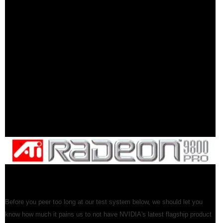
Before you peer too long at our test system below, we should let you
know how much it pains us to not have NVIDIA's latest flagship product