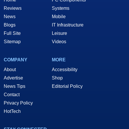
Reviews
Systems
News
Mobile
Blogs
IT Infrastructure
Full Site
Leisure
Sitemap
Videos
COMPANY
MORE
About
Accessibility
Advertise
Shop
News Tips
Editorial Policy
Contact
Privacy Policy
HotTech