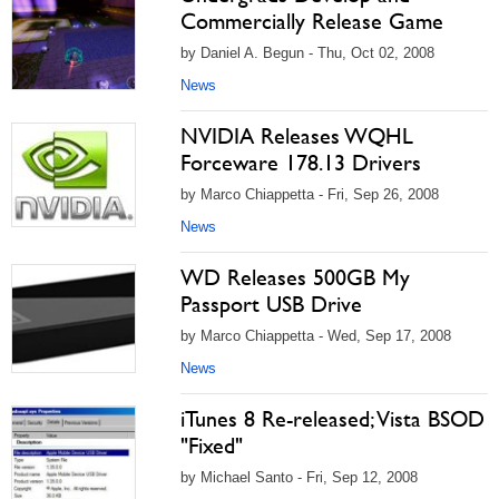
Commercially Release Game
by Daniel A. Begun - Thu, Oct 02, 2008
News
NVIDIA Releases WQHL
Forceware 178.13 Drivers
by Marco Chiappetta - Fri, Sep 26, 2008
News
WD Releases 500GB My
Passport USB Drive
by Marco Chiappetta - Wed, Sep 17, 2008
News
iTunes 8 Re-released; Vista BSOD
"Fixed"
by Michael Santo - Fri, Sep 12, 2008