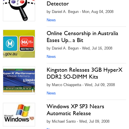
Detector
by Daniel A. Begun - Mon, Aug 04, 2008
News
Online Censorship in Australia
Eases Up... a Bit
by Daniel A. Begun - Wed, Jul 16, 2008
News
Kingston Releases 3GB HyperX
DDR2 SO-DIMM Kits
by Marco Chiappetta - Wed, Jul 09, 2008
News
Windows XP SP3 Nears
Automatic Release
by Michael Santo - Wed, Jul 09, 2008