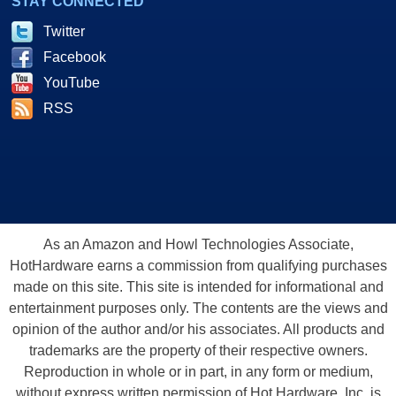
STAY CONNECTED
Twitter
Facebook
YouTube
RSS
As an Amazon and Howl Technologies Associate,
HotHardware earns a commission from qualifying purchases
made on this site. This site is intended for informational and
entertainment purposes only. The contents are the views and
opinion of the author and/or his associates. All products and
trademarks are the property of their respective owners.
Reproduction in whole or in part, in any form or medium,
without express written permission of Hot Hardware, Inc. is