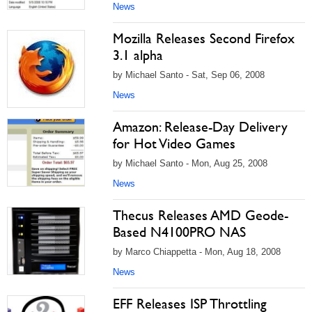
News
Mozilla Releases Second Firefox
3.1 alpha
by Michael Santo - Sat, Sep 06, 2008
News
Amazon: Release-Day Delivery
for Hot Video Games
by Michael Santo - Mon, Aug 25, 2008
News
Thecus Releases AMD Geode-
Based N4100PRO NAS
by Marco Chiappetta - Mon, Aug 18, 2008
News
EFF Releases ISP Throttling