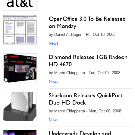
OpenOffice 3.0 To Be Released
on Monday
by Daniel A. Begun - Fri, Oct 10, 2008
News
Diamond Releases 1GB Radeon
HD 4670
by Marco Chiappetta - Tue, Oct 07, 2008
News
Sharkoon Releases QuickPort
Duo HD Dock
by Marco Chiappetta - Mon, Oct 06, 2008
News
Undergrads Develop and