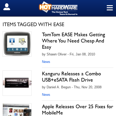
≡
SIGN OUT
ITEMS TAGGED WITH EASE
TomTom EASE Makes Getting
Where You Need Cheap And
Easy
by Shawn Oliver - Fri, Jan 08, 2010
News
Kanguru Releases a Combo
USB+eSATA Flash Drive
by Daniel A. Begun - Thu, Nov 20, 2008
News
Apple Releases Over 25 Fixes for
MobileMe