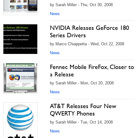
by Sarah Miller - Thu, Oct 30, 2008
News
NVIDIA Releases GeForce 180
Series Drivers
by Marco Chiappetta - Wed, Oct 22, 2008
News
Fennec Mobile FireFox, Closer to
a Release
by Sarah Miller - Mon, Oct 20, 2008
News
AT&T Releases Four New
QWERTY Phones
by Sarah Miller - Tue, Oct 14, 2008
News