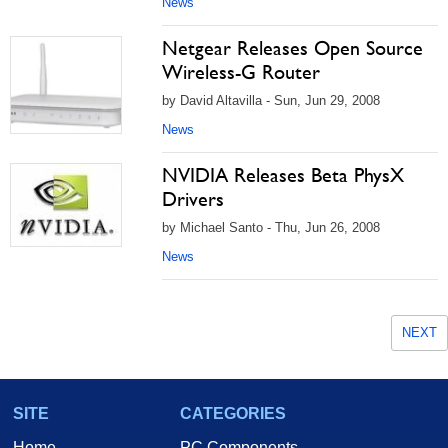
News
Netgear Releases Open Source
Wireless-G Router
by David Altavilla - Sun, Jun 29, 2008
News
NVIDIA Releases Beta PhysX
Drivers
by Michael Santo - Thu, Jun 26, 2008
News
NEXT
SITE
CATEGORIES
Home
PC Components