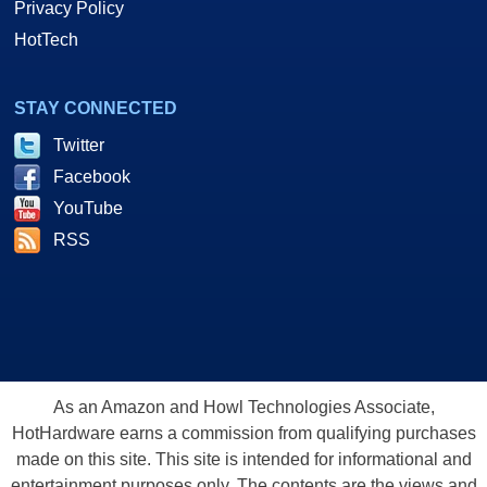
create very realistic environments. The enhanced Z-cache feature of
Facebook
HYPER Z III+ increases the performance of stencil shadow volumes and
YouTube
will help to deliver a superior experience when playing the next
RSS
generation of 3D games.
Translation? Doom3 = faster... Stencil Shadow Volumes and real-time
shadow effects = Faster... Piece of cake, right? OK then, let's move
out.
As an Amazon and Howl Technologies Associate,
HotHardware earns a commission from qualifying purchases
A New Growing Family Of Radeons
made on this site. This site is intended for informational and
entertainment purposes only. The contents are the views and
opinion of the author and/or his associates. All products and
trademarks are the property of their respective owners.
Reproduction in whole or in part, in any form or medium,
without express written permission of Hot Hardware, Inc. is
prohibited. All content and graphical elements are Copyright ©
1999 - 2026 Hot Hardware Inc, Inc.