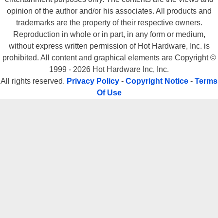
All rights reserved.
Privacy Policy
-
Copyright Notice
-
Terms
Of Use