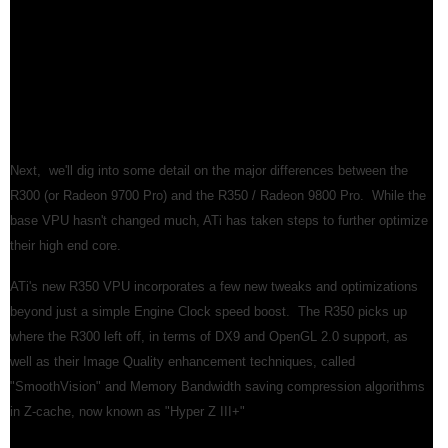
base VPU hasn't changed much, ATi has taken steps to further optimize
their high end core.
ATi's new R350 VPU incorporates a few new tweaks and optimizations
beyond just a simple Engine Clock speed boost. The R350 picks up
where the R300 left off, in terms of DX9 and OpenGL 2.0 support, as
well as their Image Quality enhancement techniques, called
"SmoothVision" and Memory Bandwidth saving compression algorithms
in Z-cache, now known as "Hyper Z III+"
Smart Shader 2.1
The "F-Buffer" for Limitless Shader Instructions -