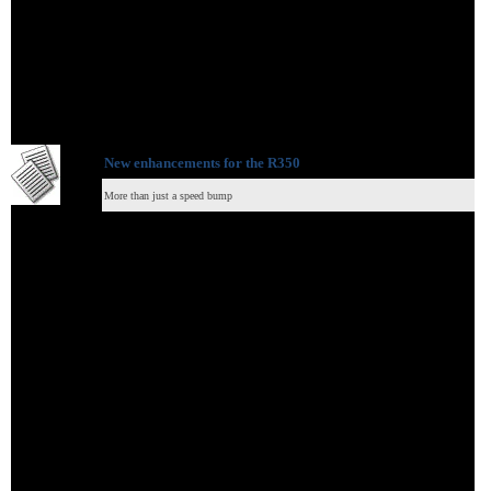
New enhancements for the R350
More than just a speed bump