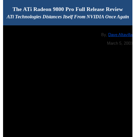
The ATi Radeon 9800 Pro Full Release Review
ATi Technologies Distances Itself From NVIDIA Once Again
By,
Dave Altavilla
March 5, 2003