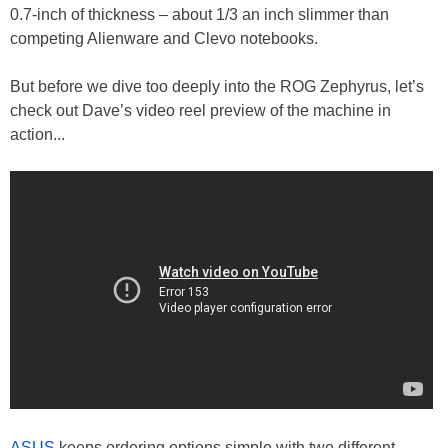
0.7-inch of thickness – about 1/3 an inch slimmer than
competing Alienware and Clevo notebooks.
But before we dive too deeply into the ROG Zephyrus, let’s
check out Dave’s video reel preview of the machine in
action...
ASUS
keeps ordering options simple with two different