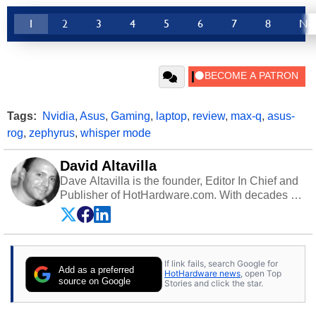
1
2
3
4
5
6
7
8
Ne
Tags:
Nvidia
,
Asus
,
Gaming
,
laptop
,
review
,
max-q
,
asus-
rog
,
zephyrus
,
whisper mode
David Altavilla
Dave Altavilla is the founder, Editor In Chief and
Publisher of HotHardware.com. With decades of
experience as a semiconductor sales engineer,
Dave Altavilla founded HotHardware.com over
25 years ago. Dave is also a published
contributor to various technology-based
If link fails, search Google for
publications and is a featured Tech Analyst
Add as a preferred
HotHardware news
, open Top
expert on various network media shows.
source on Google
Stories and click the star.