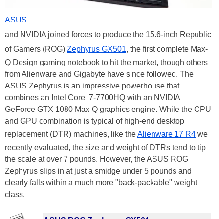
ASUS
and NVIDIA joined forces to produce the 15.6-inch Republic
of Gamers (ROG)
Zephyrus GX501
, the first complete Max-
Q Design gaming notebook to hit the market, though others
from Alienware and Gigabyte have since followed. The
ASUS Zephyrus is an impressive powerhouse that
combines an Intel Core i7-7700HQ with an NVIDIA
GeForce GTX 1080 Max-Q graphics engine. While the CPU
and GPU combination is typical of high-end desktop
replacement (DTR) machines, like the
Alienware 17 R4
we
recently evaluated, the size and weight of DTRs tend to tip
the scale at over 7 pounds. However, the ASUS ROG
Zephyrus slips in at just a smidge under 5 pounds and
clearly falls within a much more "back-packable" weight
class.