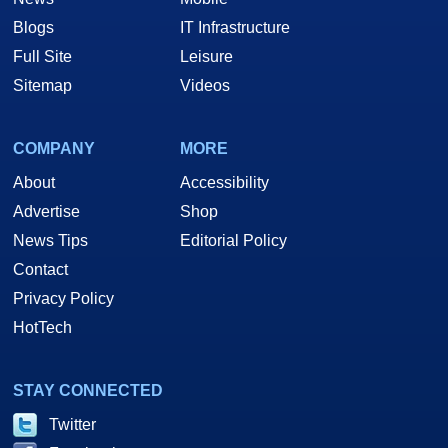
Blogs
IT Infrastructure
Full Site
Leisure
Sitemap
Videos
COMPANY
MORE
About
Accessibility
Advertise
Shop
News Tips
Editorial Policy
Contact
Privacy Policy
HotTech
STAY CONNECTED
Twitter