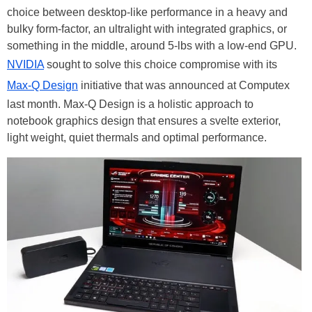
choice between desktop-like performance in a heavy and
bulky form-factor, an ultralight with integrated graphics, or
something in the middle, around 5-lbs with a low-end GPU.
NVIDIA
sought to solve this choice compromise with its
Max-Q Design
initiative that was announced at Computex
last month. Max-Q Design is a holistic approach to
notebook graphics design that ensures a svelte exterior,
light weight, quiet thermals and optimal performance.