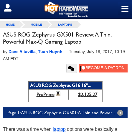
≡
SIGN OUT
HOME
MOBILE
LAPTOPS
ASUS ROG Zephyrus GX501 Review: A Thin,
Powerful Max-Q Gaming Laptop
by
Dave Altavilla
,
Tuan Huynh
—
Tuesday, July 18, 2017, 10:19
AM EDT
ASUS ROG Zephyrus G16 16"...
ProPrime
$2,125.27
Page 1: ASUS ROG Zephyrus GX501: A Thin and Powerful Gaming Notebook
There was a time when
laptop
options were basically a