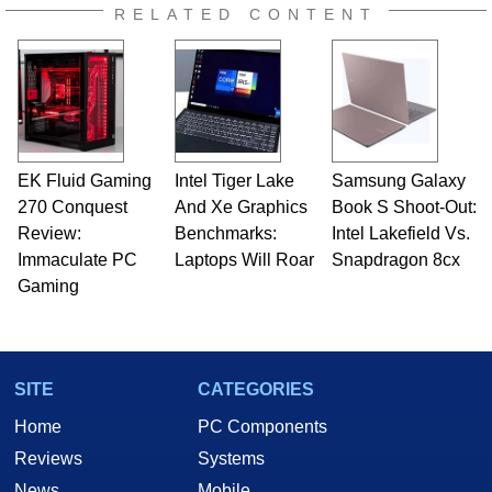
RELATED CONTENT
EK Fluid Gaming
Intel Tiger Lake
Samsung Galaxy
270 Conquest
And Xe Graphics
Book S Shoot-Out:
Review:
Benchmarks:
Intel Lakefield Vs.
Immaculate PC
Laptops Will Roar
Snapdragon 8cx
Gaming
SITE
CATEGORIES
Home
PC Components
Reviews
Systems
News
Mobile