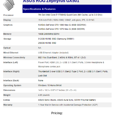
ASUS ROG Zephyrus GX501
Specifications & Features
Pricing: