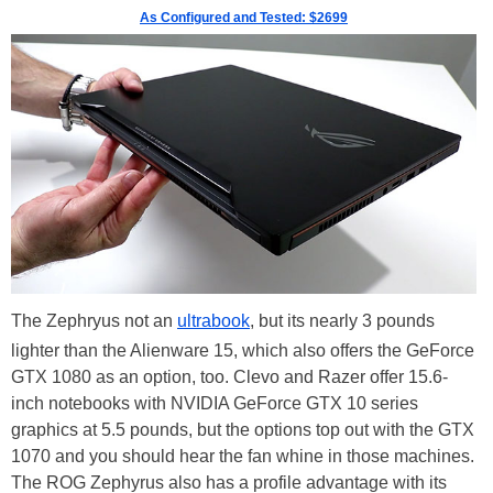
As Configured and Tested: $2699
The Zephryus not an
ultrabook
, but its nearly 3 pounds
lighter than the Alienware 15, which also offers the GeForce
GTX 1080 as an option, too. Clevo and Razer offer 15.6-
inch notebooks with NVIDIA GeForce GTX 10 series
graphics at 5.5 pounds, but the options top out with the GTX
1070 and you should hear the fan whine in those machines.
The ROG Zephyrus also has a profile advantage with its