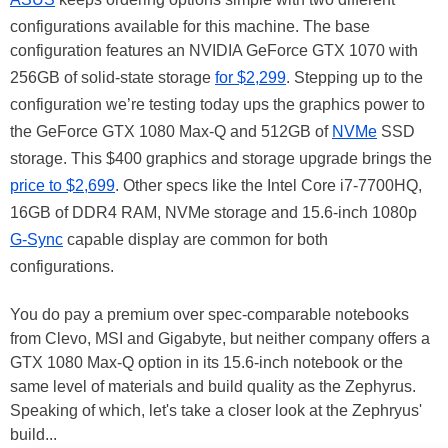
configurations available for this machine. The base
configuration features an NVIDIA GeForce GTX 1070 with
256GB of solid-state storage
for $2,299
. Stepping up to the
configuration we’re testing today ups the graphics power to
the GeForce GTX 1080 Max-Q and 512GB of
NVMe
SSD
storage. This $400 graphics and storage upgrade brings the
price to $2,699
. Other specs like the Intel Core i7-7700HQ,
16GB of DDR4 RAM, NVMe storage and 15.6-inch 1080p
G-Sync
capable display are common for both
configurations.
You do pay a premium over spec-comparable notebooks
from Clevo, MSI and Gigabyte, but neither company offers a
GTX 1080 Max-Q option in its 15.6-inch notebook or the
same level of materials and build quality as the Zephyrus.
Speaking of which, let's take a closer look at the Zephryus'
build...