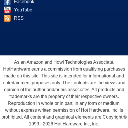
Facebook
YouTube
RSS
As an Amazon and Howl Technologies Associate,
HotHardware earns a commission from qualifying purchases
made on this site. This site is intended for informational and
entertainment purposes only. The contents are the views and
opinion of the author and/or his associates. All products and
trademarks are the property of their respective owners.
Reproduction in whole or in part, in any form or medium,
without express written permission of Hot Hardware, Inc. is
prohibited. All content and graphical elements are Copyright ©
1999 - 2026 Hot Hardware Inc, Inc.