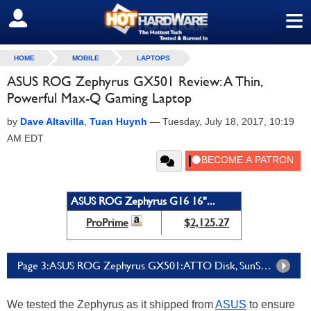
≡
SIGN OUT
HOME
MOBILE
LAPTOPS
ASUS ROG Zephyrus GX501 Review: A Thin,
Powerful Max-Q Gaming Laptop
by
Dave Altavilla
,
Tuan Huynh
—
Tuesday, July 18, 2017, 10:19
AM EDT
ASUS ROG Zephyrus G16 16"...
ProPrime
$2,125.27
Page 3: ASUS ROG Zephyrus GX501: ATTO Disk, SunSpider & Cinebench Performance
We tested the Zephyrus as it shipped from
ASUS
to ensure