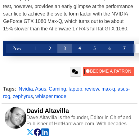
test, however, provides an early glimpse at the performance
sacrifice to achieve the svelte form factor with the NVIDIA
GeForce GTX 1080 Max-Q, which turns out to be about
15% slower than the Alienware 17 R4's full fat GTX 1080.
Prev
1
2
3
4
5
6
7
Tags:
Nvidia
,
Asus
,
Gaming
,
laptop
,
review
,
max-q
,
asus-
rog
,
zephyrus
,
whisper mode
David Altavilla
Dave Altavilla is the founder, Editor In Chief and
Publisher of HotHardware.com. With decades of
experience as a semiconductor sales engineer,
Dave Altavilla founded HotHardware.com over