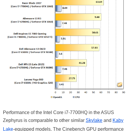
Performance of the Intel Core i7-7700HQ in the ASUS
Zephyrus is comparable to other similar
Skylake
and
Kaby
Lake
-equipped models. The Cinebench GPU performance