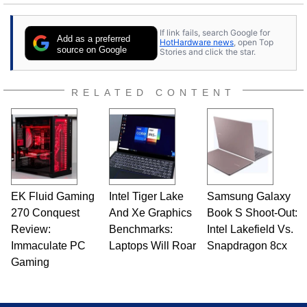
25 years ago. Dave is also a published
contributor to various technology-based
If link fails, search Google for
publications and is a featured Tech Analyst
Add as a preferred
HotHardware news
, open Top
expert on various network media shows.
source on Google
Stories and click the star.
RELATED CONTENT
EK Fluid Gaming
Intel Tiger Lake
Samsung Galaxy
270 Conquest
And Xe Graphics
Book S Shoot-Out:
Review:
Benchmarks:
Intel Lakefield Vs.
Immaculate PC
Laptops Will Roar
Snapdragon 8cx
Gaming