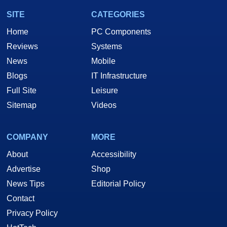
SITE
CATEGORIES
Home
PC Components
Reviews
Systems
News
Mobile
Blogs
IT Infrastructure
Full Site
Leisure
Sitemap
Videos
COMPANY
MORE
About
Accessibility
Advertise
Shop
News Tips
Editorial Policy
Contact
Privacy Policy