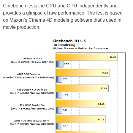
Cinebench tests the CPU and GPU independently and
provides a glimpse of raw performance. The test is based
on Maxon’s Cinema 4D modeling software that’s used in
movie production.