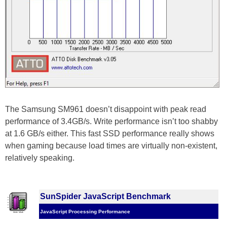
The Samsung SM961 doesn’t disappoint with peak read
performance of 3.4GB/s. Write performance isn’t too shabby
at 1.6 GB/s either. This fast SSD performance really shows
when gaming because load times are virtually non-existent,
relatively speaking.
SunSpider JavaScript Benchmark
JavaScript Processing Performance