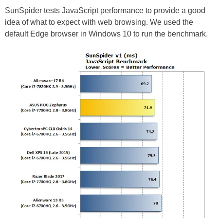
SunSpider tests JavaScript performance to provide a good
idea of what to expect with web browsing. We used the
default Edge browser in Windows 10 to run the benchmark.