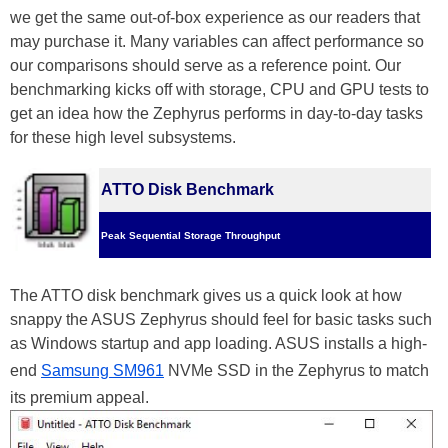
we get the same out-of-box experience as our readers that
may purchase it. Many variables can affect performance so
our comparisons should serve as a reference point. Our
benchmarking kicks off with storage, CPU and GPU tests to
get an idea how the Zephyrus performs in day-to-day tasks
for these high level subsystems.
ATTO Disk Benchmark
Peak Sequential Storage Throughput
The ATTO disk benchmark gives us a quick look at how
snappy the ASUS Zephyrus should feel for basic tasks such
as Windows startup and app loading. ASUS installs a high-
end
Samsung SM961
NVMe SSD in the Zephyrus to match
its premium appeal.