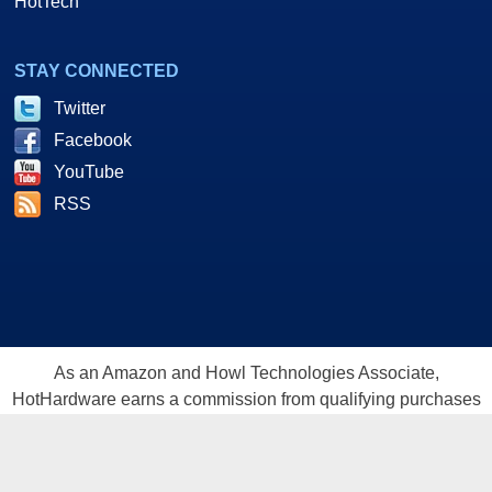
HotTech
STAY CONNECTED
Twitter
Facebook
YouTube
RSS
As an Amazon and Howl Technologies Associate,
HotHardware earns a commission from qualifying purchases
made on this site. This site is intended for informational and
entertainment purposes only. The contents are the views and
opinion of the author and/or his associates. All products and