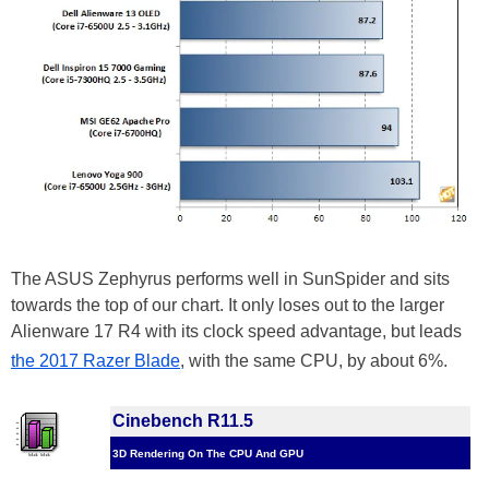
The ASUS Zephyrus performs well in SunSpider and sits
towards the top of our chart. It only loses out to the larger
Alienware 17 R4 with its clock speed advantage, but leads
the 2017 Razer Blade
, with the same CPU, by about 6%.
Cinebench R11.5
3D Rendering On The CPU And GPU