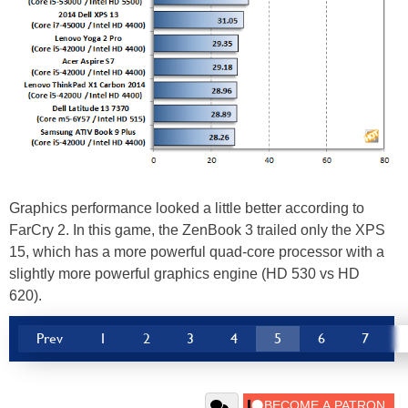
Graphics performance looked a little better according to
FarCry 2. In this game, the ZenBook 3 trailed only the XPS
15, which has a more powerful quad-core processor with a
slightly more powerful graphics engine (HD 530 vs HD
620).
Prev
1
2
3
4
5
6
7