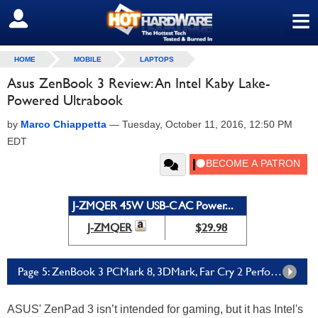
≡
SIGN OUT
HOME
MOBILE
LAPTOPS
Asus ZenBook 3 Review: An Intel Kaby Lake-
Powered Ultrabook
by
Marco Chiappetta
—
Tuesday, October 11, 2016, 12:50 PM
EDT
J-ZMQER 45W USB-C AC Power...
J-ZMQER
$29.98
Page 5: ZenBook 3 PCMark 8, 3DMark, Far Cry 2 Performance
ASUS' ZenPad 3 isn’t intended for gaming, but it has Intel's