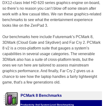
DX12-class Intel HD 620 series graphics engine on-board,
so there’s no reason you can’t blow off some steam after
work with a few casual titles. We ran these graphics-related
benchmarks to see what the entertainment experience
looks like on the ZenPad 3.
Our benchmarks here include Futuremark’s PCMark 8,
3DMark (Cloud Gate and Skydiver) and Far Cry 2. PCMark
8 v2 is a cross-platform suite that gauges a system’s
capabilities in several usage categories. The venerable
3DMark also has a suite of cross-platform tests, but the
ones we run here are tailored to assess mainstream
graphics performance. And finally, Far Cry 2 gives us a
chance to see how the laptop handles a fairly lightweight
game, that's a few generations old.
PCMark 8 Benchmarks
Productivity And System-Level Benchmarking