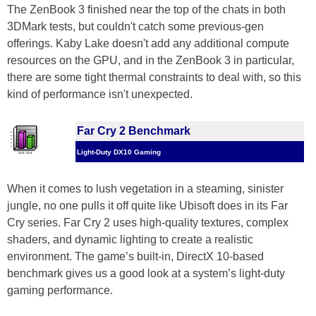
The ZenBook 3 finished near the top of the chats in both
3DMark tests, but couldn't catch some previous-gen
offerings. Kaby Lake doesn't add any additional compute
resources on the GPU, and in the ZenBook 3 in particular,
there are some tight thermal constraints to deal with, so this
kind of performance isn't unexpected.
Far Cry 2 Benchmark
Light-Duty DX10 Gaming
When it comes to lush vegetation in a steaming, sinister
jungle, no one pulls it off quite like Ubisoft does in its Far
Cry series. Far Cry 2 uses high-quality textures, complex
shaders, and dynamic lighting to create a realistic
environment. The game’s built-in, DirectX 10-based
benchmark gives us a good look at a system’s light-duty
gaming performance.