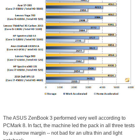
The ASUS ZenBook 3 performed very well according to
PCMark 8. In fact, the machine led the pack in all three tests
by a narrow margin -- not bad for an ultra thin and light