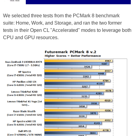
We selected three tests from the PCMark 8 benchmark
suite: Home, Work, and Storage, and ran the two former
tests in their Open CL "Accelerated" modes to leverage both
CPU and GPU resources.