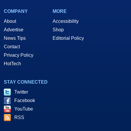
COMPANY
MORE
About
Accessibility
Advertise
Shop
News Tips
Editorial Policy
Contact
Privacy Policy
HotTech
STAY CONNECTED
Twitter
Facebook
YouTube
RSS