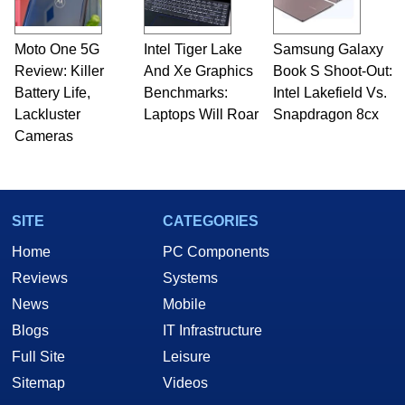
professional quality assurance testing, and
technical writing. In addition to being the
Moto One 5G
Intel Tiger Lake
Samsung Galaxy
Managing Editor here at HotHardware for close
Review: Killer
to 15 years, Marco is also a freelance writer
And Xe Graphics
Book S Shoot-Out:
whose work has been published in a number of
Battery Life,
Benchmarks:
Intel Lakefield Vs.
PC and technology related print publications and
Lackluster
Laptops Will Roar
Snapdragon 8cx
he is a regular fixture on HotHardware’s own
Cameras
Two and a Half Geeks webcast. - Contact:
marco(at)hothardware(dot)com
SITE
CATEGORIES
Home
PC Components
Reviews
Systems
News
Mobile
Blogs
IT Infrastructure
Full Site
Leisure
Sitemap
Videos