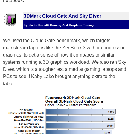
notebook.
3DMark Cloud Gate And Sky Diver
Synthetic DirectX Gaming And Graphics Testing
We used the Cloud Gate benchmark, which targets
mainstream laptops like the ZenBook 3 with on-processor
graphics, to get a sense of how it compares to similar
systems running a 3D graphics workload. We also ran Sky
Diver, which is a tougher test aimed at gaming laptops and
PCs to see if Kaby Lake brought anything extra to the
table.