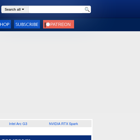
Search all
SHOP
SUBSCRIBE
Intel Arc G3
NVIDIA RTX Spark