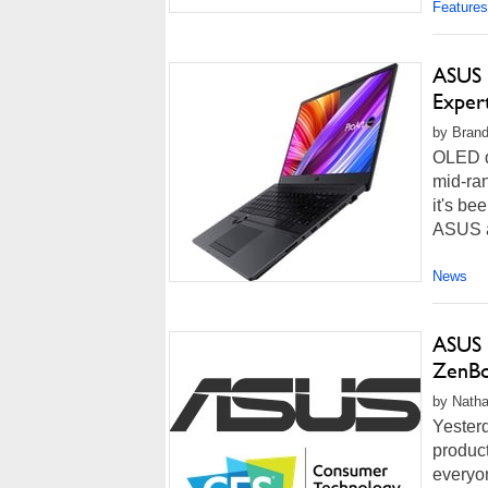
Features
ASUS 
Exper
by Brand
OLED d
mid-ra
it's be
ASUS ap
News
ASUS 
ZenBo
by Natha
Yester
produc
everyon