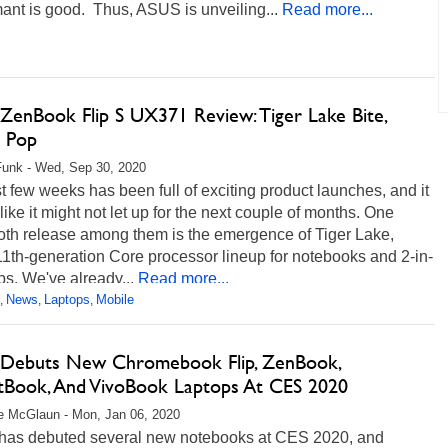
ant is good. Thus, ASUS is unveiling...
Read more...
ZenBook Flip S UX371 Review: Tiger Lake Bite,
 Pop
unk - Wed, Sep 30, 2020
t few weeks has been full of exciting product launches, and it
ike it might not let up for the next couple of months. One
h release among them is the emergence of Tiger Lake,
 11th-generation Core processor lineup for notebooks and 2-in-
ps. We've already...
Read more...
News
Laptops
Mobile
,
,
,
Debuts New Chromebook Flip, ZenBook,
tBook, And VivoBook Laptops At CES 2020
e McGlaun - Mon, Jan 06, 2020
as debuted several new notebooks at CES 2020, and