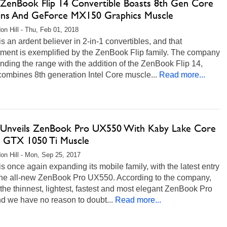
ZenBook Flip 14 Convertible Boasts 8th Gen Core
ains And GeForce MX150 Graphics Muscle
on Hill - Thu, Feb 01, 2018
 an ardent believer in 2-in-1 convertibles, and that
ment is exemplified by the ZenBook Flip family. The company
nding the range with the addition of the ZenBook Flip 14,
ombines 8th generation Intel Core muscle...
Read more...
Unveils ZenBook Pro UX550 With Kaby Lake Core
d GTX 1050 Ti Muscle
on Hill - Mon, Sep 25, 2017
 once again expanding its mobile family, with the latest entry
the all-new ZenBook Pro UX550. According to the company,
 "the thinnest, lightest, fastest and most elegant ZenBook Pro
nd we have no reason to doubt...
Read more...