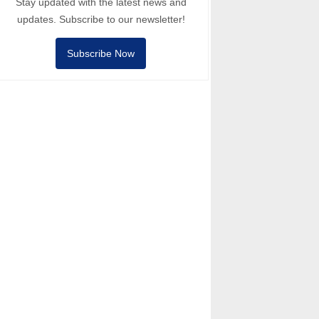
Stay updated with the latest news and
updates. Subscribe to our newsletter!
Subscribe Now