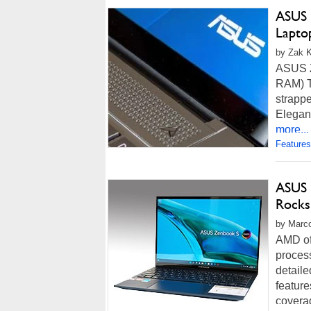
ASUS 
Lapto
by Zak K
ASUS Z
RAM) T
strappe
Elegant
more...
Features
ASUS 
Rocks
by Marco
AMD off
process
detaile
featur
coverag