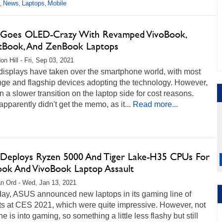
News
Laptops
Mobile
,
,
,
Goes OLED-Crazy With Revamped VivoBook,
tBook, And ZenBook Laptops
on Hill - Fri, Sep 03, 2021
isplays have taken over the smartphone world, with most
nge and flagship devices adopting the technology. However,
en a slower transition on the laptop side for cost reasons.
parently didn't get the memo, as it...
Read more...
Deploys Ryzen 5000 And Tiger Lake-H35 CPUs For
ok And VivoBook Laptop Assault
n Ord - Wed, Jan 13, 2021
day, ASUS announced new laptops in its gaming line of
ts at CES 2021, which were quite impressive. However, not
e is into gaming, so something a little less flashy but still