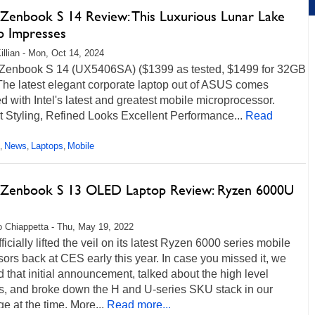
Zenbook S 14 Review: This Luxurious Lunar Lake
p Impresses
illian - Mon, Oct 14, 2024
enbook S 14 (UX5406SA) ($1399 as tested, $1499 for 32GB
he latest elegant corporate laptop out of ASUS comes
d with Intel's latest and greatest mobile microprocessor.
 Styling, Refined Looks Excellent Performance...
Read
News
Laptops
Mobile
,
,
,
Zenbook S 13 OLED Laptop Review: Ryzen 6000U
 Chiappetta - Thu, May 19, 2022
icially lifted the veil on its latest Ryzen 6000 series mobile
ors back at CES early this year. In case you missed it, we
d that initial announcement, talked about the high level
es, and broke down the H and U-series SKU stack in our
e at the time. More...
Read more...