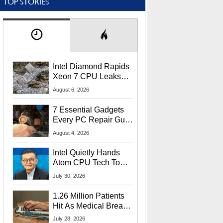
TOP STORIES
Intel Diamond Rapids
Xeon 7 CPU Leaks
With Massive 240MB
August 6, 2026
L3 Cache
7 Essential Gadgets
Every PC Repair Guru
Should Own
August 4, 2026
Intel Quietly Hands
Atom CPU Tech To
Startup Linked To
July 30, 2026
CEO Lip-Bu Tan
1.26 Million Patients
Hit As Medical Breach
Exposes Social
July 28, 2026