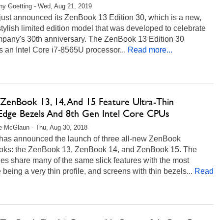
any Goetting - Wed, Aug 21, 2019
ust announced its ZenBook 13 Edition 30, which is a new,
stylish limited edition model that was developed to celebrate
mpany's 30th anniversary. The ZenBook 13 Edition 30
s an Intel Core i7-8565U processor...
Read more...
ZenBook 13, 14, And 15 Feature Ultra-Thin
dge Bezels And 8th Gen Intel Core CPUs
 McGlaun - Thu, Aug 30, 2018
as announced the launch of three all-new ZenBook
oks: the ZenBook 13, ZenBook 14, and ZenBook 15. The
s share many of the same slick features with the most
 being a very thin profile, and screens with thin bezels...
Read