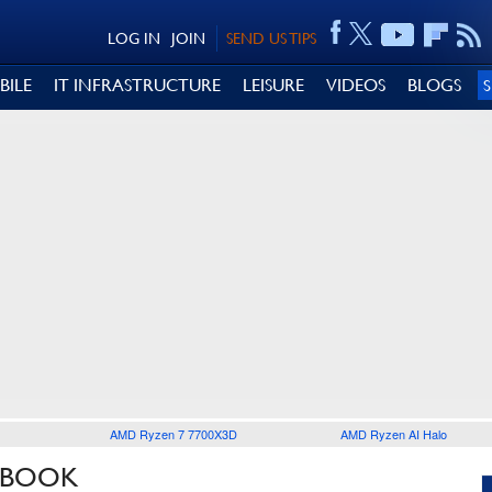
LOG IN
JOIN
SEND US TIPS
BILE
IT INFRASTRUCTURE
LEISURE
VIDEOS
BLOGS
AMD Ryzen 7 7700X3D
AMD Ryzen AI Halo
NBOOK