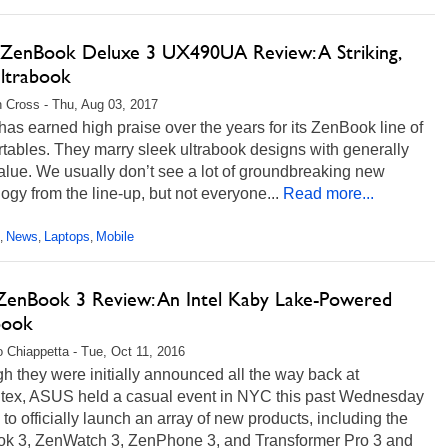
ZenBook Deluxe 3 UX490UA Review: A Striking,
Ultrabook
 Cross - Thu, Aug 03, 2017
s earned high praise over the years for its ZenBook line of
rtables. They marry sleek ultrabook designs with generally
lue. We usually don’t see a lot of groundbreaking new
ogy from the line-up, but not everyone...
Read more...
News
Laptops
Mobile
,
,
,
ZenBook 3 Review: An Intel Kaby Lake-Powered
book
 Chiappetta - Tue, Oct 11, 2016
h they were initially announced all the way back at
ex, ASUS held a casual event in NYC this past Wednesday
) to officially launch an array of new products, including the
k 3, ZenWatch 3, ZenPhone 3, and Transformer Pro 3 and