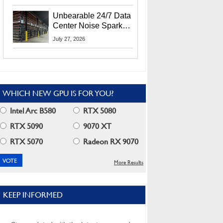
Security Info
Unbearable 24/7 Data
Center Noise Sparks
Lawsuit From Furious
July 27, 2026
Residents
WHICH NEW GPU IS FOR YOU?
Intel Arc B580
RTX 5080
RTX 5090
9070 XT
RTX 5070
Radeon RX 9070
More Results
KEEP INFORMED