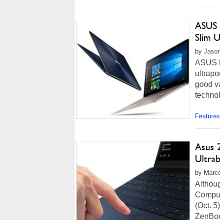
ASUS 
Slim 
by Jason
ASUS ha
ultrapo
good va
technol
Features
Asus 
Ultra
by Marco
Althoug
Comput
(Oct. 5
ZenBoo