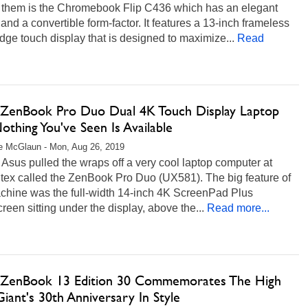
them is the Chromebook Flip C436 which has an elegant
and a convertible form-factor. It features a 13-inch frameless
e touch display that is designed to maximize...
Read
ZenBook Pro Duo Dual 4K Touch Display Laptop
othing You've Seen Is Available
e McGlaun - Mon, Aug 26, 2019
 Asus pulled the wraps off a very cool laptop computer at
ex called the ZenBook Pro Duo (UX581). The big feature of
achine was the full-width 14-inch 4K ScreenPad Plus
reen sitting under the display, above the...
Read more...
ZenBook 13 Edition 30 Commemorates The High
iant's 30th Anniversary In Style