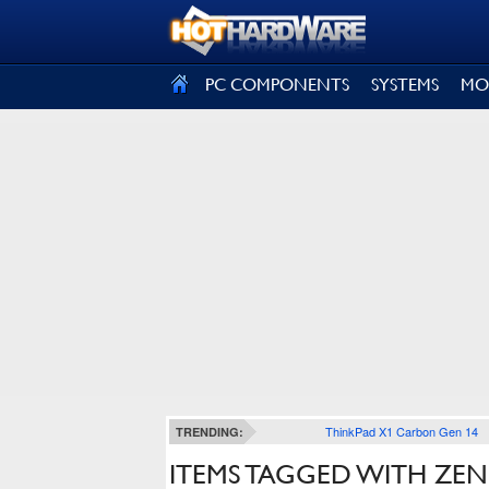
SIGN OUT
PC COMPONENTS
SYSTEMS
MO
ThinkPad X1 Carbon Gen 14
TRENDING:
ITEMS TAGGED WITH ZE