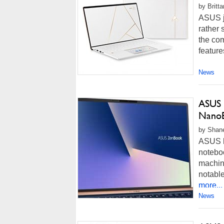
by Britt
ASUS j
rather 
the co
feature
News
ASUS 
NanoE
by Shane
ASUS h
notebo
machine
notable
more...
News