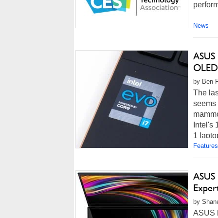
perform
News
ASUS 
OLED
by Ben F
The las
seems l
mammot
Intel's
1 lapto
Features
ASUS 
Exper
by Shan
ASUS h