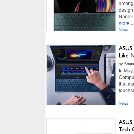
among 
design 
NanoEdg
more...
News
ASUS 
Like N
by Shan
In May,
Comput
that m
touchsc
News
ASUS 
Tech G