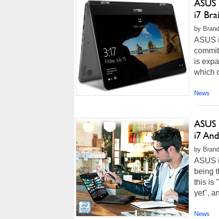
ASUS 
i7 Br
by Brand
ASUS is
commit
is expa
which c
News
ASUS 
i7 An
by Brand
ASUS is
being 
this is
yet", a
News