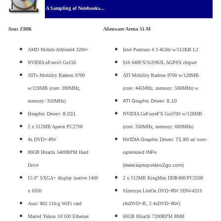
A Sampling of Notebooks...
Asus Z80K
Alienware Arena 51-M
AMD Mobile Athlon64 3200+
Intel Pentium 4 3.4GHz w/512KB L2
NVIDIA nForce3 Go150
SiS 648FX/SiS963L AGP8X chipset
ATI's Mobility Radeon 9700
ATI Mobility Radeon 9700 w/128MB
w/128MB (core: 390MHz,
(core: 445MHz, memory: 500MHz) w
memory: 350MHz)
ATI Graphic Driver: 8.10
Graphic Driver: 8.031
NVIDIA GeForceFX Go5700 w/128MB
2 x 512MB Apacer PC2700
(core: 350MHz, memory: 600MHz)
4x DVD+-RW
NVIDIA Graphic Driver: 71.80 w/ non-
80GB Hitachi 5400RPM Hard
optimized INFs
Drive
(www.laptopvideo2go.com)
15.0" SXGA+ display (native 1400
2 x 512MB KingMax DDR400/PC3200
x 1050
Slimtype LiteOn DVD+RW SDW-431S
Asus' 802.11b/g WiFi card
(4xDVD+R, 2.4xDVD+RW)
Marvel Yukon 10/100 Ethernet
60GB Hitachi 7200RPM 8MB