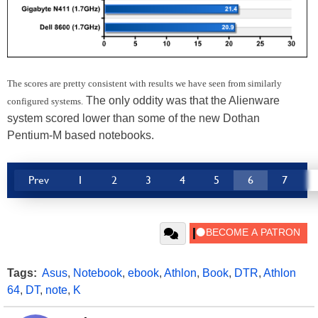
The scores are pretty consistent with results we have seen from similarly
The only oddity was that the Alienware
configured systems.
system scored lower than some of the new Dothan
Pentium-M based notebooks.
Prev
1
2
3
4
5
6
7
Tags:
Asus
,
Notebook
,
ebook
,
Athlon
,
Book
,
DTR
,
Athlon
64
,
DT
,
note
,
K