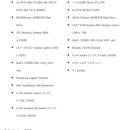
4x DVD+RW/CD-RW (HL-DT-ST
1 x 512MB Hynix PC2700
DVD+RW GCA-4040N)
8x DVD-ROM/CD-RW
80GBHitachi 4200RPM Hard
60GB Toshiba 5400RPM Hard Drive
Drive
14.0" WXGA glare effect display (native
ATI Mobility Radeon 9000
1280 x 768)
w/32MB
Intel's 2200BG 802.11b/g WiFi card
14.1" SXGA+ display (native 1400
Realtek 10/100 Ethernet
x 1050)
6 cell battery (11.1V, 4.4AH, 65WH)
Intel's 2200BG 802.11b/g WiFi
12.8" x 9.6" x 0.9"~1.1"
card
5.1 pounds
Broadcom Gigabit Ethernet
Dell TrueMobile 300 Bluetooth
6 cell primary battery (11.1V,
4.7AH, 53WH)
6 cell modular bay battery (11.1V,
4.32AH, 48WH)