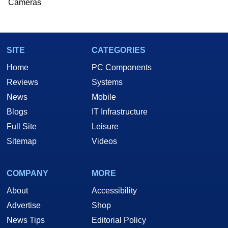
Cameras
SITE
CATEGORIES
Home
PC Components
Reviews
Systems
News
Mobile
Blogs
IT Infrastructure
Full Site
Leisure
Sitemap
Videos
COMPANY
MORE
About
Accessibility
Advertise
Shop
News Tips
Editorial Policy