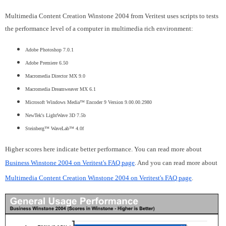
Multimedia Content Creation Winstone 2004 from Veritest uses scripts to tests
the performance level of a computer in multimedia rich environment:
Adobe Photoshop 7.0.1
Adobe Premiere 6.50
Macromedia Director MX 9.0
Macromedia Dreamweaver MX 6.1
Microsoft Windows Media™ Encoder 9 Version 9.00.00.2980
NewTek's LightWave 3D 7.5b
Steinberg™ WaveLab™ 4.0f
Higher scores here indicate better performance. You can read more about
Business Winstone 2004 on Veritest's FAQ page
. And you can read more about
Multimedia Content Creation Winstone 2004 on Veritest's FAQ page
.