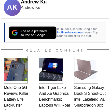
Andrew Ku
AK
Andrew Ku
If link fails, search Google for
Add as a preferred
HotHardware news
, open Top
source on Google
Stories and click the star.
RELATED CONTENT
Moto One 5G
Intel Tiger Lake
Samsung Galaxy
Review: Killer
And Xe Graphics
Book S Shoot-Out:
Battery Life,
Benchmarks:
Intel Lakefield Vs.
Lackluster
Laptops Will Roar
Snapdragon 8cx