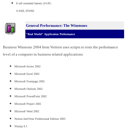
8 cell extended battery (14.8V,
4.4AH, 65WH)
General Performance: The Winstones
"Real World" Application Performance
Business Winstone 2004 from Veritest uses scripts to tests the performance
level of a computer in business related applications:
Microsoft Access 2002
Microsoft Excel 2002
Microsoft Frontpage 2002
Microsoft Outlook 2002
Microsoft PowerPoint 2002
Microsoft Project 2002
Microsoft Word 2002
Norton AntiVirus Professional Edition 2003
Winzip 8.1