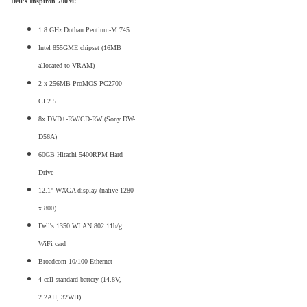
Dell's Inspiron 700M:
1.8 GHz Dothan Pentium-M 745
Intel 855GME chipset (16MB
allocated to VRAM)
2 x 256MB ProMOS PC2700
CL2.5
8x DVD+-RW/CD-RW (Sony DW-
D56A)
60GB Hitachi 5400RPM Hard
Drive
12.1" WXGA display (native 1280
x 800)
Dell's 1350 WLAN 802.11b/g
WiFi card
Broadcom 10/100 Ethernet
4 cell standard battery (14.8V,
2.2AH, 32WH)