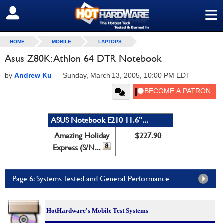
≡
SIGN OUT
HOME
MOBILE
LAPTOPS
Asus Z80K: Athlon 64 DTR Notebook
by
Andrew Ku
—
Sunday, March 13, 2005, 10:00 PM EDT
ASUS Notebook E210 11.6”...
Amazing Holiday
$227.90
Express (S/N...
Page 6: Systems Tested and General Performance
HotHardware's Mobile Test Systems