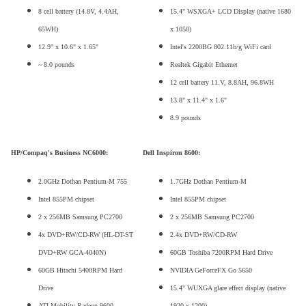
8 cell battery (14.8V, 4.4AH,
15.4" WSXGA+ LCD Display (native 1680
65WH)
x 1050)
12.9" x 10.6" x 1.65"
Intel's 2200BG 802.11b/g WiFi card
~ 8.0 pounds
Realtek Gigabit Ethernet
12 cell battery 11.V, 8.8AH, 96.8WH
13.8" x 11.4" x 1.6"
8.9 pounds
HP/Compaq's Business NC6000:
Dell Inspiron 8600:
2.0GHz Dothan Pentium-M 755
1.7GHz Dothan Pentium-M
Intel 855PM chipset
Intel 855PM chipset
2 x 256MB Samsung PC2700
2 x 256MB Samsung PC2700
4x DVD+RW/CD-RW (HL-DT-ST
2.4x DVD+RW/CD-RW
DVD+RW GCA-4040N)
60GB Toshiba 7200RPM Hard Drive
60GB Hitachi 5400RPM Hard
NVIDIA GeForceFX Go 5650
Drive
15.4" WUXGA glare effect display (native
ATI Mobility Radeon 9600
1920 x 1200)