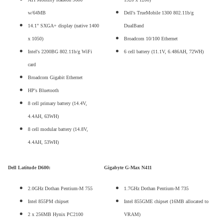
w/64MB
Dell's TrueMobile 1300 802.11b/g
14.1" SXGA+ display (native 1400
DualBand
x 1050)
Broadcom 10/100 Ethernet
Intel's 2200BG 802.11b/g WiFi
6 cell battery (11.1V, 6.486AH, 72WH)
card
Broadcom Gigabit Ethernet
HP's Bluetooth
8 cell primary battery (14.4V,
4.4AH, 63WH)
8 cell modular battery (14.8V,
4.4AH, 53WH)
Dell Latitude D600:
Gigabyte G-Max N411
2.0GHz Dothan Pentium-M 755
1.7GHz Dothan Pentium-M 735
Intel 855PM chipset
Intel 855GME chipset (16MB allocated to
2 x 256MB Hynix PC2100
VRAM)