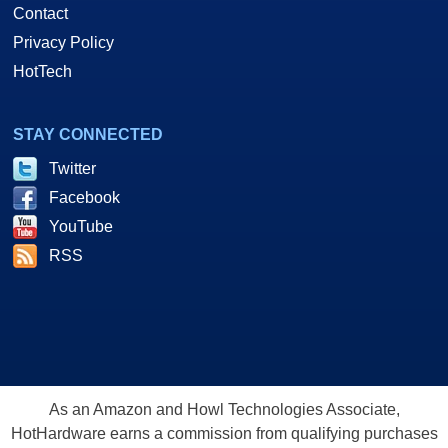
Contact
Privacy Policy
HotTech
STAY CONNECTED
Twitter
Facebook
YouTube
RSS
As an Amazon and Howl Technologies Associate,
HotHardware earns a commission from qualifying purchases