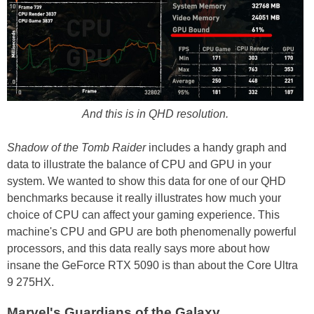
And this is in QHD resolution.
Shadow of the Tomb Raider
includes a handy graph and
data to illustrate the balance of CPU and GPU in your
system. We wanted to show this data for one of our QHD
benchmarks because it really illustrates how much your
choice of CPU can affect your gaming experience. This
machine's CPU and GPU are both phenomenally powerful
processors, and this data really says more about how
insane the GeForce RTX 5090 is than about the Core Ultra
9 275HX.
Marvel's Guardians of the Galaxy