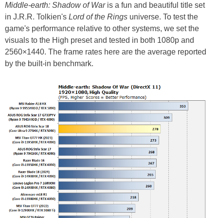
Middle-earth: Shadow of War
is a fun and beautiful title set
in J.R.R. Tolkien's
Lord of the Rings
universe. To test the
game's performance relative to other systems, we set the
visuals to the High preset and tested in both 1080p and
2560×1440. The frame rates here are the average reported
by the built-in benchmark.