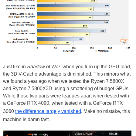
Just like in
Shadow of War
, when you turn up the GPU load,
the 3D V-Cache advantage is diminished. This mirrors what
we found a year ago when we tested the Ryzen 7 5800X
and Ryzen 7 5800X3D using a smattering of budget GPUs.
While those two parts were leagues apart when tested with
a GeForce RTX 4090, when tested with a GeForce RTX
3060
the difference largely vanished
. Make no mistake, this
machine is damn fast.