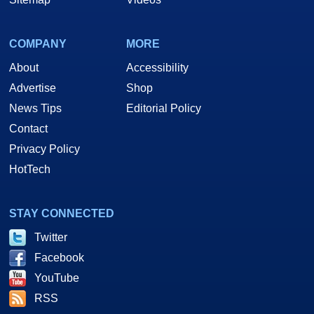
COMPANY
MORE
About
Accessibility
Advertise
Shop
News Tips
Editorial Policy
Contact
Privacy Policy
HotTech
STAY CONNECTED
Twitter
Facebook
YouTube
RSS