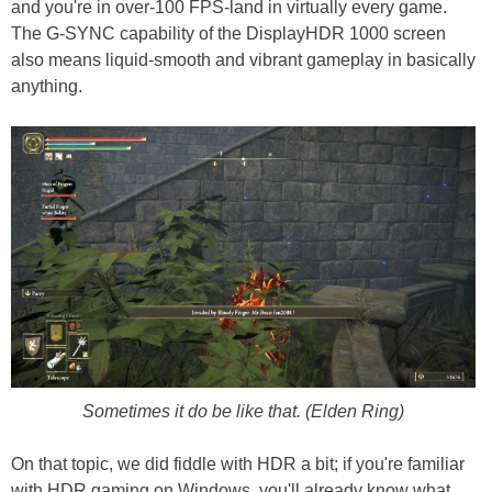
and you're in over-100 FPS-land in virtually every game.
The G-SYNC capability of the DisplayHDR 1000 screen
also means liquid-smooth and vibrant gameplay in basically
anything.
Sometimes it do be like that. (Elden Ring)
On that topic, we did fiddle with HDR a bit; if you're familiar
with HDR gaming on Windows, you'll already know what