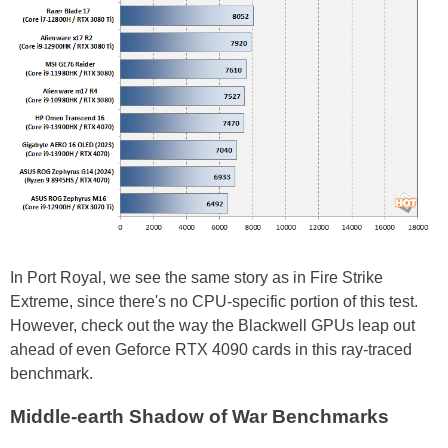
In Port Royal, we see the same story as in Fire Strike
Extreme, since there's no CPU-specific portion of this test.
However, check out the way the Blackwell GPUs leap out
ahead of even Geforce RTX 4090 cards in this ray-traced
benchmark.
Middle-earth Shadow of War Benchmarks