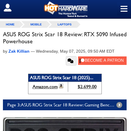
≡
SIGN OUT
HOME
MOBILE
LAPTOPS
ASUS ROG Strix Scar 18 Review: RTX 5090 Infused
Powerhouse
by
Zak Killian
—
Wednesday, May 07, 2025, 09:50 AM EDT
ASUS ROG Strix Scar 18 (2025)...
Amazon.com
$2,699.00
Page 3: ASUS ROG Strix Scar 18 Review: Gaming Benchmarks And Subjective Experience