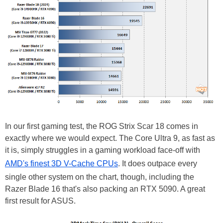
In our first gaming test, the ROG Strix Scar 18 comes in
exactly where we would expect. The Core Ultra 9, as fast as
it is, simply struggles in a gaming workload face-off with
AMD's finest 3D V-Cache CPUs
. It does outpace every
single other system on the chart, though, including the
Razer Blade 16 that's also packing an RTX 5090. A great
first result for ASUS.