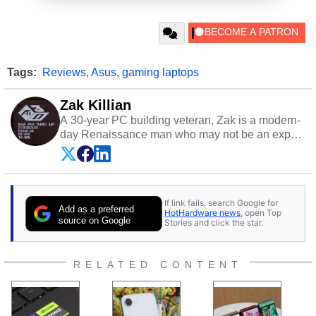
Tags:
Reviews
,
Asus
,
gaming laptops
Zak Killian
A 30-year PC building veteran, Zak is a modern-
day Renaissance man who may not be an expert
on anything, but knows just a little about nearly
everything.
If link fails, search Google for
Add as a preferred
HotHardware news
, open Top
source on Google
Stories and click the star.
RELATED CONTENT