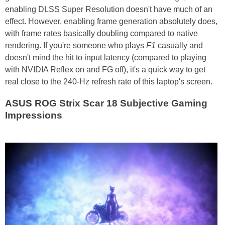
enabling DLSS Super Resolution doesn't have much of an
effect. However, enabling frame generation absolutely does,
with frame rates basically doubling compared to native
rendering. If you're someone who plays
F1
casually and
doesn't mind the hit to input latency (compared to playing
with NVIDIA Reflex on and FG off), it's a quick way to get
real close to the 240-Hz refresh rate of this laptop's screen.
ASUS ROG Strix Scar 18 Subjective Gaming
Impressions