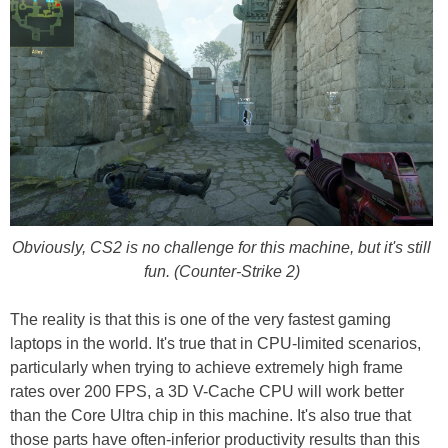
Obviously, CS2 is no challenge for this machine, but it's still
fun. (Counter-Strike 2)
The reality is that this is one of the very fastest gaming
laptops in the world. It's true that in CPU-limited scenarios,
particularly when trying to achieve extremely high frame
rates over 200 FPS, a 3D V-Cache CPU will work better
than the Core Ultra chip in this machine. It's also true that
those parts have often-inferior productivity results than this