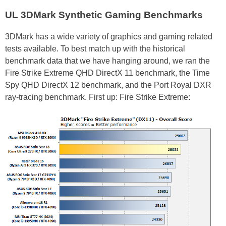
UL 3DMark Synthetic Gaming Benchmarks
3DMark has a wide variety of graphics and gaming related
tests available. To best match up with the historical
benchmark data that we have hanging around, we ran the
Fire Strike Extreme QHD DirectX 11 benchmark, the Time
Spy QHD DirectX 12 benchmark, and the Port Royal DXR
ray-tracing benchmark. First up: Fire Strike Extreme: