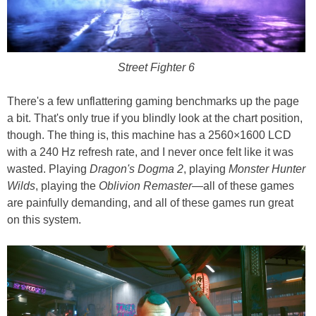
Street Fighter 6
There's a few unflattering gaming benchmarks up the page
a bit. That's only true if you blindly look at the chart position,
though. The thing is, this machine has a 2560×1600 LCD
with a 240 Hz refresh rate, and I never once felt like it was
wasted. Playing
Dragon's Dogma 2
, playing
Monster Hunter
Wilds
, playing the
Oblivion Remaster
—all of these games
are painfully demanding, and all of these games run great
on this system.