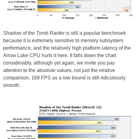
Shadow of the Tomb Raider
is still a popular benchmark
because it is extremely sensitive to memory subsystem
performance, and the relatively high platform latency of the
Arrow Lake CPU hurts it here. It falls down the chart
considerably, although yet again, we invite you pay
attention to the absolute values, not just the relative
comparison. 169 FPS as a low bound is still ridiculously
smooth.