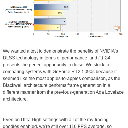
We wanted a test to demonstrate the benefits of NVIDIA's
DLSS technology in terms of performance, and
F1 24
presents the perfect opportunity to do so. We stuck to
comparing systems with GeForce RTX 5090s because it
seemed like the most apples-to-apples comparison, as the
Blackwell architecture performs frame generation in a
different manner from the previous-generation Ada Lovelace
architecture.
Even on Ultra High settings with all of the ray-tracing
goodies enabled, we're still over 110 FPS average, so