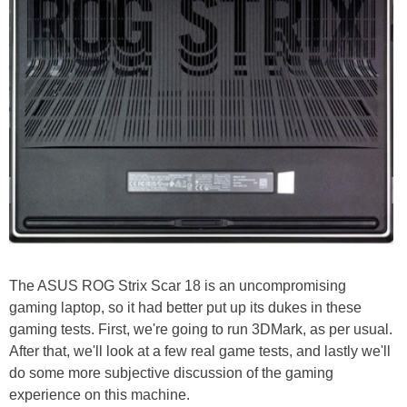
The ASUS ROG Strix Scar 18 is an uncompromising
gaming laptop, so it had better put up its dukes in these
gaming tests. First, we're going to run 3DMark, as per usual.
After that, we'll look at a few real game tests, and lastly we'll
do some more subjective discussion of the gaming
experience on this machine.