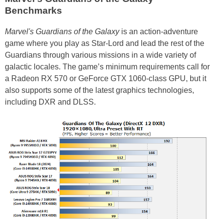
Benchmarks
Marvel's Guardians of the Galaxy
is an action-adventure
game where you play as Star-Lord and lead the rest of the
Guardians through various missions in a wide variety of
galactic locales. The game’s minimum requirements call for
a Radeon RX 570 or GeForce GTX 1060-class GPU, but it
also supports some of the latest graphics technologies,
including DXR and DLSS.