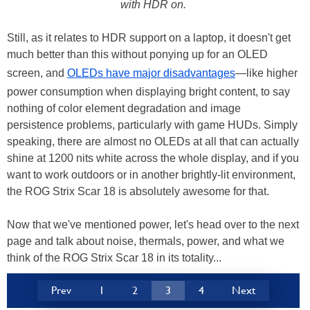
with HDR on.
Still, as it relates to HDR support on a laptop, it doesn't get
much better than this without ponying up for an OLED
screen, and
OLEDs have major disadvantages
—like higher
power consumption when displaying bright content, to say
nothing of color element degradation and image
persistence problems, particularly with game HUDs. Simply
speaking, there are almost no OLEDs at all that can actually
shine at 1200 nits white across the whole display, and if you
want to work outdoors or in another brightly-lit environment,
the ROG Strix Scar 18 is absolutely awesome for that.
Now that we've mentioned power, let's head over to the next
page and talk about noise, thermals, power, and what we
think of the ROG Strix Scar 18 in its totality...
Prev
1
2
3
4
Next