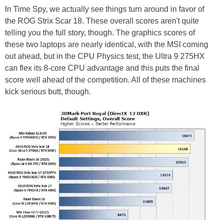
In Time Spy, we actually see things turn around in favor of
the ROG Strix Scar 18. These overall scores aren't quite
telling you the full story, though. The graphics scores of
these two laptops are nearly identical, with the MSI coming
out ahead, but in the CPU Physics test, the Ultra 9 275HX
can flex its 8-core CPU advantage and this puts the final
score well ahead of the competition. All of these machines
kick serious butt, though.