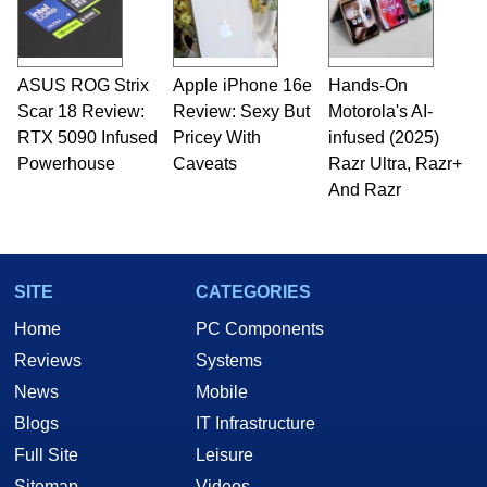
ASUS ROG Strix
Apple iPhone 16e
Hands-On
Scar 18 Review:
Review: Sexy But
Motorola's AI-
RTX 5090 Infused
Pricey With
infused (2025)
Powerhouse
Caveats
Razr Ultra, Razr+
And Razr
SITE
CATEGORIES
Home
PC Components
Reviews
Systems
News
Mobile
Blogs
IT Infrastructure
Full Site
Leisure
Sitemap
Videos