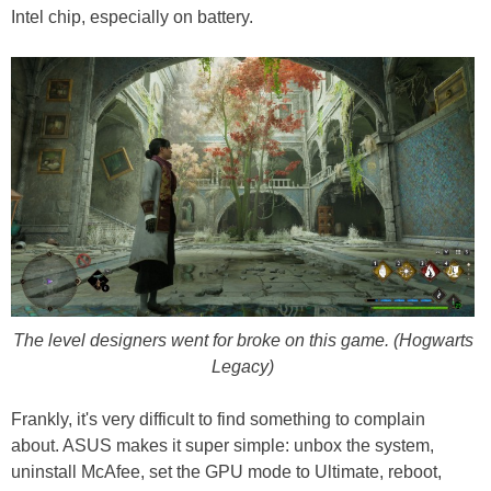
Intel chip, especially on battery.
The level designers went for broke on this game. (Hogwarts
Legacy)
Frankly, it's very difficult to find something to complain
about. ASUS makes it super simple: unbox the system,
uninstall McAfee, set the GPU mode to Ultimate, reboot,