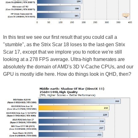
In this test we see our first result that you could call a
"stumble", as the Strix Scar 18 loses to the last-gen Strix
Scar 17, except that we implore you to notice we're still
looking at a 278 FPS average. Ultra-high framerates are
absolutely the domain of AMD's 3D V-Cache CPUs, and our
GPU is mostly idle here. How do things look in QHD, then?