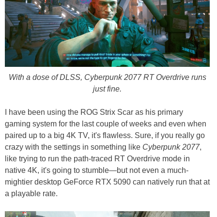
With a dose of DLSS, Cyberpunk 2077 RT Overdrive runs
just fine.
I have been using the ROG Strix Scar as his primary
gaming system for the last couple of weeks and even when
paired up to a big 4K TV, it's flawless. Sure, if you really go
crazy with the settings in something like
Cyberpunk 2077
,
like trying to run the path-traced RT Overdrive mode in
native 4K, it's going to stumble—but not even a much-
mightier desktop GeForce RTX 5090 can natively run that at
a playable rate.