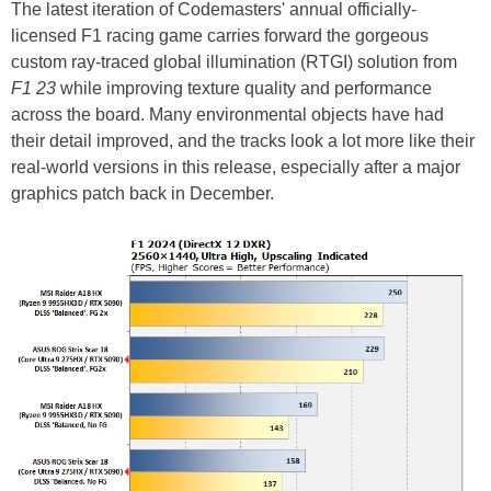
The latest iteration of Codemasters' annual officially-
licensed F1 racing game carries forward the gorgeous
custom ray-traced global illumination (RTGI) solution from
F1 23
while improving texture quality and performance
across the board. Many environmental objects have had
their detail improved, and the tracks look a lot more like their
real-world versions in this release, especially after a major
graphics patch back in December.