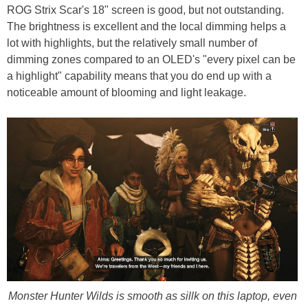
ROG Strix Scar's 18" screen is good, but not outstanding.
The brightness is excellent and the local dimming helps a
lot with highlights, but the relatively small number of
dimming zones compared to an OLED's "every pixel can be
a highlight" capability means that you do end up with a
noticeable amount of blooming and light leakage.
Monster Hunter Wilds is smooth as sillk on this laptop, even