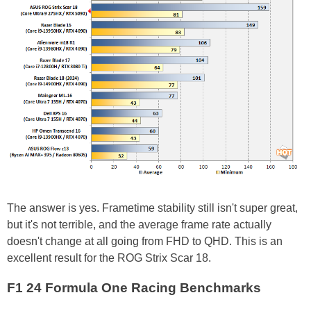
The answer is yes. Frametime stability still isn't super great,
but it's not terrible, and the average frame rate actually
doesn't change at all going from FHD to QHD. This is an
excellent result for the ROG Strix Scar 18.
F1 24 Formula One Racing Benchmarks