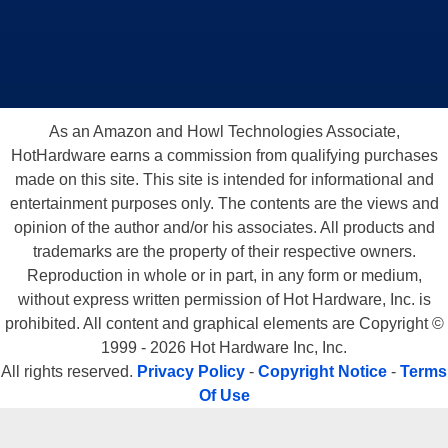
As an Amazon and Howl Technologies Associate,
HotHardware earns a commission from qualifying purchases
made on this site. This site is intended for informational and
entertainment purposes only. The contents are the views and
opinion of the author and/or his associates. All products and
trademarks are the property of their respective owners.
Reproduction in whole or in part, in any form or medium,
without express written permission of Hot Hardware, Inc. is
prohibited. All content and graphical elements are Copyright ©
1999 - 2026 Hot Hardware Inc, Inc.
All rights reserved.
Privacy Policy
-
Copyright Notice
-
Terms
Of Use