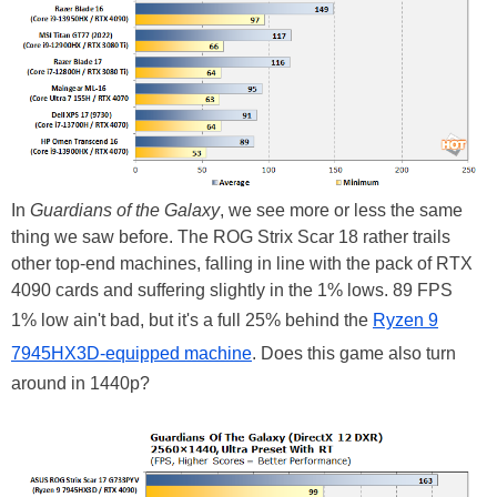
In
Guardians of the Galaxy
, we see more or less the same
thing we saw before. The ROG Strix Scar 18 rather trails
other top-end machines, falling in line with the pack of RTX
4090 cards and suffering slightly in the 1% lows. 89 FPS
1% low ain't bad, but it's a full 25% behind the
Ryzen 9
7945HX3D-equipped machine
. Does this game also turn
around in 1440p?