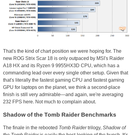
That's the kind of chart position we were hoping for. The
new ROG Strix Scar 18 is only outpaced by MSI's Raider
A18 HX and its Ryzen 9 9955HX3D CPU, which has a
commanding lead over every single other setup. Given that
that's literally the fastest gaming CPU and fastest gaming
GPU for laptops on the planet, we think a second-place
finish is still very admirable—and again, we're averaging
232 FPS here. Not much to complain about.
Shadow of the Tomb Raider Benchmarks
The finale in the rebooted
Tomb Raider
trilogy,
Shadow of
the Tomb Raider
is easily the best-looking of the bunch. It's