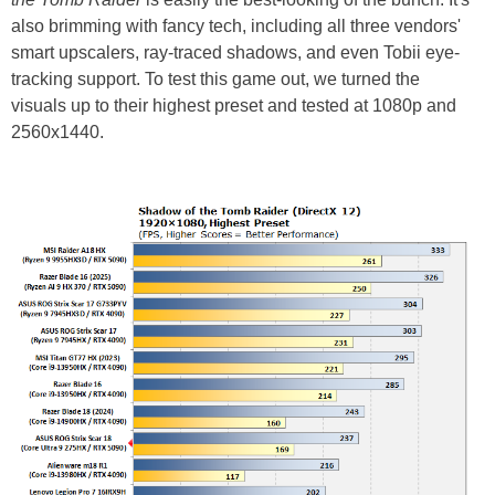
also brimming with fancy tech, including all three vendors'
smart upscalers, ray-traced shadows, and even Tobii eye-
tracking support. To test this game out, we turned the
visuals up to their highest preset and tested at 1080p and
2560x1440.