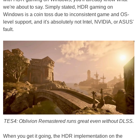
we're about to say. Simply stated, HDR gaming on
Windows is a coin toss due to inconsistent game and OS-
level support, and it's absolutely not Intel, NVIDIA, or ASUS'
fault.
TES4: Oblivion Remastered runs great even without DLSS.
When you get it going, the HDR implementation on the