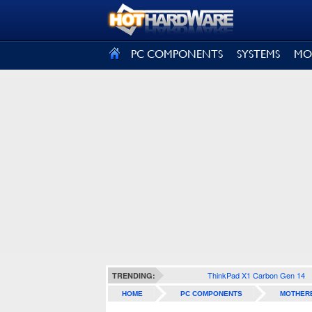
SIGN OUT
PC COMPONENTS
SYSTEMS
MO
ThinkPad X1 Carbon Gen 14
TRENDING:
HOME
PC COMPONENTS
MOTHER