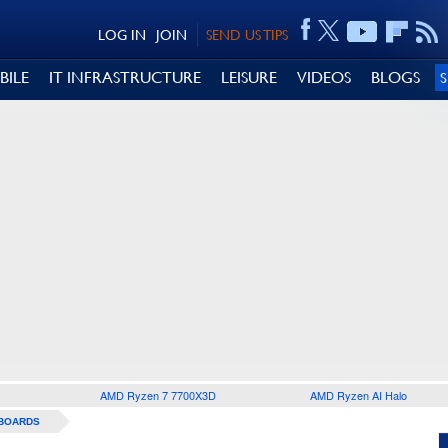
LOG IN
JOIN
SEND US TIPS
BILE
IT INFRASTRUCTURE
LEISURE
VIDEOS
BLOGS
AMD Ryzen 7 7700X3D
AMD Ryzen AI Halo
BOARDS