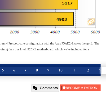
ntium 4 Prescott core configuration with the Asus P5AD2-E takes the gold. The
oints) than our Intel i925XE motherboard, which we've included for a
5
6
7
8
9
10
11
12
Nex
Comments