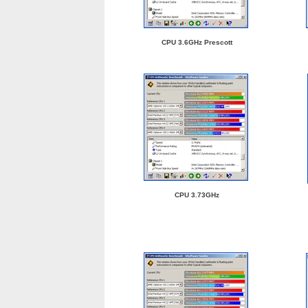
CPU 3.6GHz Prescott
CPU 3.73GHz