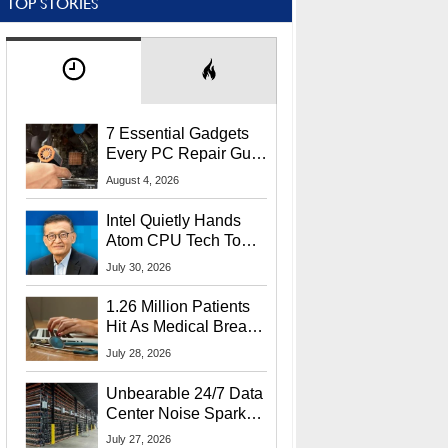
TOP STORIES
7 Essential Gadgets
Every PC Repair Guru
Should Own
August 4, 2026
Intel Quietly Hands
Atom CPU Tech To
Startup Linked To
July 30, 2026
CEO Lip-Bu Tan
1.26 Million Patients
Hit As Medical Breach
Exposes Social
July 28, 2026
Security Info
Unbearable 24/7 Data
Center Noise Sparks
Lawsuit From Furious
July 27, 2026