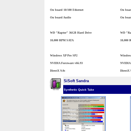
On board 10/100 Ethernet
On boar
On board Audio
On boar
WD "Raptor" 36GB Hard Drive
WD "Rap
10,000 RPM SATA
10,000
Windows XP Pro SP2
Windows
NVIDIA Forceware v66.93
NVIDIA 
DirectX 9.0c
DirectX 
SiSoft Sandra
Synthetic Quick Take