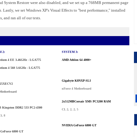
and System Restore were also disabled, and we set up a 768MB permanent page
n. Lastly, we set Windows XP's Visual Effects to "best performance," installed
 and ran all of our tests.
 2:
SYSTEM 3:
entium 4 EE 3.46GHz - LGA775
AMD Athlon 64 4000+
ntium 4 560 3.6GHz - LGA775
Gigabyte K8NXP-SLI
25XECV2
nForce 4 Motherboard
Motherboard
2x512MBCorsair XMS PC3200 RAM
 Kingston DDR2 533 PC2-4300
CL 2, 2, 2, 5
 3, 8
NVIDIA GeForce 6800 GT
GeForce 6800 GT