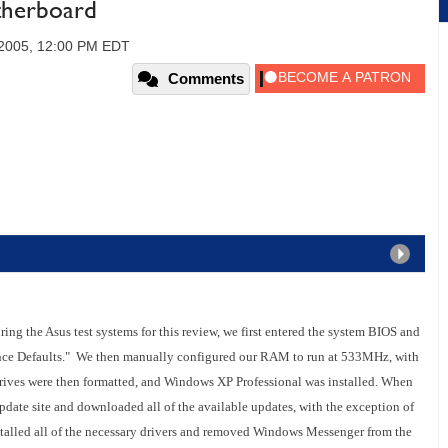
herboard
 2005, 12:00 PM EDT
Comments
ng the Asus test systems for this review, we first entered the system BIOS and
mance Defaults." We then manually configured our RAM to run at 533MHz, with
 drives were then formatted, and Windows XP Professional was installed. When
pdate site and downloaded all of the available updates, with the exception of
talled all of the necessary drivers and removed Windows Messenger from the