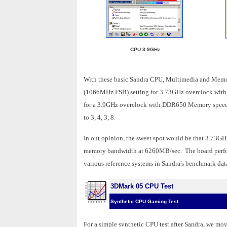
CPU 3.9GHz
With these basic Sandra CPU, Multimedia and Memor
(1066MHz FSB) setting for 3.73GHz overclock wi
for a 3.9GHz overclock with DDR650 Memory speeds
to 3, 4, 3, 8.
In out opinion, the sweet spot would be that 3.73GH
memory bandwidth at 6260MB/sec. The board performed
various reference systems in Sandra's benchmark dat
3DMark 05 CPU Test
Synthetic CPU Gaming Test
For a simple synthetic CPU test after Sandra, we mo