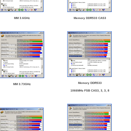
MM 3.6GHz
Memory DDR533 CAS3
Memory DDR533
MM 3.73GHz
1066MHz FSB CAS3, 3, 3, 8