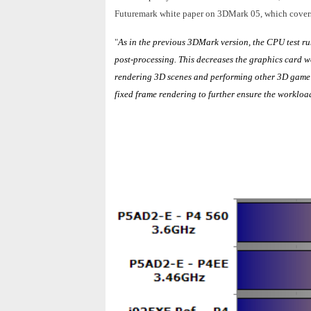
Futuremark white paper on 3DMark 05, which covers t
"
As in the previous 3DMark version, the CPU test ru
post-processing. This decreases the graphics card w
rendering 3D scenes and performing other 3D game r
fixed frame rendering to further ensure the workload