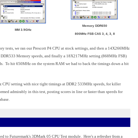
Memory DDR650
MM 3.9GHz
800MHz FSB CAS 3, 4, 3, 8
y tests, we ran our Prescott P4 CPU at stock settings, and then a 14X266MHz
th DDR533 Memory speeds, and finally a 18X217MHz setting (868MHz FSB)
. To hit 650MHz on the system RAM we had to back the timings down a bit
z CPU setting with nice tight timings at DDR2 533MHz speeds, for killer
 admirably in this test, posting scores in line or faster than speeds for
abase.
ved to Futuremark's 3DMark 05 CPU Test module. Here's a refresher from a