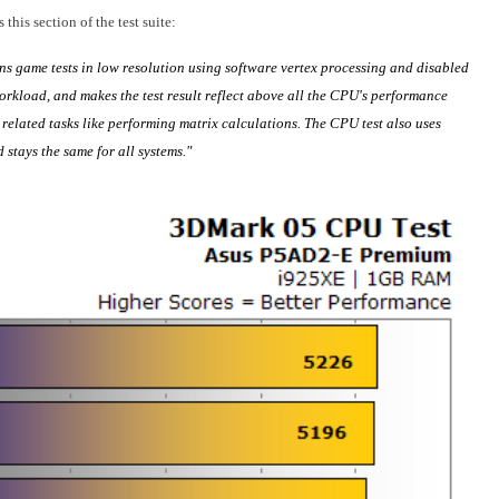
his section of the test suite:
ns game tests in low resolution using software vertex processing and disabled
orkload, and makes the test result reflect above all the CPU's performance
elated tasks like performing matrix calculations. The CPU test also uses
 stays the same for all systems."