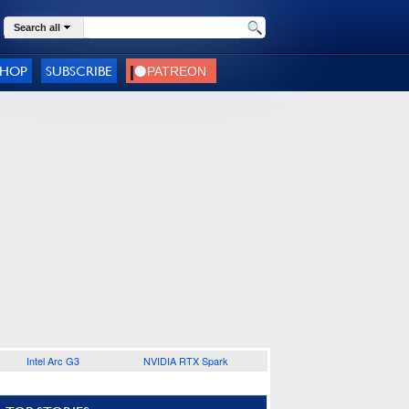
Search all
SHOP
SUBSCRIBE
Intel Arc G3
NVIDIA RTX Spark