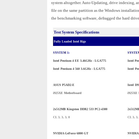
system altogether. Auto-Updating, drive indexing, 
file on the same partition as the Windows installatio
the benchmarking software, defragged the hard drives,
Test System Specifications
Fully Loaded Intel Rigs
SYSTEM 1:
SYSTEM
Intel Pentium 4 EE 3.46GHz - LGA775
Intel P
Intel
Pentium 4 560 3.6GHz - LGA775
Intel
Pe
ASUS P5AD2-E
Intel
D9
i925XE Motherboard
i925XE 
2x512MB Kingston DDR2 533 PC2-4300
2x512MB
CL 3, 3, 3, 8
CL 3, 3,
NVIDIA GeForce 6800 GT
NVIDIA 