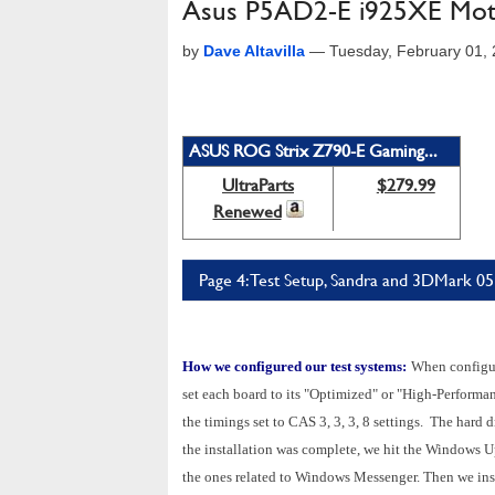
Asus P5AD2-E i925XE Mot
by
Dave Altavilla
—
Tuesday, February 01,
ASUS ROG Strix Z790-E Gaming...
UltraParts
$279.99
Renewed
Page 4: Test Setup, Sandra and 3DMark 05
How we configured our test systems:
When configuri
set each board to its "Optimized" or "High-Perfor
the timings set to CAS 3, 3, 3, 8 settings. The hard
the installation was complete, we hit the Windows U
the ones related to Windows Messenger. Then we ins