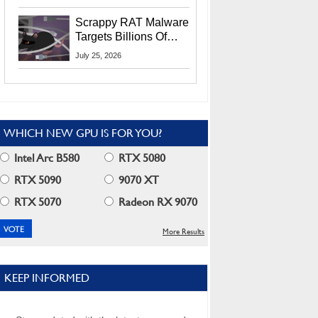
Residents
Scrappy RAT Malware
Targets Billions Of
Chrome And Edge
July 25, 2026
Users
WHICH NEW GPU IS FOR YOU?
Intel Arc B580
RTX 5080
RTX 5090
9070 XT
RTX 5070
Radeon RX 9070
More Results
KEEP INFORMED