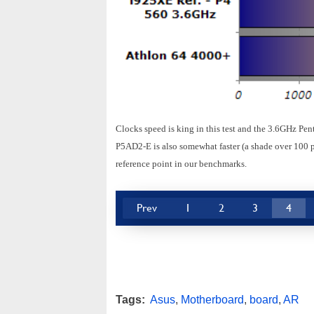
Clocks speed is king in this test and the 3.6GHz Pe
P5AD2-E is also somewhat faster (a shade over 100 p
reference point in our benchmarks.
Prev
1
2
3
4
Tags:
Asus
,
Motherboard
,
board
,
AR