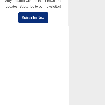
Stay updated with the latest news and
updates. Subscribe to our newsletter!
Subscribe Now