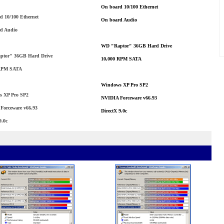
On board 10/100 Ethernet
d 10/100 Ethernet
On board Audio
d Audio
WD "Raptor" 36GB Hard Drive
tor" 36GB Hard Drive
10,000 RPM SATA
 RPM SATA
Windows XP Pro SP2
 XP Pro SP2
NVIDIA Forceware v66.93
Forceware v66.93
DirectX 9.0c
9.0c