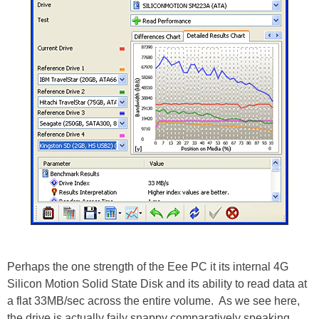
Perhaps the one strength of the Eee PC it its internal 4G
Silicon Motion Solid State Disk and its ability to read data at
a flat 33MB/sec across the entire volume. As we see here,
the drive is actually faily snappy comparatively speaking,