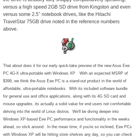
versus a high speed 2GB SD drive from Kingston and even
versus some 2.5" notebook drives, like the Hitachi
TravelStar 75GB drive noted in the reference numbers
above.
That about does it for our early quick-take preview of the new Asus Eee
PC 4G-X ultra-portable with Windows XP. With an expected MSRP of
$399, we think the Asus Eee PC is a stand-out product in the world of
affordable, ultra-portable notebooks. With its included software bundle
for general use and office applications, along with its 4G SD card and
mouse upgrades, its actually a solid value for end users not comfortable
delving into the world of Linux distros. We'll be diving deeper into
Windows XP-based Eee PC performance and functionality in the weeks
ahead, so stick around. In the mean time, if you're so inclined, Eee PCs
with Windows XP will be hitting store shelves any day, so you can check