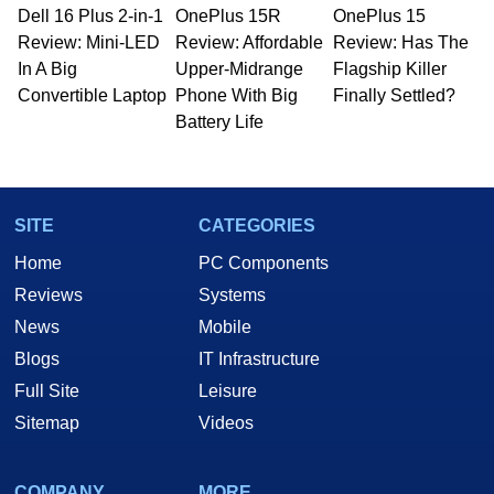
Dell 16 Plus 2-in-1
OnePlus 15R
OnePlus 15
Review: Mini-LED
Review: Affordable
Review: Has The
In A Big
Upper-Midrange
Flagship Killer
Convertible Laptop
Phone With Big
Finally Settled?
Battery Life
SITE
CATEGORIES
Home
PC Components
Reviews
Systems
News
Mobile
Blogs
IT Infrastructure
Full Site
Leisure
Sitemap
Videos
COMPANY
MORE