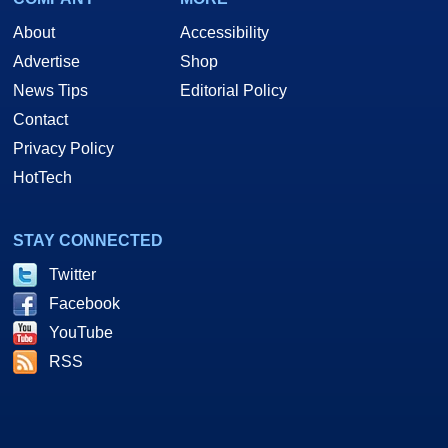
About
Accessibility
Advertise
Shop
News Tips
Editorial Policy
Contact
Privacy Policy
HotTech
STAY CONNECTED
Twitter
Facebook
YouTube
RSS