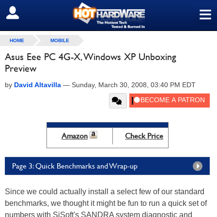
≡
SIGN OUT
HOME
MOBILE
Asus Eee PC 4G-X, Windows XP Unboxing
Preview
by
David Altavilla
—
Sunday, March 30, 2008, 03:40 PM EDT
Amazon
Check Price
Page 3: Quick Benchmarks and Wrap-up
Since we could actually install a select few of our standard
benchmarks, we thought it might be fun to run a quick set of
numbers with SiSoft's SANDRA system diagnostic and