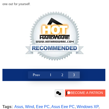
one out for yourself.
Prev
1
2
3
Tags:
Asus
,
Wind
,
Eee PC
,
Asus Eee PC
,
Windows XP
,