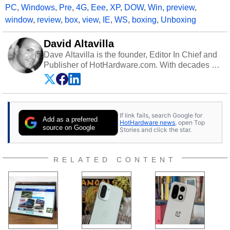
PC
,
Windows
,
Pre
,
4G
,
Eee
,
XP
,
DOW
,
Win
,
preview
,
window
,
review
,
box
,
view
,
IE
,
WS
,
boxing
,
Unboxing
David Altavilla
Dave Altavilla is the founder, Editor In Chief and
Publisher of HotHardware.com. With decades of
experience as a semiconductor sales engineer,
Dave Altavilla founded HotHardware.com over
25 years ago. Dave is also a published
contributor to various technology-based
If link fails, search Google for
publications and is a featured Tech Analyst
Add as a preferred
HotHardware news
, open Top
expert on various network media shows.
source on Google
Stories and click the star.
RELATED CONTENT