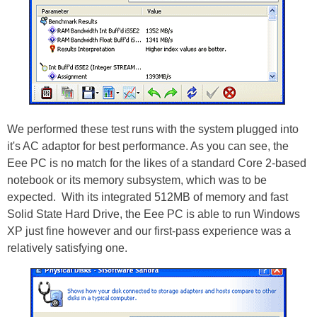
We performed these test runs with the system plugged into
it's AC adaptor for best performance. As you can see, the
Eee PC is no match for the likes of a standard Core 2-based
notebook or its memory subsystem, which was to be
expected. With its integrated 512MB of memory and fast
Solid State Hard Drive, the Eee PC is able to run Windows
XP just fine however and our first-pass experience was a
relatively satisfying one.