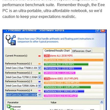
performance benchmark suite. Remember though, the Eee
PC is an ultra-portable, ultra-affordable notebook, so we'd
caution to keep your expectations realistic.