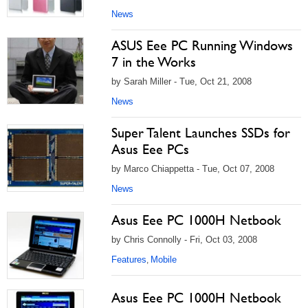
News
ASUS Eee PC Running Windows
7 in the Works
by Sarah Miller - Tue, Oct 21, 2008
News
Super Talent Launches SSDs for
Asus Eee PCs
by Marco Chiappetta - Tue, Oct 07, 2008
News
Asus Eee PC 1000H Netbook
by Chris Connolly - Fri, Oct 03, 2008
Features
Mobile
,
Asus Eee PC 1000H Netbook