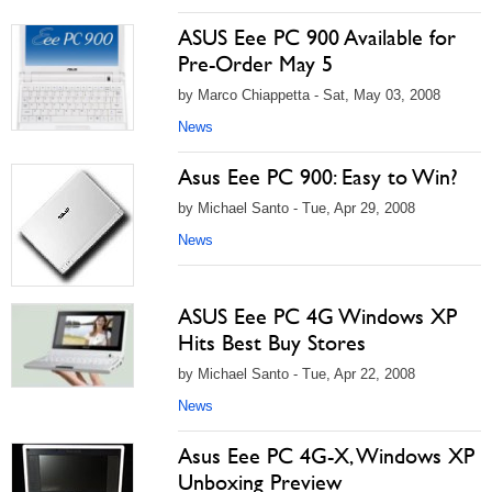
ASUS Eee PC 900 Available for
Pre-Order May 5
by Marco Chiappetta - Sat, May 03, 2008
News
Asus Eee PC 900: Easy to Win?
by Michael Santo - Tue, Apr 29, 2008
News
ASUS Eee PC 4G Windows XP
Hits Best Buy Stores
by Michael Santo - Tue, Apr 22, 2008
News
Asus Eee PC 4G-X, Windows XP
Unboxing Preview