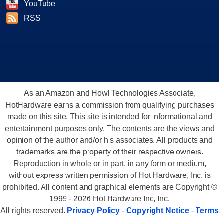
YouTube
RSS
As an Amazon and Howl Technologies Associate,
HotHardware earns a commission from qualifying purchases
made on this site. This site is intended for informational and
entertainment purposes only. The contents are the views and
opinion of the author and/or his associates. All products and
trademarks are the property of their respective owners.
Reproduction in whole or in part, in any form or medium,
without express written permission of Hot Hardware, Inc. is
prohibited. All content and graphical elements are Copyright ©
1999 - 2026 Hot Hardware Inc, Inc.
All rights reserved.
Privacy Policy
-
Copyright Notice
-
Terms