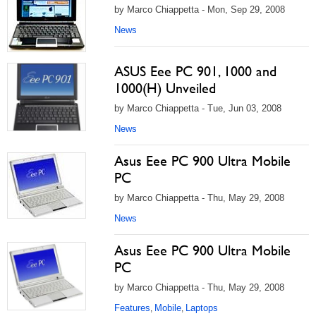
by Marco Chiappetta - Mon, Sep 29, 2008
News
ASUS Eee PC 901, 1000 and
1000(H) Unveiled
by Marco Chiappetta - Tue, Jun 03, 2008
News
Asus Eee PC 900 Ultra Mobile
PC
by Marco Chiappetta - Thu, May 29, 2008
News
Asus Eee PC 900 Ultra Mobile
PC
by Marco Chiappetta - Thu, May 29, 2008
Features
Mobile
Laptops
,
,