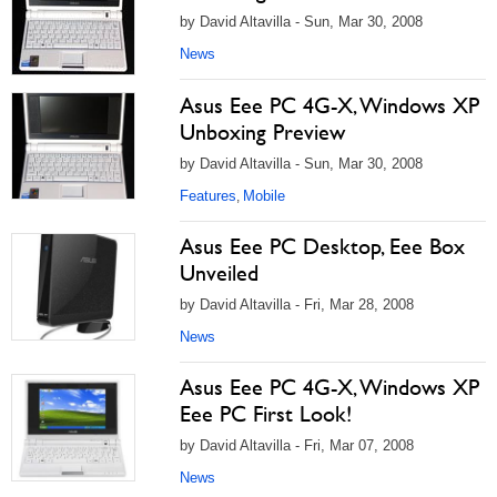
by David Altavilla - Sun, Mar 30, 2008
News
Asus Eee PC 4G-X, Windows XP
Unboxing Preview
by David Altavilla - Sun, Mar 30, 2008
Features
Mobile
,
Asus Eee PC Desktop, Eee Box
Unveiled
by David Altavilla - Fri, Mar 28, 2008
News
Asus Eee PC 4G-X, Windows XP
Eee PC First Look!
by David Altavilla - Fri, Mar 07, 2008
News