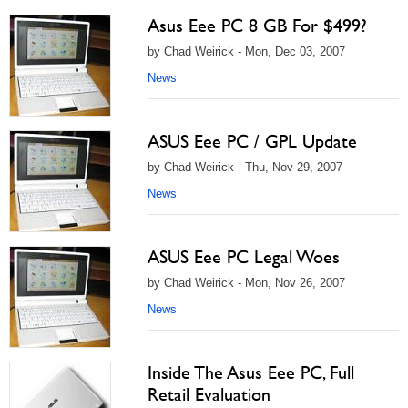
Asus Eee PC 8 GB For $499?
by Chad Weirick - Mon, Dec 03, 2007
News
ASUS Eee PC / GPL Update
by Chad Weirick - Thu, Nov 29, 2007
News
ASUS Eee PC Legal Woes
by Chad Weirick - Mon, Nov 26, 2007
News
Inside The Asus Eee PC, Full
Retail Evaluation