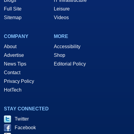
Blogs
IT Infrastructure
Full Site
Leisure
Sitemap
Videos
COMPANY
MORE
About
Accessibility
Advertise
Shop
News Tips
Editorial Policy
Contact
Privacy Policy
HotTech
STAY CONNECTED
Twitter
Facebook