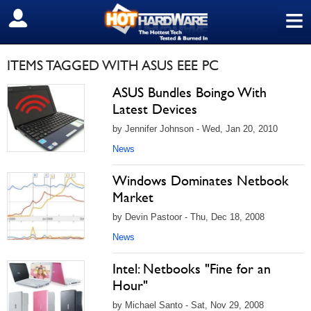
≡
SIGN OUT
ITEMS TAGGED WITH ASUS EEE PC
ASUS Bundles Boingo With
Latest Devices
by Jennifer Johnson - Wed, Jan 20, 2010
News
Windows Dominates Netbook
Market
by Devin Pastoor - Thu, Dec 18, 2008
News
Intel: Netbooks "Fine for an
Hour"
by Michael Santo - Sat, Nov 29, 2008