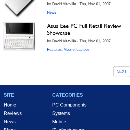
by David Altavilla - Thu, Nov 01, 2007
News
Asus Eee PC Full Retail Review
Showcase
by David Altavilla - Thu, Nov 01, 2007
Features
Mobile
Laptops
,
,
NEXT
SITE
CATEGORIES
Home
PC Components
Reviews
Systems
News
Mobile