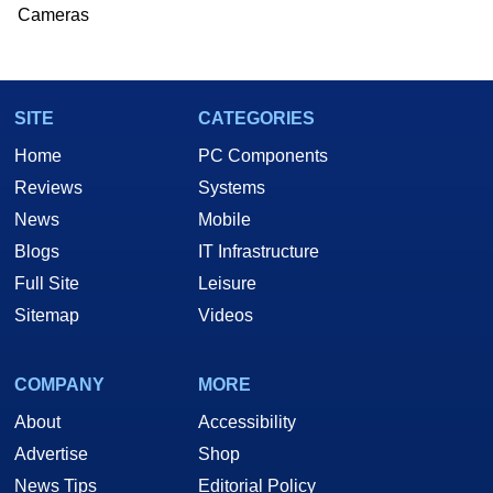
Cameras
SITE
CATEGORIES
Home
PC Components
Reviews
Systems
News
Mobile
Blogs
IT Infrastructure
Full Site
Leisure
Sitemap
Videos
COMPANY
MORE
About
Accessibility
Advertise
Shop
News Tips
Editorial Policy