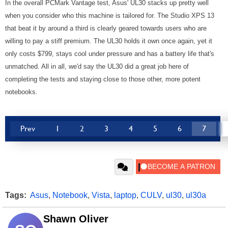
In the overall PCMark Vantage test, Asus' UL30 stacks up pretty well
when you consider who this machine is tailored for. The Studio XPS 13
that beat it by around a third is clearly geared towards users who are
willing to pay a stiff premium. The UL30 holds it own once again, yet it
only costs $799, stays cool under pressure and has a battery life that's
unmatched. All in all, we'd say the UL30 did a great job here of
completing the tests and staying close to those other, more potent
notebooks.
Prev
1
2
3
4
5
6
7
Tags:
Asus
,
Notebook
,
Vista
,
laptop
,
CULV
,
ul30
,
ul30a
Shawn Oliver