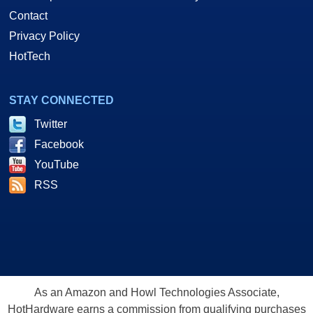
Contact
Privacy Policy
HotTech
STAY CONNECTED
Twitter
Facebook
YouTube
RSS
As an Amazon and Howl Technologies Associate,
HotHardware earns a commission from qualifying purchases