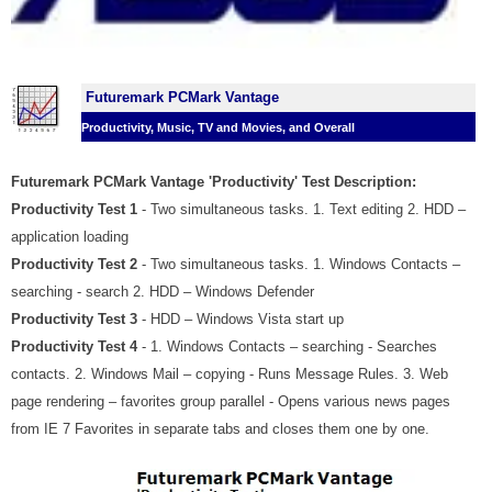
Futuremark PCMark Vantage
Productivity, Music, TV and Movies, and Overall
Futuremark PCMark Vantage 'Productivity' Test Description:
Productivity Test 1
- Two simultaneous tasks. 1. Text editing 2. HDD –
application loading
Productivity Test 2
- Two simultaneous tasks. 1. Windows Contacts –
searching - search 2. HDD – Windows Defender
Productivity Test 3
- HDD – Windows Vista start up
Productivity Test 4
- 1. Windows Contacts – searching - Searches
contacts. 2. Windows Mail – copying - Runs Message Rules. 3. Web
page rendering – favorites group parallel - Opens various news pages
from IE 7 Favorites in separate tabs and closes them one by one.