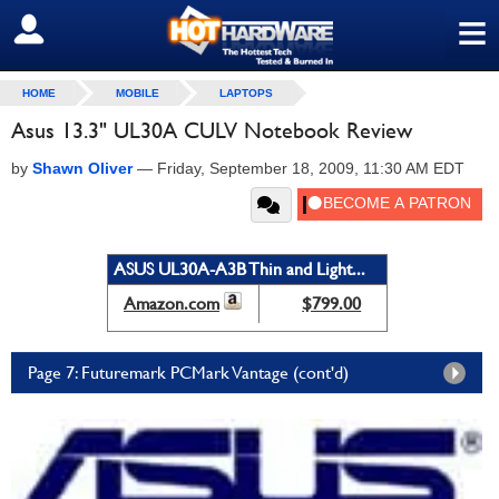
≡
SIGN OUT
HOME
MOBILE
LAPTOPS
Asus 13.3" UL30A CULV Notebook Review
by
Shawn Oliver
—
Friday, September 18, 2009, 11:30 AM EDT
ASUS UL30A-A3B Thin and Light...
Amazon.com
$799.00
Page 7: Futuremark PCMark Vantage (cont'd)