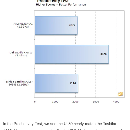
In the Productivity Test, we see the UL30 nearly match the Toshiba