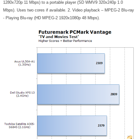
1280x720p 11 Mbps) to a portable player (SD WMV9 320x240p 1.0
Mbps). Uses two cores if available. 2. Video playback – MPEG-2 Blu-ray
- Playing Blu-ray (HD MPEG-2 1920x1080p 48 Mbps).