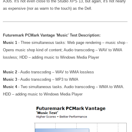
A305. It's not even close to the Studio XPS 13, but again, it's not nearly
as expensive (nor as warm to the touch) as the Dell.
Futuremark PCMark Vantage 'Music' Test Description:
Music 1
- Three simultaneous tasks: Web page rendering – music shop -
Opens music shop kind of content; Audio transcoding – WAV to WMA
lossless; HDD – adding music to Windows Media Player
Music 2
- Audio transcoding – WAV to WMA lossless
Music 3
- Audio transcoding – MP3 to WMA
Music 4
- Two simultaneous tasks. Audio transcoding – WMA to WMA.
HDD – adding music to Windows Media Player