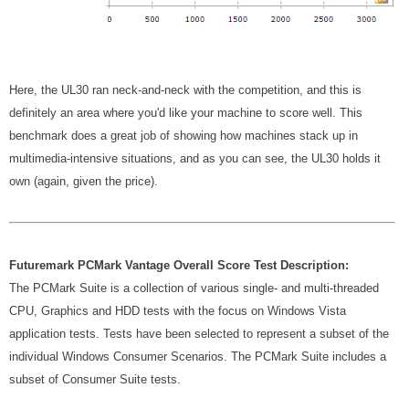
Here, the UL30 ran neck-and-neck with the competition, and this is
definitely an area where you'd like your machine to score well. This
benchmark does a great job of showing how machines stack up in
multimedia-intensive situations, and as you can see, the UL30 holds it
own (again, given the price).
Futuremark PCMark Vantage Overall Score Test Description:
The PCMark Suite is a collection of various single- and multi-threaded
CPU, Graphics and HDD tests with the focus on Windows Vista
application tests. Tests have been selected to represent a subset of the
individual Windows Consumer Scenarios. The PCMark Suite includes a
subset of Consumer Suite tests.