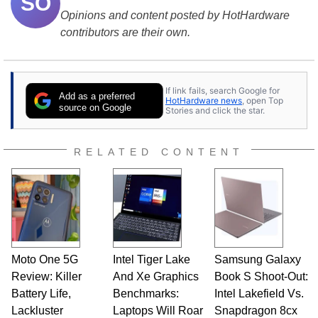
SO
Opinions and content posted by HotHardware
contributors are their own.
If link fails, search Google for
Add as a preferred
HotHardware news
, open Top
source on Google
Stories and click the star.
RELATED CONTENT
Moto One 5G
Intel Tiger Lake
Samsung Galaxy
Review: Killer
And Xe Graphics
Book S Shoot-Out:
Battery Life,
Benchmarks:
Intel Lakefield Vs.
Lackluster
Laptops Will Roar
Snapdragon 8cx