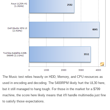
The Music test relies heavily on HDD, Memory, and CPU resources as
used in encoding and decoding. The 5400RPM likely hurt the UL30 here,
but it still managed to hang tough. For those in the market for a $799
machine, the score here likely means that it'll handle multimedia just fine
to satisfy those expectations.