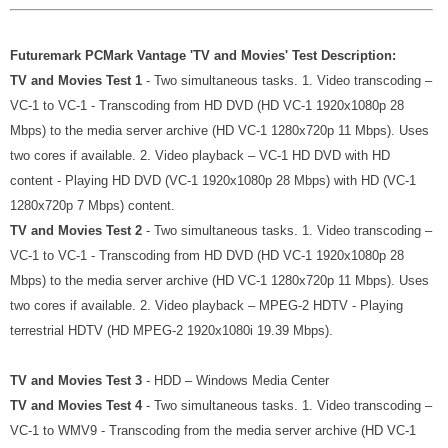
Futuremark PCMark Vantage 'TV and Movies' Test Description:
TV and Movies Test 1
- Two simultaneous tasks. 1. Video transcoding –
VC-1 to VC-1 - Transcoding from HD DVD (HD VC-1 1920x1080p 28
Mbps) to the media server archive (HD VC-1 1280x720p 11 Mbps). Uses
two cores if available. 2. Video playback – VC-1 HD DVD with HD
content - Playing HD DVD (VC-1 1920x1080p 28 Mbps) with HD (VC-1
1280x720p 7 Mbps) content.
TV and Movies Test 2
- Two simultaneous tasks. 1. Video transcoding –
VC-1 to VC-1 - Transcoding from HD DVD (HD VC-1 1920x1080p 28
Mbps) to the media server archive (HD VC-1 1280x720p 11 Mbps). Uses
two cores if available. 2. Video playback – MPEG-2 HDTV - Playing
terrestrial HDTV (HD MPEG-2 1920x1080i 19.39 Mbps).
TV and Movies Test 3
- HDD – Windows Media Center
TV and Movies Test 4
- Two simultaneous tasks. 1. Video transcoding –
VC-1 to WMV9 - Transcoding from the media server archive (HD VC-1