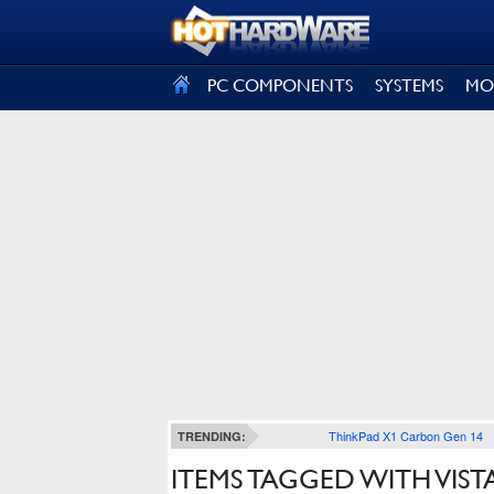
SIGN OUT
PC COMPONENTS
SYSTEMS
MO
ThinkPad X1 Carbon Gen 14
TRENDING:
ITEMS TAGGED WITH VIST