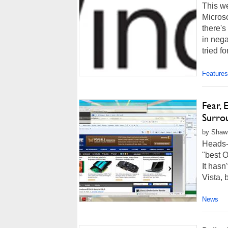
This w
Microso
there's
in nega
tried fo
Features
Fear,
Surro
by Shawn
Heads-
"best O
It hasn
Vista, 
News