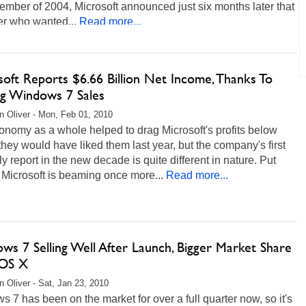
ember of 2004, Microsoft announced just six months later that
er who wanted...
Read more...
oft Reports $6.66 Billion Net Income, Thanks To
ng Windows 7 Sales
 Oliver - Mon, Feb 01, 2010
nomy as a whole helped to drag Microsoft's profits below
hey would have liked them last year, but the company's first
ly report in the new decade is quite different in nature. Put
 Microsoft is beaming once more...
Read more...
ws 7 Selling Well After Launch, Bigger Market Share
 OS X
 Oliver - Sat, Jan 23, 2010
 7 has been on the market for over a full quarter now, so it's