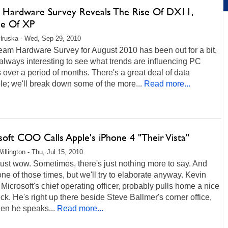
 Hardware Survey Reveals The Rise Of DX11,
ne Of XP
Hruska - Wed, Sep 29, 2010
eam Hardware Survey for August 2010 has been out for a bit,
s always interesting to see what trends are influencing PC
over a period of months. There's a great deal of data
le; we'll break down some of the more...
Read more...
oft COO Calls Apple's iPhone 4 "Their Vista"
illington - Thu, Jul 15, 2010
st wow. Sometimes, there's just nothing more to say. And
 one of those times, but we'll try to elaborate anyway. Kevin
 Microsoft's chief operating officer, probably pulls home a nice
k. He's right up there beside Steve Ballmer's corner office,
en he speaks...
Read more...