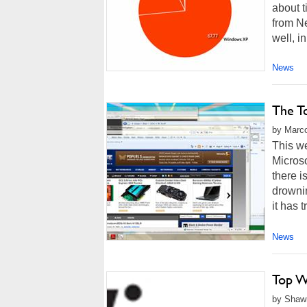
about t
from Ne
well, in
News
The T
by Marco
This w
Microso
there i
drownin
it has t
News
Top W
by Shawn