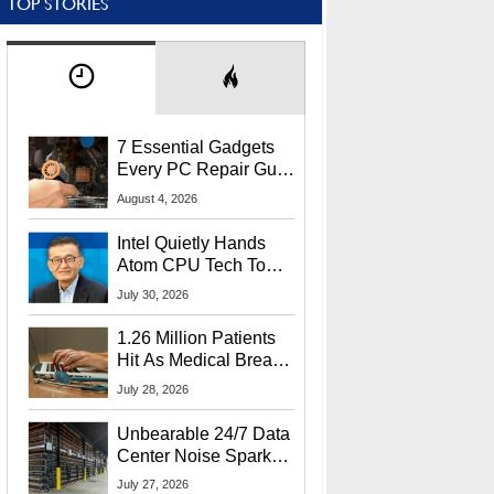
TOP STORIES
7 Essential Gadgets
Every PC Repair Guru
Should Own
August 4, 2026
Intel Quietly Hands
Atom CPU Tech To
Startup Linked To
July 30, 2026
CEO Lip-Bu Tan
1.26 Million Patients
Hit As Medical Breach
Exposes Social
July 28, 2026
Security Info
Unbearable 24/7 Data
Center Noise Sparks
Lawsuit From Furious
July 27, 2026