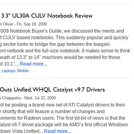
13.3" UL30A CULV Notebook Review
 Oliver - Fri, Sep 18, 2009
 2009 Notebook Buyer's Guide, we discussed the merits and
 of CULV based notebooks. This suddenly popular and quickly
 sector looks to bridge the gap between the bargain
t netbook and the full-size notebook. It makes sense to think
swath of 13.3" to 14" machines would be needed for those
d 10.1"...
Read more...
Laptops
Mobile
,
,
uts Unified, WHQL Catalyst v9.7 Drivers
 Chiappetta - Wed, Jul 22, 2009
l be posting a brand new set of ATI Catalyst drivers to their
 shortly that will feature a number of changes and
ments for Radeon users. The first tid-bit of news is that the
alyst v9.7 driver package will be AMD’s first official Windows
dows Vista Unified...
Read more...