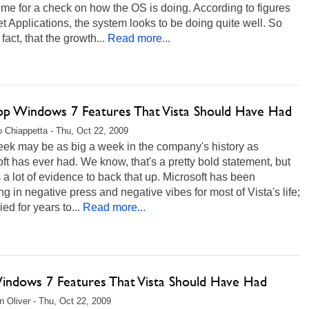
ime for a check on how the OS is doing. According to figures
t Applications, the system looks to be doing quite well. So
 fact, that the growth...
Read more...
op Windows 7 Features That Vista Should Have Had
 Chiappetta - Thu, Oct 22, 2009
eek may be as big a week in the company's history as
ft has ever had. We know, that's a pretty bold statement, but
s a lot of evidence to back that up. Microsoft has been
g in negative press and negative vibes for most of Vista's life;
ried for years to...
Read more...
indows 7 Features That Vista Should Have Had
 Oliver - Thu, Oct 22, 2009