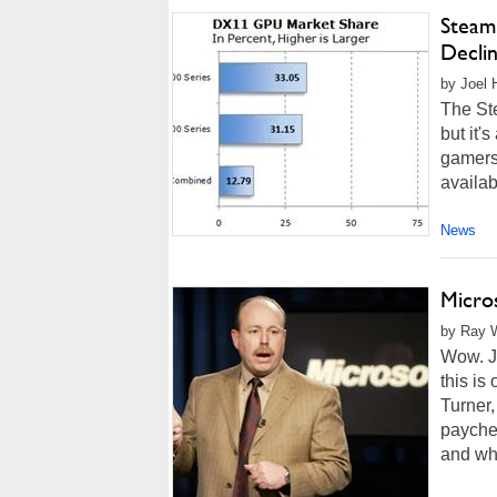
Steam
Decli
by Joel 
The St
but it'
gamers 
availab
News
Micros
by Ray W
Wow. Ju
this is
Turner,
paychec
and wh