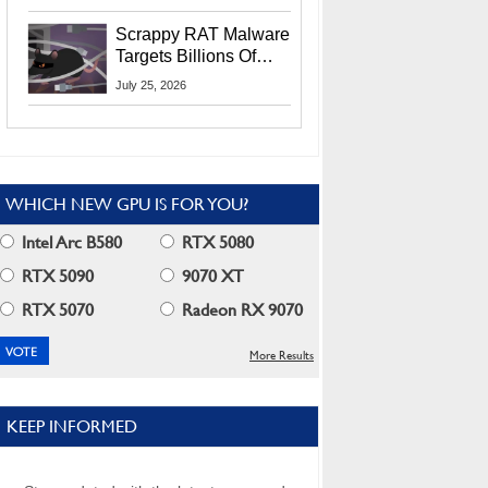
Residents
Scrappy RAT Malware
Targets Billions Of
Chrome And Edge
July 25, 2026
Users
WHICH NEW GPU IS FOR YOU?
Intel Arc B580
RTX 5080
RTX 5090
9070 XT
RTX 5070
Radeon RX 9070
More Results
KEEP INFORMED