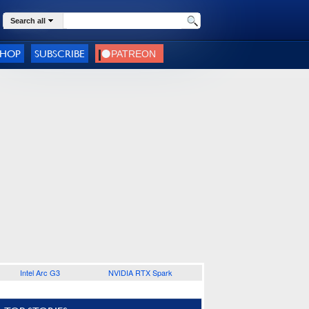
Search all
SHOP
SUBSCRIBE
Intel Arc G3
NVIDIA RTX Spark