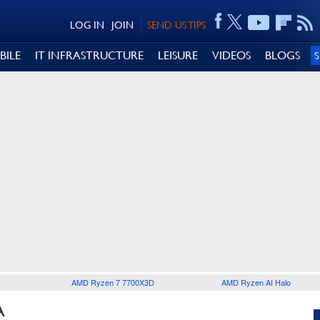
LOG IN
JOIN
SEND US TIPS
BILE
IT INFRASTRUCTURE
LEISURE
VIDEOS
BLOGS
AMD Ryzen 7 7700X3D
AMD Ryzen AI Halo
A