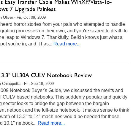
n's Easy Transfer Cable Makes WinXP/Vista-To-
ws 7 Upgrade Painless
 Oliver - Fri, Oct 09, 2009
heard horror stories from your pals who attempted to handle
gration processes on their own, and you're scared to death to
e leap to Windows 7. Thankfully, Belkin knows just what a
pot you're in, and it has...
Read more...
13.3" UL30A CULV Notebook Review
 Chiappetta - Fri, Sep 18, 2009
 2009 Notebook Buyer's Guide, we discussed the merits and
 of CULV based notebooks. This suddenly popular and quickly
 sector looks to bridge the gap between the bargain
t netbook and the full-size notebook. It makes sense to think
swath of 13.3" to 14" machines would be needed for those
d 10.1" netbook...
Read more...