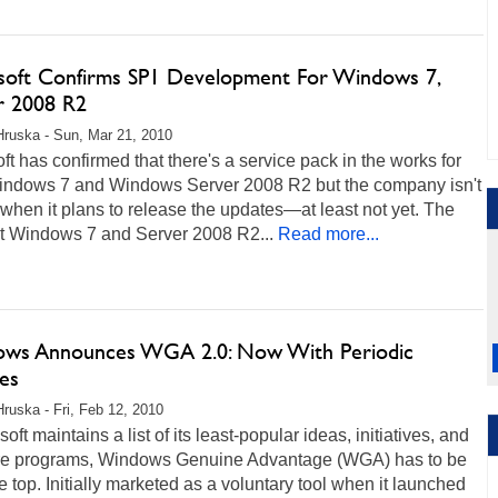
soft Confirms SP1 Development For Windows 7,
r 2008 R2
Hruska - Sun, Mar 21, 2010
ft has confirmed that there's a service pack in the works for
indows 7 and Windows Server 2008 R2 but the company isn't
when it plans to release the updates—at least not yet. The
at Windows 7 and Server 2008 R2...
Read more...
ws Announces WGA 2.0: Now With Periodic
es
Hruska - Fri, Feb 12, 2010
osoft maintains a list of its least-popular ideas, initiatives, and
re programs, Windows Genuine Advantage (WGA) has to be
e top. Initially marketed as a voluntary tool when it launched