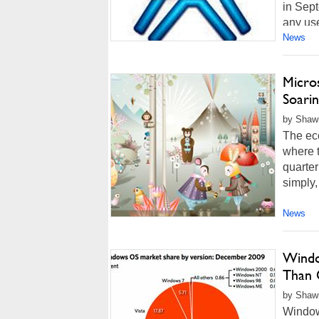
in Sept
any us
News
Micros
Soari
by Shawn
The eco
where t
quarter
simply,
News
Windo
Than
by Shawn
Windows