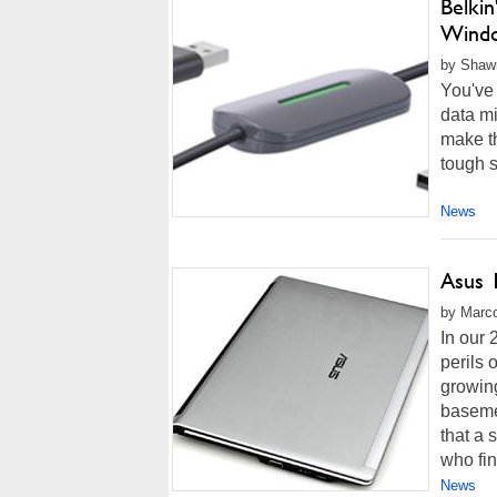
Belki
Windo
by Shawn
You've 
data mi
make th
tough s
News
Asus 
by Marco
In our
perils
growing
basemen
that a 
who fin
News