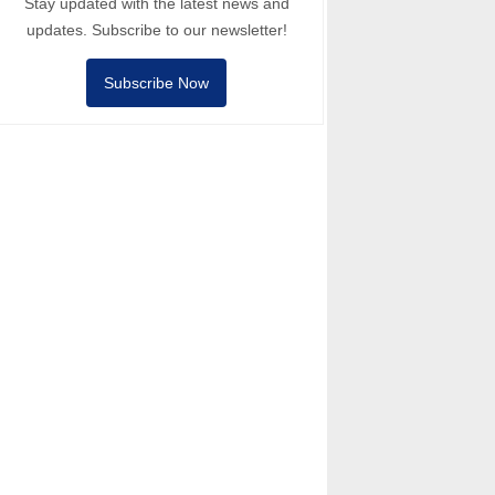
Stay updated with the latest news and
updates. Subscribe to our newsletter!
Subscribe Now