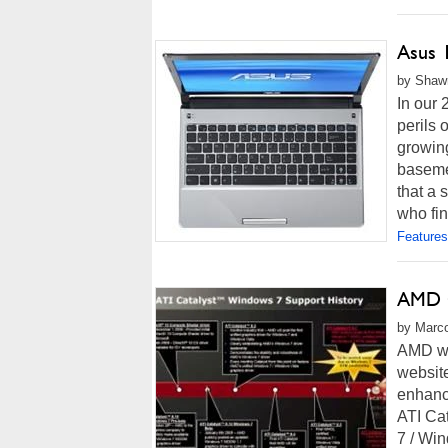
Asus 
by Shawn
In our
perils
growing
basemen
that a 
who fin
Features
AMD O
by Marco
AMD wil
website
enhance
ATI Cat
7 / Win