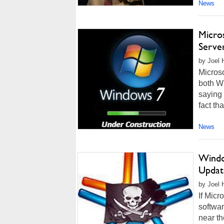
News
Micro
Serve
by Joel 
Microso
both W
saying 
fact th
News
Windo
Updat
by Joel 
If Micr
softwa
near th