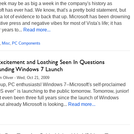
eek may be as big a week in the company's history as
ft has ever had. We know, that's a pretty bold statement, but
 a lot of evidence to back that up. Microsoft has been drowning
tive press and negative vibes for most of Vista's life; it has
r years to...
Read more...
Misc
PC Components
,
,
 Excitement and Loathing Seen In Questions
unding Windows 7 Launch
 Oliver - Wed, Oct 21, 2009
up, PC enthusiasts! Windows 7--Microsoft's self-proclaimed
S ever" is launching to the public tomorrow. Tomorrow, junior!
't even been three full years since the launch of Windows
but already Microsoft is looking...
Read more...