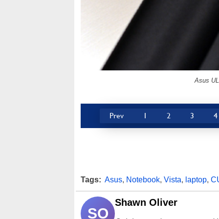
Asus UL3
Prev
1
2
3
4
Tags:
Asus
,
Notebook
,
Vista
,
laptop
,
C
Shawn Oliver
SO