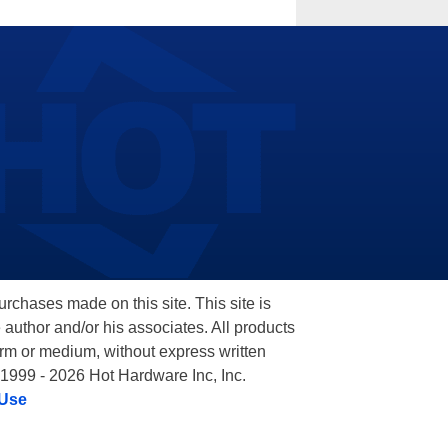
hases made on this site. This site is
 author and/or his associates. All products
orm or medium, without express written
 1999 - 2026 Hot Hardware Inc, Inc.
 Use