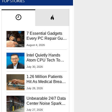
TOP STORIES
7 Essential Gadgets
Every PC Repair Guru
Should Own
August 4, 2026
Intel Quietly Hands
Atom CPU Tech To
Startup Linked To
July 30, 2026
CEO Lip-Bu Tan
1.26 Million Patients
Hit As Medical Breach
Exposes Social
July 28, 2026
Security Info
Unbearable 24/7 Data
Center Noise Sparks
Lawsuit From Furious
July 27, 2026