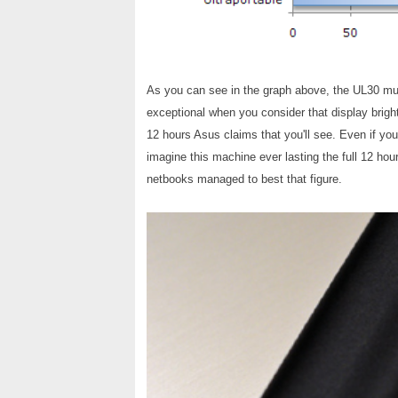
As you can see in the graph above, the UL30 must
exceptional when you consider that display brigh
12 hours Asus claims that you'll see. Even if yo
imagine this machine ever lasting the full 12 hour
netbooks managed to best that figure.