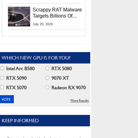
Residents
Scrappy RAT Malware
Targets Billions Of
Chrome And Edge
July 25, 2026
Users
WHICH NEW GPU IS FOR YOU?
Intel Arc B580
RTX 5080
RTX 5090
9070 XT
RTX 5070
Radeon RX 9070
More Results
KEEP INFORMED