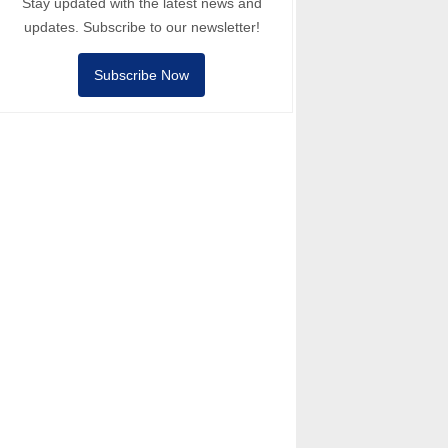
Stay updated with the latest news and
updates. Subscribe to our newsletter!
Subscribe Now