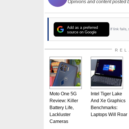
Opinions and content posted b
Add as a preferred
If link fail
source on Google
REL
Moto One 5G
Intel Tiger Lake
Review: Killer
And Xe Graphics
Battery Life,
Benchmarks:
Lackluster
Laptops Will Roar
Cameras