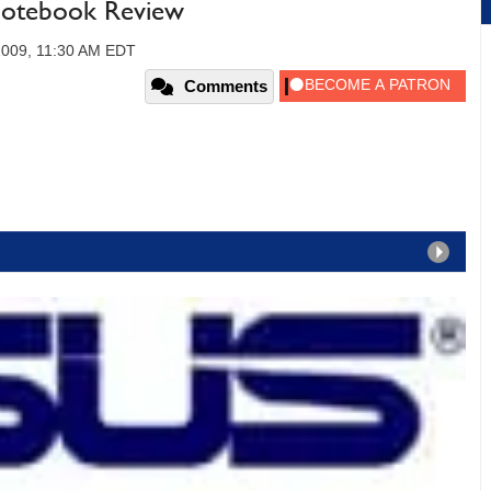
otebook Review
2009, 11:30 AM EDT
Comments