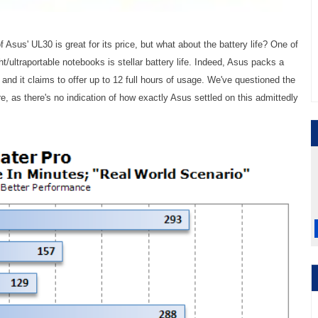
Asus' UL30 is great for its price, but what about the battery life? One of
ht/ultraportable notebooks is stellar battery life. Indeed, Asus packs a
, and it claims to offer up to 12 full hours of usage. We've questioned the
 as there's no indication of how exactly Asus settled on this admittedly