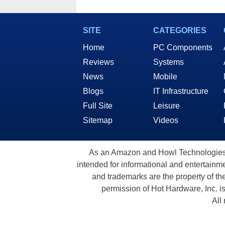
SITE
CATEGORIES
Home
PC Components
Reviews
Systems
News
Mobile
Blogs
IT Infrastructure
Full Site
Leisure
Sitemap
Videos
As an Amazon and Howl Technologies A
intended for informational and entertainme
and trademarks are the property of th
permission of Hot Hardware, Inc. i
All