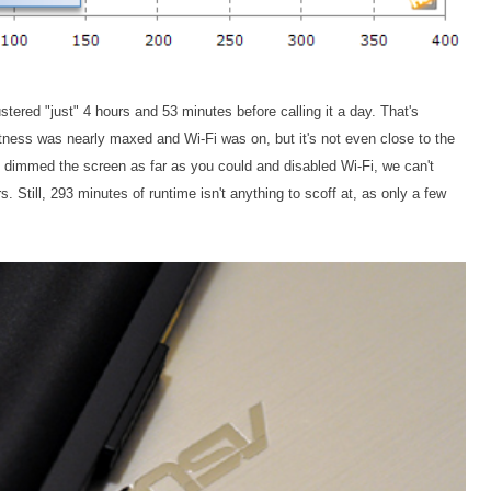
ered "just" 4 hours and 53 minutes before calling it a day. That's
tness was nearly maxed and Wi-Fi was on, but it's not even close to the
u dimmed the screen as far as you could and disabled Wi-Fi, we can't
s. Still, 293 minutes of runtime isn't anything to scoff at, as only a few