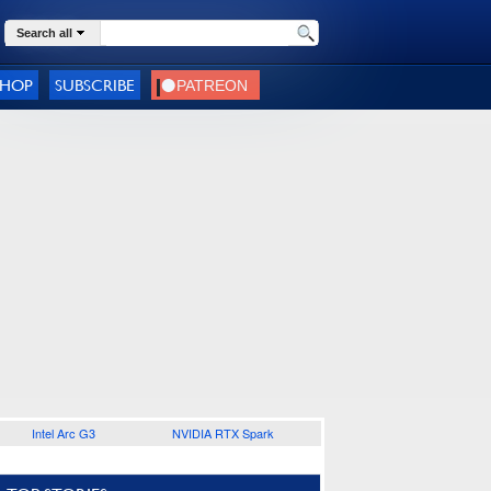
Search all
SHOP
SUBSCRIBE
Intel Arc G3
NVIDIA RTX Spark