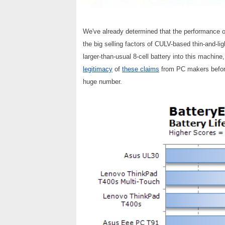
We've already determined that the performance of 
the big selling factors of CULV-based thin-and-lig
larger-than-usual 8-cell battery into this machine
legitimacy
of
these claims
from PC makers before,
huge number.