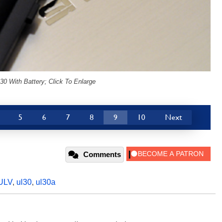
0 With Battery; Click To Enlarge
5
6
7
8
9
10
Next
Comments
ULV
,
ul30
,
ul30a