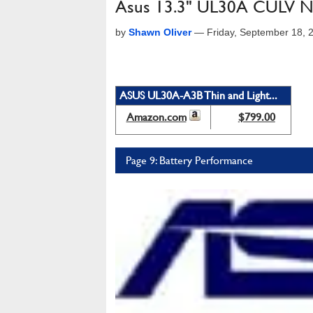
Asus 13.3" UL30A CULV N
by
Shawn Oliver
—
Friday, September 18, 
ASUS UL30A-A3B Thin and Light...
Amazon.com
$799.00
Page 9: Battery Performance