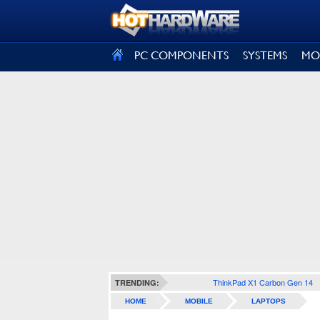
SIGN OUT
PC COMPONENTS
SYSTEMS
MO
ThinkPad X1 Carbon Gen 14
TRENDING:
HOME
MOBILE
LAPTOPS