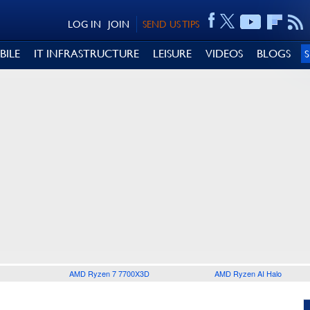
LOG IN
JOIN
SEND US TIPS
BILE
IT INFRASTRUCTURE
LEISURE
VIDEOS
BLOGS
AMD Ryzen 7 7700X3D
AMD Ryzen AI Halo