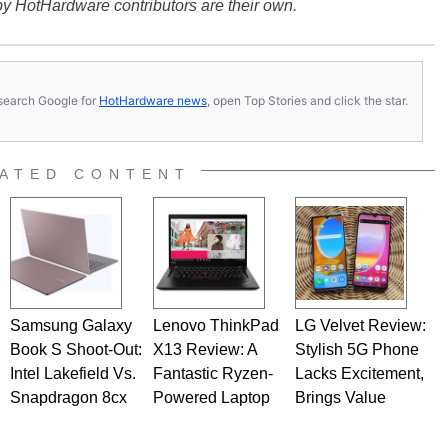
y HotHardware contributors are their own.
s, search Google for
HotHardware news
, open Top Stories and click the star.
ATED CONTENT
Samsung Galaxy
Lenovo ThinkPad
LG Velvet Review:
Book S Shoot-Out:
X13 Review: A
Stylish 5G Phone
Intel Lakefield Vs.
Fantastic Ryzen-
Lacks Excitement,
Snapdragon 8cx
Powered Laptop
Brings Value