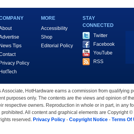
COMPANY
MORE
STAY
CONNECTED
About
Accessibility
Twitter
Advertise
Shop
Facebook
News Tips
Editorial Policy
YouTube
Contact
RSS
Privacy Policy
HotTech
ssociate, HotHardware earns a commission from qualifying purc
nt purposes only. The contents are the views and opinion of the
eir respective owners. Reproduction in whole or in part, in any f
s prohibited. All content and graphical elements are Copyright ©
 rights reserved.
Privacy Policy
-
Copyright Notice
-
Terms Of