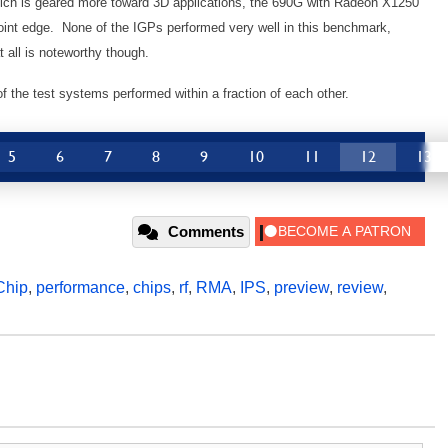
ich is geared more toward 3D applications, the 690G with Radeon X1250
 point edge. None of the IGPs performed very well in this benchmark,
 all is noteworthy though.
 of the test systems performed within a fraction of each other.
5
6
7
8
9
10
11
12
13
Comments
Chip
,
performance
,
chips
,
rf
,
RMA
,
IPS
,
preview
,
review
,