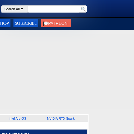
Search all
SHOP
SUBSCRIBE
Intel Arc G3
NVIDIA RTX Spark