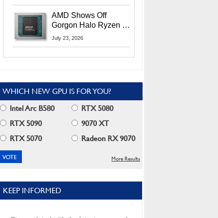
MI400X GPUs And
More At Advancing AI
AMD Shows Off
2026
Gorgon Halo Ryzen AI
Max PRO 400 Series
July 23, 2026
At Its Advancing AI
2026 Event
WHICH NEW GPU IS FOR YOU?
Intel Arc B580
RTX 5080
RTX 5090
9070 XT
RTX 5070
Radeon RX 9070
More Results
KEEP INFORMED