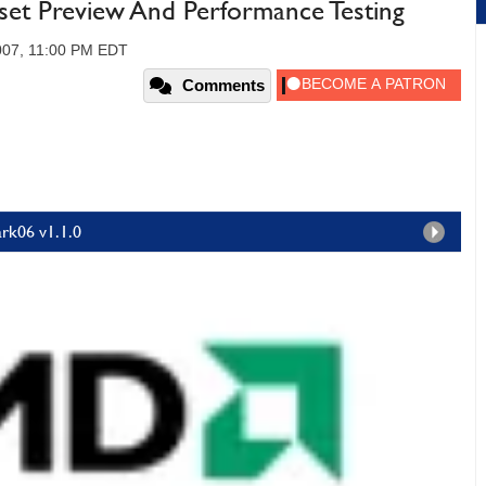
et Preview And Performance Testing
007, 11:00 PM EDT
Comments
rk06 v1.1.0