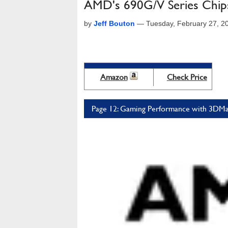
AMD's 690G/V Series Chips
by
Jeff Bouton
—
Tuesday, February 27, 2
Amazon
Check Price
Page 12: Gaming Performance with 3DMa