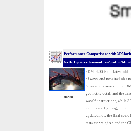
Performance Comparisons with 3DMark0
Details: http://www.futuremark.com/products/3dmar
3DMark06 is the latest addi
of ways, and now includes no
Some of the assets from 3DM
geometric detail and the sha
3DMark06
was 96 instructions, while 
much more lighting, and the
updated how the final score 
tests are weighted and the CPU