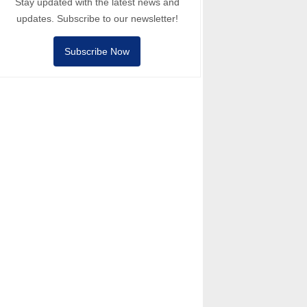
Stay updated with the latest news and
updates. Subscribe to our newsletter!
Subscribe Now