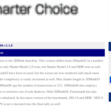
6 v1.1.0
k06/
tion to the 3DMark franchise. This version differs from 3Dmark05 in a number
t only Shader Model 2.0 tests, but Shader Model 3.0 and HDR tests as well.
ark05 have been re-used, but the scenes are now rendered with much more
der complexity is vastly increased as well. Max shader length in 3DMark05
3DMark06 ups the number of instructions to 512. 3DMark06 also employs
re is extensive use of soft shadows. With 3DMark06, Futuremark has also
is tabulated. In this latest version of the benchmark, SM 2.0 and HDR / SM3.0
 score is factored into the final tally as well.