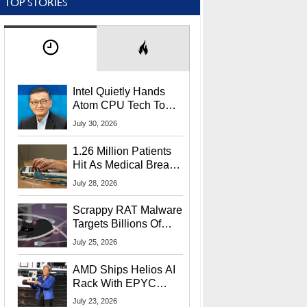
TOP STORIES
Intel Quietly Hands
Atom CPU Tech To
Startup Linked To
July 30, 2026
CEO Lip-Bu Tan
1.26 Million Patients
Hit As Medical Breach
Exposes Social
July 28, 2026
Security Info
Scrappy RAT Malware
Targets Billions Of
Chrome And Edge
July 25, 2026
Users
AMD Ships Helios AI
Rack With EPYC
9006 CPUs, Instinct
July 23, 2026