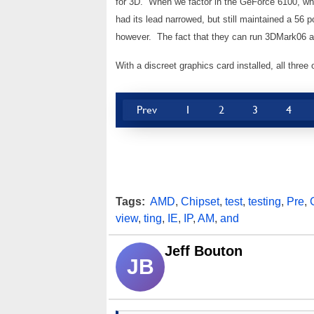
for 3D. When we factor in the GeForce 6100, wh
had its lead narrowed, but still maintained a 56
however. The fact that they can run 3DMark06 at
With a discreet graphics card installed, all three
Prev
1
2
3
4
Tags:
AMD
,
Chipset
,
test
,
testing
,
Pre
,
view
,
ting
,
IE
,
IP
,
AM
,
and
Jeff Bouton
JB