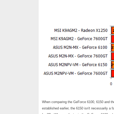
When comparing the GeForce 6100, 6150 and the 
established earlier, the 6150 isn't necessarily a f