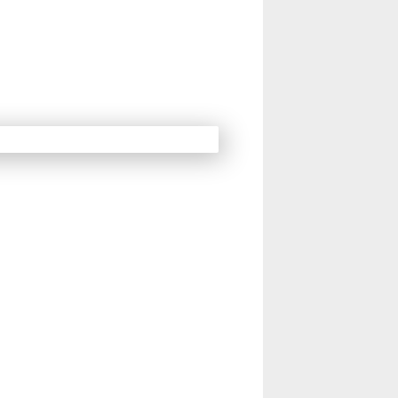
14
15
16
Next