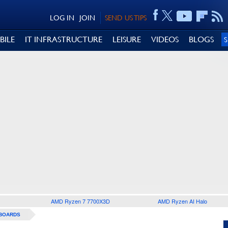
LOG IN
JOIN
SEND US TIPS
BILE
IT INFRASTRUCTURE
LEISURE
VIDEOS
BLOGS
AMD Ryzen 7 7700X3D
AMD Ryzen AI Halo
BOARDS