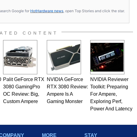
s, search Google for
HotHardware news
, open Top Stories and click the star.
ATED CONTENT
0
Palit GeForce RTX
NVIDIA GeForce
NVIDIA Reviewer
3080 GamingPro
RTX 3080 Review:
Toolkit: Preparing
OC Review: Big,
Ampere Is A
For Ampere,
Custom Ampere
Gaming Monster
Exploring Perf,
Power And Latency
COMPANY
MORE
STAY