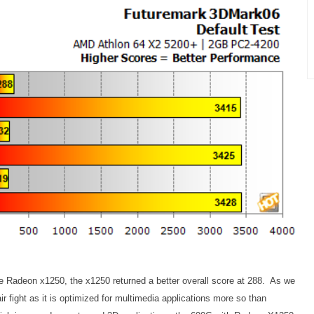
Radeon x1250, the x1250 returned a better overall score at 288. As we
air fight as it is optimized for multimedia applications more so than