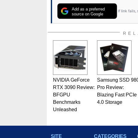
Add as a preferred
If link fail
source on Google
REL
NVIDIA GeForce
Samsung SSD 98
RTX 3090 Review:
Pro Review:
BFGPU
Blazing Fast PCIe
Benchmarks
4.0 Storage
Unleashed
SITE
CATEGORIES