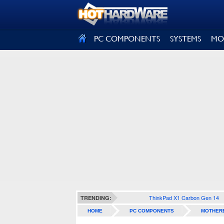
SIGN OUT
PC COMPONENTS
SYSTEMS
MO
ThinkPad X1 Carbon Gen 14
TRENDING:
HOME
PC COMPONENTS
MOTHER