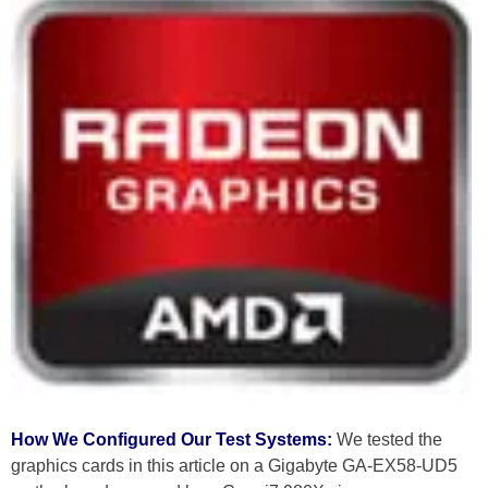
How We Configured Our Test Systems:
We tested the
graphics cards in this article on a Gigabyte GA-EX58-UD5