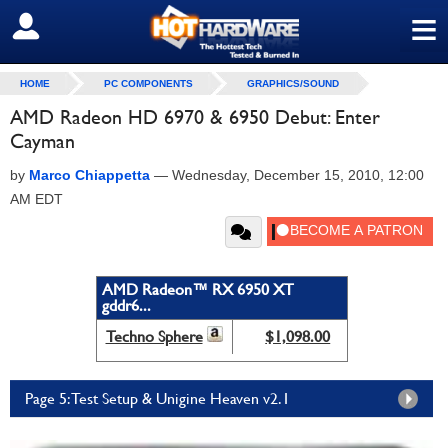
≡
SIGN OUT
HOME
PC COMPONENTS
GRAPHICS/SOUND
AMD Radeon HD 6970 & 6950 Debut: Enter
Cayman
by
Marco Chiappetta
—
Wednesday, December 15, 2010, 12:00
AM EDT
AMD Radeon™ RX 6950 XT
gddr6...
Techno Sphere
$1,098.00
Page 5: Test Setup & Unigine Heaven v2.1