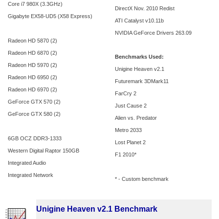
Core i7 980X (3.3GHz)
DirectX Nov. 2010 Redist
Gigabyte EX58-UD5 (X58 Express)
ATI Catalyst v10.11b
NVIDIA GeForce Drivers 263.09
Radeon HD 5870 (2)
Radeon HD 6870 (2)
Benchmarks Used:
Radeon HD 5970 (2)
Unigine Heaven v2.1
Radeon HD 6950 (2)
Futuremark 3DMark11
Radeon HD 6970 (2)
FarCry 2
GeForce GTX 570 (2)
Just Cause 2
GeForce GTX 580 (2)
Alien vs. Predator
Metro 2033
6GB OCZ DDR3-1333
Lost Planet 2
Western Digital Raptor 150GB
F1 2010*
Integrated Audio
Integrated Network
* - Custom benchmark
Unigine Heaven v2.1 Benchmark