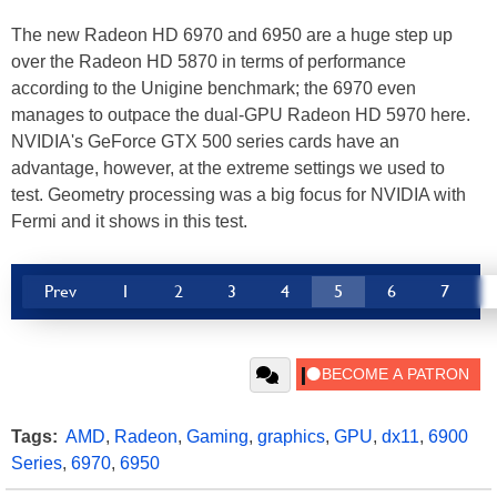
The new Radeon HD 6970 and 6950 are a huge step up
over the Radeon HD 5870 in terms of performance
according to the Unigine benchmark; the 6970 even
manages to outpace the dual-GPU Radeon HD 5970 here.
NVIDIA's GeForce GTX 500 series cards have an
advantage, however, at the extreme settings we used to
test. Geometry processing was a big focus for NVIDIA with
Fermi and it shows in this test.
Prev
1
2
3
4
5
6
7
Tags:
AMD
,
Radeon
,
Gaming
,
graphics
,
GPU
,
dx11
,
6900
Series
,
6970
,
6950