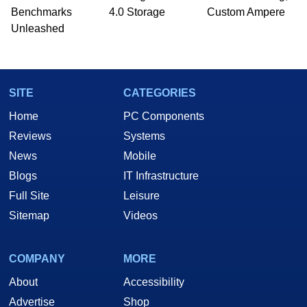
PC and technology related print publications and
Benchmarks
4.0 Storage
Custom Ampere
he is a regular fixture on HotHardware’s own
Unleashed
Two and a Half Geeks webcast. - Contact:
marco(at)hothardware(dot)com
SITE
CATEGORIES
Home
PC Components
Reviews
Systems
News
Mobile
Blogs
IT Infrastructure
Full Site
Leisure
Sitemap
Videos
COMPANY
MORE
About
Accessibility
Advertise
Shop