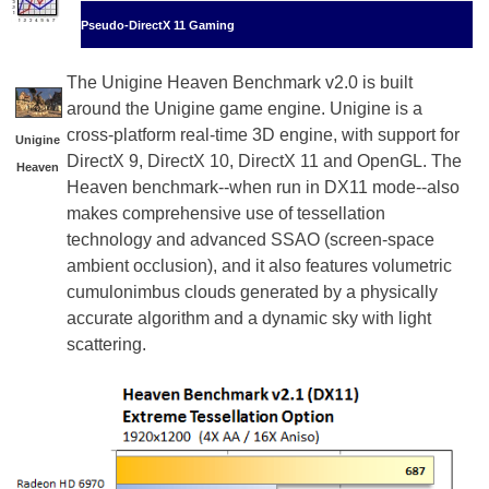
Pseudo-DirectX 11 Gaming
The Unigine Heaven Benchmark v2.0 is built
around the Unigine game engine. Unigine is a
cross-platform real-time 3D engine, with support for
Unigine
DirectX 9, DirectX 10, DirectX 11 and OpenGL. The
Heaven
Heaven benchmark--when run in DX11 mode--also
makes comprehensive use of tessellation
technology and advanced SSAO (screen-space
ambient occlusion), and it also features volumetric
cumulonimbus clouds generated by a physically
accurate algorithm and a dynamic sky with light
scattering.