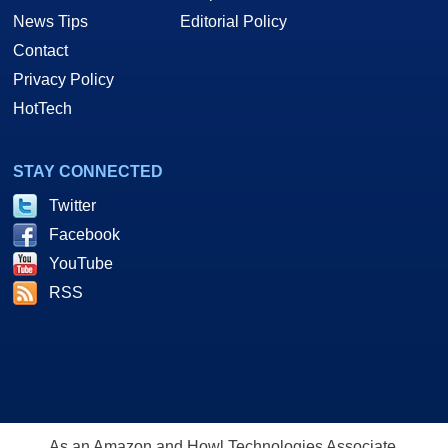
News Tips
Editorial Policy
Contact
Privacy Policy
HotTech
STAY CONNECTED
Twitter
Facebook
YouTube
RSS
As an Amazon and Howl Technologies Associate,