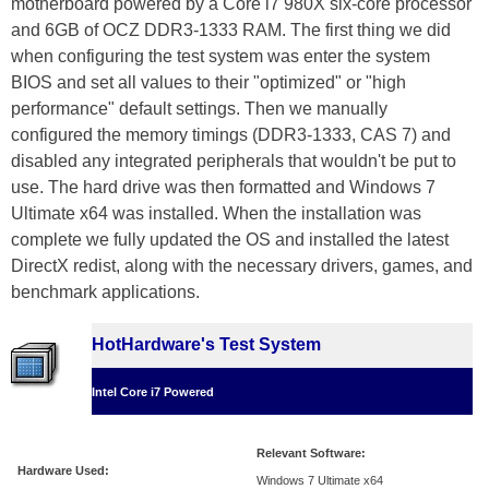
motherboard powered by a Core i7 980X six-core processor
and 6GB of OCZ DDR3-1333 RAM. The first thing we did
when configuring the test system was enter the system
BIOS and set all values to their "optimized" or "high
performance" default settings. Then we manually
configured the memory timings (DDR3-1333, CAS 7) and
disabled any integrated peripherals that wouldn't be put to
use. The hard drive was then formatted and Windows 7
Ultimate x64 was installed. When the installation was
complete we fully updated the OS and installed the latest
DirectX redist, along with the necessary drivers, games, and
benchmark applications.
HotHardware's Test System
Intel Core i7 Powered
Relevant Software:
Hardware Used:
Windows 7 Ultimate x64