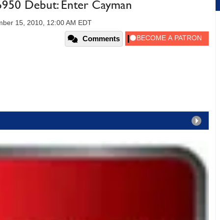
50 Debut: Enter Cayman
ber 15, 2010, 12:00 AM EDT
Comments