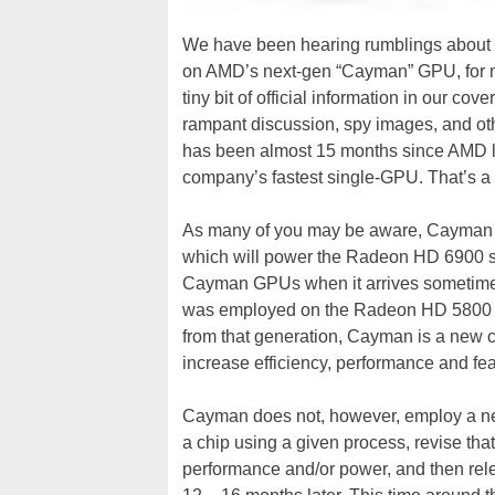
We have been hearing rumblings about t
on AMD’s next-gen “Cayman” GPU, for mo
tiny bit of official information in our 
rampant discussion, spy images, and oth
has been almost 15 months since AMD 
company’s fastest single-GPU. That’s a fr
As many of you may be aware, Cayman 
which will power the Radeon HD 6900 ser
Cayman GPUs when it arrives sometime 
was employed on the Radeon HD 5800 se
from that generation, Cayman is a new c
increase efficiency, performance and fea
Cayman does not, however, employ a new
a chip using a given process, revise that
performance and/or power, and then rele