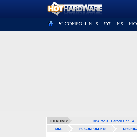
SIGN OUT
PC COMPONENTS
SYSTEMS
MO
ThinkPad X1 Carbon Gen 14
TRENDING:
HOME
PC COMPONENTS
GRAPHIC