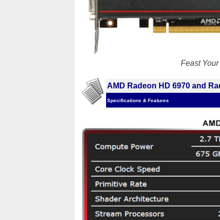
Feast You
AMD Radeon HD 6970 and Ra
Specifications & Features