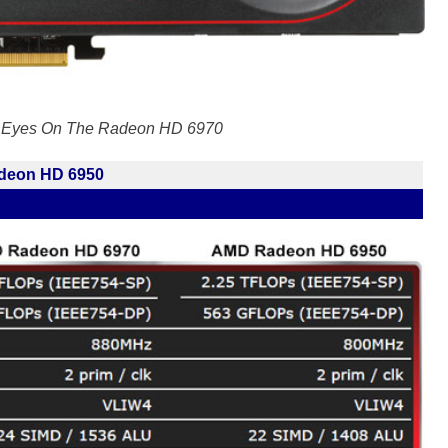
r Eyes On The Radeon HD 6970
deon HD 6950