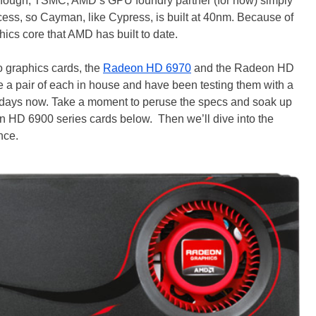
 though, TSMC, AMD’s GPU foundry partner (for now) simply
cess, so Cayman, like Cypress, is built at 40nm. Because of
hics core that AMD has built to date.
o graphics cards, the
Radeon HD 6970
and the Radeon HD
 a pair of each in house and have been testing them with a
 days now. Take a moment to peruse the specs and soak up
on HD 6900 series cards below. Then we’ll dive into the
nce.