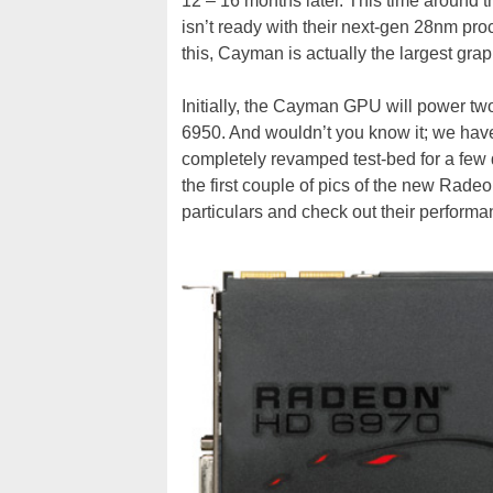
12 – 16 months later. This time around
isn’t ready with their next-gen 28nm pro
this, Cayman is actually the largest grap
Initially, the Cayman GPU will power tw
6950. And wouldn’t you know it; we have
completely revamped test-bed for a few
the first couple of pics of the new Rade
particulars and check out their performa