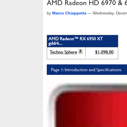
AMD Radeon HD 6970 & 69
by
Marco Chiappetta
—
Wednesday, Decem
AMD Radeon™ RX 6950 XT
gddr6...
Techno Sphere
$1,098.00
Page 1: Introduction and Specifications