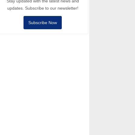
Stay updated with the latest news and
updates. Subscribe to our newsletter!
Subscribe Now