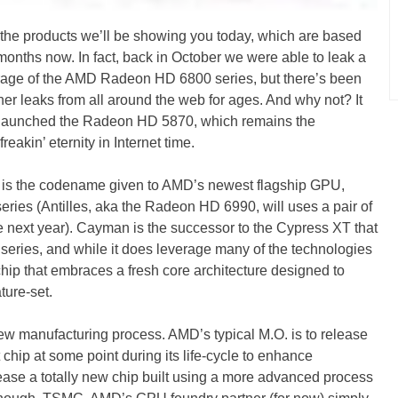
he products we’ll be showing you today, which are based
nths now. In fact, back in October we were able to leak a
coverage of the AMD Radeon HD 6800 series, but there’s been
er leaks from all around the web for ages. And why not? It
launched the Radeon HD 5870, which remains the
eakin’ eternity in Internet time.
is the codename given to AMD’s newest flagship GPU,
ies (Antilles, aka the Radeon HD 6990, will uses a pair of
next year). Cayman is the successor to the Cypress XT that
ries, and while it does leverage many of the technologies
hip that embraces a fresh core architecture designed to
ture-set.
 manufacturing process. AMD’s typical M.O. is to release
 chip at some point during its life-cycle to enhance
ase a totally new chip built using a more advanced process