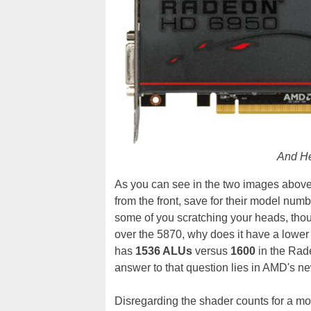
And H
As you can see in the two images above
from the front, save for their model num
some of you scratching your heads, tho
over the 5870, why does it have a low
has
1536 ALUs
versus
1600
in the Rad
answer to that question lies in AMD's new
Disregarding the shader counts for a 