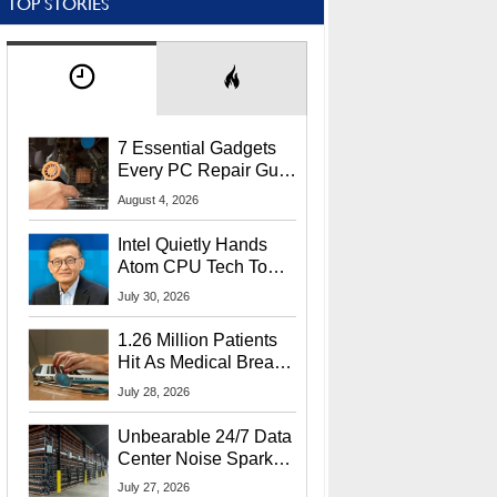
TOP STORIES
7 Essential Gadgets
Every PC Repair Guru
Should Own
August 4, 2026
Intel Quietly Hands
Atom CPU Tech To
Startup Linked To
July 30, 2026
CEO Lip-Bu Tan
1.26 Million Patients
Hit As Medical Breach
Exposes Social
July 28, 2026
Security Info
Unbearable 24/7 Data
Center Noise Sparks
Lawsuit From Furious
July 27, 2026