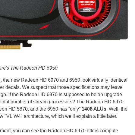
ere's The Radeon HD 6950
, the new Radeon HD 6970 and 6950 look virtually identical
ber decals. We suspect that those specifications may leave
ugh. If the Radeon HD 6970 is supposed to be an upgrade
er total number of stream processors? The Radeon HD 6970
eon HD 5870, and the 6950 has “only”
1408 ALUs
. Well, the
 "VLIW4" architecture, which we’ll explain a little later.
moment, you can see the Radeon HD 6970 offers compute