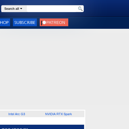
Search all
SHOP
SUBSCRIBE
Intel Arc G3
NVIDIA RTX Spark