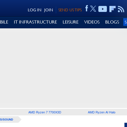
LOG IN
JOIN
SEND US TIPS
BILE
IT INFRASTRUCTURE
LEISURE
VIDEOS
BLOGS
AMD Ryzen 7 7700X3D
AMD Ryzen AI Halo
S/SOUND