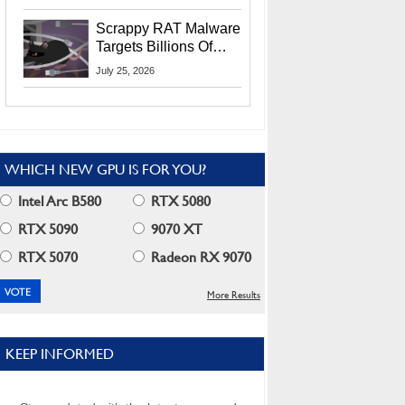
Residents
Scrappy RAT Malware
Targets Billions Of
Chrome And Edge
July 25, 2026
Users
WHICH NEW GPU IS FOR YOU?
Intel Arc B580
RTX 5080
RTX 5090
9070 XT
RTX 5070
Radeon RX 9070
More Results
KEEP INFORMED