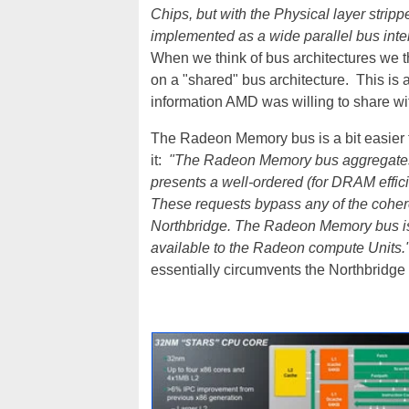
Chips, but with the Physical layer strippe
implemented as a wide parallel bus inte
When we think of bus architectures we thi
on a "shared" bus architecture. This is 
information AMD was willing to share w
The Radeon Memory bus is a bit easier 
it:
"The Radeon Memory bus aggregates r
presents a well-ordered (for DRAM effici
These requests bypass any of the coher
Northbridge. The Radeon Memory bus is
available to the Radeon compute Units.
essentially circumvents the Northbridg