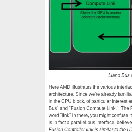
Llano Bus 
Here AMD illustrates the various inter
architecture. Since we're already fami
in the CPU block, of particular interes
Bus" and "Fusion Compute Link." The FCL
word "link" in there, you might confuse it
is in fact a parallel bus interface, belie
Fusion Controller link is similar to the