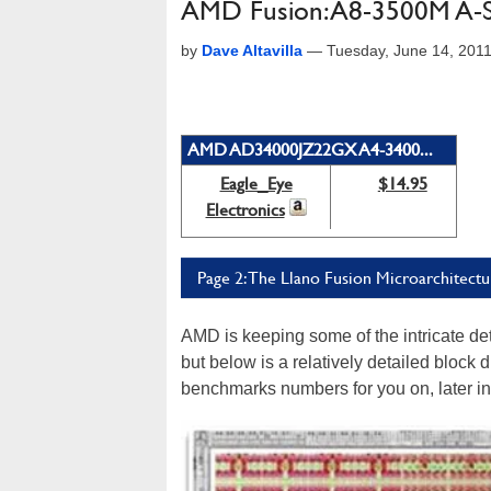
AMD Fusion: A8-3500M A-S
by
Dave Altavilla
—
Tuesday, June 14, 201
AMD AD34000JZ22GX A4-3400...
Eagle_Eye
$14.95
Electronics
Page 2: The Llano Fusion Microarchitectu
AMD is keeping some of the intricate deta
but below is a relatively detailed block 
benchmarks numbers for you on, later in t