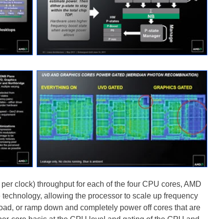
s per clock) throughput for each of the four CPU cores, AMD
 technology, allowing the processor to scale up frequency
oad, or ramp down and completely power off cores that are