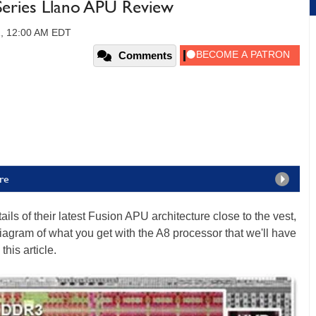
eries Llano APU Review
1, 12:00 AM EDT
Comments
re
ils of their latest Fusion APU architecture close to the vest,
diagram of what you get with the A8 processor that we'll have
his article.