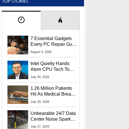
TOP STORIES
7 Essential Gadgets
Every PC Repair Guru
Should Own
August 4, 2026
Intel Quietly Hands
Atom CPU Tech To
Startup Linked To
July 30, 2026
CEO Lip-Bu Tan
1.26 Million Patients
Hit As Medical Breach
Exposes Social
July 28, 2026
Security Info
Unbearable 24/7 Data
Center Noise Sparks
Lawsuit From Furious
July 27, 2026