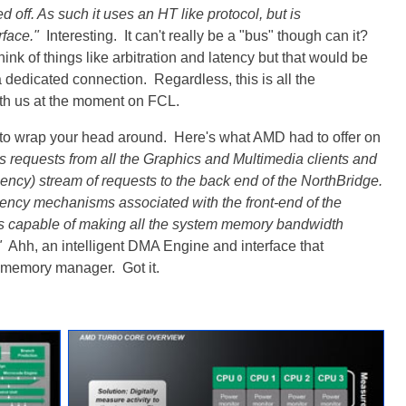
d off. As such it uses an HT like protocol, but is
rface."
Interesting. It can't really be a "bus" though can it?
nk of things like arbitration and latency but that would be
a dedicated connection. Regardless, this is all the
ith us at the moment on FCL.
to wrap your head around. Here's what AMD had to offer on
equests from all the Graphics and Multimedia clients and
ency) stream of requests to the back end of the NorthBridge.
ency mechanisms associated with the front-end of the
 capable of making all the system memory bandwidth
"
Ahh, an intelligent DMA Engine and interface that
e memory manager. Got it.