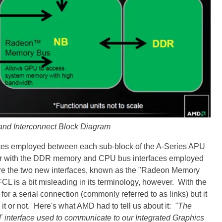
and Interconnect Block Diagram
faces employed between each sub-block of the A-Series APU
liar with the DDR memory and CPU bus interfaces employed
t are the two new interfaces, known as the "Radeon Memory
 is a bit misleading in its terminology, however. With the
 for a serial connection (commonly referred to as links) but it
ve it or not. Here's what AMD had to tell us about it:
"The
 HT interface used to communicate to our Integrated Graphics