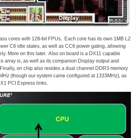
ass cores with 128-bit FPUs. Each core has its own 1MB L2
wer C6 idle states, as well as CC6 power gating, allowing
ly. More on this later. Also on board is a DX11 capable
 array is, as well as its companion Display output and
Finally, on chip also resides a dual channel DDR3 memory
00MHz (though our system came configured at 1333MHz), as
 X1 PCI Express links.