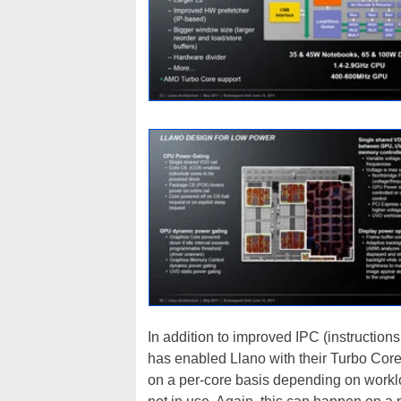
In addition to improved IPC (instruction
has enabled Llano with their Turbo Core
on a per-core basis depending on workl