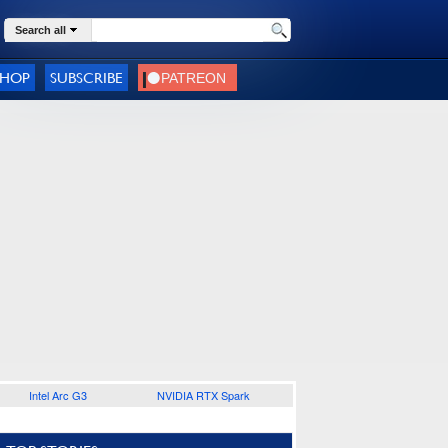
Search all
SHOP
SUBSCRIBE
Intel Arc G3
NVIDIA RTX Spark