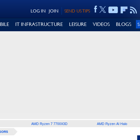
LOG IN
JOIN
SEND US TIPS
BILE
IT INFRASTRUCTURE
LEISURE
VIDEOS
BLOGS
AMD Ryzen 7 7700X3D
AMD Ryzen AI Halo
SORS