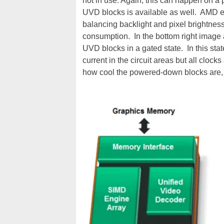
not in use. Again, this can happen on a
UVD blocks is available as well. AMD e
balancing backlight and pixel brightnes
consumption. In the bottom right image 
UVD blocks in a gated state. In this sta
current in the circuit areas but all cloc
how cool the powered-down blocks are,