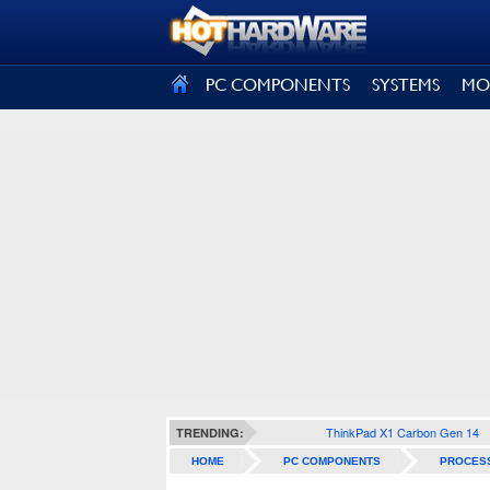
SIGN OUT
PC COMPONENTS
SYSTEMS
MO
ThinkPad X1 Carbon Gen 14
TRENDING:
HOME
PC COMPONENTS
PROCES