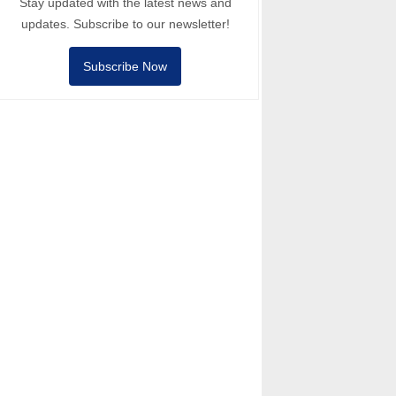
Stay updated with the latest news and
updates. Subscribe to our newsletter!
Subscribe Now