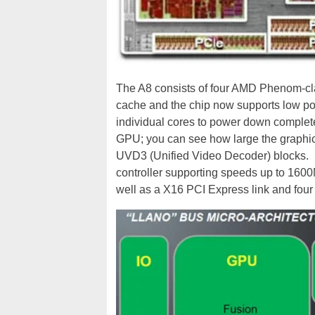
The A8 consists of four AMD Phenom-cl
cache and the chip now supports low po
individual cores to power down complete
GPU; you can see how large the graphics
UVD3 (Unified Video Decoder) blocks. 
controller supporting speeds up to 16
well as a X16 PCI Express link and four