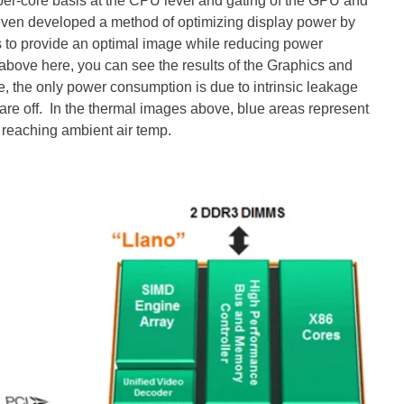
 per-core basis at the CPU level and gating of the GPU and
ven developed a method of optimizing display power by
s to provide an optimal image while reducing power
above here, you can see the results of the Graphics and
te, the only power consumption is due to intrinsic leakage
ks are off. In the thermal images above, blue areas represent
 reaching ambient air temp.