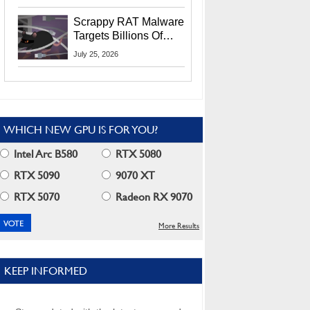
Residents
Scrappy RAT Malware
Targets Billions Of
Chrome And Edge
July 25, 2026
Users
WHICH NEW GPU IS FOR YOU?
Intel Arc B580
RTX 5080
RTX 5090
9070 XT
RTX 5070
Radeon RX 9070
More Results
KEEP INFORMED