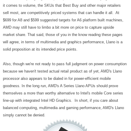
it comes to volume, the SKUs that Best Buy and other major retailers
sell most, are competitively priced systems that can handle it all. At
$699 for A8 and $599 suggested targets for A6 platform built machines,
AMD may still have to limbo a bit more on price to capture upside
market share. That said, those of you in the know reading these pages
will agree, in terms of multimedia and graphics performance, Llano is a
solid proposition at its intended price points.
Also, though we're not ready to pass full judgment on power consumption
because we haven't tested actual retail product as of yet, AMD's Llano
processor also appears to be dialed in for power-efficient mobile
goodness. In the long run, AMD's A Series Llano APUs should prove
themselves a more than worthy alternative to Intel's mobile Core series
line-up with integrated Intel HD Graphics. In short, if you care about
balanced computing, multimedia and gaming performance, AMD's Llano
simply cannot be denied.