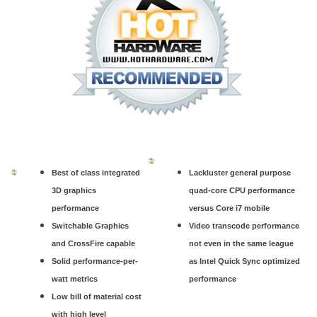
Best of class integrated
Lackluster general purpose
3D graphics
quad-core CPU performance
performance
versus Core i7 mobile
Switchable Graphics
Video transcode performance
and CrossFire capable
not even in the same league
Solid performance-per-
as Intel Quick Sync optimized
watt metrics
performance
Low bill of material cost
with high level