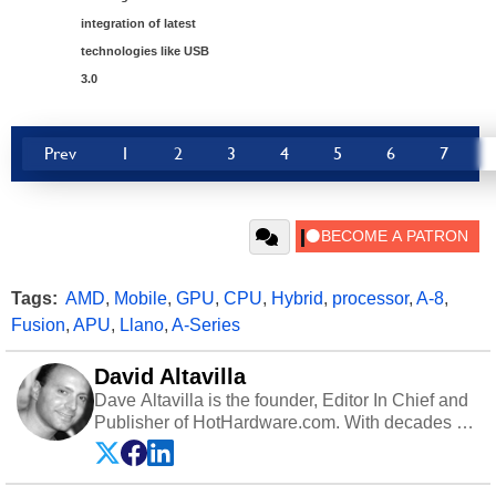
integration of latest
technologies like USB
3.0
Prev
1
2
3
4
5
6
7
Tags:
AMD
,
Mobile
,
GPU
,
CPU
,
Hybrid
,
processor
,
A-8
,
Fusion
,
APU
,
Llano
,
A-Series
David Altavilla
Dave Altavilla is the founder, Editor In Chief and
Publisher of HotHardware.com. With decades of
experience as a semiconductor sales engineer,
Dave Altavilla founded HotHardware.com over
25 years ago. Dave is also a published