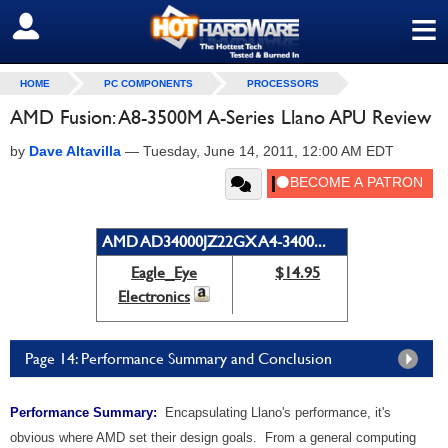
≡
SIGN OUT
HOME
PC COMPONENTS
PROCESSORS
AMD Fusion: A8-3500M A-Series Llano APU Review
by
Dave Altavilla
—
Tuesday, June 14, 2011, 12:00 AM EDT
AMD AD34000JZ22GX A4-3400...
Eagle_Eye
$14.95
Electronics
Page 14: Performance Summary and Conclusion
Performance Summary:
Encapsulating Llano's performance, it's
obvious where AMD set their design goals. From a general computing