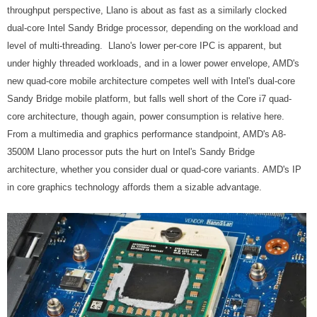
throughput perspective, Llano is about as fast as a similarly clocked
dual-core Intel Sandy Bridge processor, depending on the workload and
level of multi-threading. Llano's lower per-core IPC is apparent, but
under highly threaded workloads, and in a lower power envelope, AMD's
new quad-core mobile architecture competes well with Intel's dual-core
Sandy Bridge mobile platform, but falls well short of the Core i7 quad-
core architecture, though again, power consumption is relative here.
From a multimedia and graphics performance standpoint, AMD's A8-
3500M Llano processor puts the hurt on Intel's Sandy Bridge
architecture, whether you consider dual or quad-core variants. AMD's IP
in core graphics technology affords them a sizable advantage.