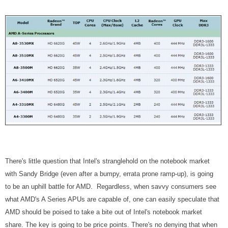
There's little question that Intel's stranglehold on the notebook market
with Sandy Bridge (even after a bumpy, errata prone ramp-up), is going
to be an uphill battle for AMD. Regardless, when savvy consumers see
what AMD's A Series APUs are capable of, one can easily speculate that
AMD should be poised to take a bite out of Intel's notebook market
share. The key is going to be price points. There's no denying that when