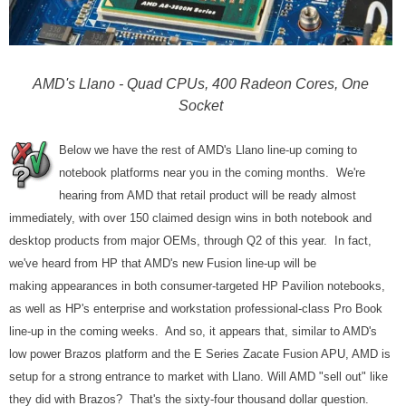
AMD's Llano - Quad CPUs, 400 Radeon Cores, One
Socket
Below we have the rest of AMD's Llano line-up coming to
notebook platforms near you in the coming months. We're
hearing from AMD that retail product will be ready almost
immediately, with over 150 claimed design wins in both notebook and
desktop products from major OEMs, through Q2 of this year. In fact,
we've heard from HP that AMD's new Fusion line-up will be
making appearances in both consumer-targeted HP Pavilion notebooks,
as well as HP's enterprise and workstation professional-class Pro Book
line-up in the coming weeks. And so, it appears that, similar to AMD's
low power Brazos platform and the E Series Zacate Fusion APU, AMD is
setup for a strong entrance to market with Llano. Will AMD "sell out" like
they did with Brazos? That's the sixty-four thousand dollar question.