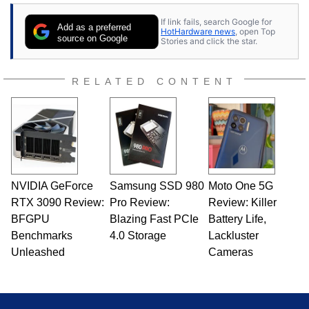
contributor to various technology-based
If link fails, search Google for
publications and is a featured Tech Analyst
Add as a preferred
HotHardware news
, open Top
expert on various network media shows.
source on Google
Stories and click the star.
RELATED CONTENT
NVIDIA GeForce
Samsung SSD 980
Moto One 5G
RTX 3090 Review:
Pro Review:
Review: Killer
BFGPU
Blazing Fast PCIe
Battery Life,
Benchmarks
4.0 Storage
Lackluster
Unleashed
Cameras