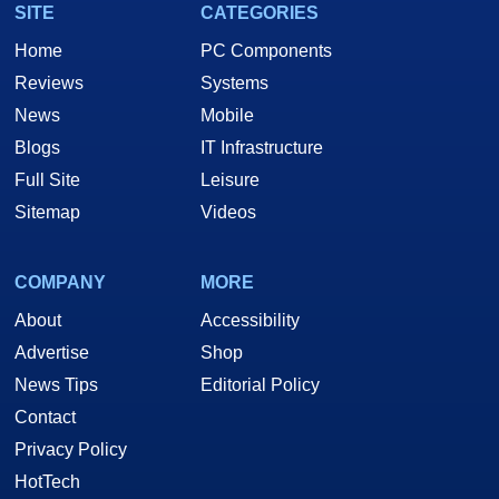
SITE
CATEGORIES
Home
PC Components
Reviews
Systems
News
Mobile
Blogs
IT Infrastructure
Full Site
Leisure
Sitemap
Videos
COMPANY
MORE
About
Accessibility
Advertise
Shop
News Tips
Editorial Policy
Contact
Privacy Policy
HotTech