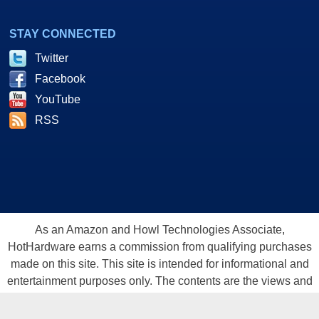
STAY CONNECTED
Twitter
Facebook
YouTube
RSS
As an Amazon and Howl Technologies Associate,
HotHardware earns a commission from qualifying purchases
made on this site. This site is intended for informational and
entertainment purposes only. The contents are the views and
opinion of the author and/or his associates. All products and
trademarks are the property of their respective owners.