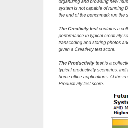
organizing and browsing new music
system is not capable of running D
the end of the benchmark run the s
The Creativity test
contains a col
performance in typical creativity sc
transcoding and storing photos and
given a Creativity test score.
The Productivity test
is a collec
typical productivity scenarios. In
home office applications. At the e
Productivity test score.