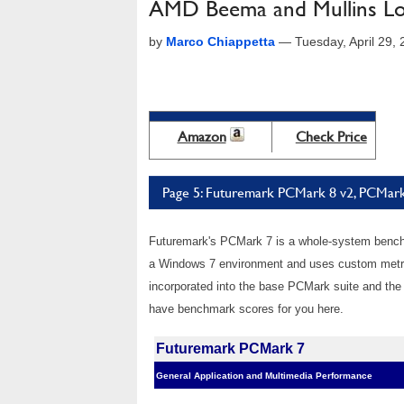
AMD Beema and Mullins L
by
Marco Chiappetta
—
Tuesday, April 29,
Amazon
Check Price
Page 5: Futuremark PCMark 8 v2, PCMar
Futuremark's PCMark 7 is a whole-system benchm
a Windows 7 environment and uses custom metric
incorporated into the base PCMark suite and the 
have benchmark scores for you here.
Futuremark PCMark 7
General Application and Multimedia Performance