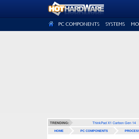
SIGN OUT
PC COMPONENTS
SYSTEMS
MO
ThinkPad X1 Carbon Gen 14
TRENDING:
HOME
PC COMPONENTS
PROCES