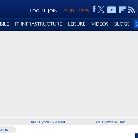
LOG IN
JOIN
SEND US TIPS
BILE
IT INFRASTRUCTURE
LEISURE
VIDEOS
BLOGS
AMD Ryzen 7 7700X3D
AMD Ryzen AI Halo
SORS