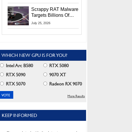
Residents
Scrappy RAT Malware
Targets Billions Of
Chrome And Edge
July 25, 2026
Users
WHICH NEW GPU IS FOR YOU?
Intel Arc B580
RTX 5080
RTX 5090
9070 XT
RTX 5070
Radeon RX 9070
More Results
KEEP INFORMED