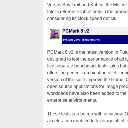
Versus Bay Trail and Kabini, the Mulli
Intel's reference tablet only in the produc
considering its clock speed deficit.
PCMark 8 v2
System Level Benchmarks
PCMark 8 v2 is the latest version in Fut
designed to test the performance of all 
five separate benchmark tests--plus batt
offers the perfect combination of efficie
version of the suite improve the Home,
open source applications for image proc
workloads have also been added to the 
enterprise environments.
These tests can be run with or without
acceleration enabled to leverage all o