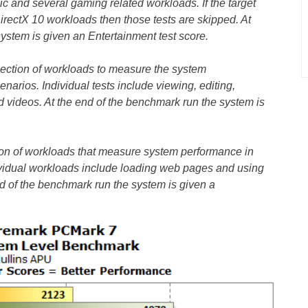
 and several gaming related workloads. If the target
irectX 10 workloads then those tests are skipped. At
ystem is given an Entertainment test score.
lection of workloads to measure the system
enarios. Individual tests include viewing, editing,
 videos. At the end of the benchmark run the system is
tion of workloads that measure system performance in
dividual workloads include loading web pages and using
nd of the benchmark run the system is given a