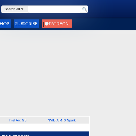
Search all
SHOP
SUBSCRIBE
Intel Arc G3
NVIDIA RTX Spark