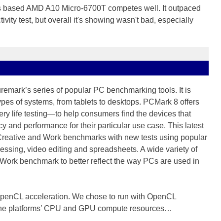
n's based AMD A10 Micro-6700T competes well. It outpaced
tivity test, but overall it's showing wasn't bad, especially
uremark’s series of popular PC benchmarking tools. It is
types of systems, from tablets to desktops. PCMark 8 offers
ery life testing—to help consumers find the devices that
ncy and performance for their particular use case. This latest
 Creative and Work benchmarks with new tests using popular
essing, video editing and spreadsheets. A wide variety of
Work benchmark to better reflect the way PCs are used in
 OpenCL acceleration. We chose to run with OpenCL
f the platforms’ CPU and GPU compute resources…