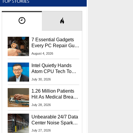
TOP STORIES
7 Essential Gadgets
Every PC Repair Guru
Should Own
August 4, 2026
Intel Quietly Hands
Atom CPU Tech To
Startup Linked To
July 30, 2026
CEO Lip-Bu Tan
1.26 Million Patients
Hit As Medical Breach
Exposes Social
July 28, 2026
Security Info
Unbearable 24/7 Data
Center Noise Sparks
Lawsuit From Furious
July 27, 2026