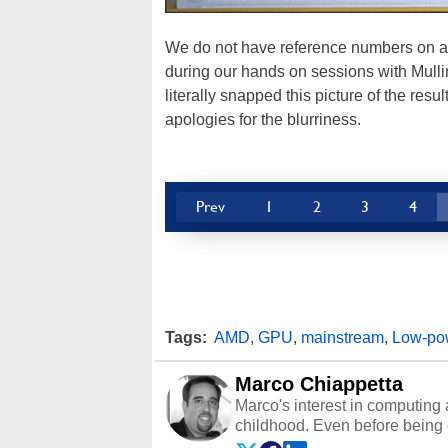
We do not have reference numbers on any
during our hands on sessions with Mullin
literally snapped this picture of the re
apologies for the blurriness.
Prev
1
2
3
4
Tags:
AMD
,
GPU
,
mainstream
,
Low-po
Marco Chiappetta
Marco's interest in computing 
childhood. Even before being
64 in the early ‘80s, he was int