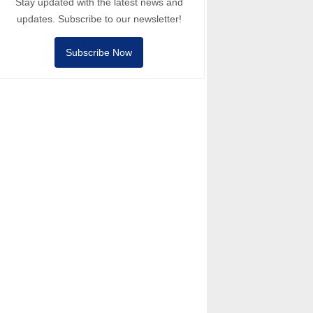
Stay updated with the latest news and
updates. Subscribe to our newsletter!
Subscribe Now