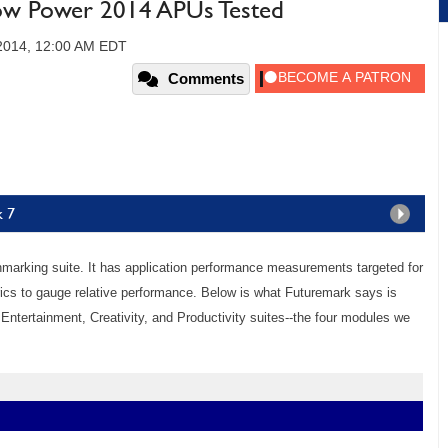
ow Power 2014 APUs Tested
 2014, 12:00 AM EDT
Comments
k 7
arking suite. It has application performance measurements targeted for
s to gauge relative performance. Below is what Futuremark says is
Entertainment, Creativity, and Productivity suites--the four modules we