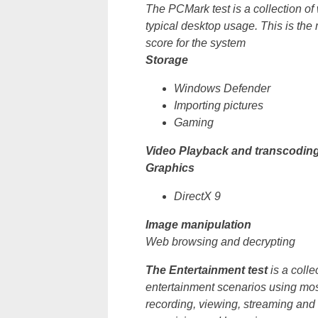
The PCMark test is a collection o
typical desktop usage. This is the 
score for the system
Storage
Windows Defender
Importing pictures
Gaming
Video Playback and transcodin
Graphics
DirectX 9
Image manipulation
Web browsing and decrypting
The Entertainment test
is a coll
entertainment scenarios using most
recording, viewing, streaming and