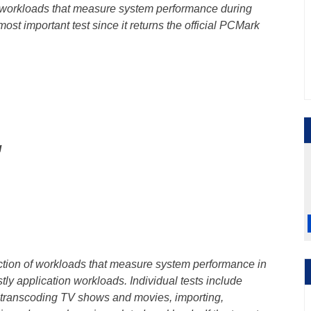
f workloads that measure system performance during
most important test since it returns the official PCMark
g
ection of workloads that measure system performance in
ly application workloads. Individual tests include
 transcoding TV shows and movies, importing,