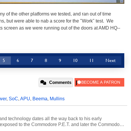
 of the other platforms we tested, and ran out of time
s, but were able to nab a score for the "Work" test. We
sults screen as we were running out of the doors at AMD HQ--
5
6
7
8
9
10
11
Next
Comments
wer
,
SoC
,
APU
,
Beema
,
Mullins
and technology dates all the way back to his early
 exposed to the Commodore P.E.T. and later the Commodore
erested in electricity and electronics, and he still has the