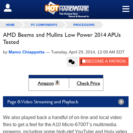
≡
SIGN OUT
HOME
PC COMPONENTS
PROCESSORS
AMD Beema and Mullins Low Power 2014 APUs
Tested
by
Marco Chiappetta
—
Tuesday, April 29, 2014, 12:00 AM EDT
Amazon
Check Price
Page 8: Video Streaming and Playback
We also played back a handful of on-line and local video
files to get a feel for the A10 Micro-6700T's multimedia
prowess, including some high-def YouTube and Hulu video