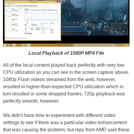
Local Playback of 1080P MP4 File
All of the local content played back perfectly with very low
CPU utilization as you can see in the screen capture above.
1080p Flash videos streamed from the web, however,
resulted in higher-than-expected CPU utilization which in
turn resulted in some dropped frames. 720p playback was
perfectly smooth, however.
We didn't have time to experiment with different video
settings to see if there was a particular video enhancement
that was causing the problem, but reps from AMD said these