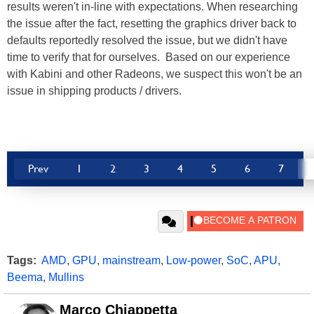
results weren't in-line with expectations. When researching
the issue after the fact, resetting the graphics driver back to
defaults reportedly resolved the issue, but we didn't have
time to verify that for ourselves. Based on our experience
with Kabini and other Radeons, we suspect this won't be an
issue in shipping products / drivers.
Prev
1
2
3
4
5
6
7
Tags:
AMD
,
GPU
,
mainstream
,
Low-power
,
SoC
,
APU
,
Beema
,
Mullins
Marco Chiappetta