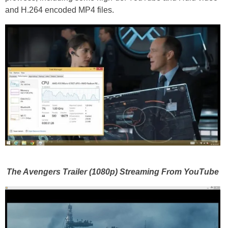
and H.264 encoded MP4 files.
The Avengers Trailer (1080p) Streaming From YouTube