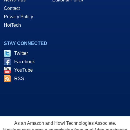
Contact
Privacy Policy
HotTech
STAY CONNECTED
Twitter
Facebook
YouTube
RSS
As an Amazon and Howl Technologies Associate,