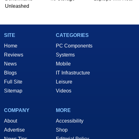
he is a regular fixture on HotHardware’s own
Unleashed
Two and a Half Geeks webcast. - Contact:
marco(at)hothardware(dot)com
SITE
CATEGORIES
Home
PC Components
Reviews
Systems
News
Mobile
Blogs
IT Infrastructure
Full Site
Leisure
Sitemap
Videos
COMPANY
MORE
About
Accessibility
Advertise
Shop
News Tips
Editorial Policy