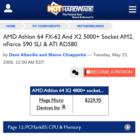
≡
SIGN OUT
HOME
PC COMPONENTS
MOTHERBOARDS
AMD Athlon 64 FX-62 And X2 5000+ Socket AM2,
nForce 590 SLI & ATI RD580
by
Dave Altavilla and Marco Chiappetta
—
Tuesday, May 23,
2006, 12:00 AM EDT
AMD Athlon 64 X2 4800+ socket...
Mega Micro
$229.95
Devices Inc
Page 12: PCMark05: CPU & Memory