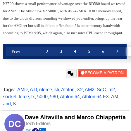
NF590 shows a small performance advantage over the RD580 board we tested
for AM2. The Athlon 64 X2 5000+, with its 742MHz DDR2 memory speed,
due to the clock divisors rounding we showed you earlier, brings up the rear
for the AM2 set but still is able to offer about 5% more memory bandwidth
according to PCMark05, which again, also measures CPU cache throughput.
Prev
1
2
3
4
5
6
7
Tags:
AMD
,
ATI
,
nforce
,
sli
,
Athlon
,
X2
,
AM2
,
SoC
,
m2
,
socket
,
force
,
fx
,
5000
,
580
,
Athlon 64
,
Athlon 64 FX
,
AM
,
and
,
K
Dave Altavilla and Marco Chiappetta
DC
Tech Editors