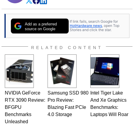
If link fails, search Google for
Add as a preferred
HotHardware news
, open Top
source on Google
Stories and click the star.
RELATED CONTENT
NVIDIA GeForce
Samsung SSD 980
Intel Tiger Lake
RTX 3090 Review:
Pro Review:
And Xe Graphics
BFGPU
Blazing Fast PCIe
Benchmarks:
Benchmarks
4.0 Storage
Laptops Will Roar
Unleashed