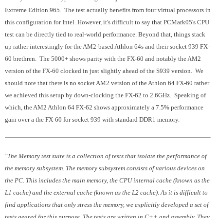
Extreme Edition 965. The test actually benefits from four virtual processors in
this configuration for Intel. However, it's difficult to say that PCMark05's CPU
test can be directly tied to real-world performance. Beyond that, things stack
up rather interestingly for the AM2-based Athlon 64s and their socket 939 FX-
60 brethren. The 5000+ shows parity with the FX-60 and notably the AM2
version of the FX-60 clocked in just slightly ahead of the S939 version. We
should note that there is no socket AM2 version of the Athlon 64 FX-60 rather
we achieved this setup by down-clocking the FX-62 to 2.6GHz. Speaking of
which, the AM2 Athlon 64 FX-62 shows approximately a 7.5% performance
gain over a the FX-60 for socket 939 with standard DDR1 memory.
"The Memory test suite is a collection of tests that isolate the performance of
the memory subsystem. The memory subsystem consists of various devices on
the PC. This includes the main memory, the CPU internal cache (known as the
L1 cache) and the external cache (known as the L2 cache). As it is difficult to
find applications that only stress the memory, we explicitly developed a set of
tests geared for this purpose. The tests are written in C++ and assembly. They