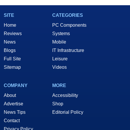
SITE
CATEGORIES
Home
PC Components
Reviews
Systems
News
Mobile
Blogs
IT Infrastructure
Full Site
Leisure
Sitemap
Videos
COMPANY
MORE
About
Accessibility
Advertise
Shop
News Tips
Editorial Policy
Contact
Privacy Policy