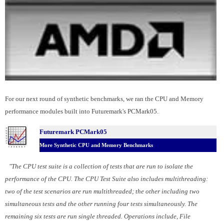
For our next round of synthetic benchmarks, we ran the CPU and Memory
performance modules built into Futuremark's PCMark05.
Futuremark PCMark05
More Synthetic CPU and Memory Benchmarks
"The CPU test suite is a collection of tests that are run to isolate the
performance of the CPU. The CPU Test Suite also includes multithreading:
two of the test scenarios are run multithreaded; the other including two
simultaneous tests and the other running four tests simultaneously. The
remaining six tests are run single threaded. Operations include, File