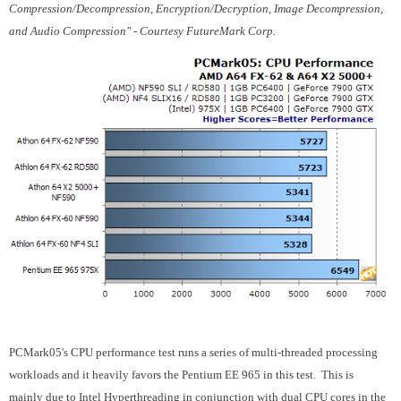
Compression/Decompression, Encryption/Decryption, Image Decompression,
and Audio Compression" - Courtesy FutureMark Corp.
PCMark05's CPU performance test runs a series of multi-threaded processing
workloads and it heavily favors the Pentium EE 965 in this test. This is
mainly due to Intel Hyperthreading in conjunction with dual CPU cores in the