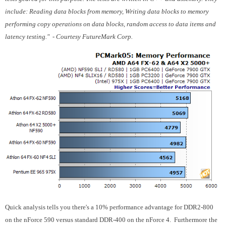
include: Reading data blocks from memory, Writing data blocks to memory
performing copy operations on data blocks, random access to data items and
latency testing." - Courtesy FutureMark Corp.
Quick analysis tells you there's a 10% performance advantage for DDR2-800
on the nForce 590 versus standard DDR-400 on the nForce 4. Furthermore the