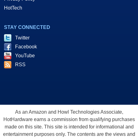
HotTech
STAY CONNECTED
Twitter
Facebook
YouTube
RSS
As an Amazon and Howl Technologies Associate,
HotHardware earns a commission from qualifying purchases
made on this site. This site is intended for informational and
entertainment purposes only. The contents are the views and