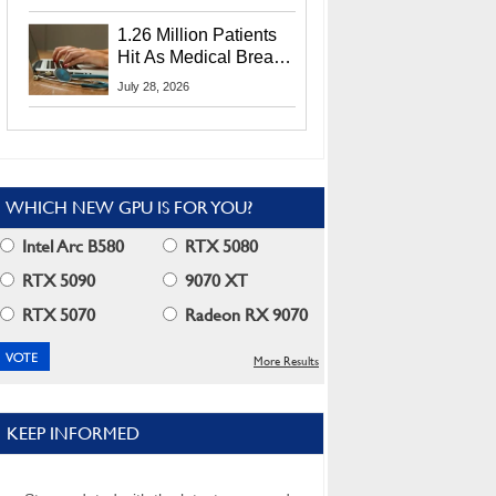
CEO Lip-Bu Tan
1.26 Million Patients
Hit As Medical Breach
Exposes Social
July 28, 2026
Security Info
WHICH NEW GPU IS FOR YOU?
Intel Arc B580
RTX 5080
RTX 5090
9070 XT
RTX 5070
Radeon RX 9070
More Results
KEEP INFORMED