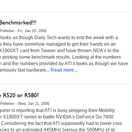
Benchmarked!!!
elletier - Fri, Jan 20, 2006
t looks as though Daily Tech wants to end the week with a
s they have somehow managed to get their hands on an
 X1900XT card from Taiwan and have thrown NDA's to the
y posting some benchmark results. Looking at the numbers
n and the numbers provided by ATI it looks as though we have
riously fast hardware...
Read more...
e R520 or R580?
Pelletier - Wed, Jan 11, 2006
uirer is reporting that ATI is busy prepping their Mobility
 X1800XT series to battle NVIDIA's GeForce Go 7800
Considering the fact that ATI supposedly had to lower core
ncies to an estimated 445MHz (versus the 500MHz of its