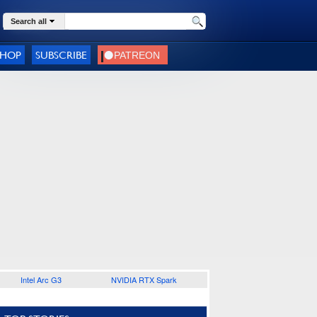
Search all
SHOP
SUBSCRIBE
Intel Arc G3
NVIDIA RTX Spark