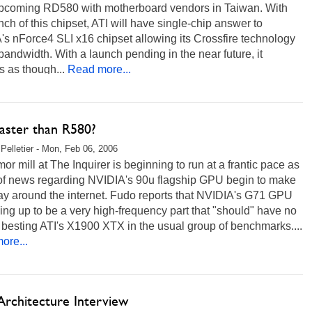
upcoming RD580 with motherboard vendors in Taiwan. With
nch of this chipset, ATI will have single-chip answer to
s nForce4 SLI x16 chipset allowing its Crossfire technology
andwidth. With a launch pending in the near future, it
 as though...
Read more...
aster than R580?
Pelletier - Mon, Feb 06, 2006
or mill at The Inquirer is beginning to run at a frantic pace as
s of news regarding NVIDIA's 90u flagship GPU begin to make
ay around the internet. Fudo reports that NVIDIA's G71 GPU
ing up to be a very high-frequency part that "should" have no
 besting ATI's X1900 XTX in the usual group of benchmarks....
ore...
Architecture Interview