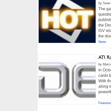
by Sean 
The gan
questi
publish
the De
ISV rel
the disc
News
ATI R
by Marco
In Octo
cards 
With th
along 
powerfu
Features