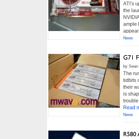
ATI's 
the lau
NVIDIA'
ample b
appears
News
G71 F
by Sean 
The rum
tidbit
their w
is shap
trouble
Read m
News
R580 