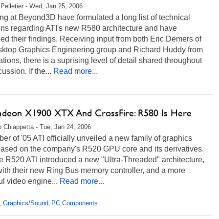
Pelletier - Wed, Jan 25, 2006
g at Beyond3D have formulated a long list of technical
ons regarding ATI's new R580 architecture and have
ed their findings. Receiving input from both Eric Demers of
sktop Graphics Engineering group and Richard Huddy from
ations, there is a suprising level of detail shared throughout
ussion. If the...
Read more...
adeon X1900 XTX And CrossFire: R580 Is Here
 Chiappetta - Tue, Jan 24, 2006
ber of '05 ATI officially unveiled a new family of graphics
based on the company's R520 GPU core and its derivatives.
e R520 ATI introduced a new "Ultra-Threaded" architecture,
with their new Ring Bus memory controller, and a more
l video engine...
Read more...
Graphics/Sound
PC Components
,
,