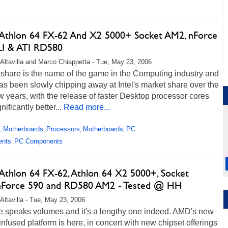
thlon 64 FX-62 And X2 5000+ Socket AM2, nForce
LI & ATI RD580
Altavilla and Marco Chiappetta - Tue, May 23, 2006
 share is the name of the game in the Computing industry and
s been slowly chipping away at Intel's market share over the
w years, with the release of faster Desktop processor cores
nificantly better...
Read more...
Motherboards
Processors
Motherboards
PC
,
,
,
,
ents
PC Components
,
thlon 64 FX-62, Athlon 64 X2 5000+, Socket
Force 590 and RD580 AM2 - Tested @ HH
Altavilla - Tue, May 23, 2006
le speaks volumes and it's a lengthy one indeed. AMD's new
fused platform is here, in concert with new chipset offerings