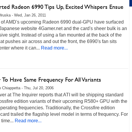
rted Radeon 6990 Tips Up, Excited Whispers Ensue
Hruska - Wed, Jan 26, 2011
 of AMD's upcoming Radeon 6990 dual-GPU have surfaced
 Japanese website 4Gamer.net and the card's sheer bulk is an
ive sight. Instead of using a fan mounted at the back of the
t pushes air across and out the front, the 6990's fan sits
nter where it can...
Read more...
 To Have Same Frequency For All Variants
 Chiappetta - Thu, Jul 20, 2006
er at The Inquirer reports that ATI will be shipping standard
ssfire edition variants of their upcoming R580+ GPU with the
erating frequencies. Traditionally, the Crossfire edition
card trailed the flagship level model in terms of frequency. For
t time...
Read more...