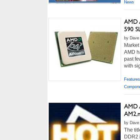
News
AMD A
590 S
by Dave 
Market
AMD ha
past fe
with sig
Features
Compon
AMD A
AM2,n
by Dave 
The tit
DDR2 in