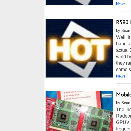
News
R580 
by Sean P
Well, i
bang a
actual
wind b
they ra
some se
News
Mobil
by Sean 
The Inq
Radeon
GPU's. 
freque