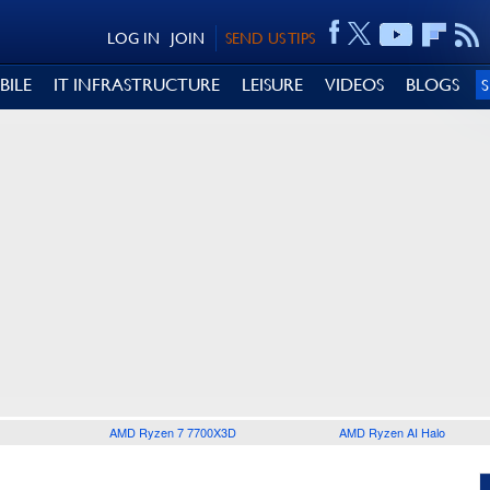
LOG IN
JOIN
SEND US TIPS
BILE
IT INFRASTRUCTURE
LEISURE
VIDEOS
BLOGS
AMD Ryzen 7 7700X3D
AMD Ryzen AI Halo