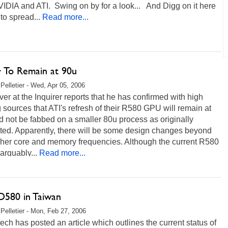
IDIA and ATI. Swing on by for a look... And Digg on it here
to spread...
Read more...
 To Remain at 90u
Pelletier - Wed, Apr 05, 2006
er at the Inquirer reports that he has confirmed with high
 sources that ATI's refresh of their R580 GPU will remain at
 not be fabbed on a smaller 80u process as originally
ted. Apparently, there will be some design changes beyond
igher core and memory frequencies. Although the current R580
 arguably...
Read more...
D580 in Taiwan
Pelletier - Mon, Feb 27, 2006
ch has posted an article which outlines the current status of