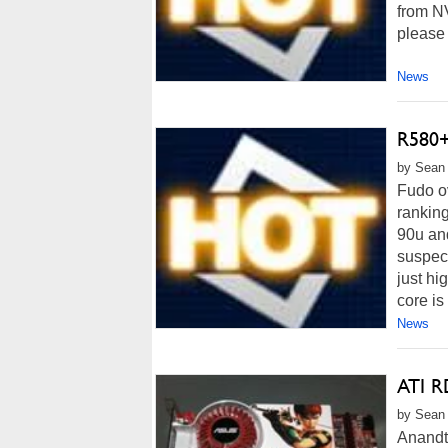
from NV
please 
News
R580+
by Sean 
Fudo ov
ranking
90u and
suspec
just h
core is
News
ATI R
by Sean 
Anandte