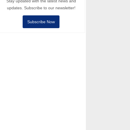
Stay updated with the latest news and
updates. Subscribe to our newsletter!
Subscribe Now