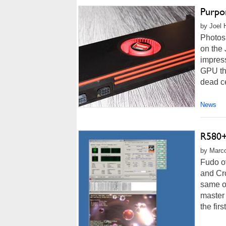
Purpo
by Joel 
Photos
on the
impress
GPU tha
dead ce
News
R580+
by Marco
Fudo ov
and Cro
same op
master 
the firs