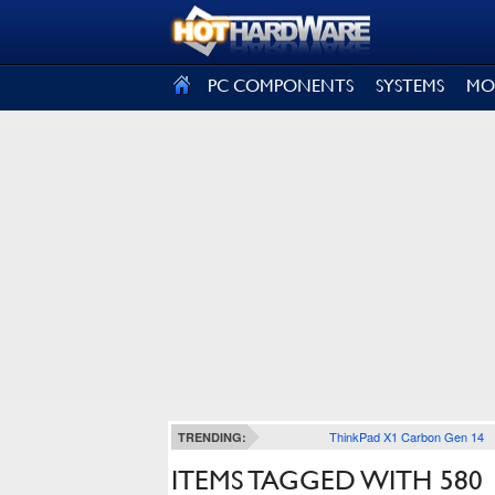
SIGN OUT
PC COMPONENTS
SYSTEMS
MO
ThinkPad X1 Carbon Gen 14
TRENDING:
ITEMS TAGGED WITH 580