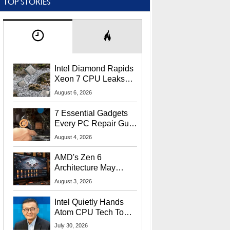
TOP STORIES
Intel Diamond Rapids
Xeon 7 CPU Leaks
With Massive 240MB
August 6, 2026
L3 Cache
7 Essential Gadgets
Every PC Repair Guru
Should Own
August 4, 2026
AMD's Zen 6
Architecture May
Target In-Game
August 3, 2026
Stuttering Issues
Intel Quietly Hands
Atom CPU Tech To
Startup Linked To
July 30, 2026