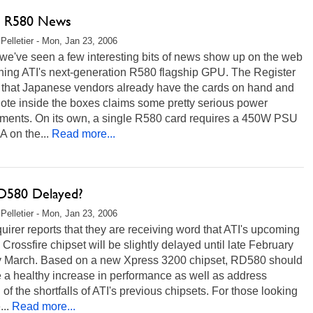
t R580 News
Pelletier - Mon, Jan 23, 2006
we've seen a few interesting bits of news show up on the web
ning ATI's next-generation R580 flagship GPU. The Register
s that Japanese vendors already have the cards on hand and
note inside the boxes claims some pretty serious power
ements. On its own, a single R580 card requires a 450W PSU
A on the...
Read more...
D580 Delayed?
Pelletier - Mon, Jan 23, 2006
uirer reports that they are receiving word that ATI's upcoming
rossfire chipset will be slightly delayed until late February
ly March. Based on a new Xpress 3200 chipset, RD580 should
 a healthy increase in performance as well as address
 of the shortfalls of ATI's previous chipsets. For those looking
...
Read more...