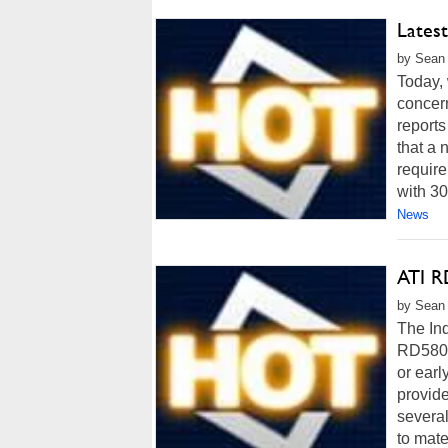
Lates
by Sean 
Today, 
concer
report
that a 
requir
with 30
News
ATI R
by Sean 
The Inq
RD580 C
or ear
provide
several
to mate