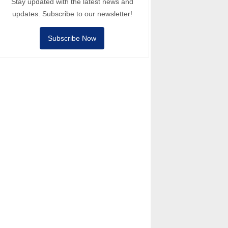
Stay updated with the latest news and
updates. Subscribe to our newsletter!
Subscribe Now