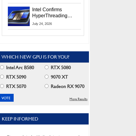
Users
Intel Confirms
HyperThreading
Returns Starting With
July 24, 2026
Coral Rapids In 2028
WHICH NEW GPU IS FOR YOU?
Intel Arc B580
RTX 5080
RTX 5090
9070 XT
RTX 5070
Radeon RX 9070
More Results
KEEP INFORMED