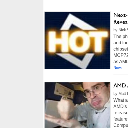
Next-
Revea
by Nick 
The phr
and to
chipse
MCP72 i
as AMD
News
AMD 
by Matt 
What a
AMD's 
releas
featur
Comput