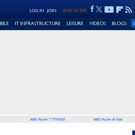
LOG IN
JOIN
SEND US TIPS
BILE
IT INFRASTRUCTURE
LEISURE
VIDEOS
BLOGS
AMD Ryzen 7 7700X3D
AMD Ryzen AI Halo