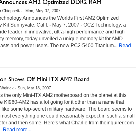
Announces AM2 Optimized DDR2 RAM
 Chiappetta - Mon, May 07, 2007
chnology Announces the Worlds First AM2 Optimized
 Kit Sunnyvale, Calif. - May 7, 2007 - OCZ Technology, a
de leader in innovative, ultra-high performance and high
lity memory, today unveiled a unique memory kit for AMD
iasts and power users. The new PC2-5400 Titanium...
Read
ron Shows Off Mini-ITX AM2 Board
Weirick - Sun, Mar 18, 2007
 the only Mini-ITX AM2 motherboard on the planet at this
he KI960-AM2 has a lot going for it other than a name that
like some top-secret military hardware. The board seems to
lmost everything one could reasonably expect in such a small
ctor and then some. Here's what Charlie from theinquirer.com
.
Read more...