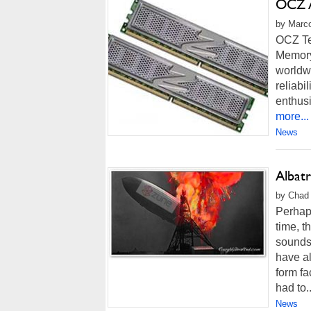
OCZ 
by Marco
OCZ Te
Memory
worldwi
reliabi
enthus
more...
News
Albat
by Chad 
Perhaps
time, t
sounds 
have a
form fa
had to..
News