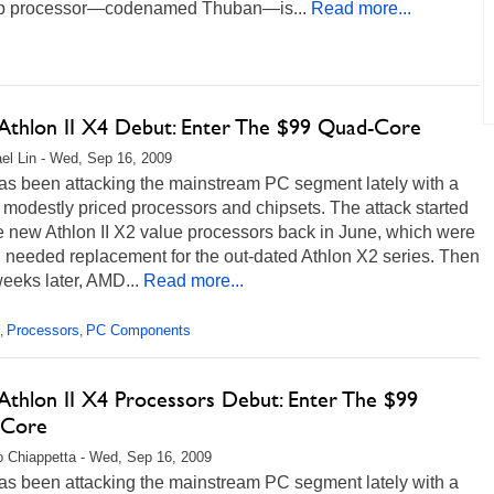
p processor—codenamed Thuban—is...
Read more...
thlon II X4 Debut: Enter The $99 Quad-Core
el Lin - Wed, Sep 16, 2009
s been attacking the mainstream PC segment lately with a
 modestly priced processors and chipsets. The attack started
e new Athlon II X2 value processors back in June, which were
 needed replacement for the out-dated Athlon X2 series. Then
eeks later, AMD...
Read more...
Processors
PC Components
,
,
thlon II X4 Processors Debut: Enter The $99
-Core
 Chiappetta - Wed, Sep 16, 2009
s been attacking the mainstream PC segment lately with a