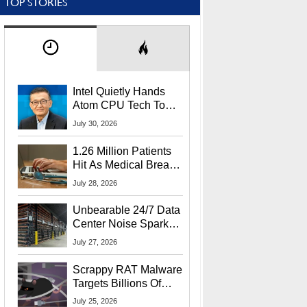
TOP STORIES
Intel Quietly Hands
Atom CPU Tech To
Startup Linked To
July 30, 2026
CEO Lip-Bu Tan
1.26 Million Patients
Hit As Medical Breach
Exposes Social
July 28, 2026
Security Info
Unbearable 24/7 Data
Center Noise Sparks
Lawsuit From Furious
July 27, 2026
Residents
Scrappy RAT Malware
Targets Billions Of
Chrome And Edge
July 25, 2026