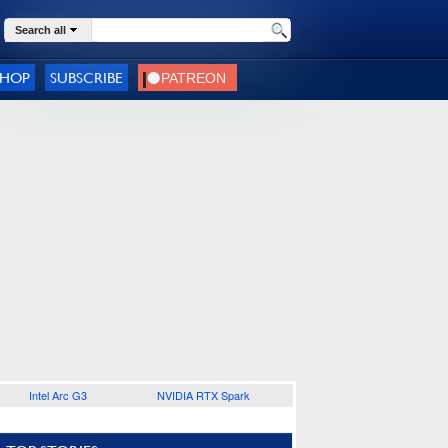
Search all
SHOP
SUBSCRIBE
Intel Arc G3
NVIDIA RTX Spark