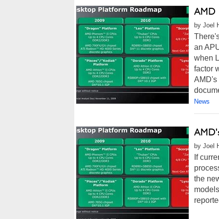
AMD L
by Joel 
There'
an APU 
when Ll
factor 
AMD's 
documen
News
AMD's
by Joel 
If curr
process
the ne
models 
reporte