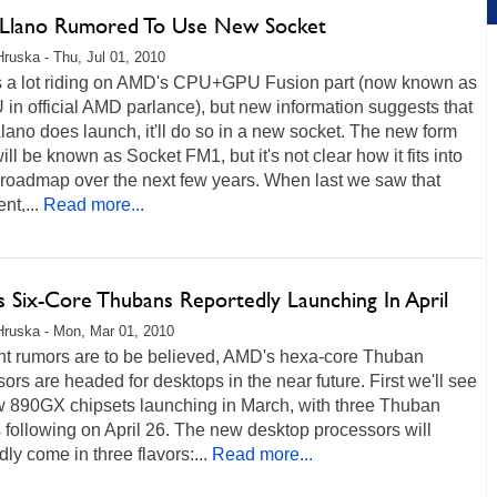
lano Rumored To Use New Socket
Hruska - Thu, Jul 01, 2010
s a lot riding on AMD's CPU+GPU Fusion part (now known as
in official AMD parlance), but new information suggests that
ano does launch, it'll do so in a new socket. The new form
will be known as Socket FM1, but it's not clear how it fits into
roadmap over the next few years. When last we saw that
t,...
Read more...
 Six-Core Thubans Reportedly Launching In April
Hruska - Mon, Mar 01, 2010
ent rumors are to be believed, AMD's hexa-core Thuban
ors are headed for desktops in the near future. First we'll see
w 890GX chipsets launching in March, with three Thuban
following on April 26. The new desktop processors will
dly come in three flavors:...
Read more...