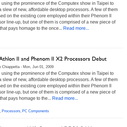
 using the prominence of the Computex show in Taipei to
a slew of new, affordable desktop processors. A few of them
ed on the existing core employed within their Phenom II
or line-up, but one of them is comprised of a new piece of
 that pays homage to the once...
Read more...
thlon II and Phenom II X2 Processors Debut
 Chiappetta - Mon, Jun 01, 2009
 using the prominence of the Computex show in Taipei to
a slew of new, affordable desktop processors. A few of them
ed on the existing core employed within their Phenom II
or line-up, but one of them is comprised of a new piece of
 that pays homage to the...
Read more...
Processors
PC Components
,
,