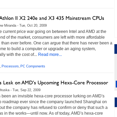
thlon II X2 240e and X3 435 Mainstream CPUs
w Miranda - Tue, Oct 20, 2009
e current price war going on between Intel and AMD at the
nd of the market, consumers are left with more affordable
 than ever before. One can argue that there has never been a
time to build a computer or upgrade an aging system,
lly with the cost of...
Read more...
Processors
PC Components
,
,
ls Leak on AMD's Upcoming Hexa-Core Processor
Hruska - Tue, Sep 22, 2009
 been an invisible hexa-core processor lurking on AMD's
p roadmap ever since the company launched Shanghai on
ut the company has refused to confirm or deny that such a
as in the works—until now. As of today, AMD's hexa-core