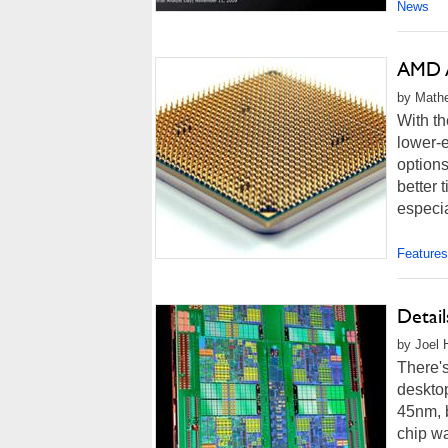
News
AMD A
by Mathe
With th
lower-e
options
better 
especia
Features
Detai
by Joel 
There's
deskto
45nm, b
chip w