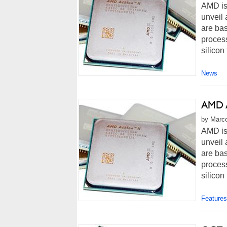
AMD is
unveil 
are bas
process
silicon
News
AMD A
by Marco
AMD is
unveil 
are bas
process
silicon
Features