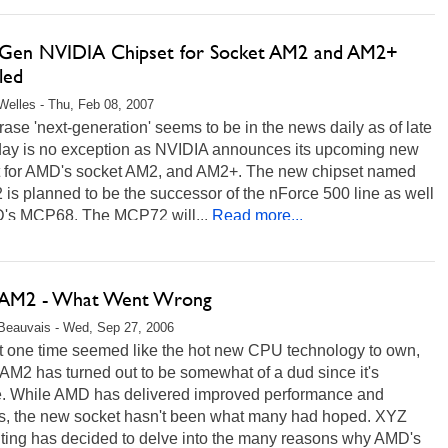
Gen NVIDIA Chipset for Socket AM2 and AM2+
led
Welles - Thu, Feb 08, 2007
ase 'next-generation' seems to be in the news daily as of late
day is no exception as NVIDIA announces its upcoming new
t for AMD's socket AM2, and AM2+. The new chipset named
s planned to be the successor of the nForce 500 line as well
's MCP68. The MCP72 will...
Read more...
AM2 - What Went Wrong
Beauvais - Wed, Sep 27, 2006
t one time seemed like the hot new CPU technology to own,
AM2 has turned out to be somewhat of a dud since it's
e. While AMD has delivered improved performance and
es, the new socket hasn't been what many had hoped. XYZ
ing has decided to delve into the many reasons why AMD's