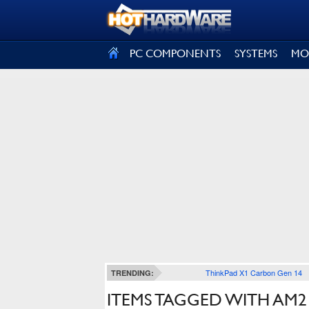
SIGN OUT
PC COMPONENTS
SYSTEMS
MO
ThinkPad X1 Carbon Gen 14
TRENDING:
ITEMS TAGGED WITH AM2