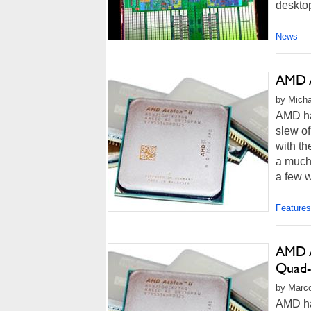
deskto
News
AMD A
by Micha
AMD ha
slew of
with th
a much
a few w
Features
AMD A
Quad
by Marco
AMD ha