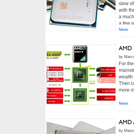
slew of
with th
a much
a few w
News
AMD 7
by Marco
For the
mainstr
wealth 
Then la
more of
News
AMD A
by Marco