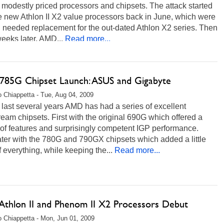
 modestly priced processors and chipsets. The attack started
e new Athlon II X2 value processors back in June, which were
 needed replacement for the out-dated Athlon X2 series. Then
eeks later, AMD...
Read more...
85G Chipset Launch: ASUS and Gigabyte
 Chiappetta - Tue, Aug 04, 2009
 last several years AMD has had a series of excellent
eam chipsets. First with the original 690G which offered a
of features and surprisingly competent IGP performance.
ter with the 780G and 790GX chipsets which added a little
 everything, while keeping the...
Read more...
thlon II and Phenom II X2 Processors Debut
 Chiappetta - Mon, Jun 01, 2009