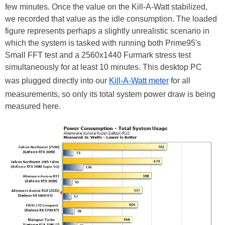
few minutes. Once the value on the Kill-A-Watt stabilized,
we recorded that value as the idle consumption. The loaded
figure represents perhaps a slightly unrealistic scenario in
which the system is tasked with running both Prime95's
Small FFT test and a 2560x1440 Furmark stress test
simultaneously for at least 10 minutes. This desktop PC
was plugged directly into our
Kill-A-Watt meter
for all
measurements, so only its total system power draw is being
measured here.