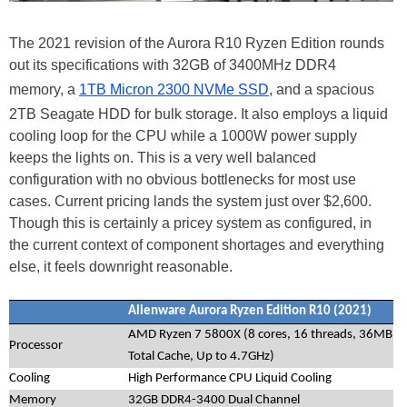
The 2021 revision of the Aurora R10 Ryzen Edition rounds
out its specifications with 32GB of 3400MHz DDR4
memory, a
1TB Micron 2300 NVMe SSD
, and a spacious
2TB Seagate HDD for bulk storage. It also employs a liquid
cooling loop for the CPU while a 1000W power supply
keeps the lights on. This is a very well balanced
configuration with no obvious bottlenecks for most use
cases. Current pricing lands the system just over $2,600.
Though this is certainly a pricey system as configured, in
the current context of component shortages and everything
else, it feels downright reasonable.
Alienware Aurora Ryzen Edition R10 (2021)
AMD Ryzen 7 5800X (8 cores, 16 threads, 36MB
Processor
Total Cache, Up to 4.7GHz)
Cooling
High Performance CPU Liquid Cooling
Memory
32GB DDR4-3400 Dual Channel