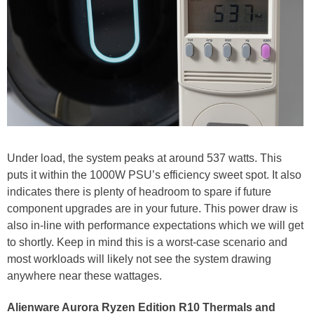
Under load, the system peaks at around 537 watts. This
puts it within the 1000W PSU’s efficiency sweet spot. It also
indicates there is plenty of headroom to spare if future
component upgrades are in your future. This power draw is
also in-line with performance expectations which we will get
to shortly. Keep in mind this is a worst-case scenario and
most workloads will likely not see the system drawing
anywhere near these wattages.
Alienware Aurora Ryzen Edition R10 Thermals and