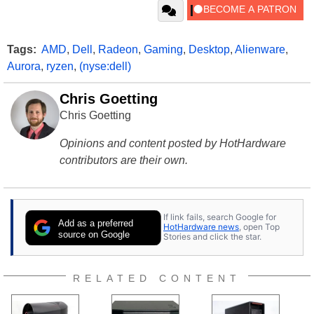
Tags:
AMD
,
Dell
,
Radeon
,
Gaming
,
Desktop
,
Alienware
,
Aurora
,
ryzen
,
(nyse:dell)
Chris Goetting
Chris Goetting
Opinions and content posted by HotHardware
contributors are their own.
If link fails, search Google for
Add as a preferred
HotHardware news
, open Top
source on Google
Stories and click the star.
RELATED CONTENT