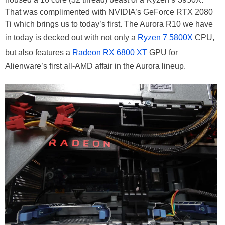
That was complimented with NVIDIA’s GeForce RTX 2080
Ti which brings us to today’s first. The Aurora R10 we have
in today is decked out with not only a
Ryzen 7 5800X
CPU,
but also features a
Radeon RX 6800 XT
GPU for
Alienware’s first all-AMD affair in the Aurora lineup.