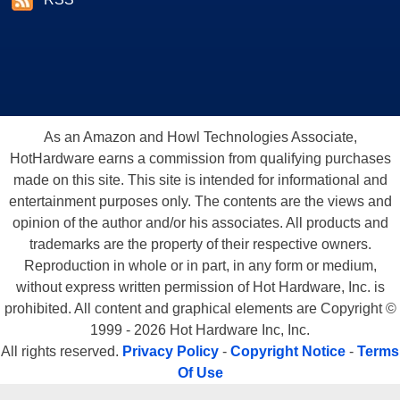
As an Amazon and Howl Technologies Associate,
HotHardware earns a commission from qualifying purchases
made on this site. This site is intended for informational and
entertainment purposes only. The contents are the views and
opinion of the author and/or his associates. All products and
trademarks are the property of their respective owners.
Reproduction in whole or in part, in any form or medium,
without express written permission of Hot Hardware, Inc. is
prohibited. All content and graphical elements are Copyright ©
1999 - 2026 Hot Hardware Inc, Inc.
All rights reserved.
Privacy Policy
-
Copyright Notice
-
Terms
Of Use