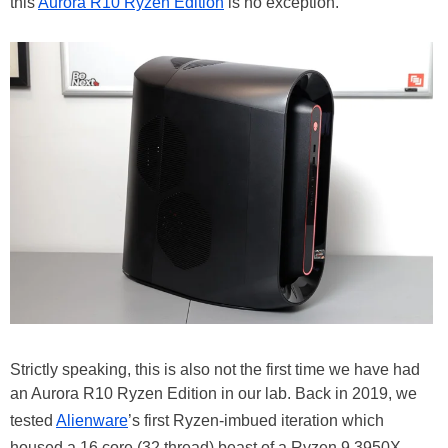
this
Aurora R10 Ryzen Edition
is no exception.
Strictly speaking, this is also not the first time we have had
an Aurora R10 Ryzen Edition in our lab. Back in 2019, we
tested
Alienware
’s first Ryzen-imbued iteration which
housed a 16 core (32 thread) beast of a Ryzen 9 3950X.