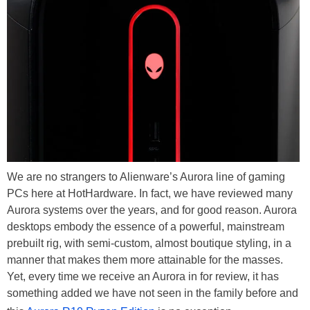
We are no strangers to Alienware’s Aurora line of gaming
PCs here at HotHardware. In fact, we have reviewed many
Aurora systems over the years, and for good reason. Aurora
desktops embody the essence of a powerful, mainstream
prebuilt rig, with semi-custom, almost boutique styling, in a
manner that makes them more attainable for the masses.
Yet, every time we receive an Aurora in for review, it has
something added we have not seen in the family before and