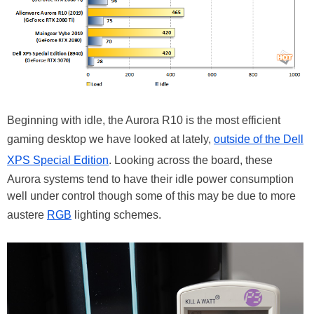
Beginning with idle, the Aurora R10 is the most efficient
gaming desktop we have looked at lately,
outside of the Dell
XPS Special Edition
. Looking across the board, these
Aurora systems tend to have their idle power consumption
well under control though some of this may be due to more
austere
RGB
lighting schemes.