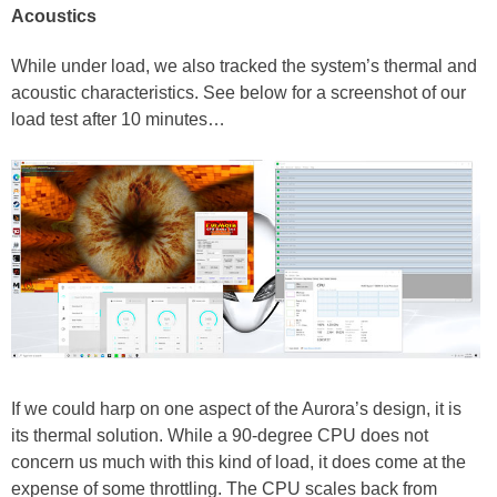
Acoustics
While under load, we also tracked the system’s thermal and
acoustic characteristics. See below for a screenshot of our
load test after 10 minutes…
If we could harp on one aspect of the Aurora’s design, it is
its thermal solution. While a 90-degree CPU does not
concern us much with this kind of load, it does come at the
expense of some throttling. The CPU scales back from