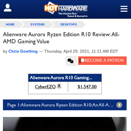
≡
SIGN OUT
HOME
SYSTEMS
DESKTOPS
Alienware Aurora Ryzen Edition R10 Review: All-
AMD Gaming Value
by
Chris Goetting
—
Thursday, April 29, 2021, 11:21 AM EDT
Alienware Aurora R10 Gaming...
CyberEZQ
$1,547.00
Page 1: Alienware Aurora Ryzen Edition R10: An All-AMD Ryzen And Radeon Incarnation