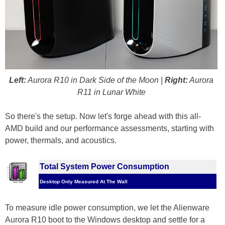
Left:
Aurora R10 in Dark Side of the Moon |
Right:
Aurora
R11 in Lunar White
So there's the setup. Now let's forge ahead with this all-
AMD build and our performance assessments, starting with
power, thermals, and acoustics.
Total System Power Consumption
Desktop Only Measured At The Wall
To measure idle power consumption, we let the Alienware
Aurora R10 boot to the Windows desktop and settle for a