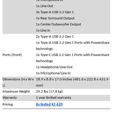
1x Microphone In
1x Line Out
3x Type-A USB 3.2 Gen 1
1x Rear Surround Output
1x Center/Subwoofer Output
1x Line in
2x Type-A USB 3.2 Gen 1
1x Type-A USB 3.2 Gen 1 Ports with Powershare
technology
Ports (front)
1x Type-C USB 3.2 Gen 1 Ports with Powershare
technology
1x Headphone/Line Out
1x Microphone/Line In
Dimensions (H x W x
18.9 x 8.8 x 17.0 inches (481.6 x 222.8 x 431.9
L)
mm)
Maximum Weight
39.2 lbs (17.8 kg)
Warranty
1 year limited warranty
Pricing
As tested $2,620