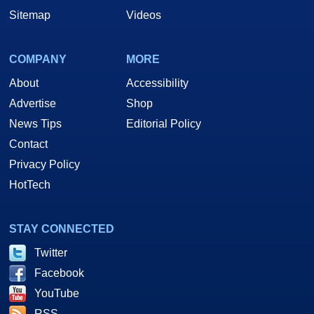
Sitemap
Videos
COMPANY
MORE
About
Accessibility
Advertise
Shop
News Tips
Editorial Policy
Contact
Privacy Policy
HotTech
STAY CONNECTED
Twitter
Facebook
YouTube
RSS