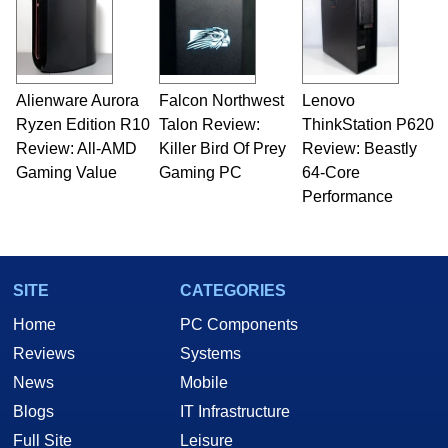
Alienware Aurora
Falcon Northwest
Lenovo
Ryzen Edition R10
Talon Review:
ThinkStation P620
Review: All-AMD
Killer Bird Of Prey
Review: Beastly
Gaming Value
Gaming PC
64-Core
Performance
SITE
CATEGORIES
Home
PC Components
Reviews
Systems
News
Mobile
Blogs
IT Infrastructure
Full Site
Leisure