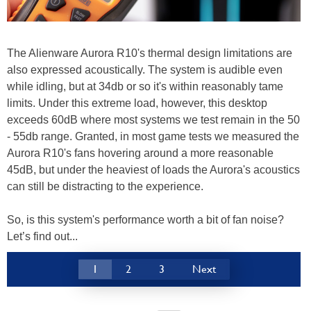
The Alienware Aurora R10's thermal design limitations are
also expressed acoustically. The system is audible even
while idling, but at 34db or so it's within reasonably tame
limits. Under this extreme load, however, this desktop
exceeds 60dB where most systems we test remain in the 50
- 55db range. Granted, in most game tests we measured the
Aurora R10's fans hovering around a more reasonable
45dB, but under the heaviest of loads the Aurora's acoustics
can still be distracting to the experience.
So, is this system's performance worth a bit of fan noise?
Let’s find out...
1
2
3
Next