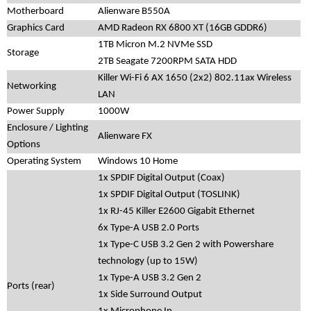
Motherboard
Alienware B550A
Graphics Card
AMD Radeon RX 6800 XT (16GB GDDR6)
1TB Micron M.2 NVMe SSD
Storage
2TB Seagate 7200RPM SATA HDD
Killer Wi-Fi 6 AX 1650 (2x2) 802.11ax Wireless
Networking
LAN
Power Supply
1000W
Enclosure / Lighting
Alienware FX
Options
Operating System
Windows 10 Home
1x SPDIF Digital Output (Coax)
1x SPDIF Digital Output (TOSLINK)
1x RJ-45 Killer E2600 Gigabit Ethernet
6x Type-A USB 2.0 Ports
1x Type-C USB 3.2 Gen 2 with Powershare
technology (up to 15W)
1x Type-A USB 3.2 Gen 2
Ports (rear)
1x Side Surround Output