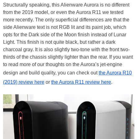
Structurally speaking, this Alienware Aurora is no different
from the 2019 model, or even the Aurora R11 we tested
more recently. The only superficial differences are that the
side Alienware text is not RGB lit and its paint job, which
opts for the Dark side of the Moon finish instead of Lunar
Light. This finish is not quite black, but rather a dark
charcoal gray. It is also slightly two-tone with the front two-
thirds of the chassis slightly lighter than the rear. If you want
to read more of our thoughts on the Aurora’s jet-engine
design and build quality, you can check out
the Aurora R10
(2019) review here
or
the Aurora R11 review here
.