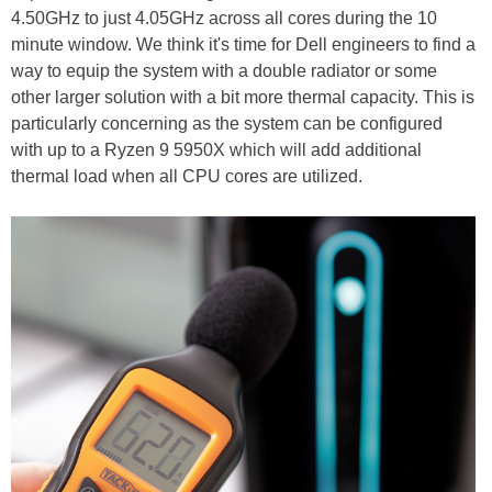
4.50GHz to just 4.05GHz across all cores during the 10
minute window. We think it's time for Dell engineers to find a
way to equip the system with a double radiator or some
other larger solution with a bit more thermal capacity. This is
particularly concerning as the system can be configured
with up to a Ryzen 9 5950X which will add additional
thermal load when all CPU cores are utilized.