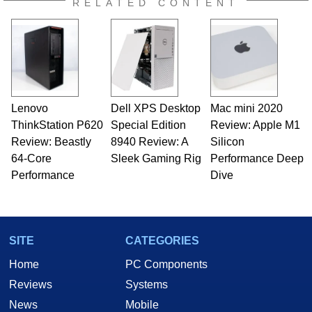
RELATED CONTENT
Lenovo
Dell XPS Desktop
Mac mini 2020
ThinkStation P620
Special Edition
Review: Apple M1
Review: Beastly
8940 Review: A
Silicon
64-Core
Sleek Gaming Rig
Performance Deep
Performance
Dive
SITE
CATEGORIES
Home
PC Components
Reviews
Systems
News
Mobile