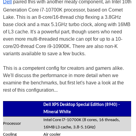
Dell
paired this with another meaty component, an Intel 10th
Generation Core i7-10700K processor, based on Comet
Lake. This is an 8-core/16-thread chip flexing a 3.8GHz
base clock and a max 5.1GHz turbo clock, along with 16MB
of L3 cache. It's a powerful part, though users who need
even more multi-threaded muscle can opt for up to a 10-
core/20-thread Core i9-10900K. There are also non-K
variants available to save a few bucks.
This is a competent config for creators and gamers alike.
We'll discuss the performance in more detail when we
examine the benchmarks, but first let's have a look at the
rest of this configuration...
Dell XPS Desktop Special Edition (8940) -
Mineral White
Intel Core i7-10700K (8 cores, 16 threads,
Processor
16MB L3 cache, 3.8-5.1GHz)
Cooling
Air cooler