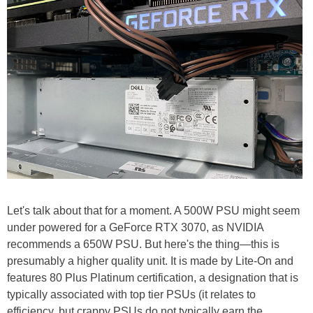
Let's talk about that for a moment. A 500W PSU might seem
under powered for a GeForce RTX 3070, as NVIDIA
recommends a 650W PSU. But here's the thing—this is
presumably a higher quality unit. It is made by Lite-On and
features 80 Plus Platinum certification, a designation that is
typically associated with top tier PSUs (it relates to
efficiency, but crappy PSUs do not typically earn the