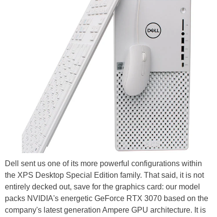
Dell sent us one of its more powerful configurations within
the XPS Desktop Special Edition family. That said, it is not
entirely decked out, save for the graphics card: our model
packs NVIDIA's energetic GeForce RTX 3070 based on the
company's latest generation Ampere GPU architecture. It is