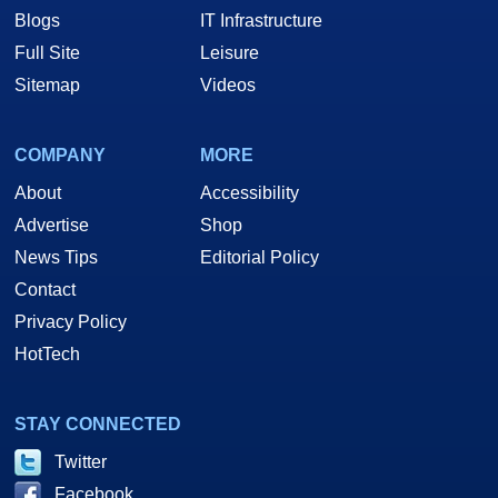
Blogs
IT Infrastructure
Full Site
Leisure
Sitemap
Videos
COMPANY
MORE
About
Accessibility
Advertise
Shop
News Tips
Editorial Policy
Contact
Privacy Policy
HotTech
STAY CONNECTED
Twitter
Facebook