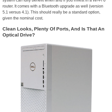
system can fully benefit when and if you invest in a Wi-Fi 6
router. It comes with a Bluetooth upgrade as well (version
5.1 versus 4.1). This should really be a standard option,
given the nominal cost.
Clean Looks, Plenty Of Ports, And Is That An
Optical Drive?