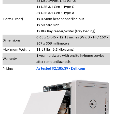
3x DisplayPort 1.4a (GPU)
1x USB 3.1 Gen 1 Type-C
3x USB 3.1 Gen 1 Type-A
Ports (Front)
1x 3.5mm headphone/line-out
1x SD card slot
1x Blu-Ray reader/writer (tray loading)
6.65 x 14.45 x 12.13 inches (W x D x H) / 169 x
Dimensions
367 x 308 millimeters
Maximum Weight
13.89 lbs (6.3 kilograms)
1 year hardware with onsite in-home service
Warranty
after remote diagnosis
Pricing
As tested $2,185.39 - Dell.com