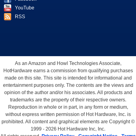
YouTube
RSS
As an Amazon and Howl Technologies Associate,
HotHardware earns a commission from qualifying purchases
made on this site. This site is intended for informational and
entertainment purposes only. The contents are the views and
opinion of the author and/or his associates. All products and
trademarks are the property of their respective owners.
Reproduction in whole or in part, in any form or medium,
without express written permission of Hot Hardware, Inc. is
prohibited. All content and graphical elements are Copyright ©
1999 - 2026 Hot Hardware Inc, Inc.