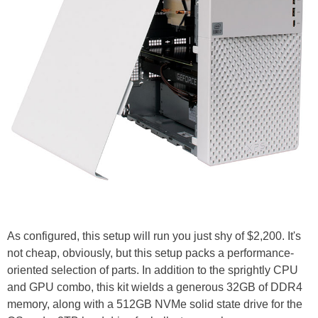
As configured, this setup will run you just shy of $2,200. It's
not cheap, obviously, but this setup packs a performance-
oriented selection of parts. In addition to the sprightly CPU
and GPU combo, this kit wields a generous 32GB of DDR4
memory, along with a 512GB NVMe solid state drive for the