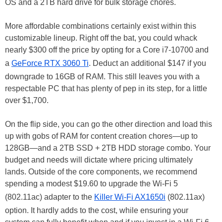
OS and a 2TB hard drive for bulk storage chores.
More affordable combinations certainly exist within this
customizable lineup. Right off the bat, you could whack
nearly $300 off the price by opting for a Core i7-10700 and
a
GeForce RTX 3060 Ti
. Deduct an additional $147 if you
downgrade to 16GB of RAM. This still leaves you with a
respectable PC that has plenty of pep in its step, for a little
over $1,700.
On the flip side, you can go the other direction and load this
up with gobs of RAM for content creation chores—up to
128GB—and a 2TB SSD + 2TB HDD storage combo. Your
budget and needs will dictate where pricing ultimately
lands. Outside of the core components, we recommend
spending a modest $19.60 to upgrade the Wi-Fi 5
(802.11ac) adapter to the
Killer Wi-Fi AX1650i
(802.11ax)
option. It hardly adds to the cost, while ensuring your