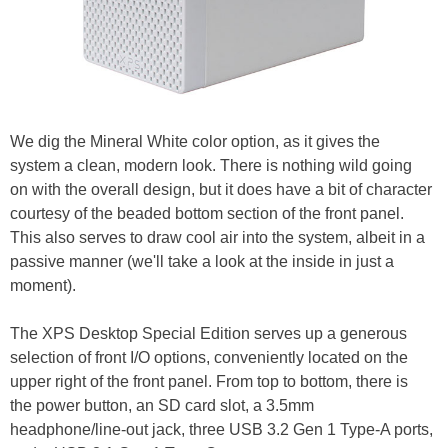
We dig the Mineral White color option, as it gives the
system a clean, modern look. There is nothing wild going
on with the overall design, but it does have a bit of character
courtesy of the beaded bottom section of the front panel.
This also serves to draw cool air into the system, albeit in a
passive manner (we'll take a look at the inside in just a
moment).
The XPS Desktop Special Edition serves up a generous
selection of front I/O options, conveniently located on the
upper right of the front panel. From top to bottom, there is
the power button, an SD card slot, a 3.5mm
headphone/line-out jack, three USB 3.2 Gen 1 Type-A ports,