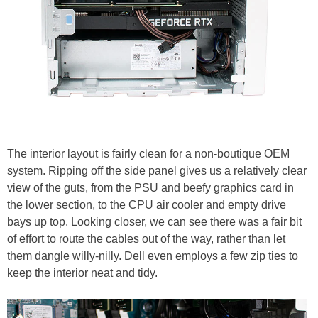
The interior layout is fairly clean for a non-boutique OEM
system. Ripping off the side panel gives us a relatively clear
view of the guts, from the PSU and beefy graphics card in
the lower section, to the CPU air cooler and empty drive
bays up top. Looking closer, we can see there was a fair bit
of effort to route the cables out of the way, rather than let
them dangle willy-nilly. Dell even employs a few zip ties to
keep the interior neat and tidy.