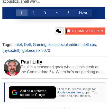
acoustics, shall we?...
1
2
3
4
5
Next
Tags:
Intel
,
Dell
,
Gaming
,
xps special edition
,
dell xps
,
(nyse:dell)
,
geforce rtx 3070
Paul Lilly
Paul is a seasoned geek who cut this teeth on
the Commodore 64. When he's not geeking out
to tech, he's out riding his Harley and collecting
stray cats.
If link fails, search Google for
Add as a preferred
HotHardware news
, open Top
source on Google
Stories and click the star.