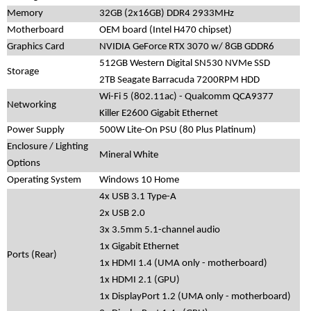
Memory
32GB (2x16GB) DDR4 2933MHz
Motherboard
OEM board (Intel H470 chipset)
Graphics Card
NVIDIA GeForce RTX 3070 w/ 8GB GDDR6
512GB Western Digital SN530 NVMe SSD
Storage
2TB Seagate Barracuda 7200RPM HDD
Wi-Fi 5 (802.11ac) - Qualcomm QCA9377
Networking
Killer E2600 Gigabit Ethernet
Power Supply
500W Lite-On PSU (80 Plus Platinum)
Enclosure / Lighting
Mineral White
Options
Operating System
Windows 10 Home
4x USB 3.1 Type-A
2x USB 2.0
3x 3.5mm 5.1-channel audio
1x Gigabit Ethernet
Ports (Rear)
1x HDMI 1.4 (UMA only - motherboard)
1x HDMI 2.1 (GPU)
1x DisplayPort 1.2 (UMA only - motherboard)