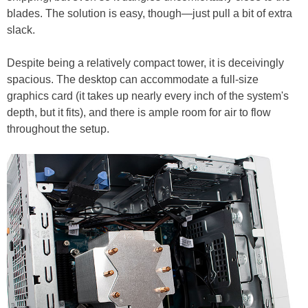
blades. The solution is easy, though—just pull a bit of extra
slack.
Despite being a relatively compact tower, it is deceivingly
spacious. The desktop can accommodate a full-size
graphics card (it takes up nearly every inch of the system's
depth, but it fits), and there is ample room for air to flow
throughout the setup.