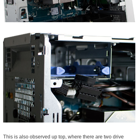
This is also observed up top, where there are two drive