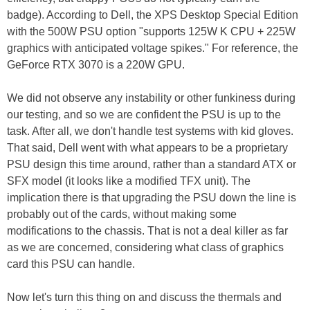
badge). According to Dell, the XPS Desktop Special Edition
with the 500W PSU option "supports 125W K CPU + 225W
graphics with anticipated voltage spikes." For reference, the
GeForce RTX 3070 is a 220W GPU.
We did not observe any instability or other funkiness during
our testing, and so we are confident the PSU is up to the
task. After all, we don't handle test systems with kid gloves.
That said, Dell went with what appears to be a proprietary
PSU design this time around, rather than a standard ATX or
SFX model (it looks like a modified TFX unit). The
implication there is that upgrading the PSU down the line is
probably out of the cards, without making some
modifications to the chassis. That is not a deal killer as far
as we are concerned, considering what class of graphics
card this PSU can handle.
Now let's turn this thing on and discuss the thermals and