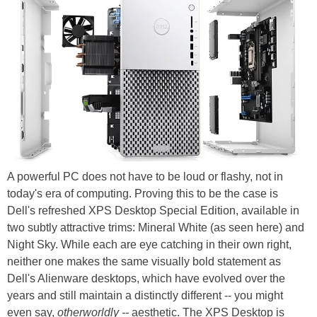
A powerful PC does not have to be loud or flashy, not in
today's era of computing. Proving this to be the case is
Dell's refreshed XPS Desktop Special Edition, available in
two subtly attractive trims: Mineral White (as seen here) and
Night Sky. While each are eye catching in their own right,
neither one makes the same visually bold statement as
Dell's Alienware desktops, which have evolved over the
years and still maintain a distinctly different -- you might
even say,
otherworldly --
aesthetic. The XPS Desktop is