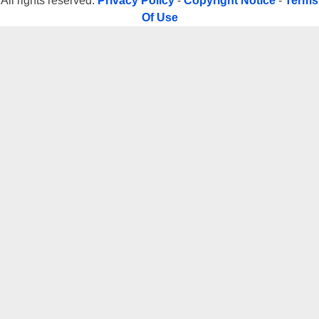
All rights reserved.
Privacy Policy
-
Copyright Notice
-
Terms
Of Use