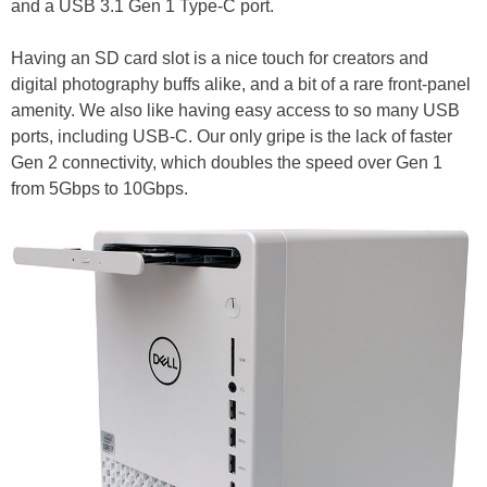
and a USB 3.1 Gen 1 Type-C port.
Having an SD card slot is a nice touch for creators and
digital photography buffs alike, and a bit of a rare front-panel
amenity. We also like having easy access to so many USB
ports, including USB-C. Our only gripe is the lack of faster
Gen 2 connectivity, which doubles the speed over Gen 1
from 5Gbps to 10Gbps.