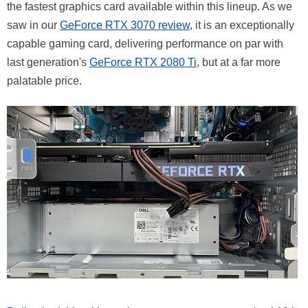
the fastest graphics card available within this lineup. As we
saw in our
GeForce RTX 3070 review
, it is an exceptionally
capable gaming card, delivering performance on par with
last generation's
GeForce RTX 2080 Ti
, but at a far more
palatable price.