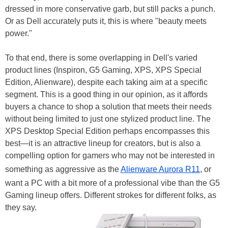
dressed in more conservative garb, but still packs a punch.
Or as Dell accurately puts it, this is where "beauty meets
power."
To that end, there is some overlapping in Dell's varied
product lines (Inspiron, G5 Gaming, XPS, XPS Special
Edition, Alienware), despite each taking aim at a specific
segment. This is a good thing in our opinion, as it affords
buyers a chance to shop a solution that meets their needs
without being limited to just one stylized product line. The
XPS Desktop Special Edition perhaps encompasses this
best—it is an attractive lineup for creators, but is also a
compelling option for gamers who may not be interested in
something as aggressive as the
Alienware Aurora R11
, or
want a PC with a bit more of a professional vibe than the G5
Gaming lineup offers. Different strokes for different folks, as
they say.