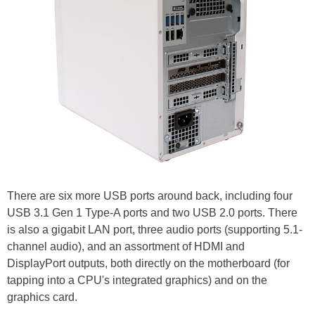
There are six more USB ports around back, including four
USB 3.1 Gen 1 Type-A ports and two USB 2.0 ports. There
is also a gigabit LAN port, three audio ports (supporting 5.1-
channel audio), and an assortment of HDMI and
DisplayPort outputs, both directly on the motherboard (for
tapping into a CPU's integrated graphics) and on the
graphics card.