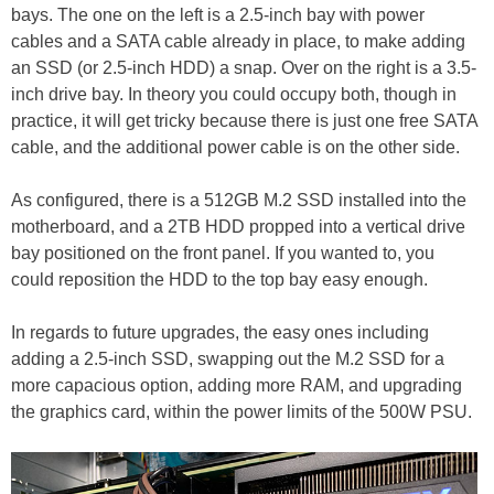
bays. The one on the left is a 2.5-inch bay with power
cables and a SATA cable already in place, to make adding
an SSD (or 2.5-inch HDD) a snap. Over on the right is a 3.5-
inch drive bay. In theory you could occupy both, though in
practice, it will get tricky because there is just one free SATA
cable, and the additional power cable is on the other side.
As configured, there is a 512GB M.2 SSD installed into the
motherboard, and a 2TB HDD propped into a vertical drive
bay positioned on the front panel. If you wanted to, you
could reposition the HDD to the top bay easy enough.
In regards to future upgrades, the easy ones including
adding a 2.5-inch SSD, swapping out the M.2 SSD for a
more capacious option, adding more RAM, and upgrading
the graphics card, within the power limits of the 500W PSU.