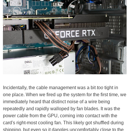
Incidentally, the cable management was a bit
too
tight in
one place. When we fired up the system for the first time, we
immediately heard that distinct noise of a wire being
repeatedly and rapidly walloped by fan blades. It was the
power cable from the GPU, coming into contact with the
card's right-most cooling fan. This likely got shuffled during
shipping, but even so it dangles uncomfortably close to the