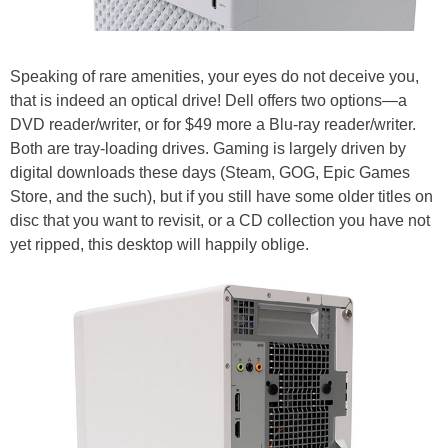
Speaking of rare amenities, your eyes do not deceive you,
that is indeed an optical drive! Dell offers two options—a
DVD reader/writer, or for $49 more a Blu-ray reader/writer.
Both are tray-loading drives. Gaming is largely driven by
digital downloads these days (Steam, GOG, Epic Games
Store, and the such), but if you still have some older titles on
disc that you want to revisit, or a CD collection you have not
yet ripped, this desktop will happily oblige.