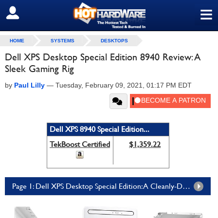
≡
SIGN OUT
HOME
SYSTEMS
DESKTOPS
Dell XPS Desktop Special Edition 8940 Review: A
Sleek Gaming Rig
by
Paul Lilly
—
Tuesday, February 09, 2021, 01:17 PM EDT
Dell XPS 8940 Special Edition...
TekBoost Certified
$1,359.22
Page 1: Dell XPS Desktop Special Edition: A Cleanly-Designed, Modern And Powerful PC