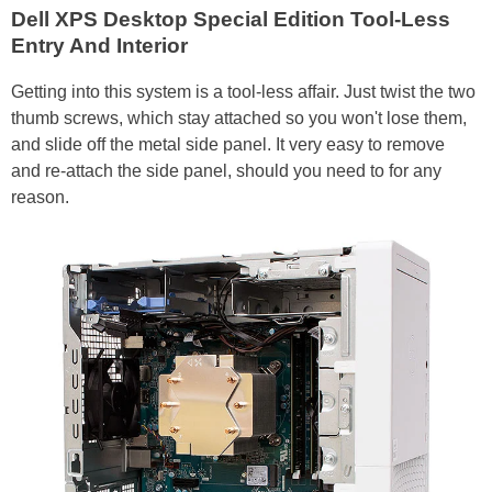
Dell XPS Desktop Special Edition Tool-Less
Entry And Interior
Getting into this system is a tool-less affair. Just twist the two
thumb screws, which stay attached so you won't lose them,
and slide off the metal side panel. It very easy to remove
and re-attach the side panel, should you need to for any
reason.