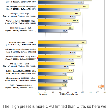
The High preset is more CPU limited than Ultra, so here we