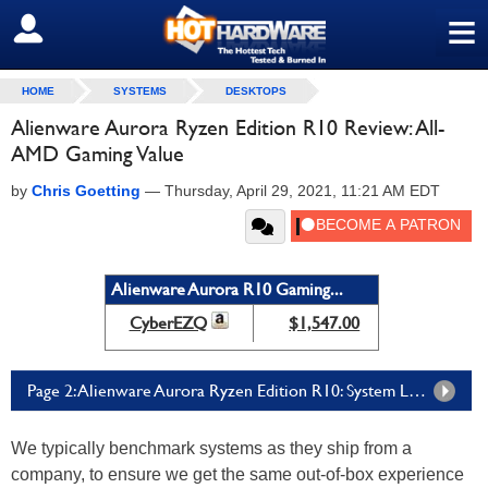
≡
SIGN OUT
HOME
SYSTEMS
DESKTOPS
Alienware Aurora Ryzen Edition R10 Review: All-
AMD Gaming Value
by
Chris Goetting
—
Thursday, April 29, 2021, 11:21 AM EDT
Alienware Aurora R10 Gaming...
CyberEZQ
$1,547.00
Page 2: Alienware Aurora Ryzen Edition R10: System Level And Gaming Benchmarks
We typically benchmark systems as they ship from a
company, to ensure we get the same out-of-box experience