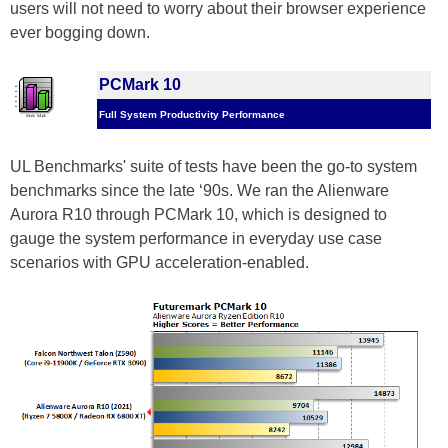
users will not need to worry about their browser experience
ever bogging down.
PCMark 10
Full System Productivity Performance
UL Benchmarks' suite of tests have been the go-to system
benchmarks since the late ‘90s. We ran the Alienware
Aurora R10 through PCMark 10, which is designed to
gauge the system performance in everyday use case
scenarios with GPU acceleration-enabled.