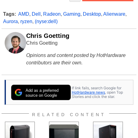
Tags:
AMD
,
Dell
,
Radeon
,
Gaming
,
Desktop
,
Alienware
,
Aurora
,
ryzen
,
(nyse:dell)
Chris Goetting
Chris Goetting
Opinions and content posted by HotHardware
contributors are their own.
If link fails, search Google for
Add as a preferred
HotHardware news
, open Top
source on Google
Stories and click the star.
RELATED CONTENT