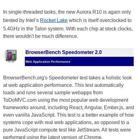
In single-threaded tasks, the new Aurora R10 is again only
bested by Intel’s
Rocket Lake
which is itself overclocked to
5.4GHz in the Talon system. With each chip at stock clocks,
there wouldn't be much difference.
BrowserBench Speedometer 2.0
Web Application Performance
BrowserBench.org's Speedometer test takes a holistic look
at web application performance. This test automatically
loads and runs several sample webapps from
ToDoMVC.com using the most popular web development
frameworks around, including React, Angular, Ember.js, and
even vanilla JavaScript. This test is a better example of how
systems cope with real web applications, as opposed to a
pure JavaScript compute test like JetStream. All tests were
performed using the latest version of Chrome.