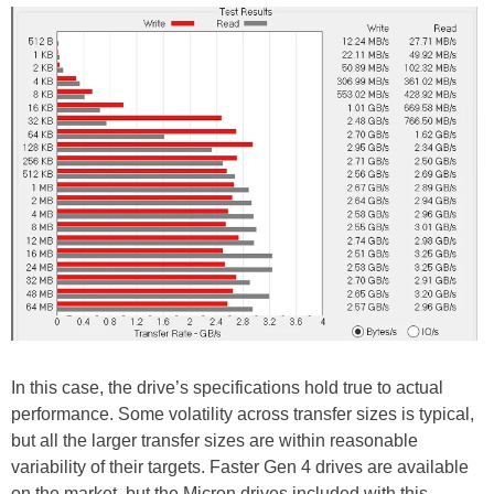
In this case, the drive’s specifications hold true to actual
performance. Some volatility across transfer sizes is typical,
but all the larger transfer sizes are within reasonable
variability of their targets. Faster Gen 4 drives are available
on the market, but the Micron drives included with this