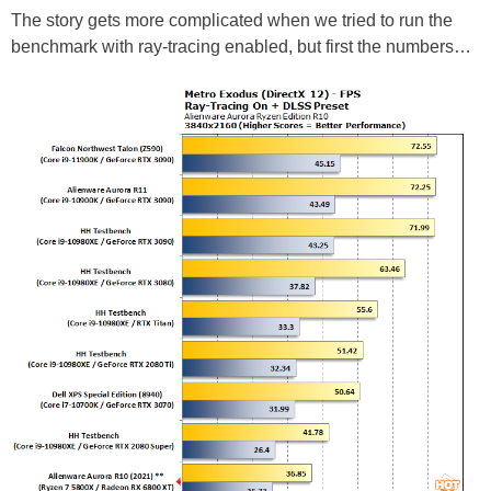
The story gets more complicated when we tried to run the
benchmark with ray-tracing enabled, but first the numbers…