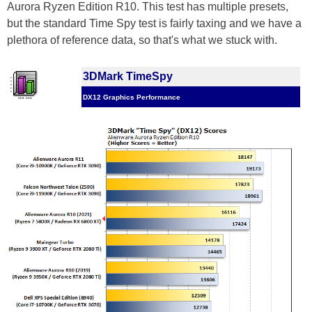
Aurora Ryzen Edition R10. This test has multiple presets,
but the standard Time Spy test is fairly taxing and we have a
plethora of reference data, so that's what we stuck with.
3DMark TimeSpy
DX12 Graphics Performance