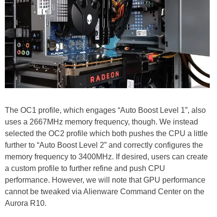
The OC1 profile, which engages “Auto Boost Level 1”, also
uses a 2667MHz memory frequency, though. We instead
selected the OC2 profile which both pushes the CPU a little
further to “Auto Boost Level 2” and correctly configures the
memory frequency to 3400MHz. If desired, users can create
a custom profile to further refine and push CPU
performance. However, we will note that GPU performance
cannot be tweaked via Alienware Command Center on the
Aurora R10.