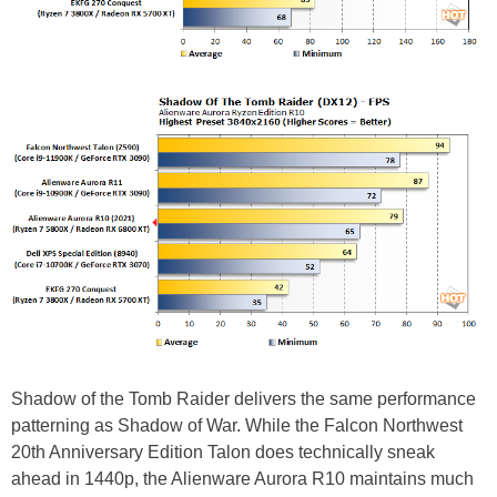
Shadow of the Tomb Raider delivers the same performance
patterning as Shadow of War. While the Falcon Northwest
20th Anniversary Edition Talon does technically sneak
ahead in 1440p, the Alienware Aurora R10 maintains much