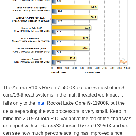
The Aurora R10’s Ryzen 7 5800X outpaces most other 8-
core/16-thread systems in the multithreaded workload. It
falls only to the
Intel
Rocket Lake Core i9-11900K but the
delta separating the two processors is very small. Keep in
mind the 2019 Aurora R10 variant at the top of the chart was
equipped with a 16-core/32-thread Ryzen 9 3950X and we
can see how much per-core scaling has improved since.