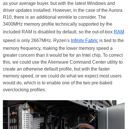
as your average buyer, but with the latest Windows and
driver updates installed. However, in the case of the Aurora
R10, there is an additional wrinkle to consider. The
3400MHz memory profile technically supported by the
included RAM is disabled by default, so the out-of-box
RAM
speed is only 2667MHz. Ryzen's
Infinity Fabric
is tied to the
memory frequency, making the lower memory speed a
greater concern than it would be for an Intel chip. To correct
this, we could use the Alienware Command Center utility to
create an otherwise default profile, but with the faster
memory speed, or we could do what we expect most users
would do, which is to enable one of the two pre-baked
overclocking profiles.