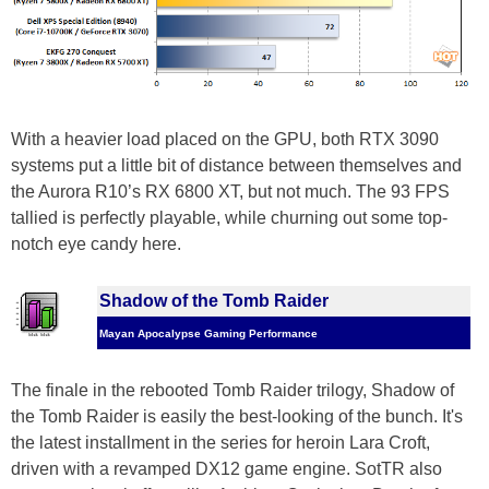
With a heavier load placed on the GPU, both RTX 3090
systems put a little bit of distance between themselves and
the Aurora R10’s RX 6800 XT, but not much. The 93 FPS
tallied is perfectly playable, while churning out some top-
notch eye candy here.
Shadow of the Tomb Raider
Mayan Apocalypse Gaming Performance
The finale in the rebooted Tomb Raider trilogy, Shadow of
the Tomb Raider is easily the best-looking of the bunch. It's
the latest installment in the series for heroin Lara Croft,
driven with a revamped DX12 game engine. SotTR also