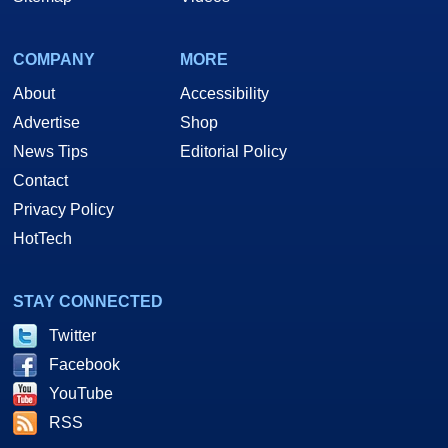
COMPANY
MORE
About
Accessibility
Advertise
Shop
News Tips
Editorial Policy
Contact
Privacy Policy
HotTech
STAY CONNECTED
Twitter
Facebook
YouTube
RSS