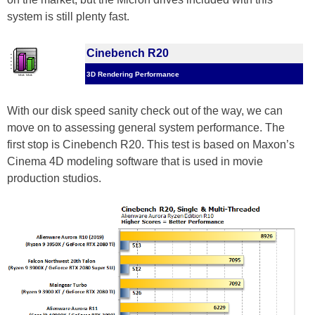
system is still plenty fast.
Cinebench R20
3D Rendering Performance
With our disk speed sanity check out of the way, we can
move on to assessing general system performance. The
first stop is Cinebench R20. This test is based on Maxon’s
Cinema 4D modeling software that is used in movie
production studios.