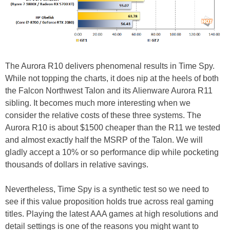
The Aurora R10 delivers phenomenal results in Time Spy.
While not topping the charts, it does nip at the heels of both
the Falcon Northwest Talon and its Alienware Aurora R11
sibling. It becomes much more interesting when we
consider the relative costs of these three systems. The
Aurora R10 is about $1500 cheaper than the R11 we tested
and almost exactly half the MSRP of the Talon. We will
gladly accept a 10% or so performance dip while pocketing
thousands of dollars in relative savings.
Nevertheless, Time Spy is a synthetic test so we need to
see if this value proposition holds true across real gaming
titles. Playing the latest AAA games at high resolutions and
detail settings is one of the reasons you might want to