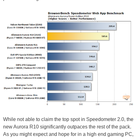
While not able to claim the top spot in Speedometer 2.0, the
new Aurora R10 significantly outpaces the rest of the pack.
As you might expect and hope for in a high end gaming PC,