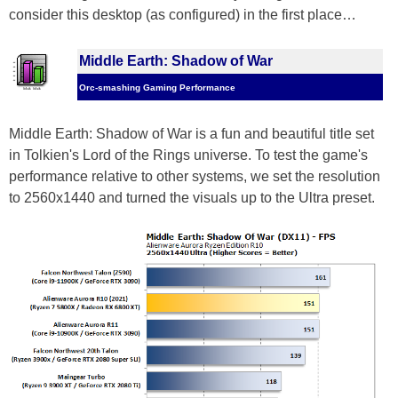
consider this desktop (as configured) in the first place…
Middle Earth: Shadow of War
Orc-smashing Gaming Performance
Middle Earth: Shadow of War is a fun and beautiful title set
in Tolkien's Lord of the Rings universe. To test the game's
performance relative to other systems, we set the resolution
to 2560x1440 and turned the visuals up to the Ultra preset.