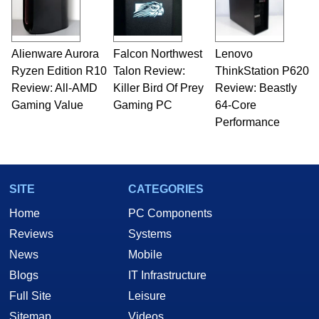
Alienware Aurora
Falcon Northwest
Lenovo
Ryzen Edition R10
Talon Review:
ThinkStation P620
Review: All-AMD
Killer Bird Of Prey
Review: Beastly
Gaming Value
Gaming PC
64-Core
Performance
SITE
CATEGORIES
Home
PC Components
Reviews
Systems
News
Mobile
Blogs
IT Infrastructure
Full Site
Leisure
Sitemap
Videos