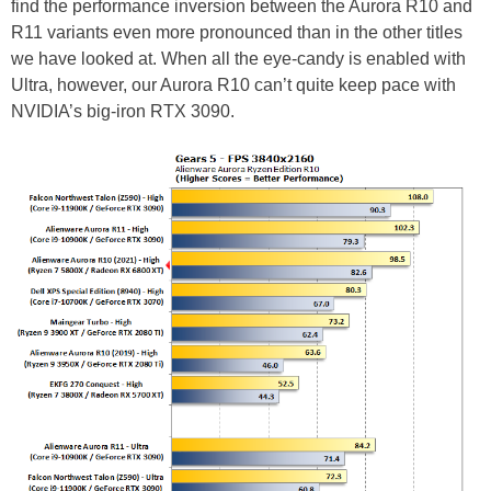
find the performance inversion between the Aurora R10 and
R11 variants even more pronounced than in the other titles
we have looked at. When all the eye-candy is enabled with
Ultra, however, our Aurora R10 can’t quite keep pace with
NVIDIA’s big-iron RTX 3090.