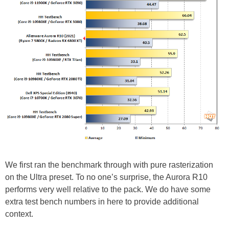
We first ran the benchmark through with pure rasterization
on the Ultra preset. To no one’s surprise, the Aurora R10
performs very well relative to the pack. We do have some
extra test bench numbers in here to provide additional
context.