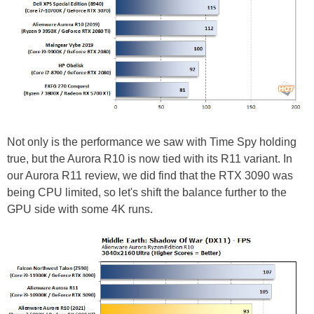
Not only is the performance we saw with Time Spy holding
true, but the Aurora R10 is now tied with its R11 variant. In
our Aurora R11 review, we did find that the RTX 3090 was
being CPU limited, so let's shift the balance further to the
GPU side with some 4K runs.