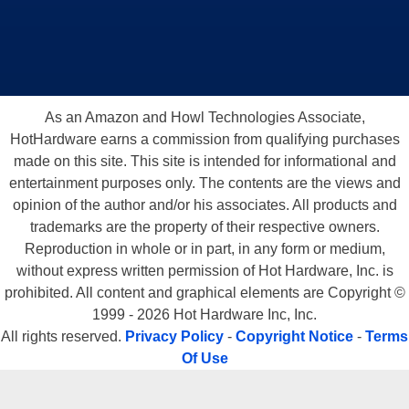
As an Amazon and Howl Technologies Associate,
HotHardware earns a commission from qualifying purchases
made on this site. This site is intended for informational and
entertainment purposes only. The contents are the views and
opinion of the author and/or his associates. All products and
trademarks are the property of their respective owners.
Reproduction in whole or in part, in any form or medium,
without express written permission of Hot Hardware, Inc. is
prohibited. All content and graphical elements are Copyright ©
1999 - 2026 Hot Hardware Inc, Inc.
All rights reserved.
Privacy Policy
-
Copyright Notice
-
Terms
Of Use