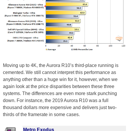
Moving up to 4K, the Aurora R10’s third-place running is
cemented. We still cannot interpret this performance as
anything other than a huge win for it, however, when we
again look at the price disparities between these three
systems. The differences are even more stark punching
down. For instance, the 2019 Aurora R10 was a full
thousand dollars more expensive and delivers just two-
thirds of the framerate in some cases.
Metro Exodus