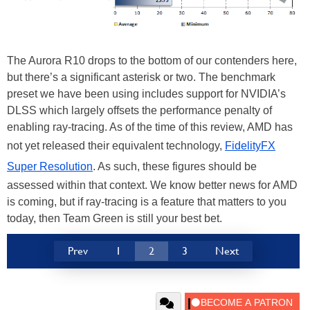
The Aurora R10 drops to the bottom of our contenders here,
but there’s a significant asterisk or two. The benchmark
preset we have been using includes support for NVIDIA’s
DLSS which largely offsets the performance penalty of
enabling ray-tracing. As of the time of this review, AMD has
not yet released their equivalent technology,
FidelityFX
Super Resolution
. As such, these figures should be
assessed within that context. We know better news for AMD
is coming, but if ray-tracing is a feature that matters to you
today, then Team Green is still your best bet.
Prev
1
2
3
Next