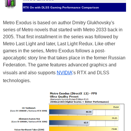
RTX On with DLSS Gaming Performance Comparison
Metro Exodus is based on author Dmitry Glukhovsky's
series of Metro novels that started with Metro 2033 back in
2005. That first installment in the series was followed by
Metro Last Light and later, Last Light Redux. Like other
games in the series, Metro Exodus follows a post-
apocalyptic story line that takes place in the former Russian
Federation. The game features advanced graphics and
visuals and also supports
NVIDIA
’s RTX and DLSS
technologies.