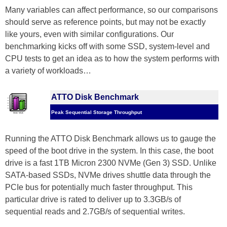
Many variables can affect performance, so our comparisons
should serve as reference points, but may not be exactly
like yours, even with similar configurations. Our
benchmarking kicks off with some SSD, system-level and
CPU tests to get an idea as to how the system performs with
a variety of workloads…
ATTO Disk Benchmark
Peak Sequential Storage Throughput
Running the ATTO Disk Benchmark allows us to gauge the
speed of the boot drive in the system. In this case, the boot
drive is a fast 1TB Micron 2300 NVMe (Gen 3) SSD. Unlike
SATA-based SSDs, NVMe drives shuttle data through the
PCIe bus for potentially much faster throughput. This
particular drive is rated to deliver up to 3.3GB/s of
sequential reads and 2.7GB/s of sequential writes.