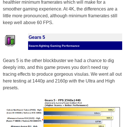
healthier minimum framerates which will make for a
smoother gaming experience. At 4K, the differences are a
little more pronounced, although minimum framerates still
keep well above 60 FPS.
Gears 5
Swarm-fighting Gaming Performance
Gears 5 is the other blockbuster we had a chance to dig
deeply into, and this game proves you don't need ray
tracing effects to produce gorgeous visulas. We went all out
here testing at 1440p and 2160p with the Ultra and High
presets.