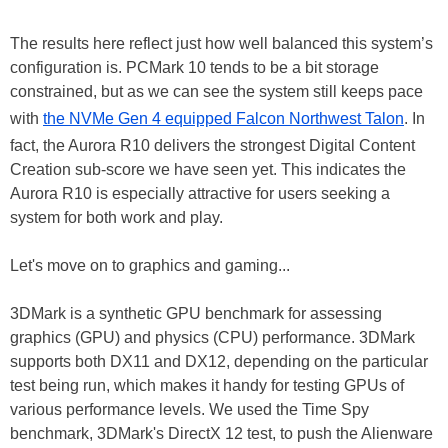
The results here reflect just how well balanced this system’s
configuration is. PCMark 10 tends to be a bit storage
constrained, but as we can see the system still keeps pace
with
the NVMe Gen 4 equipped Falcon Northwest Talon
. In
fact, the Aurora R10 delivers the strongest Digital Content
Creation sub-score we have seen yet. This indicates the
Aurora R10 is especially attractive for users seeking a
system for both work and play.
Let's move on to graphics and gaming...
3DMark is a synthetic GPU benchmark for assessing
graphics (GPU) and physics (CPU) performance. 3DMark
supports both DX11 and DX12, depending on the particular
test being run, which makes it handy for testing GPUs of
various performance levels. We used the Time Spy
benchmark, 3DMark's DirectX 12 test, to push the Alienware