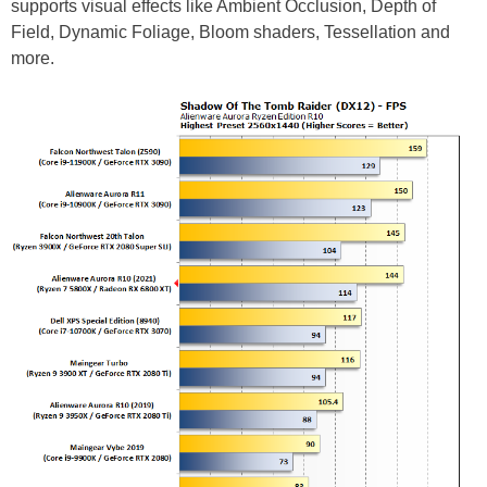
supports visual effects like Ambient Occlusion, Depth of
Field, Dynamic Foliage, Bloom shaders, Tessellation and
more.