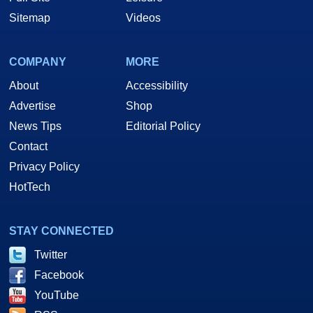
Sitemap
Videos
COMPANY
MORE
About
Accessibility
Advertise
Shop
News Tips
Editorial Policy
Contact
Privacy Policy
HotTech
STAY CONNECTED
Twitter
Facebook
YouTube