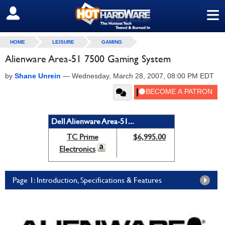
≡
SIGN OUT
HOME
LEISURE
GAMING
Alienware Area-51 7500 Gaming System
by
Shane Unrein
—
Wednesday, March 28, 2007, 08:00 PM EDT
Dell Alienware Area-51...
TC Prime
$6,995.00
Electronics
Page 1: Introduction, Specifications & Features