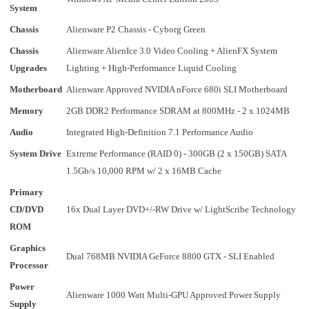
System
Chassis
Alienware P2 Chassis - Cyborg Green
Chassis
Alienware AlienIce 3.0 Video Cooling + AlienFX System
Upgrades
Lighting + High-Performance Liquid Cooling
Motherboard
Alienware Approved NVIDIA nForce 680i SLI Motherboard
Memory
2GB DDR2 Performance SDRAM at 800MHz - 2 x 1024MB
Audio
Integrated High-Definition 7.1 Performance Audio
System Drive
Extreme Performance (RAID 0) - 300GB (2 x 150GB) SATA
1.5Gb/s 10,000 RPM w/ 2 x 16MB Cache
Primary
CD/DVD
16x Dual Layer DVD+/-RW Drive w/ LightScribe Technology
ROM
Graphics
Dual 768MB NVIDIA GeForce 8800 GTX - SLI Enabled
Processor
Power
Alienware 1000 Watt Multi-GPU Approved Power Supply
Supply