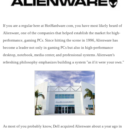
If you are a regular here at HotHardware.com, you have most likely heard of
Alienware, one of the companies that helped establish the market for high-
performance, gaming PCs. Since hitting the scene in 1996, Alienware has
become a leader not only in gaming PCs but also in high-performance
desktop, notebook, media center, and professional systems. Alienware's
refreshing philosophy emphasizes building a system "as if it were your own."
As most of you probably know, Dell acquired Alienware about a year ago in