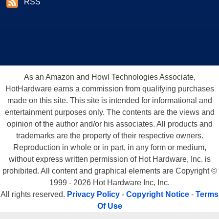
RSS
As an Amazon and Howl Technologies Associate,
HotHardware earns a commission from qualifying purchases
made on this site. This site is intended for informational and
entertainment purposes only. The contents are the views and
opinion of the author and/or his associates. All products and
trademarks are the property of their respective owners.
Reproduction in whole or in part, in any form or medium,
without express written permission of Hot Hardware, Inc. is
prohibited. All content and graphical elements are Copyright ©
1999 - 2026 Hot Hardware Inc, Inc.
All rights reserved.
Privacy Policy
-
Copyright Notice
-
Terms
Of Use