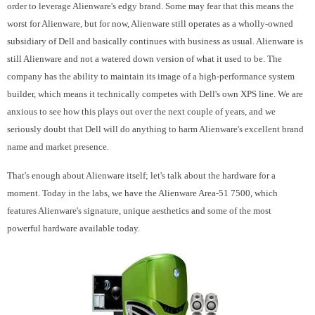
order to leverage Alienware's edgy brand. Some may fear that this means the
worst for Alienware, but for now, Alienware still operates as a wholly-owned
subsidiary of Dell and basically continues with business as usual. Alienware is
still Alienware and not a watered down version of what it used to be. The
company has the ability to maintain its image of a high-performance system
builder, which means it technically competes with Dell's own XPS line. We are
anxious to see how this plays out over the next couple of years, and we
seriously doubt that Dell will do anything to harm Alienware's excellent brand
name and market presence.
That's enough about Alienware itself; let's talk about the hardware for a
moment. Today in the labs, we have the Alienware Area-51 7500, which
features Alienware's signature, unique aesthetics and some of the most
powerful hardware available today.