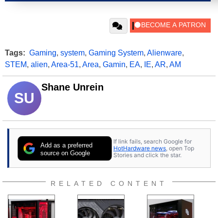
Tags:
Gaming
,
system
,
Gaming System
,
Alienware
,
STEM
,
alien
,
Area-51
,
Area
,
Gamin
,
EA
,
IE
,
AR
,
AM
Shane Unrein
SU
If link fails, search Google for
Add as a preferred
HotHardware news
, open Top
source on Google
Stories and click the star.
RELATED CONTENT