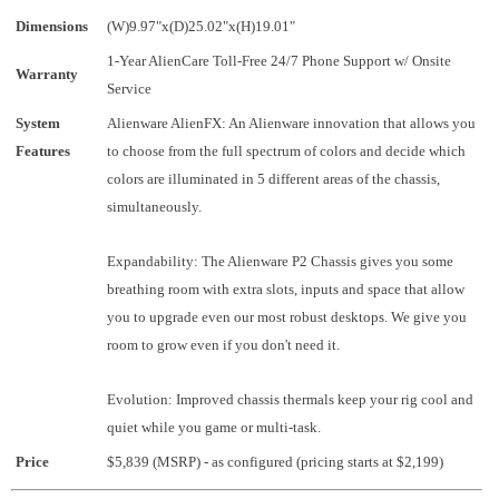
Dimensions
(W)9.97"x(D)25.02"x(H)19.01"
1-Year AlienCare Toll-Free 24/7 Phone Support w/ Onsite
Warranty
Service
System
Alienware AlienFX: An Alienware innovation that allows you
Features
to choose from the full spectrum of colors and decide which
colors are illuminated in 5 different areas of the chassis,
simultaneously.
Expandability: The Alienware P2 Chassis gives you some
breathing room with extra slots, inputs and space that allow
you to upgrade even our most robust desktops. We give you
room to grow even if you don't need it.
Evolution: Improved chassis thermals keep your rig cool and
quiet while you game or multi-task.
Price
$5,839 (MSRP) - as configured (pricing starts at $2,199)