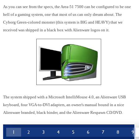
As you can see from the specs, the Area-51 7500 can be configured to be one
hell of a gaming system, one that most of us can only dream about. The
Cyborg Green-colored monster (this system is BIG and HEAVY) that we
received was shipped in a black box with Alienware logos on it.
The system shipped with a Microsoft IntelliMouse 4.0, an Alienware USB
keyboard, four VGA-to-DVI adapters, an owner's manual bound in a nice
Alienware branded, black binder, and the Alienware Respawn CD/DVD.
1
2
3
4
5
6
7
8
9