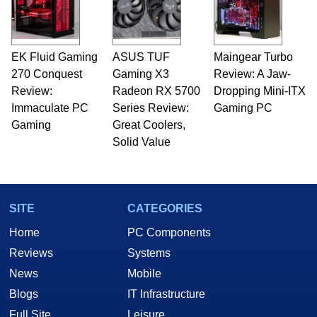
EK Fluid Gaming
ASUS TUF
Maingear Turbo
270 Conquest
Gaming X3
Review: A Jaw-
Review:
Radeon RX 5700
Dropping Mini-ITX
Immaculate PC
Series Review:
Gaming PC
Gaming
Great Coolers,
Solid Value
SITE
CATEGORIES
Home
PC Components
Reviews
Systems
News
Mobile
Blogs
IT Infrastructure
Full Site
Leisure