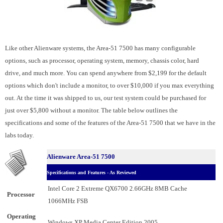
Like other Alienware systems, the Area-51 7500 has many configurable
options, such as processor, operating system, memory, chassis color, hard
drive, and much more. You can spend anywhere from $2,199 for the default
options which don't include a monitor, to over $10,000 if you max everything
out. At the time it was shipped to us, our test system could be purchased for
just over $5,800 without a monitor. The table below outlines the
specifications and some of the features of the Area-51 7500 that we have in the
labs today.
Alienware Area-51 7500
Specifications and Features - As Reviewed
Intel Core 2 Extreme QX6700 2.66GHz 8MB Cache
Processor
1066MHz FSB
Operating
Windows XP Media Center Edition 2005