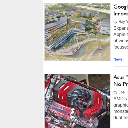
Googl
Innov
by Ray W
Expansi
Apple 
obvious
focuses
News
Asus 
No Pr
by Joel 
AMD's 
graphic
monster
dual-58