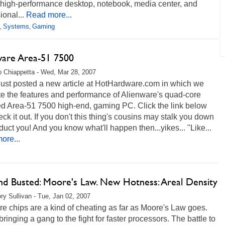
 high-performance desktop, notebook, media center, and
ional...
Read more...
Systems
Gaming
,
,
ware Area-51 7500
 Chiappetta - Wed, Mar 28, 2007
just posted a new article at HotHardware.com in which we
e the features and performance of Alienware's quad-core
d Area-51 7500 high-end, gaming PC. Click the link below
ck it out. If you don't this thing's cousins may stalk you down
uct you! And you know what'll happen then...yikes... "Like...
ore...
nd Busted: Moore's Law. New Hotness: Areal Density
ry Sullivan - Tue, Jan 02, 2007
re chips are a kind of cheating as far as Moore's Law goes.
bringing a gang to the fight for faster processors. The battle to