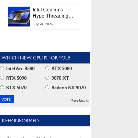
Users
Intel Confirms
HyperThreading
Returns Starting With
July 24, 2026
Coral Rapids In 2028
WHICH NEW GPU IS FOR YOU?
Intel Arc B580
RTX 5080
RTX 5090
9070 XT
RTX 5070
Radeon RX 9070
More Results
KEEP INFORMED