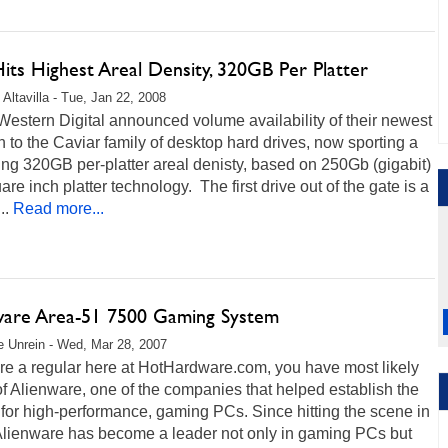
ts Highest Areal Density, 320GB Per Platter
 Altavilla - Tue, Jan 22, 2008
estern Digital announced volume availability of their newest
n to the Caviar family of desktop hard drives, now sporting a
ng 320GB per-platter areal denisty, based on 250Gb (gigabit)
are inch platter technology. The first drive out of the gate is a
..
Read more...
ware Area-51 7500 Gaming System
 Unrein - Wed, Mar 28, 2007
are a regular here at HotHardware.com, you have most likely
f Alienware, one of the companies that helped establish the
for high-performance, gaming PCs. Since hitting the scene in
Alienware has become a leader not only in gaming PCs but