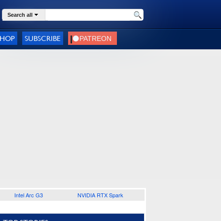
Search all
SHOP
SUBSCRIBE
Intel Arc G3
NVIDIA RTX Spark