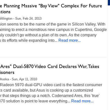
e Planning Massive "Bay View" Complex For Future
ations
illington - Sun, Feb 24, 2013
on seems to be the name of the game in Silicon Valley. With
aiming to erect a monstrous new campus in Cupertino, Google
ly couldn't go without a plan of its own. As the company
 its efforts while expanding into...
Read more...
"Ares" Dual-5870 Video Card Declares War, Takes
isoners
Hruska - Sun, Apr 11, 2010
Radeon 5970 dual-GPU video card is the fastest consumer
s card available, but Asus is cooking up a customized
 that steps things up a notch. Codenamed Ares, this 'true'
70 solution is point to leave everything...
Read more...