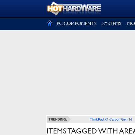
SIGN OUT
PC COMPONENTS
SYSTEMS
MO
ThinkPad X1 Carbon Gen 14
TRENDING:
ITEMS TAGGED WITH ARE