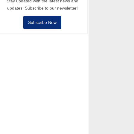
Stay updated with the latest news and
updates. Subscribe to our newsletter!
Subscribe Now