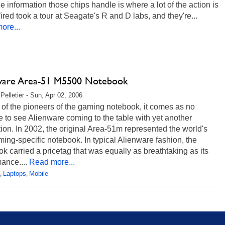
he information those chips handle is where a lot of the action is
red took a tour at Seagate's R and D labs, and they're...
ore...
ware Area-51 M5500 Notebook
Pelletier - Sun, Apr 02, 2006
of the pioneers of the gaming notebook, it comes as no
e to see Alienware coming to the table with yet another
ion. In 2002, the original Area-51m represented the world's
aming-specific notebook. In typical Alienware fashion, the
k carried a pricetag that was equally as breathtaking as its
ance....
Read more...
Laptops
Mobile
,
,