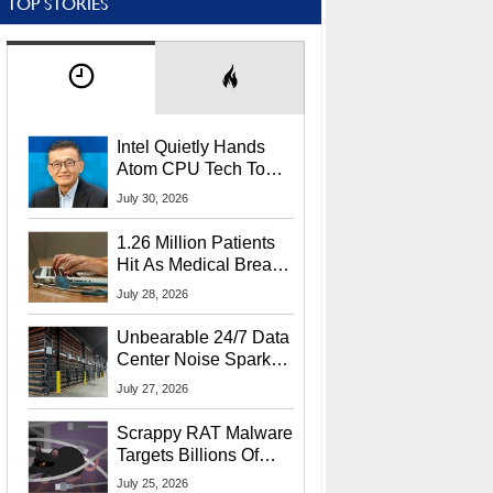
TOP STORIES
Intel Quietly Hands
Atom CPU Tech To
Startup Linked To
July 30, 2026
CEO Lip-Bu Tan
1.26 Million Patients
Hit As Medical Breach
Exposes Social
July 28, 2026
Security Info
Unbearable 24/7 Data
Center Noise Sparks
Lawsuit From Furious
July 27, 2026
Residents
Scrappy RAT Malware
Targets Billions Of
Chrome And Edge
July 25, 2026