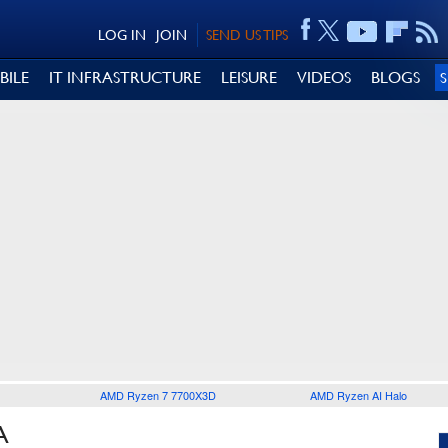
LOG IN
JOIN
SEND US TIPS
BILE
IT INFRASTRUCTURE
LEISURE
VIDEOS
BLOGS
AMD Ryzen 7 7700X3D
AMD Ryzen AI Halo
A