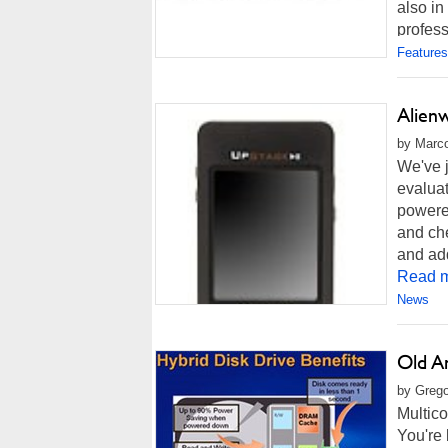
also in
profess
Features
Alien
by Marco
We've 
evaluat
powere
and che
and add
Read m
News
Old A
by Grego
Multico
You're 