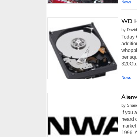
News
WD Hi
by David
Today W
additio
whoppi
per squ
320Gb.
News
Alien
by Shane
If you 
heard o
market 
1996, 