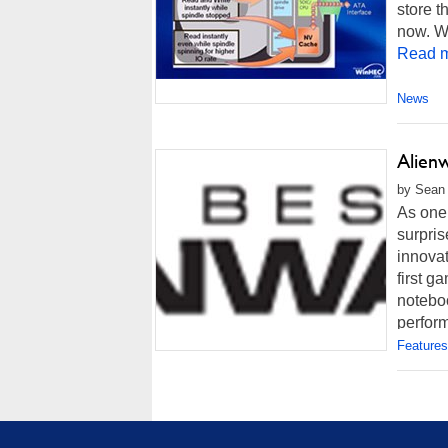
store t
now. Wi
Read m
News
Alien
by Sean 
As one 
surpris
innovat
first g
noteboo
perform
Features