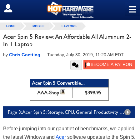
≡
SIGN OUT
HOME
MOBILE
LAPTOPS
Acer Spin 5 Review: An Affordable All Aluminum 2-
In-1 Laptop
by
Chris Goetting
—
Tuesday, July 30, 2019, 11:20 AM EDT
Acer Spin 5 Convertible...
AAA-Shop
$399.95
Page 3: Acer Spin 5: Storage, CPU, General Productivity Benchmarks
Before jumping into our gauntlet of benchmarks, we applied
the latest Windows and
Acer
software updates to the Spin 5.