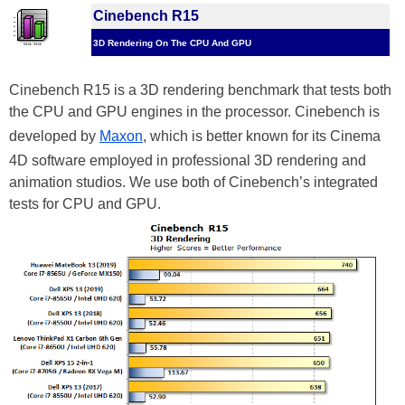
Cinebench R15
3D Rendering On The CPU And GPU
Cinebench R15 is a 3D rendering benchmark that tests both
the CPU and GPU engines in the processor. Cinebench is
developed by
Maxon
, which is better known for its Cinema
4D software employed in professional 3D rendering and
animation studios. We use both of Cinebench’s integrated
tests for CPU and GPU.