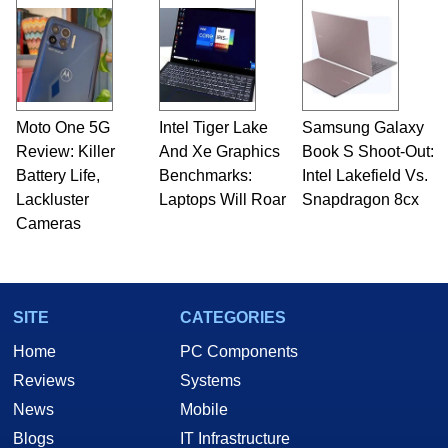
Moto One 5G
Intel Tiger Lake
Samsung Galaxy
Review: Killer
And Xe Graphics
Book S Shoot-Out:
Battery Life,
Benchmarks:
Intel Lakefield Vs.
Lackluster
Laptops Will Roar
Snapdragon 8cx
Cameras
SITE
CATEGORIES
Home
PC Components
Reviews
Systems
News
Mobile
Blogs
IT Infrastructure