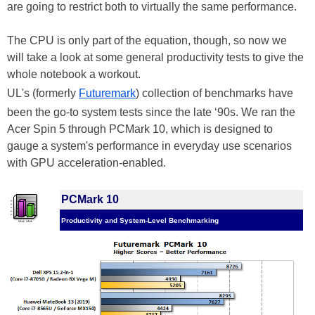
are going to restrict both to virtually the same performance.
The CPU is only part of the equation, though, so now we
will take a look at some general productivity tests to give the
whole notebook a workout.
UL's (formerly
Futuremark
) collection of benchmarks have
been the go-to system tests since the late ‘90s. We ran the
Acer Spin 5 through PCMark 10, which is designed to
gauge a system's performance in everyday use scenarios
with GPU acceleration-enabled.
PCMark 10
Productivity and System-Level Benchmarking