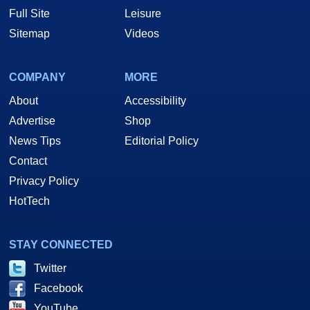
Full Site
Leisure
Sitemap
Videos
COMPANY
MORE
About
Accessibility
Advertise
Shop
News Tips
Editorial Policy
Contact
Privacy Policy
HotTech
STAY CONNECTED
Twitter
Facebook
YouTube