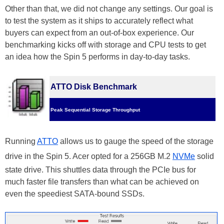
Other than that, we did not change any settings. Our goal is
to test the system as it ships to accurately reflect what
buyers can expect from an out-of-box experience. Our
benchmarking kicks off with storage and CPU tests to get
an idea how the Spin 5 performs in day-to-day tasks.
ATTO Disk Benchmark
Peak Sequential Storage Throughput
Running
ATTO
allows us to gauge the speed of the storage
drive in the Spin 5. Acer opted for a 256GB M.2
NVMe
solid
state drive. This shuttles data through the PCIe bus for
much faster file transfers than what can be achieved on
even the speediest SATA-bound SSDs.