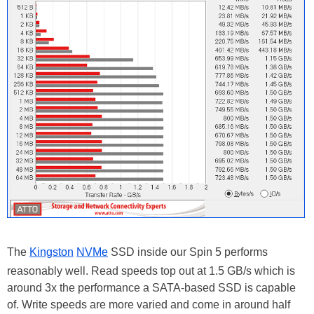
The
Kingston
NVMe
SSD inside our Spin 5 performs
reasonably well. Read speeds top out at 1.5 GB/s which is
around 3x the performance a SATA-based SSD is capable
of. Write speeds are more varied and come in around half