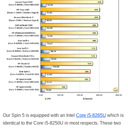
Our Spin 5 is equipped with an Intel
Core i5-8265U
which is
identical to the Core i5-8250U in most respects. These two