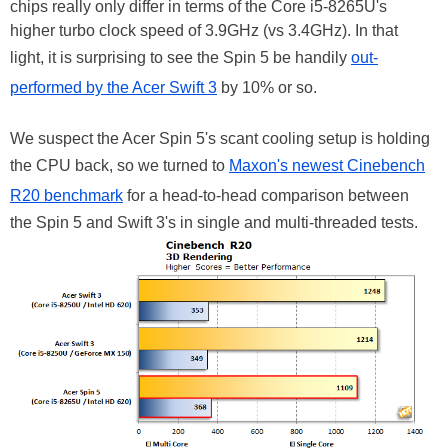
chips really only differ in terms of the Core i5-8265U's
higher turbo clock speed of 3.9GHz (vs 3.4GHz). In that
light, it is surprising to see the Spin 5 be handily
out-
performed by the Acer Swift 3
by 10% or so.
We suspect the Acer Spin 5's scant cooling setup is holding
the CPU back, so we turned to
Maxon's newest Cinebench
R20 benchmark
for a head-to-head comparison between
the Spin 5 and Swift 3's in single and multi-threaded tests.