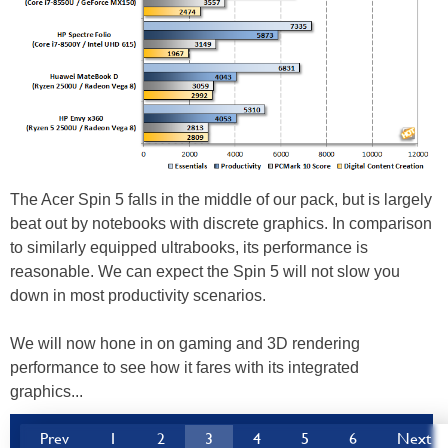
The Acer Spin 5 falls in the middle of our pack, but is largely
beat out by notebooks with discrete graphics. In comparison
to similarly equipped ultrabooks, its performance is
reasonable. We can expect the Spin 5 will not slow you
down in most productivity scenarios.
We will now hone in on gaming and 3D rendering
performance to see how it fares with its integrated
graphics...
Prev
1
2
3
4
5
6
Next