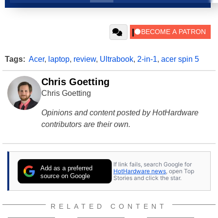
Tags:
Acer
,
laptop
,
review
,
Ultrabook
,
2-in-1
,
acer spin 5
Chris Goetting
Chris Goetting
Opinions and content posted by HotHardware
contributors are their own.
If link fails, search Google for
Add as a preferred
HotHardware news
, open Top
source on Google
Stories and click the star.
RELATED CONTENT