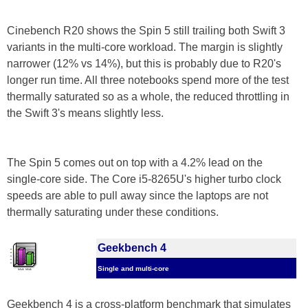
Cinebench R20 shows the Spin 5 still trailing both Swift 3
variants in the multi-core workload. The margin is slightly
narrower (12% vs 14%), but this is probably due to R20's
longer run time. All three notebooks spend more of the test
thermally saturated so as a whole, the reduced throttling in
the Swift 3's means slightly less.
The Spin 5 comes out on top with a 4.2% lead on the
single-core side. The Core i5-8265U's higher turbo clock
speeds are able to pull away since the laptops are not
thermally saturating under these conditions.
Geekbench 4
Single and multi-core
Geekbench 4 is a cross-platform benchmark that simulates