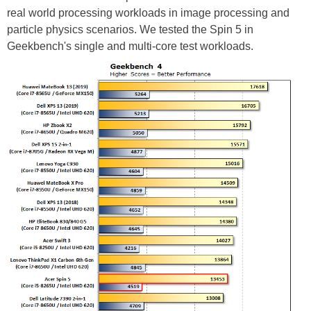
real world processing workloads in image processing and
particle physics scenarios. We tested the Spin 5 in
Geekbench's single and multi-core test workloads.