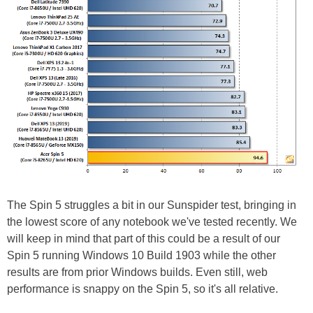
The Spin 5 struggles a bit in our Sunspider test, bringing in
the lowest score of any notebook we've tested recently. We
will keep in mind that part of this could be a result of our
Spin 5 running Windows 10 Build 1903 while the other
results are from prior Windows builds. Even still, web
performance is snappy on the Spin 5, so it's all relative.