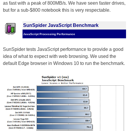
as fast with a peak of 800MB/s. We have seen faster drives,
but for a sub-$800 notebook this is very respectable.
SunSpider JavaScript Benchmark
JavaScript Processing Performance
SunSpider tests JavaScript performance to provide a good
idea of what to expect with web browsing. We used the
default Edge browser in Windows 10 to run the benchmark.