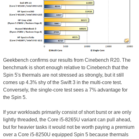
Geekbench confirms our results from Cinebench R20. The
benchmark is short enough relative to Cinebench that the
Spin 5's thermals are not stressed as strongly, but it still
comes up 4.3% shy of the Swift 3 in the multi-core test.
Conversely, the single-core test sees a 7% advantage for
the Spin 5.
If your workloads primarily consist of short burst or are only
lightly threaded, the Core i5-8265U variant can pull ahead,
but for heavier tasks it would not be worth paying a premium
over a Core i5-8250U equipped Spin 5 because thermals